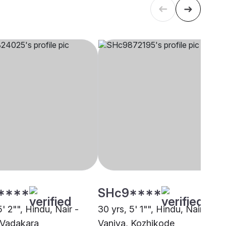
****
SHc9****
5' 2"", Hindu, Nair -
30 yrs, 5' 1"", Hindu, Nair -
 Vadakara
Vaniya, Kozhikode