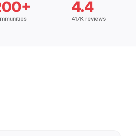
200+
4.4
mmunities
417K reviews