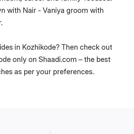
wn with Nair - Vaniya groom with
.
brides in Kozhikode? Then check out
ikode only on Shaadi.com – the best
ches as per your preferences.