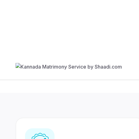
Find Your Match
350 Lakhs+
80 Lakhs
Registered Members
Success Stories