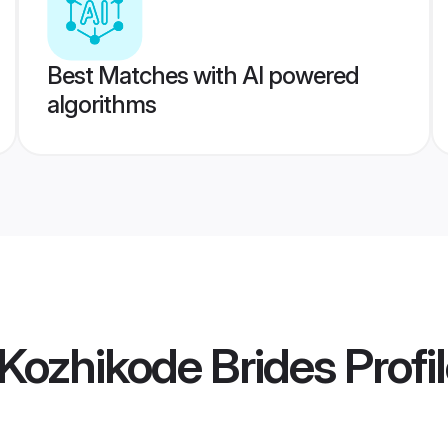
Best Matches with AI powered
algorithms
 Kozhikode Brides
Profi