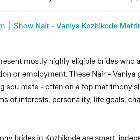
om
Show
Nair - Vaniya Kozhikode Matr
resent mostly highly eligible brides who 
tion or employment. These Nair - Vaniya gi
g soulmate - often on a top matrimony sit
rms of interests, personality, life goals, c
mony brides in Kozhikode are smart, indep