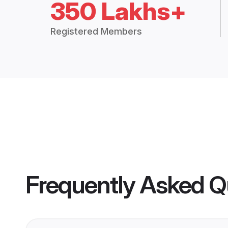
350 Lakhs+
Registered Members
Frequently Asked Q