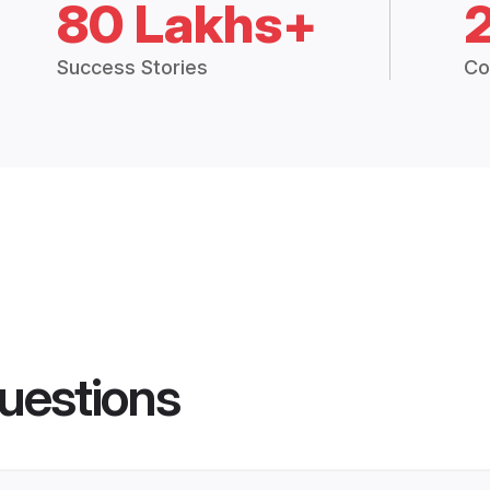
80 Lakhs+
Success Stories
Co
uestions