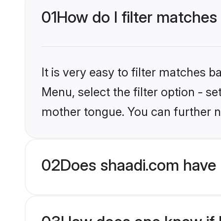
01
How do I filter matches 
It is very easy to filter matches 
Menu, select the filter option - s
mother tongue. You can further n
02
Does shaadi.com have H
03
How does one know if Hi