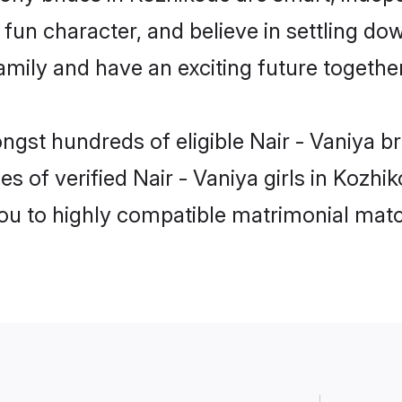
un character, and believe in settling do
mily and have an exciting future together
ngst hundreds of eligible Nair - Vaniya 
s of verified Nair - Vaniya girls in Kozh
you to highly compatible matrimonial mat