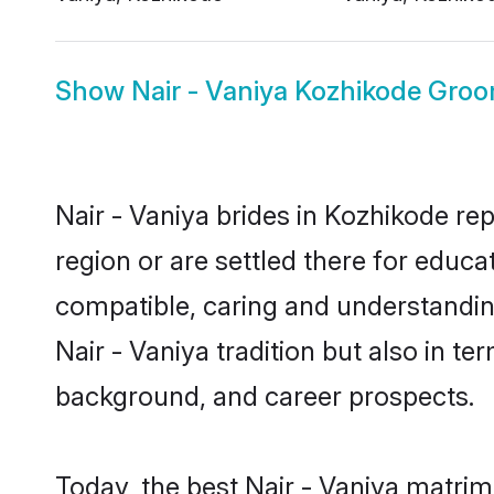
Show
Nair - Vaniya Kozhikode Gro
Nair - Vaniya brides in Kozhikode rep
region or are settled there for educa
compatible, caring and understandin
Nair - Vaniya tradition but also in te
background, and career prospects.
Today, the best Nair - Vaniya matri