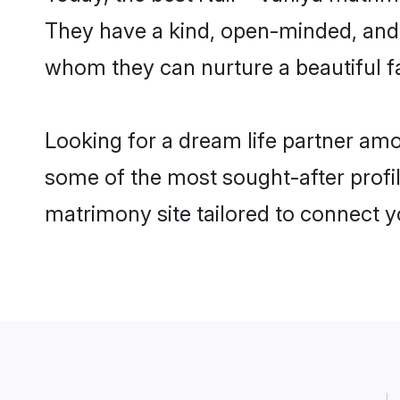
They have a kind, open-minded, and f
whom they can nurture a beautiful fa
Looking for a dream life partner amo
some of the most sought-after profile
matrimony site tailored to connect 