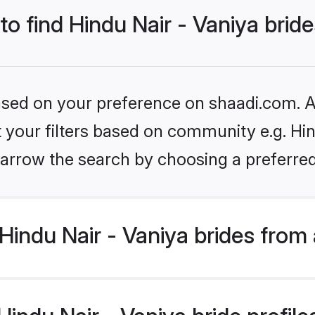
to find Hindu Nair - Vaniya brid
based on your preference on shaadi.com. Al
et your filters based on community e.g. Hin
arrow the search by choosing a preferred
indu Nair - Vaniya brides from
ndu Nair - Vaniya bride profiles