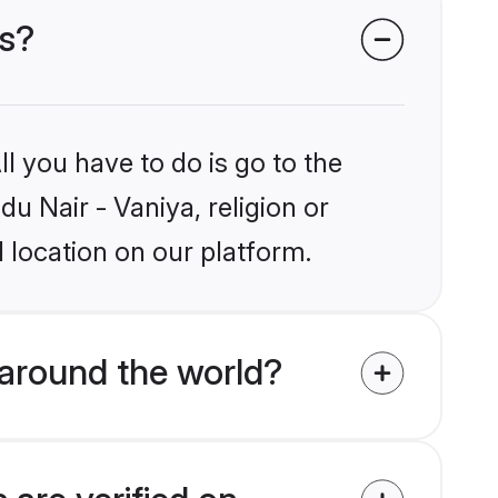
es?
l you have to do is go to the
du Nair - Vaniya, religion or
 location on our platform.
 around the world?
 are verified on