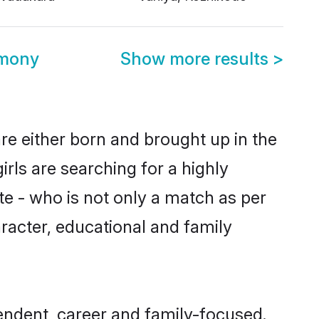
imony
Show more results
>
are either born and brought up in the
rls are searching for a highly
e - who is not only a match as per
haracter, educational and family
endent, career and family-focused.