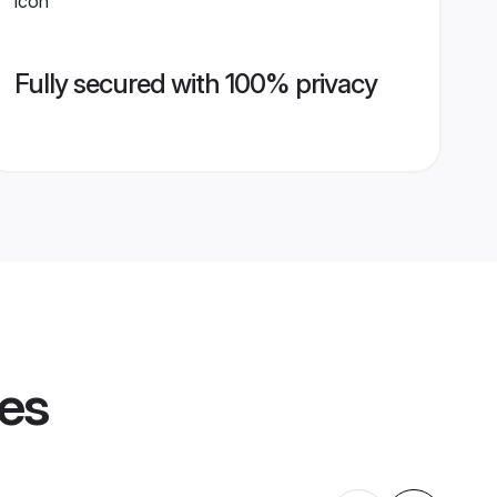
Fully secured with 100% privacy
les