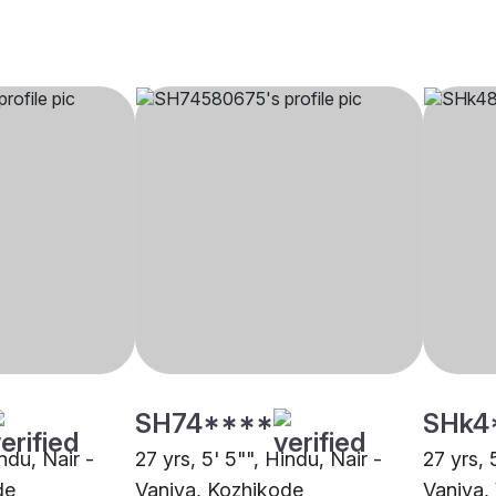
SH74****
SHk4
indu, Nair -
27 yrs, 5' 5"", Hindu, Nair -
27 yrs, 
de
Vaniya, Kozhikode
Vaniya,