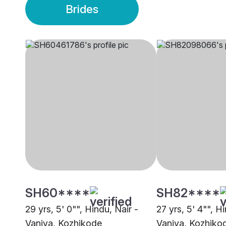
Brides
SH60****
SH82****
29 yrs, 5' 0"", Hindu, Nair -
27 yrs, 5' 4"", H
Vaniya, Kozhikode
Vaniya, Kozhiko