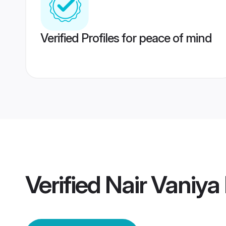
Verified Profiles for peace of mind
Verified
Nair Vaniya