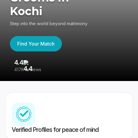
Kochi
Step into the world beyond matrimony
Find Your Match
4.4
3
417K reviews
Re
Verified Profiles for peace of mind