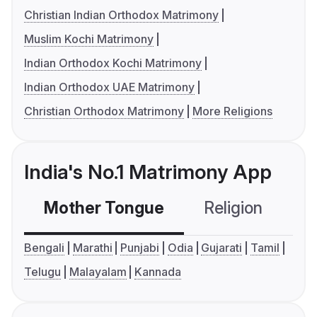
Christian Indian Orthodox Matrimony
Muslim Kochi Matrimony
Indian Orthodox Kochi Matrimony
Indian Orthodox UAE Matrimony
Christian Orthodox Matrimony
More Religions
India's No.1 Matrimony App
Mother Tongue
Religion
C
Bengali
Marathi
Punjabi
Odia
Gujarati
Tamil
Telugu
Malayalam
Kannada