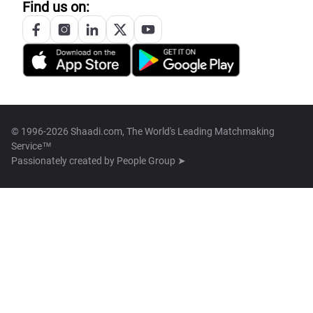
Find us on:
© 1996-2026 Shaadi.com, The World's Leading Matchmaking
Service™
Passionately created by
People Group ➤