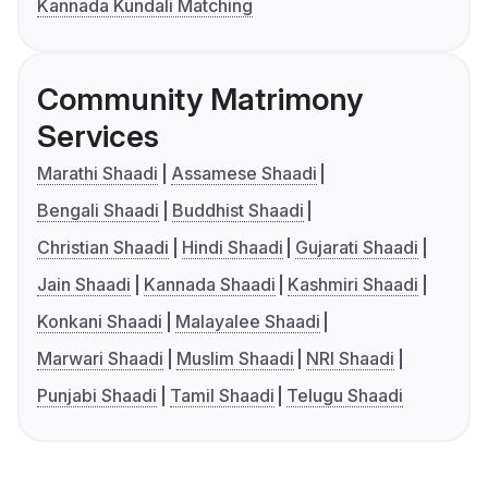
Kannada Kundali Matching
Community Matrimony
Services
Marathi Shaadi
Assamese Shaadi
Bengali Shaadi
Buddhist Shaadi
Christian Shaadi
Hindi Shaadi
Gujarati Shaadi
Jain Shaadi
Kannada Shaadi
Kashmiri Shaadi
Konkani Shaadi
Malayalee Shaadi
Marwari Shaadi
Muslim Shaadi
NRI Shaadi
Punjabi Shaadi
Tamil Shaadi
Telugu Shaadi