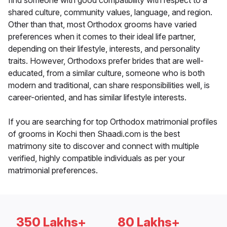
find someone with good compatibility with respect to a
shared culture, community values, language, and region.
Other than that, most Orthodox grooms have varied
preferences when it comes to their ideal life partner,
depending on their lifestyle, interests, and personality
traits. However, Orthodoxs prefer brides that are well-
educated, from a similar culture, someone who is both
modern and traditional, can share responsibilities well, is
career-oriented, and has similar lifestyle interests.
If you are searching for top Orthodox matrimonial profiles
of grooms in Kochi then Shaadi.com is the best
matrimony site to discover and connect with multiple
verified, highly compatible individuals as per your
matrimonial preferences.
350 Lakhs+
80 Lakhs+