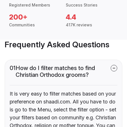
Registered Members
Success Stories
200+
4.4
Communities
417K reviews
Frequently Asked Questions
01
How do I filter matches to find
Christian Orthodox grooms?
It is very easy to filter matches based on your
preference on shaadi.com. All you have to do
is go to the Menu, select the filter option - set
your filters based on community e.g. Christian
Orthodox, religion or mother tongue. You can