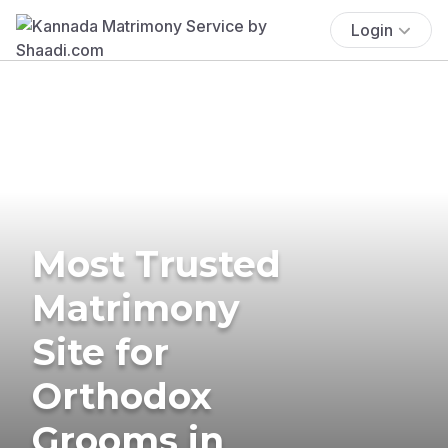
Login
Most Trusted
Matrimony
Site for
Orthodox
Grooms in