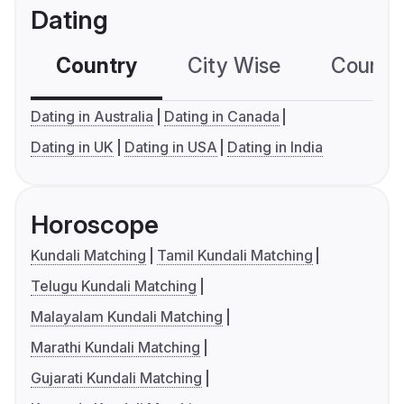
Dating
Country
City Wise
Country
Dating in Australia
Dating in Canada
Dating in UK
Dating in USA
Dating in India
Horoscope
Kundali Matching
Tamil Kundali Matching
Telugu Kundali Matching
Malayalam Kundali Matching
Marathi Kundali Matching
Gujarati Kundali Matching