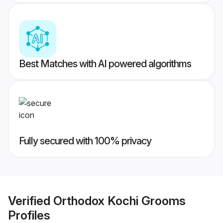
Best Matches with AI powered algorithms
Fully secured with 100% privacy
Verified
Orthodox Kochi Grooms
Profiles