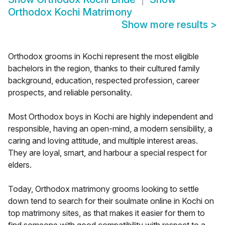
Orthodox Kochi Matrimony
Show more results
>
Orthodox grooms in Kochi represent the most eligible
bachelors in the region, thanks to their cultured family
background, education, respected profession, career
prospects, and reliable personality.
Most Orthodox boys in Kochi are highly independent and
responsible, having an open-mind, a modern sensibility, a
caring and loving attitude, and multiple interest areas.
They are loyal, smart, and harbour a special respect for
elders.
Today, Orthodox matrimony grooms looking to settle
down tend to search for their soulmate online in Kochi on
top matrimony sites, as that makes it easier for them to