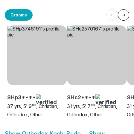
Grooms
SHp3****
SHc2****
SH
37 yrs, 5' 9"", Christian,
31 yrs, 5' 7"", Christian,
31 
Orthodox, Other
Orthodox, Other
Or
Show
Orthodox Kochi Bride
Show