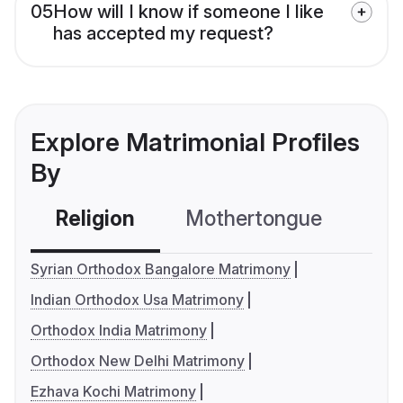
05
How will I know if someone I like
has accepted my request?
Explore Matrimonial Profiles
By
Religion
Mothertongue
Co
Syrian Orthodox Bangalore Matrimony
Indian Orthodox Usa Matrimony
Orthodox India Matrimony
Orthodox New Delhi Matrimony
Ezhava Kochi Matrimony