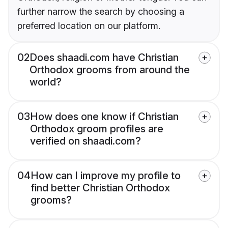
further narrow the search by choosing a
preferred location on our platform.
02
Does shaadi.com have Christian
Orthodox grooms from around the
world?
03
How does one know if Christian
Orthodox groom profiles are
verified on shaadi.com?
04
How can I improve my profile to
find better Christian Orthodox
grooms?