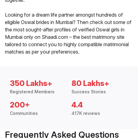
together.
Looking for a dream life partner amongst hundreds of
eligible Oswal brides in Mumbai? Then check out some of
the most sought-after profiles of verified Oswal girls in
Mumbai only on Shaadi.com – the best matrimony site
tailored to connect you to highly compatible matrimonial
matches as per your preferences.
350 Lakhs+
80 Lakhs+
Registered Members
Success Stories
200+
4.4
Communities
417K reviews
Frequently Asked Questions