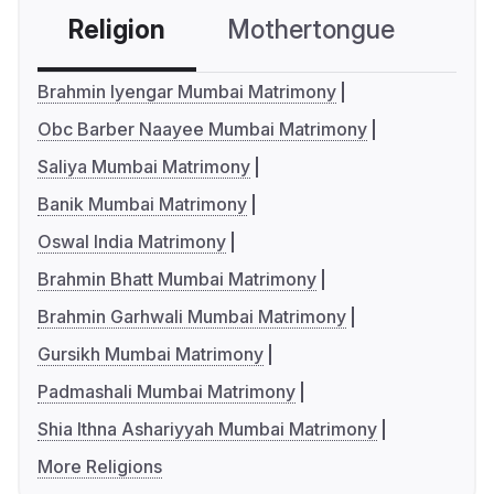
Religion
Mothertongue
Co
Brahmin Iyengar Mumbai Matrimony
Obc Barber Naayee Mumbai Matrimony
Saliya Mumbai Matrimony
Banik Mumbai Matrimony
Oswal India Matrimony
Brahmin Bhatt Mumbai Matrimony
Brahmin Garhwali Mumbai Matrimony
Gursikh Mumbai Matrimony
Padmashali Mumbai Matrimony
Shia Ithna Ashariyyah Mumbai Matrimony
More Religions