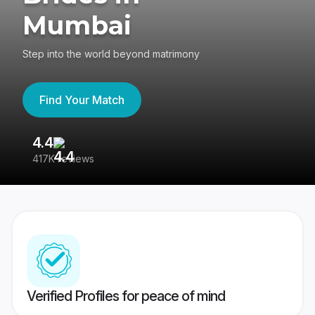
Mumbai
Step into the world beyond matrimony
Find Your Match
4.4
3
417K reviews
Re
Verified Profiles for peace of mind