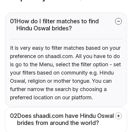
01
How do I filter matches to find
Hindu Oswal brides?
It is very easy to filter matches based on your
preference on shaadi.com. All you have to do
is go to the Menu, select the filter option - set
your filters based on community e.g. Hindu
Oswal, religion or mother tongue. You can
further narrow the search by choosing a
preferred location on our platform.
02
Does shaadi.com have Hindu Oswal
brides from around the world?