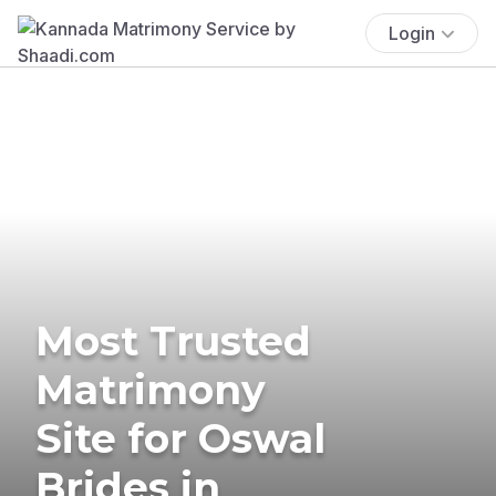
Login
Most Trusted
Matrimony
Site for Oswal
Brides in