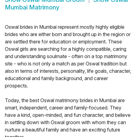
Mumbai Matrimony
Oswal brides in Mumbai represent mostly highly eligible
brides who are either born and brought up in the region or
are settled there for education or employment. These
Oswal girls are searching for a highly compatible, caring
and understanding soulmate - often on a top matrimony
site - who is not only a match as per Oswal tradition but
also in terms of interests, personality, life goals, character,
educational and family background, and career
prospects.
Today, the best Oswal matrimony brides in Mumbai are
smart, independent, career and family-focused. They
have a kind, open-minded, and fun character, and believe
in settling down with Oswal groom with whom they can
nurture a beautiful family and have an exciting future