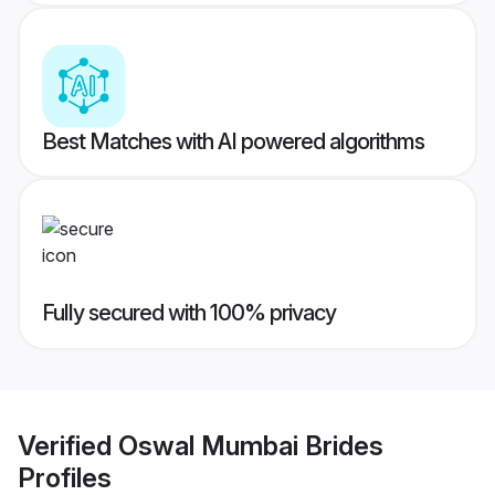
Best Matches with AI powered algorithms
Fully secured with 100% privacy
Verified
Oswal Mumbai Brides
Profiles