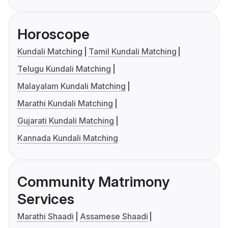
Horoscope
Kundali Matching
Tamil Kundali Matching
Telugu Kundali Matching
Malayalam Kundali Matching
Marathi Kundali Matching
Gujarati Kundali Matching
Kannada Kundali Matching
Community Matrimony
Services
Marathi Shaadi
Assamese Shaadi