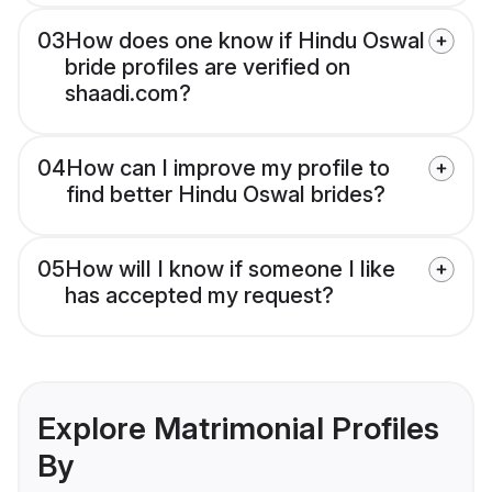
03
How does one know if Hindu Oswal
bride profiles are verified on
shaadi.com?
04
How can I improve my profile to
find better Hindu Oswal brides?
05
How will I know if someone I like
has accepted my request?
Explore Matrimonial Profiles
By