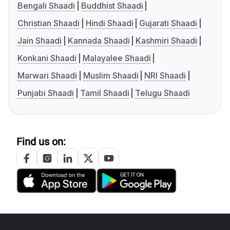
Bengali Shaadi
Buddhist Shaadi
Christian Shaadi
Hindi Shaadi
Gujarati Shaadi
Jain Shaadi
Kannada Shaadi
Kashmiri Shaadi
Konkani Shaadi
Malayalee Shaadi
Marwari Shaadi
Muslim Shaadi
NRI Shaadi
Punjabi Shaadi
Tamil Shaadi
Telugu Shaadi
Find us on: