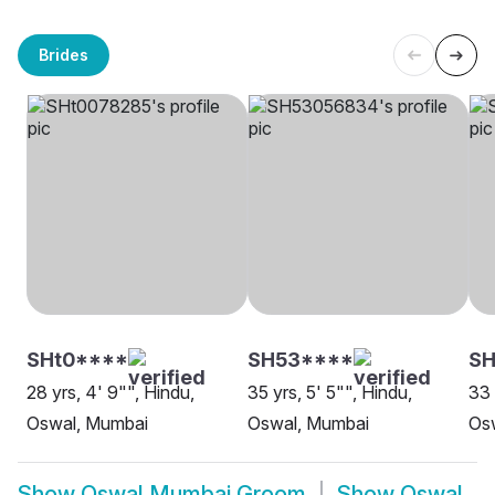
Brides
SHt0****
SH53****
SH
28 yrs, 4' 9"", Hindu,
35 yrs, 5' 5"", Hindu,
33 
Oswal, Mumbai
Oswal, Mumbai
Os
Show
Oswal Mumbai Groom
Show
Oswal