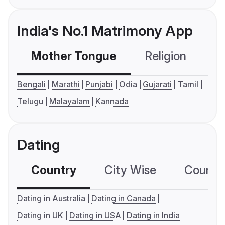
India's No.1 Matrimony App
Mother Tongue
Religion
C
Bengali
Marathi
Punjabi
Odia
Gujarati
Tamil
Telugu
Malayalam
Kannada
Dating
Country
City Wise
Country
Dating in Australia
Dating in Canada
Dating in UK
Dating in USA
Dating in India