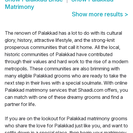
Matrimony
Show more results
>
The renown of Palakkad has a lot to do with its cultural
glory, history, attractive lifestyle, and the strong-knit
prosperous communities that call it home. All the local,
historic communities of Palakkad have contributed
through their values and hard work to the rise of a modern
metropolis. These communities are also brimming with
many eligible Palakkad grooms who are ready to take the
next step in their lives with a special soulmate. With online
Palakkad matrimony services that Shaadi.com offers, you
can match with one of these dreamy grooms and find a
partner for life.
If you are on the lookout for Palakkad matrimony grooms
who share the love for Palakkad just like you, and want to
settle down in a special place, then begin your matrimony