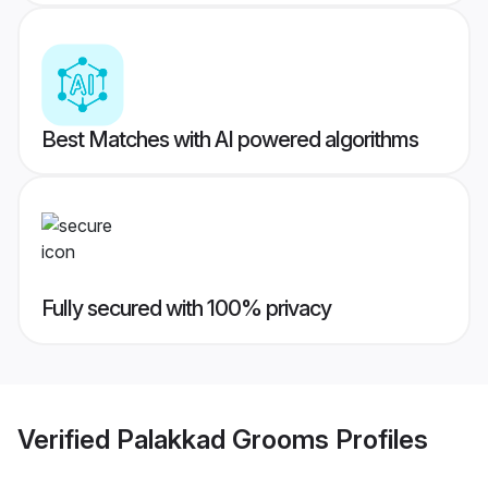
Best Matches with AI powered algorithms
Fully secured with 100% privacy
Verified
Palakkad Grooms
Profiles