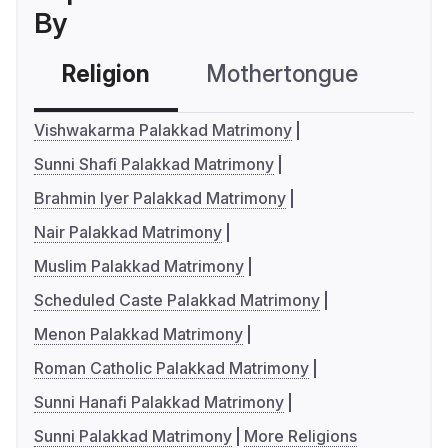
By
Religion
Mothertongue
Co
Vishwakarma Palakkad Matrimony
Sunni Shafi Palakkad Matrimony
Brahmin Iyer Palakkad Matrimony
Nair Palakkad Matrimony
Muslim Palakkad Matrimony
Scheduled Caste Palakkad Matrimony
Menon Palakkad Matrimony
Roman Catholic Palakkad Matrimony
Sunni Hanafi Palakkad Matrimony
Sunni Palakkad Matrimony
More Religions