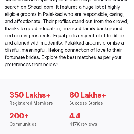
search on Shaadi.com. It features a huge list of highly
eligible grooms in Palakkad who are responsible, caring,
and affectionate. Their profiles stand out from the crowd,
thanks to good education, nuanced family background,
and career prospects. Equal parts respectful of tradition
and aligned with modernity, Palakkad grooms promise a
blissful, meaningful, lifelong connection of love to their
fortunate brides. Explore the best matches as per your
preferences from below!
350 Lakhs+
80 Lakhs+
Registered Members
Success Stories
200+
4.4
Communities
417K reviews