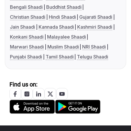
Bengali Shaadi
Buddhist Shaadi
Christian Shaadi
Hindi Shaadi
Gujarati Shaadi
Jain Shaadi
Kannada Shaadi
Kashmiri Shaadi
Konkani Shaadi
Malayalee Shaadi
Marwari Shaadi
Muslim Shaadi
NRI Shaadi
Punjabi Shaadi
Tamil Shaadi
Telugu Shaadi
Find us on: