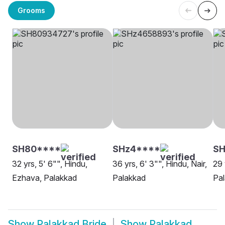
Grooms
SH80****
SHz4****
SH
32 yrs, 5' 6"", Hindu,
36 yrs, 6' 3"", Hindu, Nair,
29 
Ezhava, Palakkad
Palakkad
Pa
Show
Palakkad Bride
Show
Palakkad