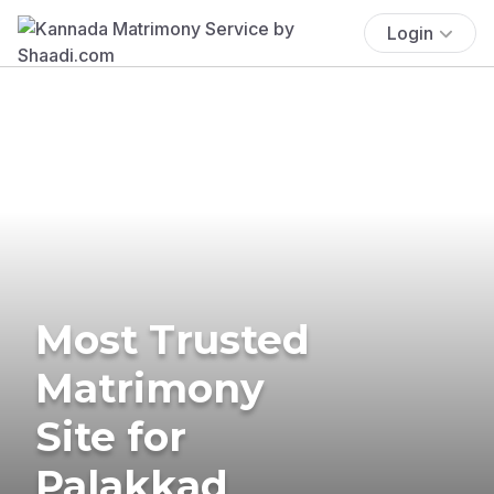
Login
Most Trusted
Matrimony
Site for
Palakkad