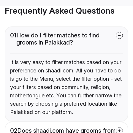
Frequently Asked Questions
01
How do I filter matches to find
grooms in Palakkad?
It is very easy to filter matches based on your
preference on shaadi.com. All you have to do
is go to the Menu, select the filter option - set
your filters based on community, religion,
mothertongue etc. You can further narrow the
search by choosing a preferred location like
Palakkad on our platform.
02
Does shaadi.com have grooms from