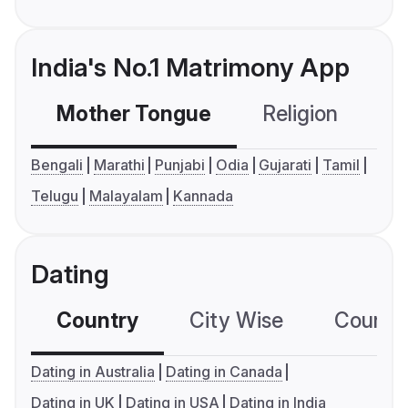
India's No.1 Matrimony App
Mother Tongue
Religion
C
Bengali
Marathi
Punjabi
Odia
Gujarati
Tamil
Telugu
Malayalam
Kannada
Dating
Country
City Wise
Country
Dating in Australia
Dating in Canada
Dating in UK
Dating in USA
Dating in India