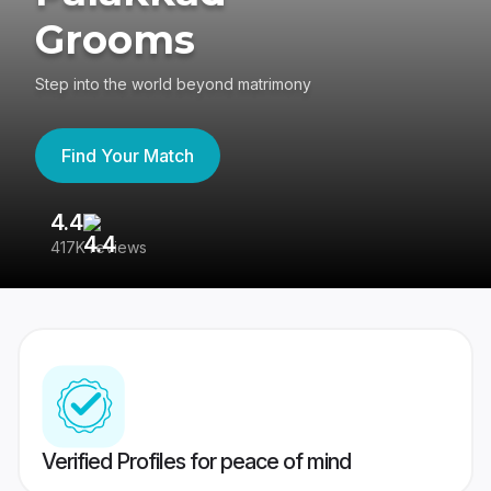
Grooms
Step into the world beyond matrimony
Find Your Match
4.4
3
417K reviews
Re
Verified Profiles for peace of mind