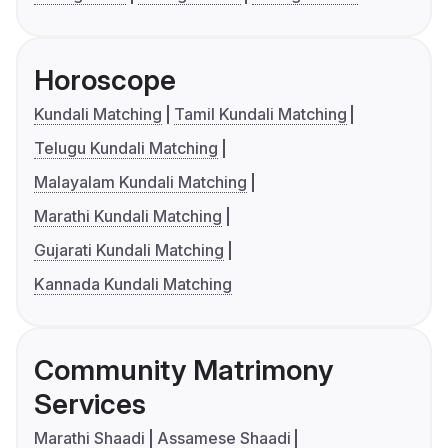
Horoscope
Kundali Matching
Tamil Kundali Matching
Telugu Kundali Matching
Malayalam Kundali Matching
Marathi Kundali Matching
Gujarati Kundali Matching
Kannada Kundali Matching
Community Matrimony
Services
Marathi Shaadi
Assamese Shaadi