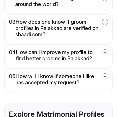
around the world?
03
How does one know if groom
profiles in Palakkad are verified on
shaadi.com?
04
How can I improve my profile to
find better grooms in Palakkad?
05
How will I know if someone I like
has accepted my request?
Explore Matrimonial Profiles