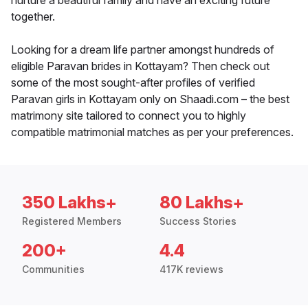
nurture a beautiful family and have an exciting future
together.
Looking for a dream life partner amongst hundreds of
eligible Paravan brides in Kottayam? Then check out
some of the most sought-after profiles of verified
Paravan girls in Kottayam only on Shaadi.com – the best
matrimony site tailored to connect you to highly
compatible matrimonial matches as per your preferences.
350 Lakhs+
80 Lakhs+
Registered Members
Success Stories
200+
4.4
Communities
417K reviews