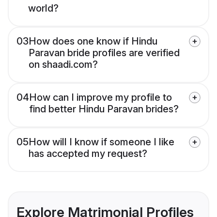
world?
03
How does one know if Hindu
Paravan bride profiles are verified
on shaadi.com?
04
How can I improve my profile to
find better Hindu Paravan brides?
05
How will I know if someone I like
has accepted my request?
Explore Matrimonial Profiles