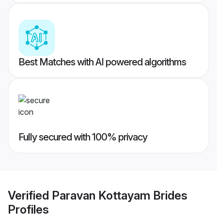
Best Matches with AI powered algorithms
Fully secured with 100% privacy
Verified
Paravan Kottayam Brides
Profiles