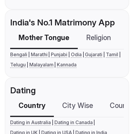
India's No.1 Matrimony App
Mother Tongue
Religion
C
Bengali
Marathi
Punjabi
Odia
Gujarati
Tamil
Telugu
Malayalam
Kannada
Dating
Country
City Wise
Country
Dating in Australia
Dating in Canada
Dating in UK
Dating in USA
Dating in India