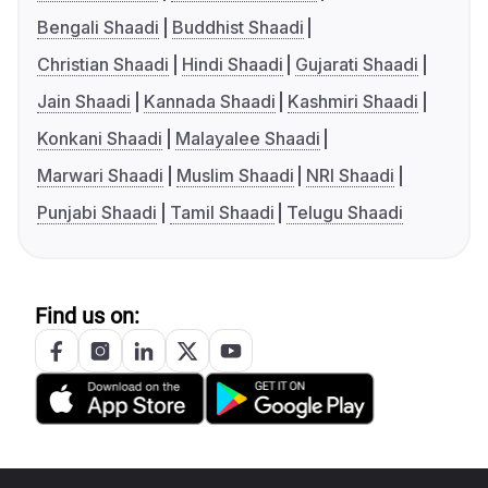
Bengali Shaadi
Buddhist Shaadi
Christian Shaadi
Hindi Shaadi
Gujarati Shaadi
Jain Shaadi
Kannada Shaadi
Kashmiri Shaadi
Konkani Shaadi
Malayalee Shaadi
Marwari Shaadi
Muslim Shaadi
NRI Shaadi
Punjabi Shaadi
Tamil Shaadi
Telugu Shaadi
Find us on: