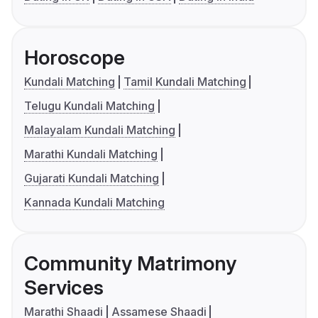
Horoscope
Kundali Matching
Tamil Kundali Matching
Telugu Kundali Matching
Malayalam Kundali Matching
Marathi Kundali Matching
Gujarati Kundali Matching
Kannada Kundali Matching
Community Matrimony
Services
Marathi Shaadi
Assamese Shaadi