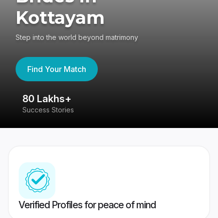
Kottayam
Step into the world beyond matrimony
Find Your Match
80 Lakhs+
4
Success Stories
41
Verified Profiles for peace of mind