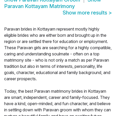
Paravan Kottayam Matrimony
Show more results
>
Paravan brides in Kottayam represent mostly highly
eligible brides who are either born and brought up in the
region or are settled there for education or employment.
These Paravan girls are searching for a highly compatible,
caring and understanding soulmate - often on a top
matrimony site - who is not only a match as per Paravan
tradition but also in terms of interests, personality, life
goals, character, educational and family background, and
career prospects.
Today, the best Paravan matrimony brides in Kottayam
are smart, independent, career and family-focused. They
have a kind, open-minded, and fun character, and believe
in settling down with Paravan groom with whom they can