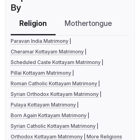
By
Religion
Mothertongue
Co
Paravan India Matrimony
Cheramar Kottayam Matrimony
Scheduled Caste Kottayam Matrimony
Pillai Kottayam Matrimony
Roman Catholic Kottayam Matrimony
Syrian Orthodox Kottayam Matrimony
Pulaya Kottayam Matrimony
Born Again Kottayam Matrimony
Syrian Catholic Kottayam Matrimony
Orthodox Kottayam Matrimony
More Religions