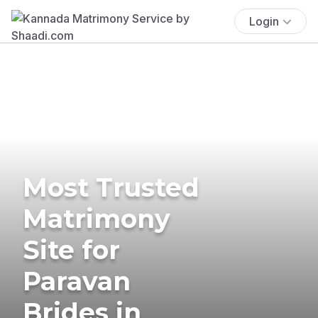
Login
Most Trusted
Matrimony
Site for
Paravan
Brides in