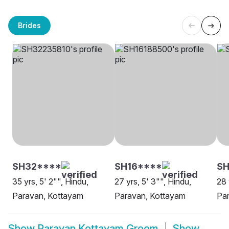
Brides
SH32****
SH16****
SH
35 yrs, 5' 2"", Hindu,
27 yrs, 5' 3"", Hindu,
28 
Paravan, Kottayam
Paravan, Kottayam
Par
Show
Paravan Kottayam Groom
Show