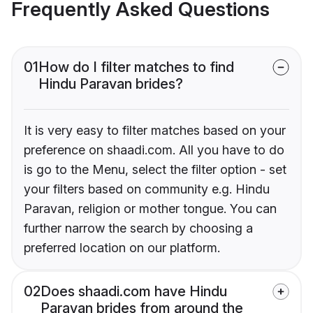
Frequently Asked Questions
01
How do I filter matches to find
Hindu Paravan brides?
It is very easy to filter matches based on your
preference on shaadi.com. All you have to do
is go to the Menu, select the filter option - set
your filters based on community e.g. Hindu
Paravan, religion or mother tongue. You can
further narrow the search by choosing a
preferred location on our platform.
02
Does shaadi.com have Hindu
Paravan brides from around the