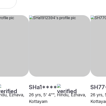
SHa1****
SH77
indu, Ezhava,
26 yrs, 5' 4"", Hindu, Ezhava,
26 yrs, 
Kottayam
Kottay