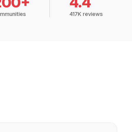
200+
4.4
mmunities
417K reviews