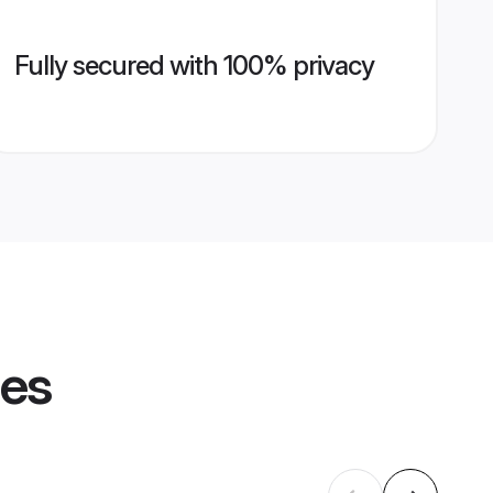
Fully secured with 100% privacy
les