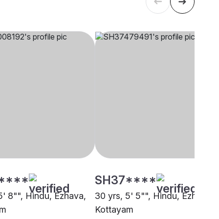
****
SH37****
5' 8"", Hindu, Ezhava,
30 yrs, 5' 5"", Hindu, Ezhava,
am
Kottayam