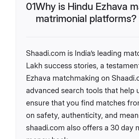
01
Why is Hindu Ezhava m
matrimonial platforms?
Shaadi.com is India’s leading ma
Lakh success stories, a testament 
Ezhava matchmaking on Shaadi.co
advanced search tools that help u
ensure that you find matches fro
on safety, authenticity, and meani
shaadi.com also offers a 30 day 