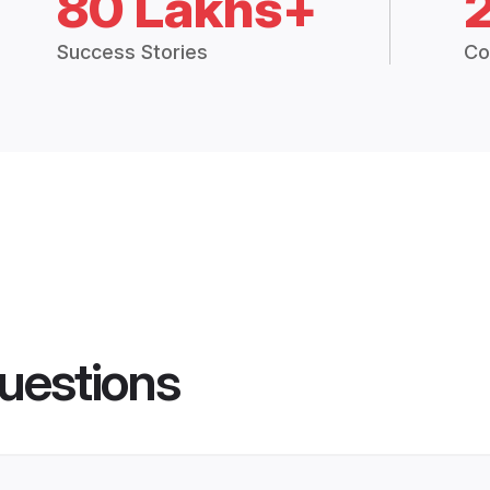
80 Lakhs+
Success Stories
Co
uestions