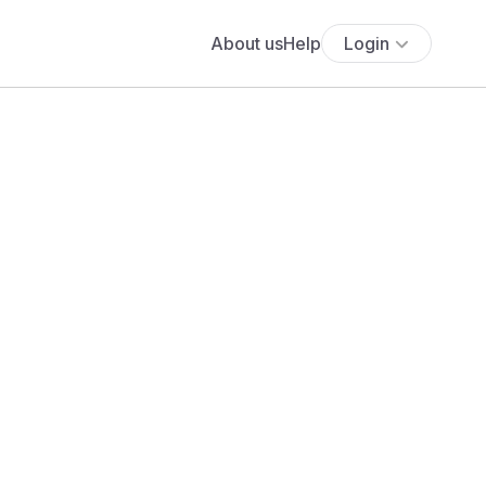
About us
Help
Login