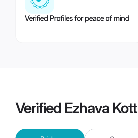
Verified Profiles for peace of mind
Verified
Ezhava Kot