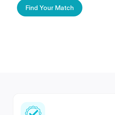
Find Your Match
350 Lakhs+
80 Lakhs
Registered Members
Success Stories