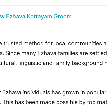
ow
Ezhava Kottayam Groom
trusted method for local communities and
a. Since many Ezhava families are settle
ultural, linguistic and family background
 Ezhava individuals has grown in popular
ly. This has been made possible by top m