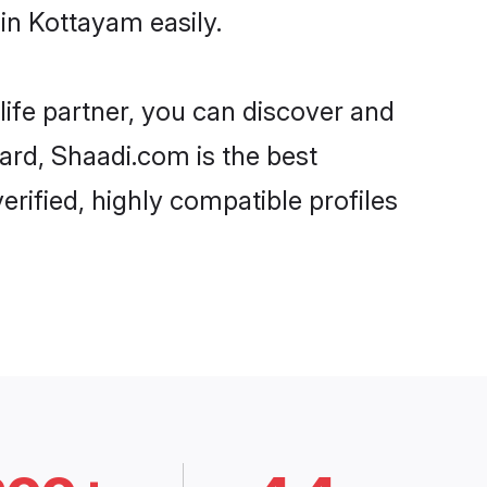
in Kottayam easily.
life partner, you can discover and
ard, Shaadi.com is the best
rified, highly compatible profiles