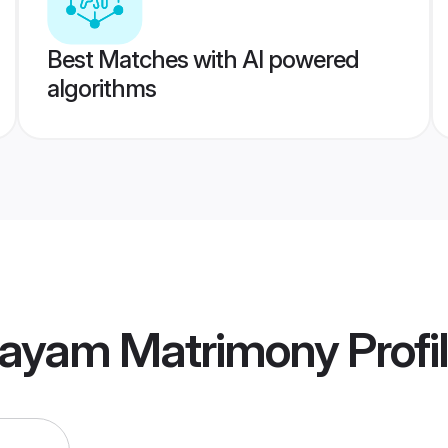
Best Matches with AI powered
algorithms
tayam Matrimony
Profi