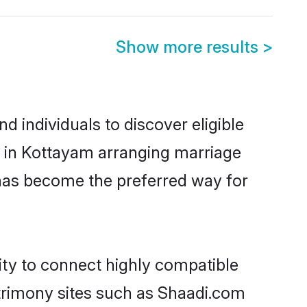
Show more results
>
 individuals to discover eligible
d in Kottayam arranging marriage
 has become the preferred way for
ity to connect highly compatible
atrimony sites such as Shaadi.com