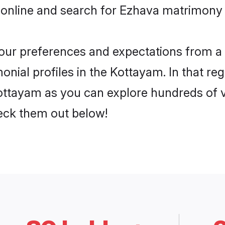
 online and search for Ezhava matrimony 
 your preferences and expectations from a 
nial profiles in the Kottayam. In that reg
ttayam as you can explore hundreds of ve
heck them out below!