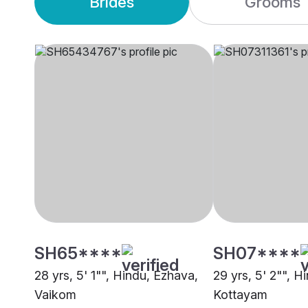
Brides
Grooms
SH65****
SH07****
28 yrs, 5' 1"", Hindu, Ezhava,
29 yrs, 5' 2"", H
Vaikom
Kottayam