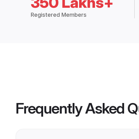
350 Lakhs+
Registered Members
Frequently Asked Q