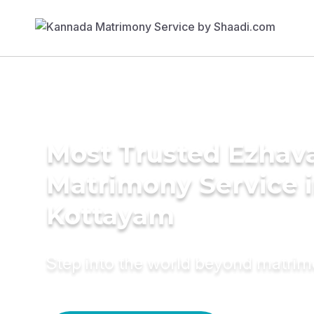
Most Trusted Ezhav
Matrimony Service 
Kottayam
Step into the world beyond matri