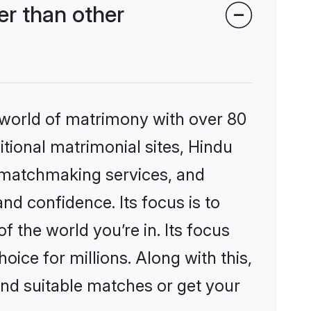
r than other
 world of matrimony with over 80
itional matrimonial sites, Hindu
 matchmaking services, and
nd confidence. Its focus is to
the world you’re in. Its focus
ice for millions. Along with this,
ind suitable matches or get your