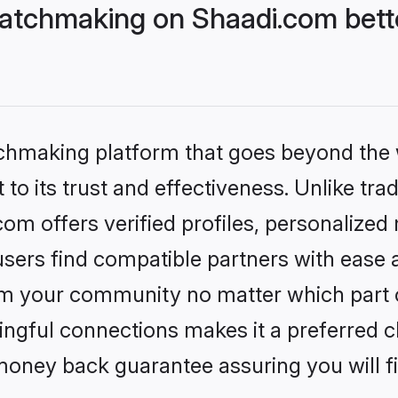
atchmaking on Shaadi.com bette
tchmaking platform that goes beyond the
to its trust and effectiveness. Unlike trad
m offers verified profiles, personalized
sers find compatible partners with ease a
m your community no matter which part of 
ngful connections makes it a preferred cho
money back guarantee assuring you will f