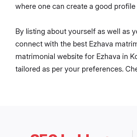
where one can create a good profile
By listing about yourself as well as
connect with the best Ezhava matrimo
matrimonial website for Ezhava in Ko
tailored as per your preferences. C