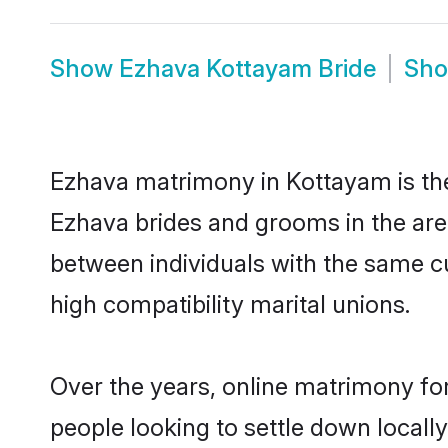
Show
Ezhava Kottayam Bride
Sh
Ezhava matrimony in Kottayam is the 
Ezhava brides and grooms in the are
between individuals with the same c
high compatibility marital unions.
Over the years, online matrimony for
people looking to settle down local