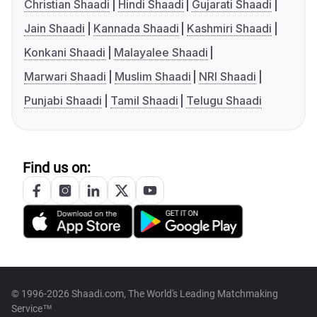
Christian Shaadi
Hindi Shaadi
Gujarati Shaadi
Jain Shaadi
Kannada Shaadi
Kashmiri Shaadi
Konkani Shaadi
Malayalee Shaadi
Marwari Shaadi
Muslim Shaadi
NRI Shaadi
Punjabi Shaadi
Tamil Shaadi
Telugu Shaadi
Find us on:
© 1996-2026 Shaadi.com, The World's Leading Matchmaking
Service™