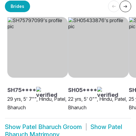
Brides
SH75****
SH05****
SH
29 yrs, 5' 7"", Hindu, Patel,
22 yrs, 5' 0"", Hindu, Patel,
25 
Bharuch
Bharuch
Bh
Show
Patel Bharuch Groom
Show
Patel
Bharuch Matrimony