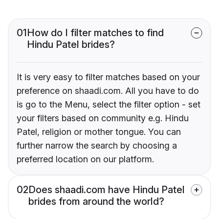
01
How do I filter matches to find
Hindu Patel brides?
It is very easy to filter matches based on your
preference on shaadi.com. All you have to do
is go to the Menu, select the filter option - set
your filters based on community e.g. Hindu
Patel, religion or mother tongue. You can
further narrow the search by choosing a
preferred location on our platform.
02
Does shaadi.com have Hindu Patel
brides from around the world?