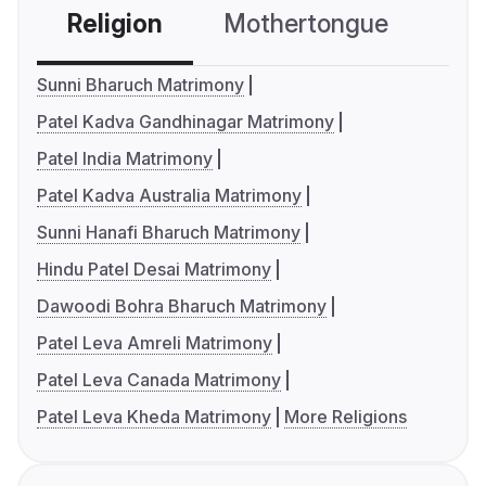
Religion
Mothertongue
Co
Sunni Bharuch Matrimony
Patel Kadva Gandhinagar Matrimony
Patel India Matrimony
Patel Kadva Australia Matrimony
Sunni Hanafi Bharuch Matrimony
Hindu Patel Desai Matrimony
Dawoodi Bohra Bharuch Matrimony
Patel Leva Amreli Matrimony
Patel Leva Canada Matrimony
Patel Leva Kheda Matrimony
More Religions