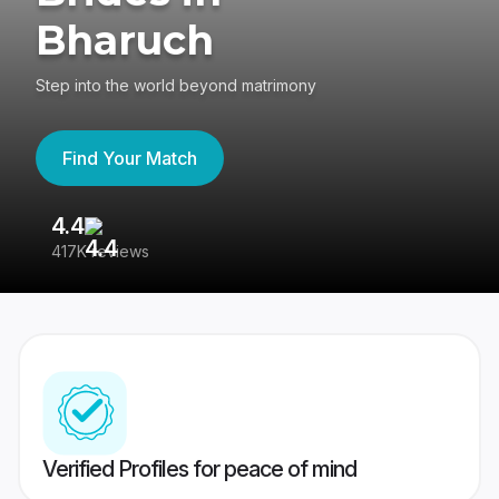
Bharuch
Step into the world beyond matrimony
Find Your Match
4.4
3
417K reviews
Re
Verified Profiles for peace of mind