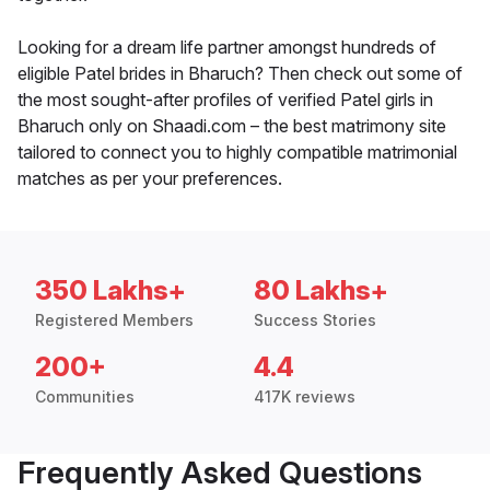
Looking for a dream life partner amongst hundreds of
eligible Patel brides in Bharuch? Then check out some of
the most sought-after profiles of verified Patel girls in
Bharuch only on Shaadi.com – the best matrimony site
tailored to connect you to highly compatible matrimonial
matches as per your preferences.
350 Lakhs+
80 Lakhs+
Registered Members
Success Stories
200+
4.4
Communities
417K reviews
Frequently Asked Questions