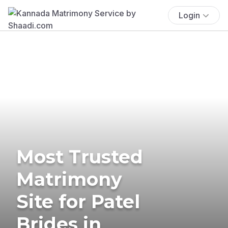
Login
Most Trusted
Matrimony
Site for Patel
Brides in