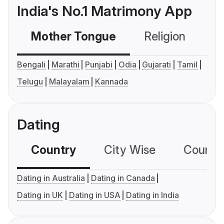
India's No.1 Matrimony App
Mother Tongue
Religion
C
Bengali
Marathi
Punjabi
Odia
Gujarati
Tamil
Telugu
Malayalam
Kannada
Dating
Country
City Wise
Country
Dating in Australia
Dating in Canada
Dating in UK
Dating in USA
Dating in India