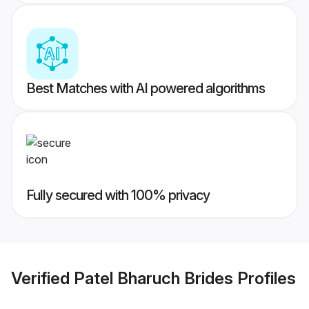
Best Matches with AI powered algorithms
Fully secured with 100% privacy
Verified
Patel Bharuch Brides
Profiles