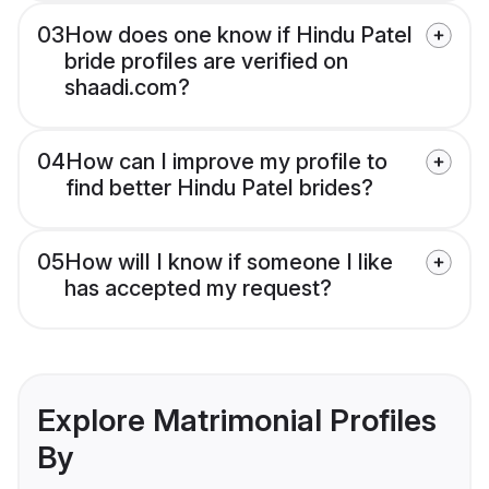
03
How does one know if Hindu Patel
bride profiles are verified on
shaadi.com?
04
How can I improve my profile to
find better Hindu Patel brides?
05
How will I know if someone I like
has accepted my request?
Explore Matrimonial Profiles
By