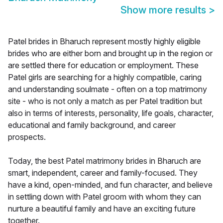
Show more results
>
Patel brides in Bharuch represent mostly highly eligible
brides who are either born and brought up in the region or
are settled there for education or employment. These
Patel girls are searching for a highly compatible, caring
and understanding soulmate - often on a top matrimony
site - who is not only a match as per Patel tradition but
also in terms of interests, personality, life goals, character,
educational and family background, and career
prospects.
Today, the best Patel matrimony brides in Bharuch are
smart, independent, career and family-focused. They
have a kind, open-minded, and fun character, and believe
in settling down with Patel groom with whom they can
nurture a beautiful family and have an exciting future
together.