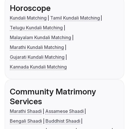
Horoscope
Kundali Matching
Tamil Kundali Matching
Telugu Kundali Matching
Malayalam Kundali Matching
Marathi Kundali Matching
Gujarati Kundali Matching
Kannada Kundali Matching
Community Matrimony
Services
Marathi Shaadi
Assamese Shaadi
Bengali Shaadi
Buddhist Shaadi