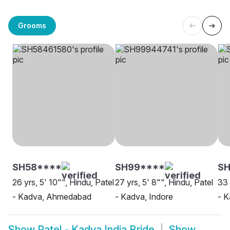
Grooms
SH58****
SH99****
SH
26 yrs, 5' 10"", Hindu, Patel
27 yrs, 5' 8"", Hindu, Patel
33 
- Kadva, Ahmedabad
- Kadva, Indore
- 
Show
Patel - Kadva India Bride
Show