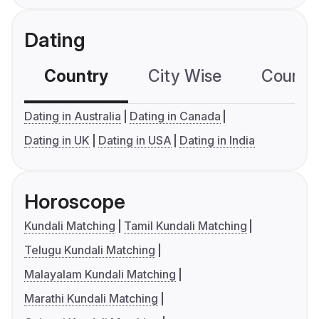
Dating
Country
City Wise
Country
Dating in Australia
Dating in Canada
Dating in UK
Dating in USA
Dating in India
Horoscope
Kundali Matching
Tamil Kundali Matching
Telugu Kundali Matching
Malayalam Kundali Matching
Marathi Kundali Matching