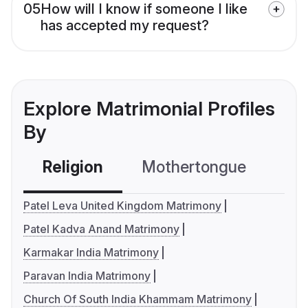
05
How will I know if someone I like
has accepted my request?
Explore Matrimonial Profiles
By
Religion
Mothertongue
Co
Patel Leva United Kingdom Matrimony
Patel Kadva Anand Matrimony
Karmakar India Matrimony
Paravan India Matrimony
Church Of South India Khammam Matrimony