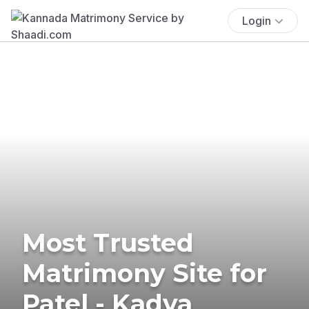
Login
Most Trusted
Matrimony Site for
Patel - Kadva