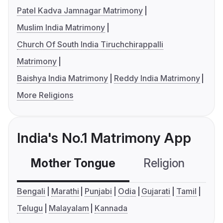
Patel Kadva Jamnagar Matrimony
Muslim India Matrimony
Church Of South India Tiruchchirappalli
Matrimony
Baishya India Matrimony
Reddy India Matrimony
More Religions
India's No.1 Matrimony App
Mother Tongue
Religion
C
Bengali
Marathi
Punjabi
Odia
Gujarati
Tamil
Telugu
Malayalam
Kannada