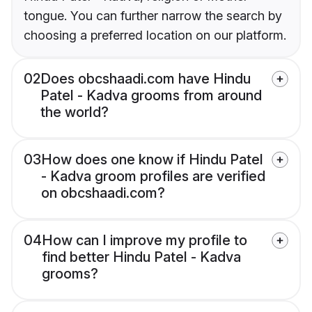
tongue. You can further narrow the search by
choosing a preferred location on our platform.
02
Does obcshaadi.com have Hindu
Patel - Kadva grooms from around
the world?
03
How does one know if Hindu Patel
- Kadva groom profiles are verified
on obcshaadi.com?
04
How can I improve my profile to
find better Hindu Patel - Kadva
grooms?