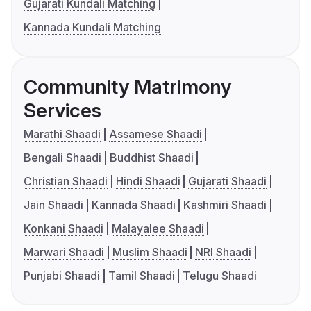
Gujarati Kundali Matching
Kannada Kundali Matching
Community Matrimony
Services
Marathi Shaadi
Assamese Shaadi
Bengali Shaadi
Buddhist Shaadi
Christian Shaadi
Hindi Shaadi
Gujarati Shaadi
Jain Shaadi
Kannada Shaadi
Kashmiri Shaadi
Konkani Shaadi
Malayalee Shaadi
Marwari Shaadi
Muslim Shaadi
NRI Shaadi
Punjabi Shaadi
Tamil Shaadi
Telugu Shaadi