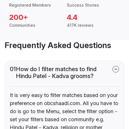
Registered Members
Success Stories
200+
4.4
Communities
417K reviews
Frequently Asked Questions
01
How do I filter matches to find
Hindu Patel - Kadva grooms?
It is very easy to filter matches based on your
preference on obcshaadi.com. All you have to
do is go to the Menu, select the filter option -
set your filters based on community e.g.
Hindu Patel - Kadva, religion or mother