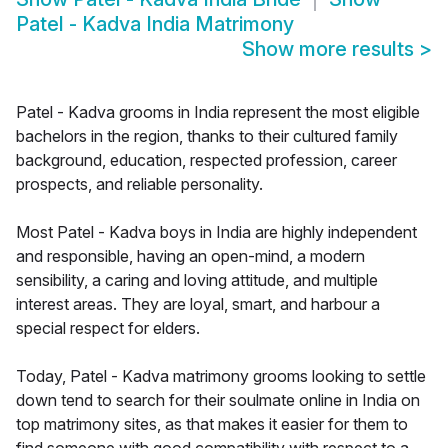
Patel - Kadva India Matrimony
Show more results
>
Patel - Kadva grooms in India represent the most eligible
bachelors in the region, thanks to their cultured family
background, education, respected profession, career
prospects, and reliable personality.
Most Patel - Kadva boys in India are highly independent
and responsible, having an open-mind, a modern
sensibility, a caring and loving attitude, and multiple
interest areas. They are loyal, smart, and harbour a
special respect for elders.
Today, Patel - Kadva matrimony grooms looking to settle
down tend to search for their soulmate online in India on
top matrimony sites, as that makes it easier for them to