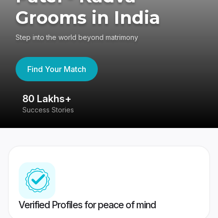
Grooms in India
Step into the world beyond matrimony
Find Your Match
80 Lakhs+
4
Success Stories
41
Verified Profiles for peace of mind