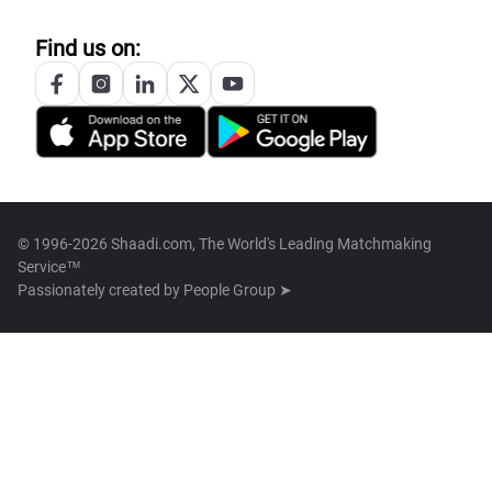
Find us on:
© 1996-2026 Shaadi.com, The World's Leading Matchmaking
Service™
Passionately created by
People Group ➤