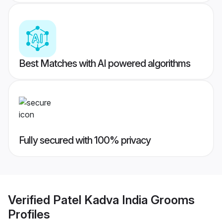
Best Matches with AI powered algorithms
Fully secured with 100% privacy
Verified
Patel Kadva India Grooms
Profiles