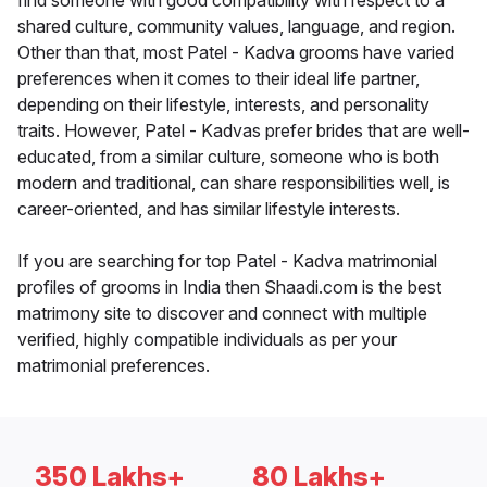
find someone with good compatibility with respect to a
shared culture, community values, language, and region.
Other than that, most Patel - Kadva grooms have varied
preferences when it comes to their ideal life partner,
depending on their lifestyle, interests, and personality
traits. However, Patel - Kadvas prefer brides that are well-
educated, from a similar culture, someone who is both
modern and traditional, can share responsibilities well, is
career-oriented, and has similar lifestyle interests.
If you are searching for top Patel - Kadva matrimonial
profiles of grooms in India then Shaadi.com is the best
matrimony site to discover and connect with multiple
verified, highly compatible individuals as per your
matrimonial preferences.
350 Lakhs+
80 Lakhs+