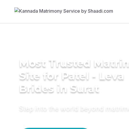
Most Trusted Matr
Site for Patel - Leva
Brides in Surat
Step into the world beyond matri