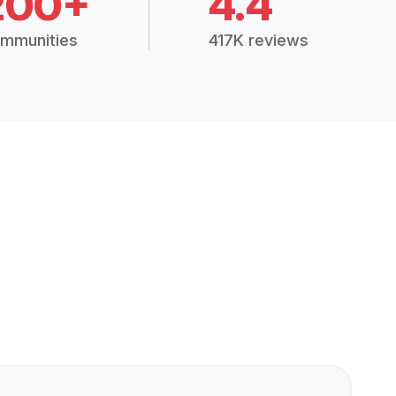
200+
4.4
mmunities
417K reviews