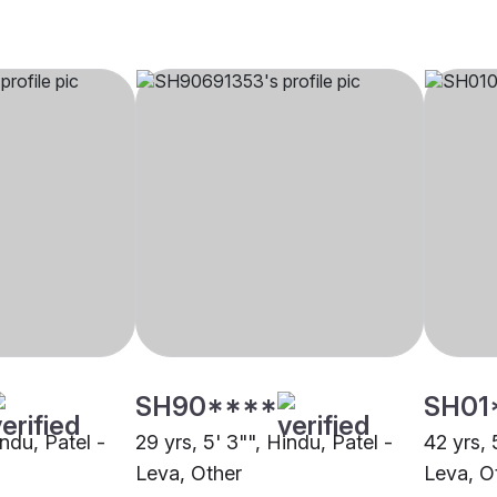
SH90****
SH01
indu, Patel -
29 yrs, 5' 3"", Hindu, Patel -
42 yrs, 
Leva, Other
Leva, O