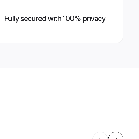
Fully secured with 100% privacy