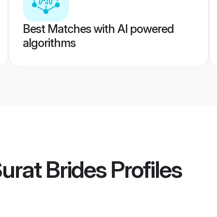
Best Matches with AI powered
algorithms
urat Brides
Profiles