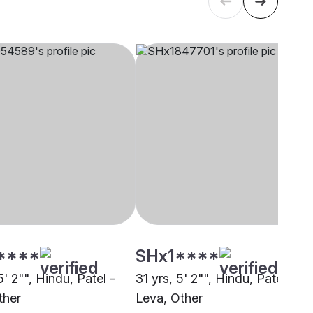
****
SHx1****
5' 2"", Hindu, Patel -
31 yrs, 5' 2"", Hindu, Patel -
ther
Leva, Other