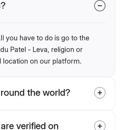
s?
l you have to do is go to the
du Patel - Leva, religion or
 location on our platform.
around the world?
are verified on