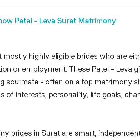
how
Patel - Leva Surat Matrimony
t mostly highly eligible brides who are ei
tion or employment. These Patel - Leva gir
g soulmate - often on a top matrimony sit
ms of interests, personality, life goals, ch
ny brides in Surat are smart, independen