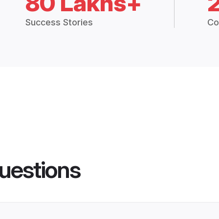
80 Lakhs+
Success Stories
Co
uestions