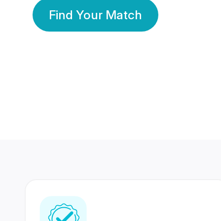
Find Your Match
350 Lakhs+
80 Lakhs
Registered Members
Success Stories