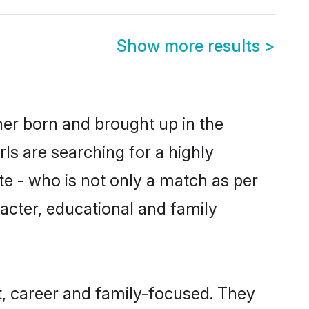
Show more results
>
ther born and brought up in the
ls are searching for a highly
e - who is not only a match as per
aracter, educational and family
t, career and family-focused. They