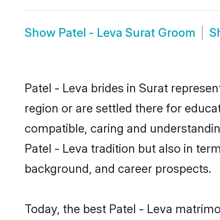
Show
Patel - Leva Surat Groom
S
Patel - Leva brides in Surat represen
region or are settled there for educa
compatible, caring and understandin
Patel - Leva tradition but also in ter
background, and career prospects.
Today, the best Patel - Leva matrimo