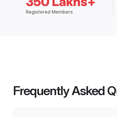
350 Lakhs+
Registered Members
Frequently Asked Q