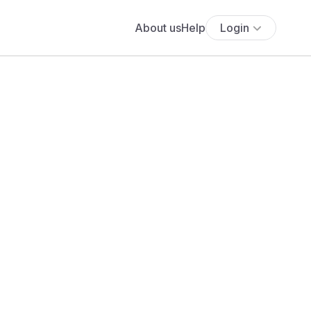
About us
Help
Login