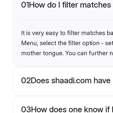
01
How do I filter matches 
It is very easy to filter matches 
Menu, select the filter option - s
mother tongue. You can further n
02
Does shaadi.com have H
03
How does one know if Hi