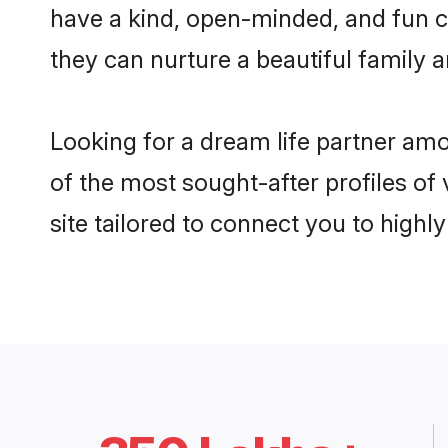
have a kind, open-minded, and fun c
they can nurture a beautiful family a
Looking for a dream life partner amo
of the most sought-after profiles of 
site tailored to connect you to high