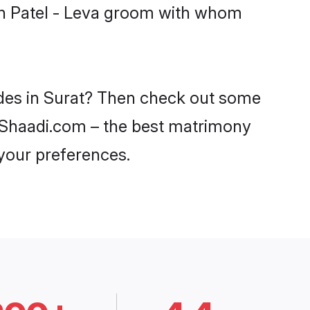
ith Patel - Leva groom with whom
rides in Surat? Then check out some
on Shaadi.com – the best matrimony
 your preferences.