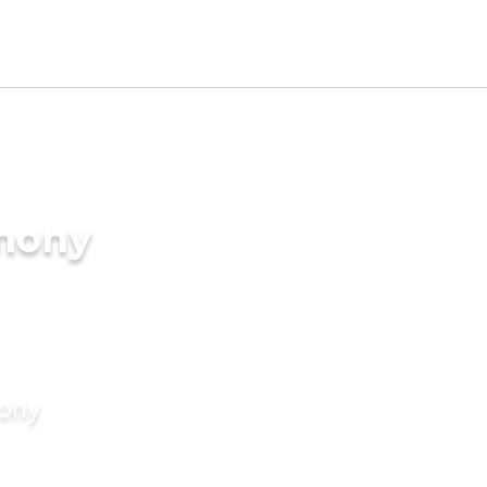
imony
mony