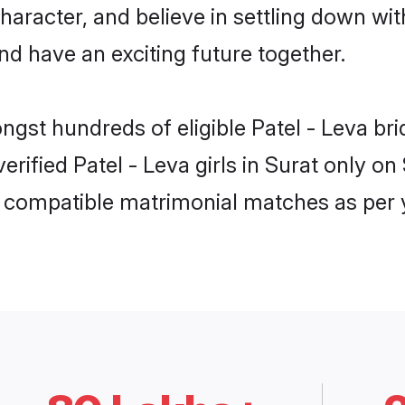
haracter, and believe in settling down w
nd have an exciting future together.
ngst hundreds of eligible Patel - Leva b
verified Patel - Leva girls in Surat only 
ly compatible matrimonial matches as per