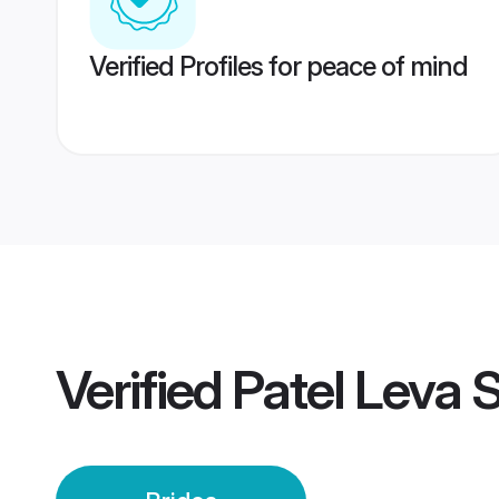
Verified Profiles for peace of mind
Verified
Patel Leva S