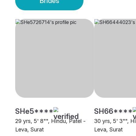
Brides
SHe5****
SH66****
29 yrs, 5' 8"", Hindu, Patel -
30 yrs, 5' 3"", H
Leva, Surat
Leva, Surat