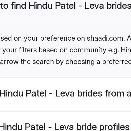
to find Hindu Patel - Leva bride
based on your preference on shaadi.com. Al
et your filters based on community e.g. Hin
arrow the search by choosing a preferred
indu Patel - Leva brides from 
ndu Patel - Leva bride profiles 