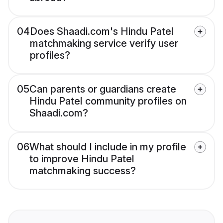
04
Does Shaadi.com's Hindu Patel
matchmaking service verify user
profiles?
05
Can parents or guardians create
Hindu Patel community profiles on
Shaadi.com?
06
What should I include in my profile
to improve Hindu Patel
matchmaking success?