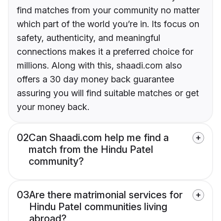
find matches from your community no matter
which part of the world you’re in. Its focus on
safety, authenticity, and meaningful
connections makes it a preferred choice for
millions. Along with this, shaadi.com also
offers a 30 day money back guarantee
assuring you will find suitable matches or get
your money back.
02
Can Shaadi.com help me find a
match from the Hindu Patel
community?
03
Are there matrimonial services for
Hindu Patel communities living
abroad?