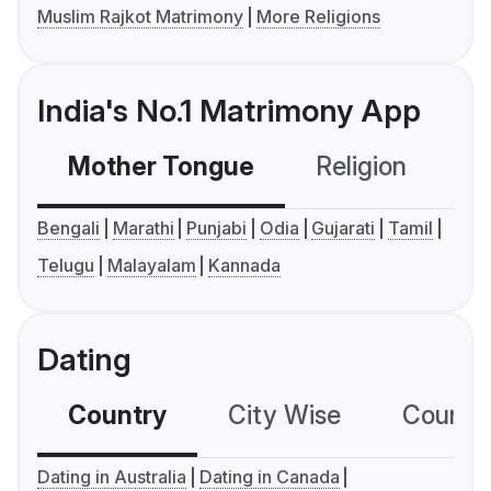
Muslim Rajkot Matrimony
More Religions
India's No.1 Matrimony App
Mother Tongue
Religion
C
Bengali
Marathi
Punjabi
Odia
Gujarati
Tamil
Telugu
Malayalam
Kannada
Dating
Country
City Wise
Country
Dating in Australia
Dating in Canada