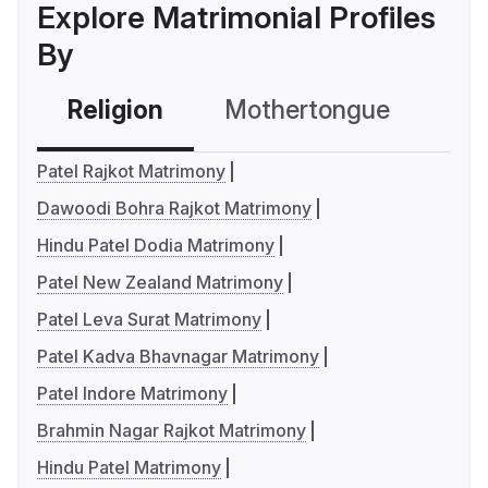
Explore Matrimonial Profiles
By
Religion
Mothertongue
Co
Patel Rajkot Matrimony
Dawoodi Bohra Rajkot Matrimony
Hindu Patel Dodia Matrimony
Patel New Zealand Matrimony
Patel Leva Surat Matrimony
Patel Kadva Bhavnagar Matrimony
Patel Indore Matrimony
Brahmin Nagar Rajkot Matrimony
Hindu Patel Matrimony