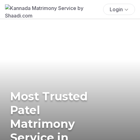
Login
Most Trusted
Patel
Matrimony
Service in