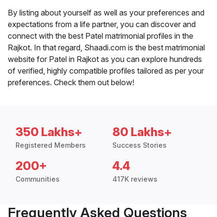
By listing about yourself as well as your preferences and
expectations from a life partner, you can discover and
connect with the best Patel matrimonial profiles in the
Rajkot. In that regard, Shaadi.com is the best matrimonial
website for Patel in Rajkot as you can explore hundreds
of verified, highly compatible profiles tailored as per your
preferences. Check them out below!
350 Lakhs+
80 Lakhs+
Registered Members
Success Stories
200+
4.4
Communities
417K reviews
Frequently Asked Questions