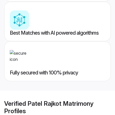
Best Matches with AI powered algorithms
Fully secured with 100% privacy
Verified
Patel Rajkot Matrimony
Profiles