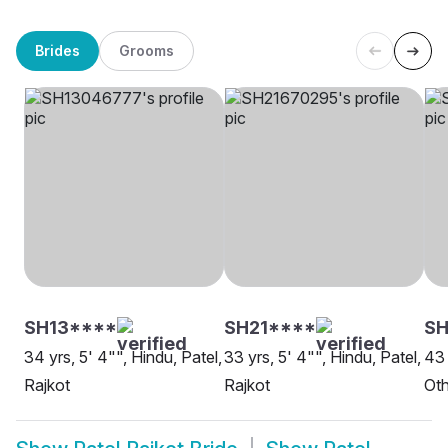
Brides
Grooms
SH13****
SH21****
SH
34 yrs, 5' 4"", Hindu, Patel,
33 yrs, 5' 4"", Hindu, Patel,
43 
Rajkot
Rajkot
Oth