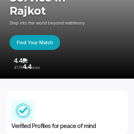
Rajkot
Step into the world beyond matrimony
Find Your Match
4.4
3
417K reviews
Re
Verified Profiles for peace of mind