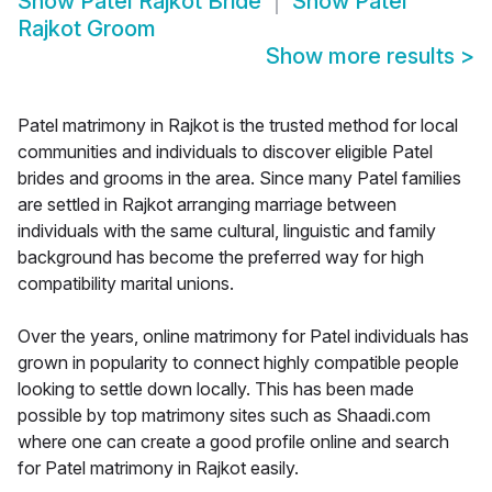
Show
Patel Rajkot Bride
Show
Patel
Rajkot Groom
Show more results
>
Patel matrimony in Rajkot is the trusted method for local
communities and individuals to discover eligible Patel
brides and grooms in the area. Since many Patel families
are settled in Rajkot arranging marriage between
individuals with the same cultural, linguistic and family
background has become the preferred way for high
compatibility marital unions.
Over the years, online matrimony for Patel individuals has
grown in popularity to connect highly compatible people
looking to settle down locally. This has been made
possible by top matrimony sites such as Shaadi.com
where one can create a good profile online and search
for Patel matrimony in Rajkot easily.