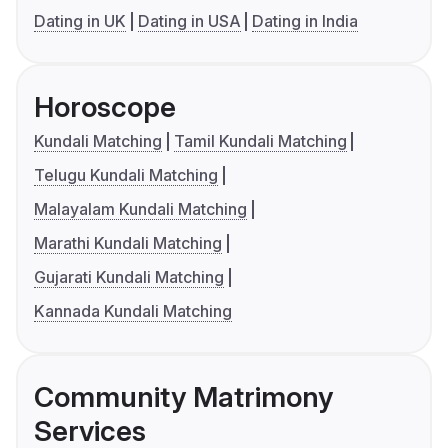
Dating in UK
Dating in USA
Dating in India
Horoscope
Kundali Matching
Tamil Kundali Matching
Telugu Kundali Matching
Malayalam Kundali Matching
Marathi Kundali Matching
Gujarati Kundali Matching
Kannada Kundali Matching
Community Matrimony
Services