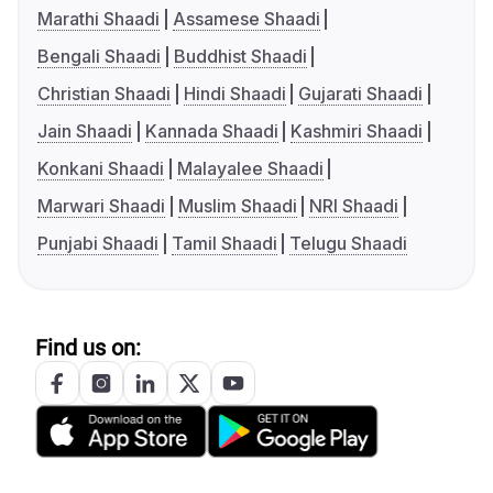
Marathi Shaadi
Assamese Shaadi
Bengali Shaadi
Buddhist Shaadi
Christian Shaadi
Hindi Shaadi
Gujarati Shaadi
Jain Shaadi
Kannada Shaadi
Kashmiri Shaadi
Konkani Shaadi
Malayalee Shaadi
Marwari Shaadi
Muslim Shaadi
NRI Shaadi
Punjabi Shaadi
Tamil Shaadi
Telugu Shaadi
Find us on: