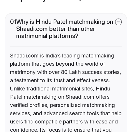
01
Why is Hindu Patel matchmaking on
Shaadi.com better than other
matrimonial platforms?
Shaadi.com is India’s leading matchmaking
platform that goes beyond the world of
matrimony with over 80 Lakh success stories,
a testament to its trust and effectiveness.
Unlike traditional matrimonial sites, Hindu
Patel matchmaking on Shaadi.com offers
verified profiles, personalized matchmaking
services, and advanced search tools that help
users find compatible partners with ease and
confidence. Its focus is to ensure that you