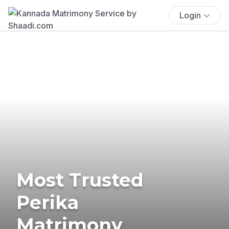
Login
Most Trusted
Perika
Matrimony