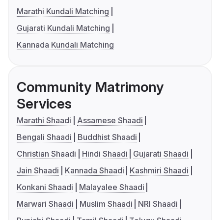
Marathi Kundali Matching
Gujarati Kundali Matching
Kannada Kundali Matching
Community Matrimony
Services
Marathi Shaadi
Assamese Shaadi
Bengali Shaadi
Buddhist Shaadi
Christian Shaadi
Hindi Shaadi
Gujarati Shaadi
Jain Shaadi
Kannada Shaadi
Kashmiri Shaadi
Konkani Shaadi
Malayalee Shaadi
Marwari Shaadi
Muslim Shaadi
NRI Shaadi