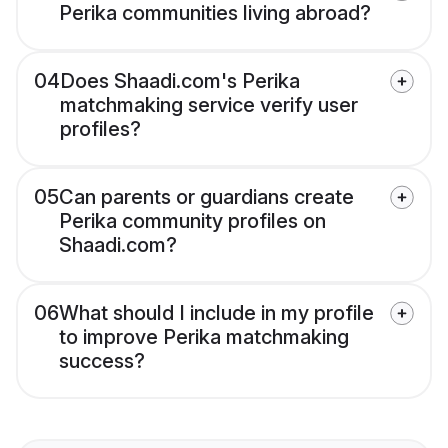
Perika communities living abroad?
04
Does Shaadi.com's Perika
matchmaking service verify user
profiles?
05
Can parents or guardians create
Perika community profiles on
Shaadi.com?
06
What should I include in my profile
to improve Perika matchmaking
success?