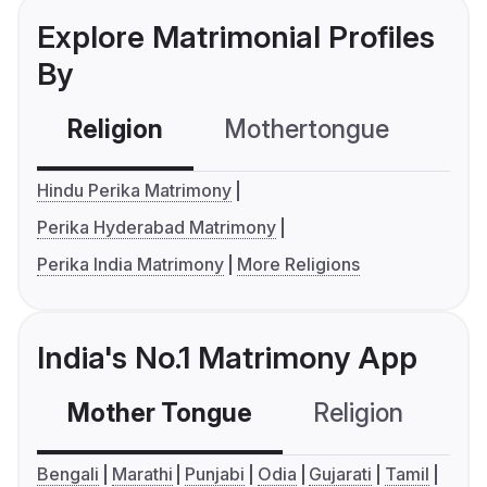
Explore Matrimonial Profiles
By
Religion
Mothertongue
Co
Hindu Perika Matrimony
Perika Hyderabad Matrimony
Perika India Matrimony
More Religions
India's No.1 Matrimony App
Mother Tongue
Religion
C
Bengali
Marathi
Punjabi
Odia
Gujarati
Tamil