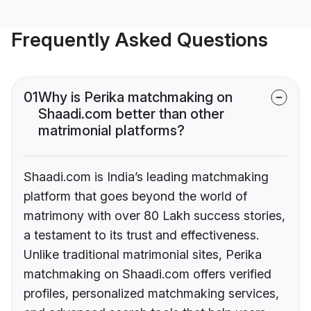
Frequently Asked Questions
01
Why is Perika matchmaking on
Shaadi.com better than other
matrimonial platforms?
Shaadi.com is India’s leading matchmaking
platform that goes beyond the world of
matrimony with over 80 Lakh success stories,
a testament to its trust and effectiveness.
Unlike traditional matrimonial sites, Perika
matchmaking on Shaadi.com offers verified
profiles, personalized matchmaking services,