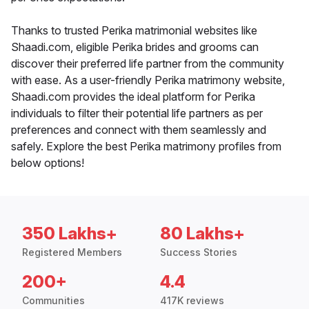
Thanks to trusted Perika matrimonial websites like
Shaadi.com, eligible Perika brides and grooms can
discover their preferred life partner from the community
with ease. As a user-friendly Perika matrimony website,
Shaadi.com provides the ideal platform for Perika
individuals to filter their potential life partners as per
preferences and connect with them seamlessly and
safely. Explore the best Perika matrimony profiles from
below options!
350 Lakhs+
80 Lakhs+
Registered Members
Success Stories
200+
4.4
Communities
417K reviews