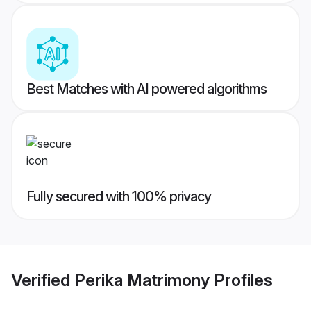
Best Matches with AI powered algorithms
Fully secured with 100% privacy
Verified
Perika Matrimony
Profiles