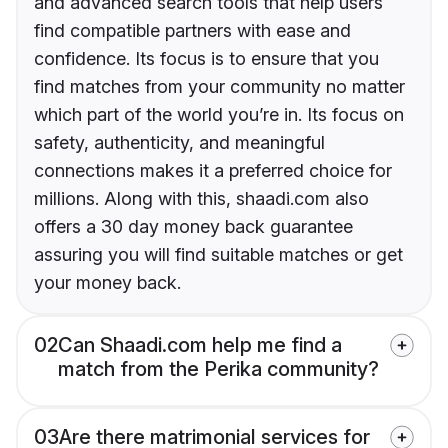
and advanced search tools that help users
find compatible partners with ease and
confidence. Its focus is to ensure that you
find matches from your community no matter
which part of the world you’re in. Its focus on
safety, authenticity, and meaningful
connections makes it a preferred choice for
millions. Along with this, shaadi.com also
offers a 30 day money back guarantee
assuring you will find suitable matches or get
your money back.
02
Can Shaadi.com help me find a
match from the Perika community?
03
Are there matrimonial services for