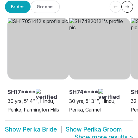
Brides
Grooms
SH17****
SH74****
SH
30 yrs, 5' 4"", Hindu,
30 yrs, 5' 3"", Hindu,
32 
Perika, Farmington Hills
Perika, Carmel
Per
Show
Perika Bride
Show
Perika Groom
Show more results
>