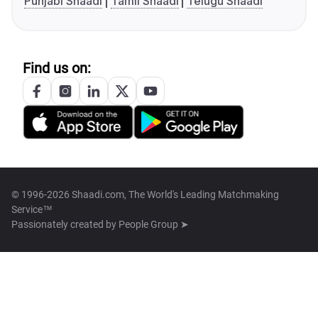
Punjabi Shaadi
Tamil Shaadi
Telugu Shaadi
Find us on:
© 1996-2026 Shaadi.com, The World's Leading Matchmaking
Service™
Passionately created by
People Group ➤