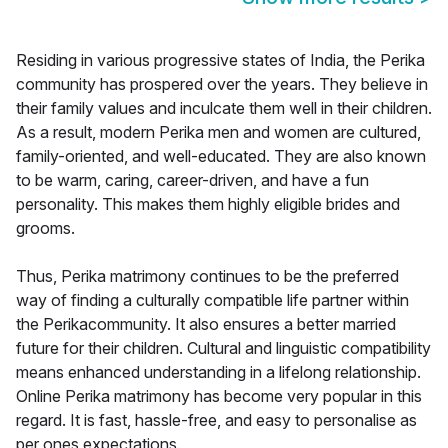
Residing in various progressive states of India, the Perika
community has prospered over the years. They believe in
their family values and inculcate them well in their children.
As a result, modern Perika men and women are cultured,
family-oriented, and well-educated. They are also known
to be warm, caring, career-driven, and have a fun
personality. This makes them highly eligible brides and
grooms.
Thus, Perika matrimony continues to be the preferred
way of finding a culturally compatible life partner within
the Perikacommunity. It also ensures a better married
future for their children. Cultural and linguistic compatibility
means enhanced understanding in a lifelong relationship.
Online Perika matrimony has become very popular in this
regard. It is fast, hassle-free, and easy to personalise as
per ones expectations.