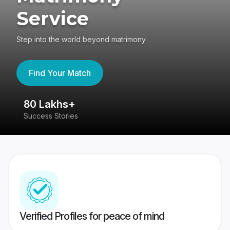
Service
Step into the world beyond matrimony
Find Your Match
80 Lakhs+
4
Success Stories
41
Verified Profiles for peace of mind