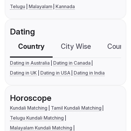
Telugu
Malayalam
Kannada
Dating
Country
City Wise
Country
Dating in Australia
Dating in Canada
Dating in UK
Dating in USA
Dating in India
Horoscope
Kundali Matching
Tamil Kundali Matching
Telugu Kundali Matching
Malayalam Kundali Matching