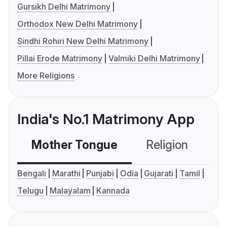
Gursikh Delhi Matrimony
Orthodox New Delhi Matrimony
Sindhi Rohiri New Delhi Matrimony
Pillai Erode Matrimony
Valmiki Delhi Matrimony
More Religions
India's No.1 Matrimony App
Mother Tongue
Religion
C
Bengali
Marathi
Punjabi
Odia
Gujarati
Tamil
Telugu
Malayalam
Kannada