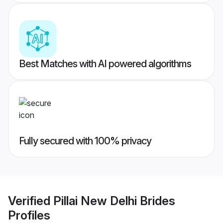
Best Matches with AI powered algorithms
Fully secured with 100% privacy
Verified
Pillai New Delhi Brides
Profiles