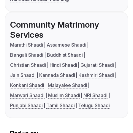
Community Matrimony
Services
Marathi Shaadi
Assamese Shaadi
Bengali Shaadi
Buddhist Shaadi
Christian Shaadi
Hindi Shaadi
Gujarati Shaadi
Jain Shaadi
Kannada Shaadi
Kashmiri Shaadi
Konkani Shaadi
Malayalee Shaadi
Marwari Shaadi
Muslim Shaadi
NRI Shaadi
Punjabi Shaadi
Tamil Shaadi
Telugu Shaadi