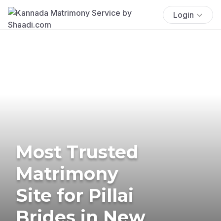
Login
Most Trusted
Matrimony
Site for Pillai
Brides in New