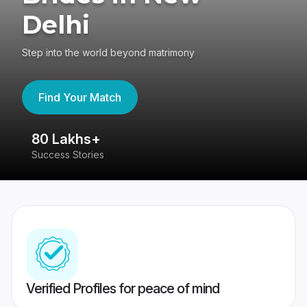
Delhi
Step into the world beyond matrimony
Find Your Match
80 Lakhs+
4
Success Stories
41
Verified Profiles for peace of mind