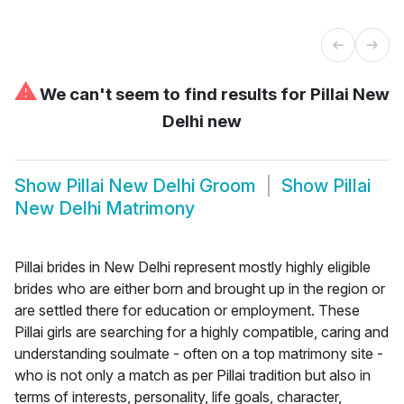
⚠
We can't seem to find results for
Pillai New
Delhi new
Show
Pillai New Delhi Groom
Show
Pillai
New Delhi Matrimony
Pillai brides in New Delhi represent mostly highly eligible
brides who are either born and brought up in the region or
are settled there for education or employment. These
Pillai girls are searching for a highly compatible, caring and
understanding soulmate - often on a top matrimony site -
who is not only a match as per Pillai tradition but also in
terms of interests, personality, life goals, character,