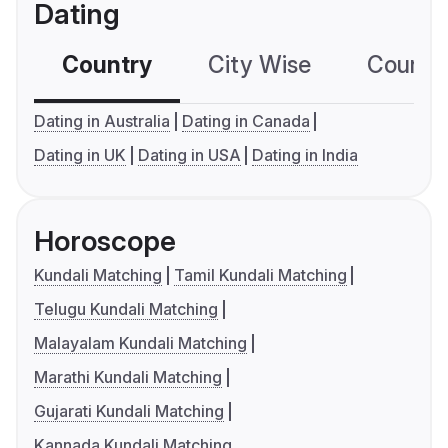
Dating
Country
City Wise
Country
Dating in Australia
Dating in Canada
Dating in UK
Dating in USA
Dating in India
Horoscope
Kundali Matching
Tamil Kundali Matching
Telugu Kundali Matching
Malayalam Kundali Matching
Marathi Kundali Matching
Gujarati Kundali Matching
Kannada Kundali Matching