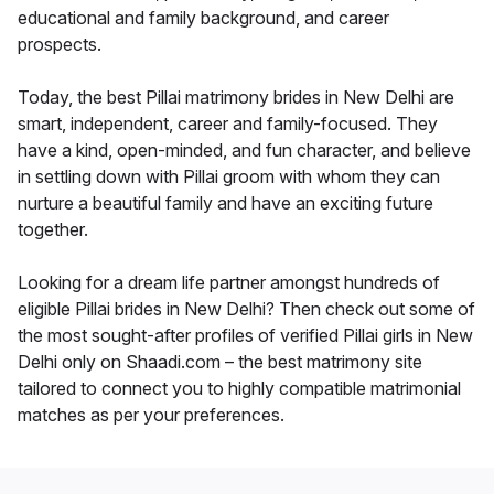
educational and family background, and career
prospects.
Today, the best Pillai matrimony brides in New Delhi are
smart, independent, career and family-focused. They
have a kind, open-minded, and fun character, and believe
in settling down with Pillai groom with whom they can
nurture a beautiful family and have an exciting future
together.
Looking for a dream life partner amongst hundreds of
eligible Pillai brides in New Delhi? Then check out some of
the most sought-after profiles of verified Pillai girls in New
Delhi only on Shaadi.com – the best matrimony site
tailored to connect you to highly compatible matrimonial
matches as per your preferences.