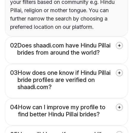
your filters based on community e.g. Hindu
Pillai, religion or mother tongue. You can
further narrow the search by choosing a
preferred location on our platform.
02
Does shaadi.com have Hindu Pillai
brides from around the world?
03
How does one know if Hindu Pillai
bride profiles are verified on
shaadi.com?
04
How can I improve my profile to
find better Hindu Pillai brides?