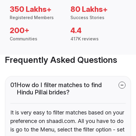
350 Lakhs+
80 Lakhs+
Registered Members
Success Stories
200+
4.4
Communities
417K reviews
Frequently Asked Questions
01
How do I filter matches to find
Hindu Pillai brides?
It is very easy to filter matches based on your
preference on shaadi.com. All you have to do
is go to the Menu, select the filter option - set