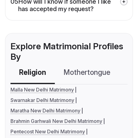
05
How will I know if someone I like
has accepted my request?
Explore Matrimonial Profiles
By
Religion
Mothertongue
Co
Malla New Delhi Matrimony
Swarnakar Delhi Matrimony
Maratha New Delhi Matrimony
Brahmin Garhwali New Delhi Matrimony
Pentecost New Delhi Matrimony