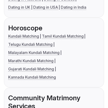
Dating in UK
Dating in USA
Dating in India
Horoscope
Kundali Matching
Tamil Kundali Matching
Telugu Kundali Matching
Malayalam Kundali Matching
Marathi Kundali Matching
Gujarati Kundali Matching
Kannada Kundali Matching
Community Matrimony
Services