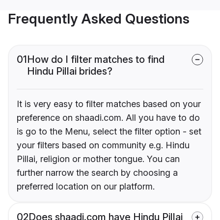
Frequently Asked Questions
01
How do I filter matches to find
Hindu Pillai brides?
It is very easy to filter matches based on your
preference on shaadi.com. All you have to do
is go to the Menu, select the filter option - set
your filters based on community e.g. Hindu
Pillai, religion or mother tongue. You can
further narrow the search by choosing a
preferred location on our platform.
02
Does shaadi.com have Hindu Pillai