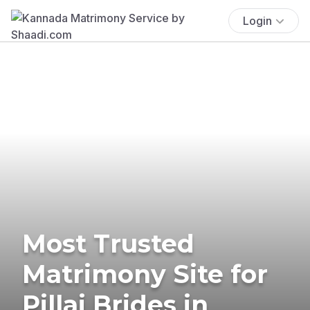
Login
Most Trusted
Matrimony Site for
Pillai Brides in