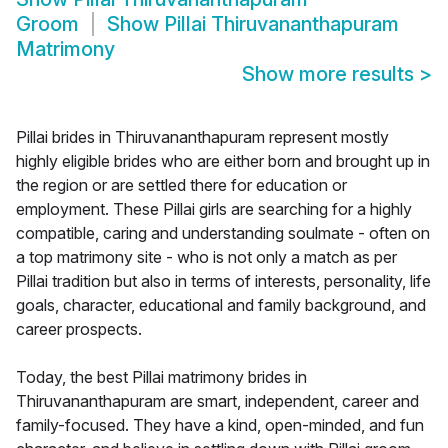
Groom
Show
Pillai Thiruvananthapuram
Matrimony
Show more results
>
Pillai brides in Thiruvananthapuram represent mostly
highly eligible brides who are either born and brought up in
the region or are settled there for education or
employment. These Pillai girls are searching for a highly
compatible, caring and understanding soulmate - often on
a top matrimony site - who is not only a match as per
Pillai tradition but also in terms of interests, personality, life
goals, character, educational and family background, and
career prospects.
Today, the best Pillai matrimony brides in
Thiruvananthapuram are smart, independent, career and
family-focused. They have a kind, open-minded, and fun