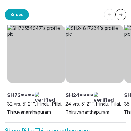
Brides
SH72****
SH24****
SH
32 yrs, 5' 2"", Hindu, Pillai,
24 yrs, 5' 2"", Hindu, Pillai,
35 
Thiruvananthapuram
Thiruvananthapuram
Th
Show
Pillai Thiruvananthapuram