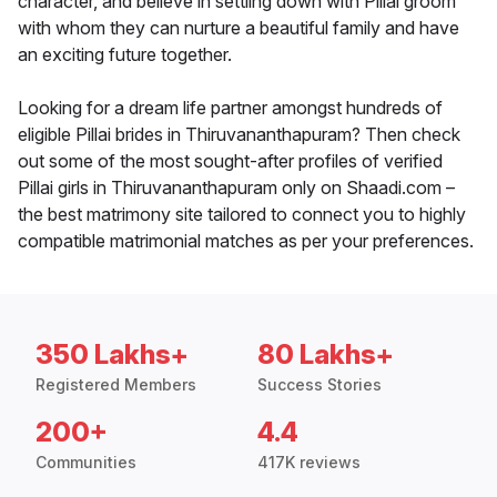
character, and believe in settling down with Pillai groom
with whom they can nurture a beautiful family and have
an exciting future together.
Looking for a dream life partner amongst hundreds of
eligible Pillai brides in Thiruvananthapuram? Then check
out some of the most sought-after profiles of verified
Pillai girls in Thiruvananthapuram only on Shaadi.com –
the best matrimony site tailored to connect you to highly
compatible matrimonial matches as per your preferences.
350 Lakhs+
80 Lakhs+
Registered Members
Success Stories
200+
4.4
Communities
417K reviews