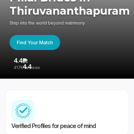
Thiruvananthapuram
Step into the world beyond matrimony
Find Your Match
4.4
3
417K reviews
Re
Verified Profiles for peace of mind