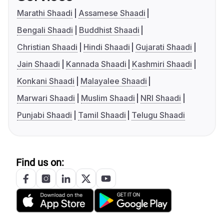
Marathi Shaadi
Assamese Shaadi
Bengali Shaadi
Buddhist Shaadi
Christian Shaadi
Hindi Shaadi
Gujarati Shaadi
Jain Shaadi
Kannada Shaadi
Kashmiri Shaadi
Konkani Shaadi
Malayalee Shaadi
Marwari Shaadi
Muslim Shaadi
NRI Shaadi
Punjabi Shaadi
Tamil Shaadi
Telugu Shaadi
Find us on: