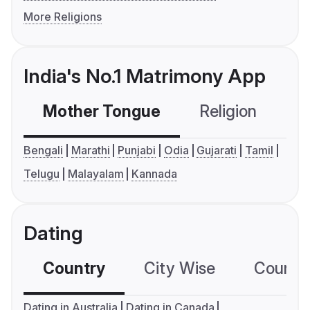
More Religions
India's No.1 Matrimony App
Mother Tongue
Religion
C
Bengali
Marathi
Punjabi
Odia
Gujarati
Tamil
Telugu
Malayalam
Kannada
Dating
Country
City Wise
Country
Dating in Australia
Dating in Canada