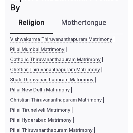
By
Religion
Mothertongue
Co
Vishwakarma Thiruvananthapuram Matrimony
Pillai Mumbai Matrimony
Catholic Thiruvananthapuram Matrimony
Chettiar Thiruvananthapuram Matrimony
Shafi Thiruvananthapuram Matrimony
Pillai New Delhi Matrimony
Christian Thiruvananthapuram Matrimony
Pillai Tirunelveli Matrimony
Pillai Hyderabad Matrimony
Pillai Thiruvananthapuram Matrimony