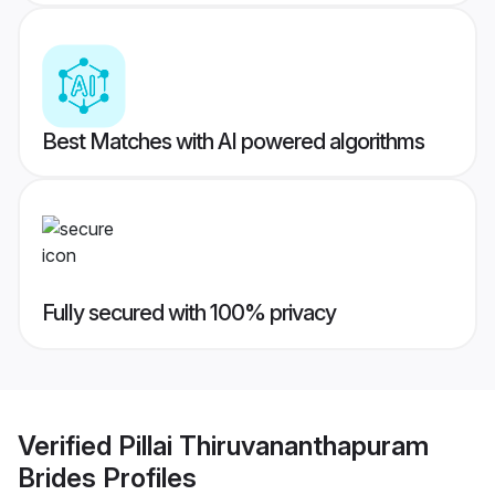
Best Matches with AI powered algorithms
Fully secured with 100% privacy
Verified
Pillai Thiruvananthapuram
Brides
Profiles