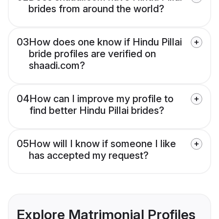
brides from around the world?
03
How does one know if Hindu Pillai
bride profiles are verified on
shaadi.com?
04
How can I improve my profile to
find better Hindu Pillai brides?
05
How will I know if someone I like
has accepted my request?
Explore Matrimonial Profiles