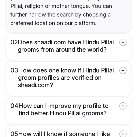
Pillai, religion or mother tongue. You can
further narrow the search by choosing a
preferred location on our platform.
02
Does shaadi.com have Hindu Pillai
grooms from around the world?
03
How does one know if Hindu Pillai
groom profiles are verified on
shaadi.com?
04
How can I improve my profile to
find better Hindu Pillai grooms?
05
How will I know if someone I like