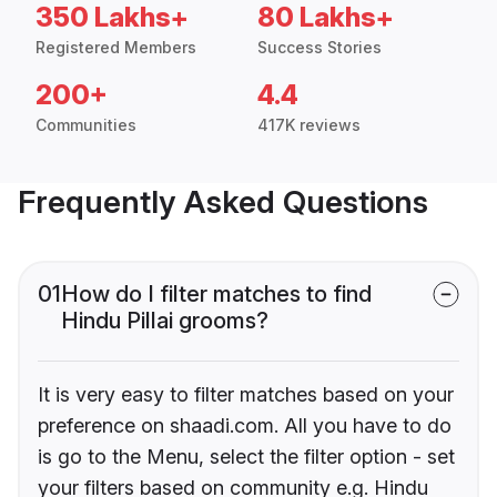
350 Lakhs+
80 Lakhs+
Registered Members
Success Stories
200+
4.4
Communities
417K reviews
Frequently Asked Questions
01
How do I filter matches to find
Hindu Pillai grooms?
It is very easy to filter matches based on your
preference on shaadi.com. All you have to do
is go to the Menu, select the filter option - set
your filters based on community e.g. Hindu