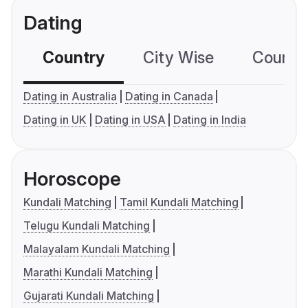
Dating
Country
City Wise
Country
Dating in Australia
Dating in Canada
Dating in UK
Dating in USA
Dating in India
Horoscope
Kundali Matching
Tamil Kundali Matching
Telugu Kundali Matching
Malayalam Kundali Matching
Marathi Kundali Matching
Gujarati Kundali Matching