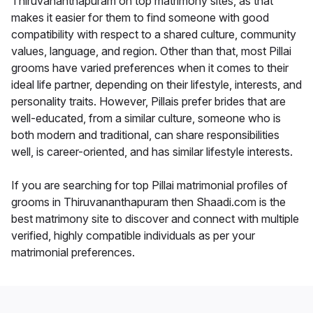
Thiruvananthapuram on top matrimony sites, as that
makes it easier for them to find someone with good
compatibility with respect to a shared culture, community
values, language, and region. Other than that, most Pillai
grooms have varied preferences when it comes to their
ideal life partner, depending on their lifestyle, interests, and
personality traits. However, Pillais prefer brides that are
well-educated, from a similar culture, someone who is
both modern and traditional, can share responsibilities
well, is career-oriented, and has similar lifestyle interests.
If you are searching for top Pillai matrimonial profiles of
grooms in Thiruvananthapuram then Shaadi.com is the
best matrimony site to discover and connect with multiple
verified, highly compatible individuals as per your
matrimonial preferences.