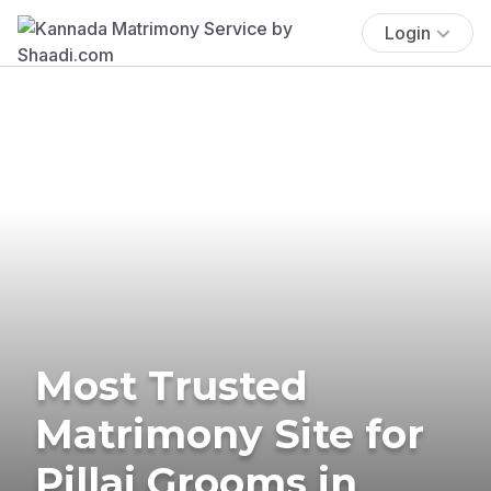
Login
Most Trusted
Matrimony Site for
Pillai Grooms in