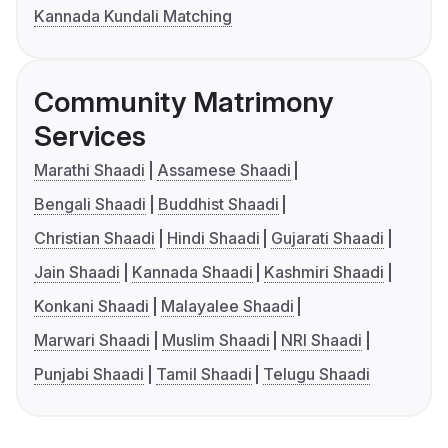
Kannada Kundali Matching
Community Matrimony
Services
Marathi Shaadi
Assamese Shaadi
Bengali Shaadi
Buddhist Shaadi
Christian Shaadi
Hindi Shaadi
Gujarati Shaadi
Jain Shaadi
Kannada Shaadi
Kashmiri Shaadi
Konkani Shaadi
Malayalee Shaadi
Marwari Shaadi
Muslim Shaadi
NRI Shaadi
Punjabi Shaadi
Tamil Shaadi
Telugu Shaadi