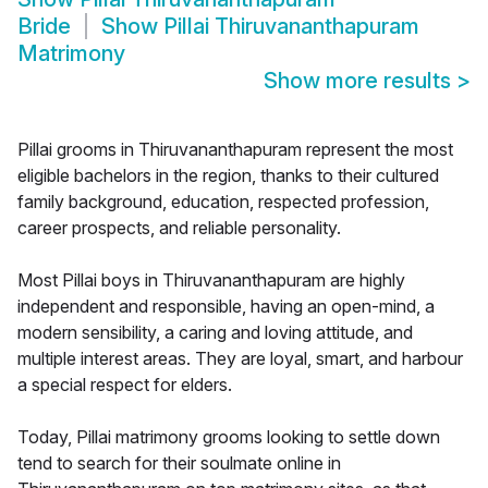
Bride
Show
Pillai Thiruvananthapuram
Matrimony
Show more results
>
Pillai grooms in Thiruvananthapuram represent the most
eligible bachelors in the region, thanks to their cultured
family background, education, respected profession,
career prospects, and reliable personality.
Most Pillai boys in Thiruvananthapuram are highly
independent and responsible, having an open-mind, a
modern sensibility, a caring and loving attitude, and
multiple interest areas. They are loyal, smart, and harbour
a special respect for elders.
Today, Pillai matrimony grooms looking to settle down
tend to search for their soulmate online in