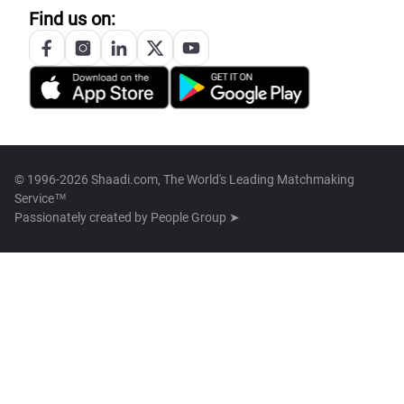
Find us on:
© 1996-2026 Shaadi.com, The World's Leading Matchmaking
Service™
Passionately created by
People Group ➤