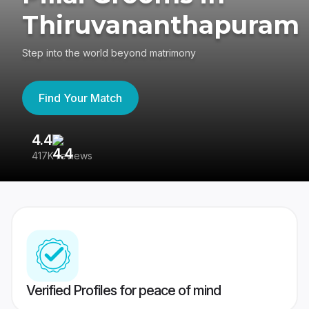
Thiruvananthapuram
Step into the world beyond matrimony
Find Your Match
4.4
3
417K reviews
Re
Verified Profiles for peace of mind