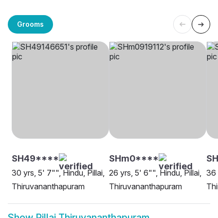
Grooms
SH49****
SHm0****
SH
30 yrs, 5' 7"", Hindu, Pillai,
26 yrs, 5' 6"", Hindu, Pillai,
36 
Thiruvananthapuram
Thiruvananthapuram
Th
Show
Pillai Thiruvananthapuram