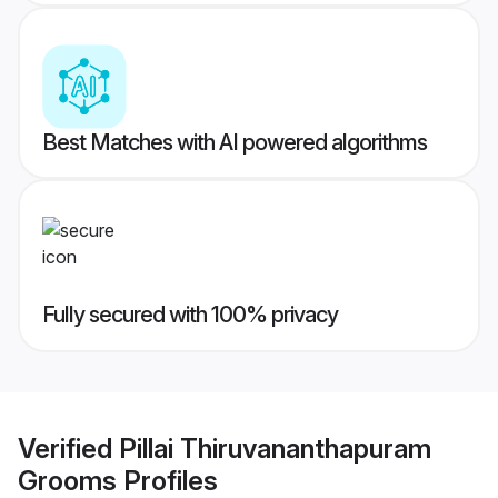
Best Matches with AI powered algorithms
Fully secured with 100% privacy
Verified
Pillai Thiruvananthapuram
Grooms
Profiles