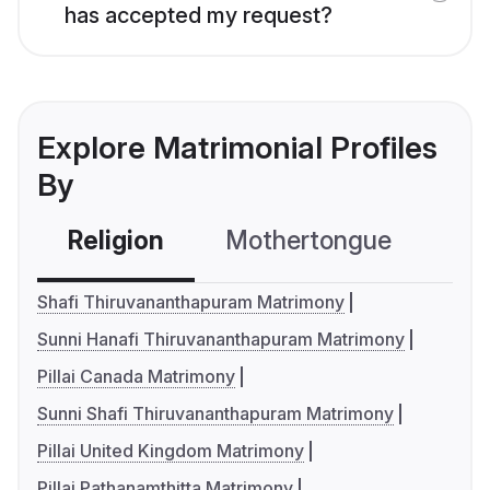
has accepted my request?
Explore Matrimonial Profiles
By
Religion
Mothertongue
Co
Shafi Thiruvananthapuram Matrimony
Sunni Hanafi Thiruvananthapuram Matrimony
Pillai Canada Matrimony
Sunni Shafi Thiruvananthapuram Matrimony
Pillai United Kingdom Matrimony
Pillai Pathanamthitta Matrimony