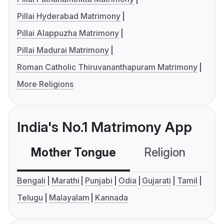
Pillai Hyderabad Matrimony
Pillai Alappuzha Matrimony
Pillai Madurai Matrimony
Roman Catholic Thiruvananthapuram Matrimony
More Religions
India's No.1 Matrimony App
Mother Tongue
Religion
C
Bengali
Marathi
Punjabi
Odia
Gujarati
Tamil
Telugu
Malayalam
Kannada