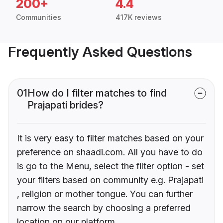
200+
4.4
Communities
417K reviews
Frequently Asked Questions
01
How do I filter matches to find
Prajapati brides?
It is very easy to filter matches based on your
preference on shaadi.com. All you have to do
is go to the Menu, select the filter option - set
your filters based on community e.g. Prajapati
, religion or mother tongue. You can further
narrow the search by choosing a preferred
location on our platform.