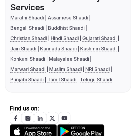
Services
Marathi Shaadi
Assamese Shaadi
Bengali Shaadi
Buddhist Shaadi
Christian Shaadi
Hindi Shaadi
Gujarati Shaadi
Jain Shaadi
Kannada Shaadi
Kashmiri Shaadi
Konkani Shaadi
Malayalee Shaadi
Marwari Shaadi
Muslim Shaadi
NRI Shaadi
Punjabi Shaadi
Tamil Shaadi
Telugu Shaadi
Find us on: