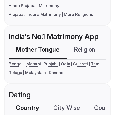
Hindu Prajapati Matrimony
Prajapati Indore Matrimony
More Religions
India's No.1 Matrimony App
Mother Tongue
Religion
C
Bengali
Marathi
Punjabi
Odia
Gujarati
Tamil
Telugu
Malayalam
Kannada
Dating
Country
City Wise
Country