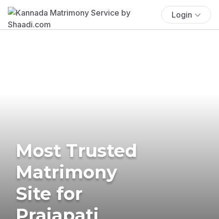
Login
Most Trusted
Matrimony
Site for
Prajapati