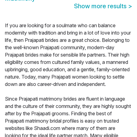
Show more results
>
If you are looking for a soulmate who can balance
modernity with tradition and bring in a lot of love into your
life, then Prajapati brides are a great choice. Belonging to
the well-known Prajapati community, modern-day
Prajapati brides make for sensible life partners. Their high
eligibility comes from cultured family values, a mannered
upbringing, good education, and a gentle, family-oriented
nature. Today, many Prajapati women looking to settle
down are also career-driven and independent.
Since Prajapati matrimony brides are fluent in language
and the culture of their community, they are highly sought
after by the Prajapati grooms. Finding the best of
Prajapati matrimony bridal profiles is easy on trusted
websites like Shaadi.com where many of them are
looking for the ideal life partner match. Many eligible