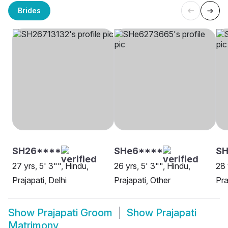
Brides
SH26****
SHe6****
S
27 yrs, 5' 3"", Hindu,
26 yrs, 5' 3"", Hindu,
28 
Prajapati, Delhi
Prajapati, Other
Pra
Show
Prajapati Groom
Show
Prajapati
Matrimony