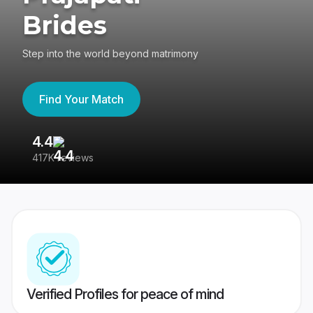
Brides
Step into the world beyond matrimony
Find Your Match
4.4
3
417K reviews
Re
Verified Profiles for peace of mind