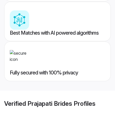
Best Matches with AI powered algorithms
Fully secured with 100% privacy
Verified
Prajapati Brides
Profiles