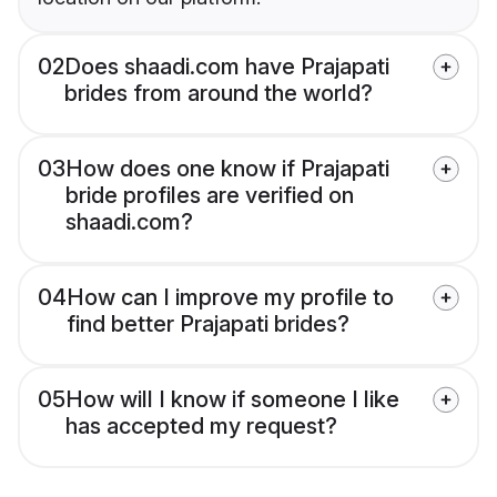
02
Does shaadi.com have Prajapati
brides from around the world?
03
How does one know if Prajapati
bride profiles are verified on
shaadi.com?
04
How can I improve my profile to
find better Prajapati brides?
05
How will I know if someone I like
has accepted my request?