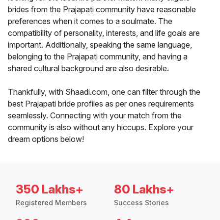
brides from the Prajapati community have reasonable
preferences when it comes to a soulmate. The
compatibility of personality, interests, and life goals are
important. Additionally, speaking the same language,
belonging to the Prajapati community, and having a
shared cultural background are also desirable.
Thankfully, with Shaadi.com, one can filter through the
best Prajapati bride profiles as per ones requirements
seamlessly. Connecting with your match from the
community is also without any hiccups. Explore your
dream options below!
350 Lakhs+
80 Lakhs+
Registered Members
Success Stories