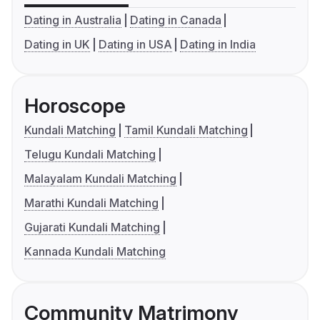
Dating in Australia
Dating in Canada
Dating in UK
Dating in USA
Dating in India
Horoscope
Kundali Matching
Tamil Kundali Matching
Telugu Kundali Matching
Malayalam Kundali Matching
Marathi Kundali Matching
Gujarati Kundali Matching
Kannada Kundali Matching
Community Matrimony