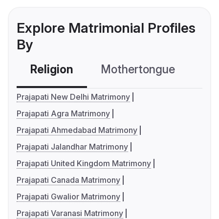
Explore Matrimonial Profiles
By
Religion
Mothertongue
Co
Prajapati New Delhi Matrimony
Prajapati Agra Matrimony
Prajapati Ahmedabad Matrimony
Prajapati Jalandhar Matrimony
Prajapati United Kingdom Matrimony
Prajapati Canada Matrimony
Prajapati Gwalior Matrimony
Prajapati Varanasi Matrimony