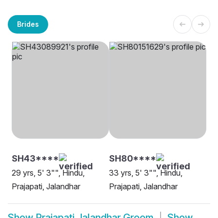
Brides
SH43****
SH80****
29 yrs, 5' 3"", Hindu,
33 yrs, 5' 3"", Hindu,
Prajapati, Jalandhar
Prajapati, Jalandhar
Show
Prajapati Jalandhar Groom
Show