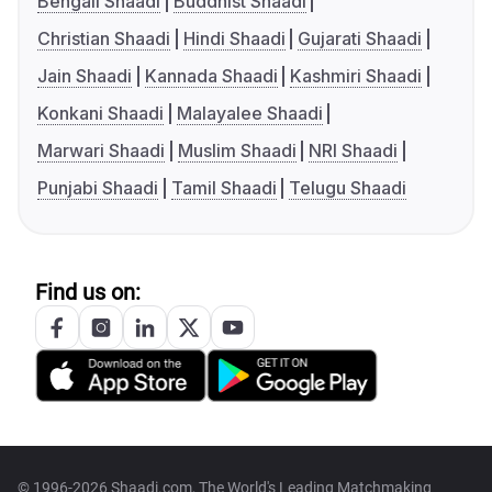
Bengali Shaadi
Buddhist Shaadi
Christian Shaadi
Hindi Shaadi
Gujarati Shaadi
Jain Shaadi
Kannada Shaadi
Kashmiri Shaadi
Konkani Shaadi
Malayalee Shaadi
Marwari Shaadi
Muslim Shaadi
NRI Shaadi
Punjabi Shaadi
Tamil Shaadi
Telugu Shaadi
Find us on:
© 1996-2026 Shaadi.com, The World's Leading Matchmaking