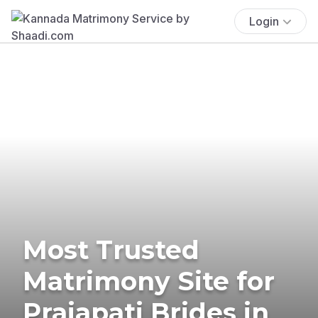
Login
Most Trusted
Matrimony Site for
Prajapati Brides in