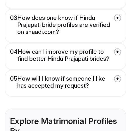
03
How does one know if Hindu
Prajapati bride profiles are verified
on shaadi.com?
04
How can I improve my profile to
find better Hindu Prajapati brides?
05
How will I know if someone I like
has accepted my request?
Explore Matrimonial Profiles