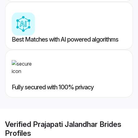
Best Matches with AI powered algorithms
Fully secured with 100% privacy
Verified
Prajapati Jalandhar Brides
Profiles