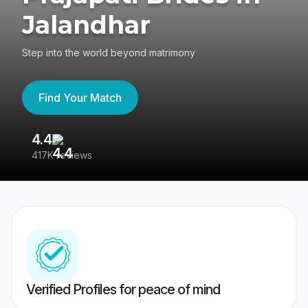
Jalandhar
Step into the world beyond matrimony
Find Your Match
4.4
3
417K reviews
Re
Verified Profiles for peace of mind