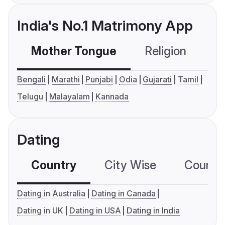
India's No.1 Matrimony App
Mother Tongue
Religion
C
Bengali
Marathi
Punjabi
Odia
Gujarati
Tamil
Telugu
Malayalam
Kannada
Dating
Country
City Wise
Country
Dating in Australia
Dating in Canada
Dating in UK
Dating in USA
Dating in India