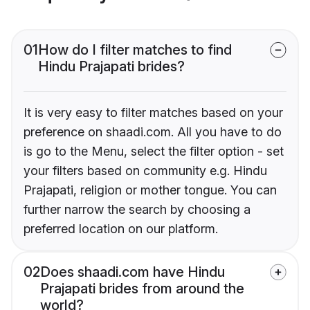
01
How do I filter matches to find
Hindu Prajapati brides?
It is very easy to filter matches based on your
preference on shaadi.com. All you have to do
is go to the Menu, select the filter option - set
your filters based on community e.g. Hindu
Prajapati, religion or mother tongue. You can
further narrow the search by choosing a
preferred location on our platform.
02
Does shaadi.com have Hindu
Prajapati brides from around the
world?