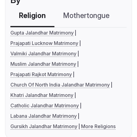
By
Religion
Mothertongue
Co
Gupta Jalandhar Matrimony
Prajapati Lucknow Matrimony
Valmiki Jalandhar Matrimony
Muslim Jalandhar Matrimony
Prajapati Rajkot Matrimony
Church Of North India Jalandhar Matrimony
Khatri Jalandhar Matrimony
Catholic Jalandhar Matrimony
Labana Jalandhar Matrimony
Gursikh Jalandhar Matrimony
More Religions