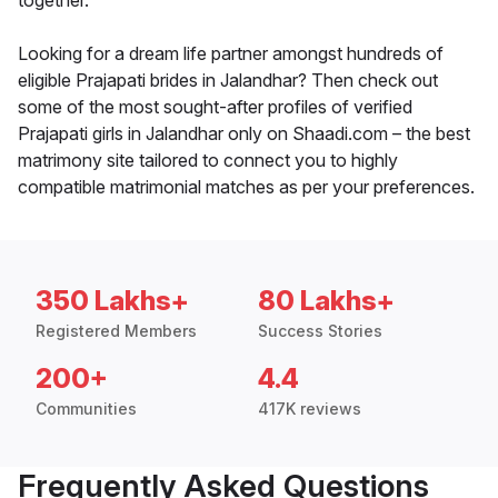
together.
Looking for a dream life partner amongst hundreds of
eligible Prajapati brides in Jalandhar? Then check out
some of the most sought-after profiles of verified
Prajapati girls in Jalandhar only on Shaadi.com – the best
matrimony site tailored to connect you to highly
compatible matrimonial matches as per your preferences.
350 Lakhs+
80 Lakhs+
Registered Members
Success Stories
200+
4.4
Communities
417K reviews
Frequently Asked Questions