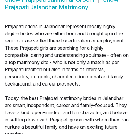
Prajapati Jalandhar Matrimony
Prajapati brides in Jalandhar represent mostly highly
eligible brides who are either born and brought up in the
region or are settled there for education or employment.
These Prajapati girls are searching for a highly
compatible, caring and understanding soulmate - often on
a top matrimony site - who is not only a match as per
Prajapati tradition but also in terms of interests,
personality, life goals, character, educational and family
background, and career prospects.
Today, the best Prajapati matrimony brides in Jalandhar
are smart, independent, career and family-focused. They
have a kind, open-minded, and fun character, and believe
in settling down with Prajapati groom with whom they can
nurture a beautiful family and have an exciting future