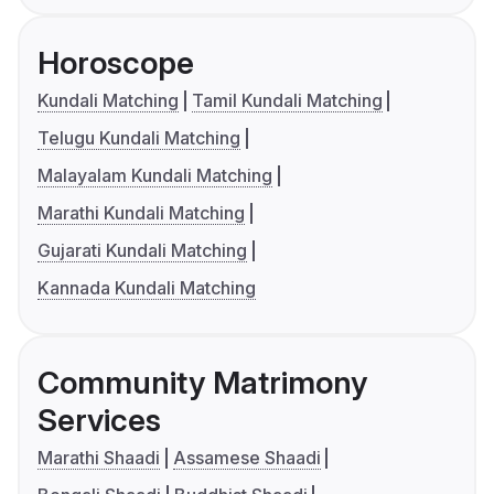
Horoscope
Kundali Matching
Tamil Kundali Matching
Telugu Kundali Matching
Malayalam Kundali Matching
Marathi Kundali Matching
Gujarati Kundali Matching
Kannada Kundali Matching
Community Matrimony
Services
Marathi Shaadi
Assamese Shaadi