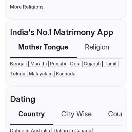
More Religions
India's No.1 Matrimony App
Mother Tongue
Religion
C
Bengali
Marathi
Punjabi
Odia
Gujarati
Tamil
Telugu
Malayalam
Kannada
Dating
Country
City Wise
Country
Dating in Australia
Dating in Canada