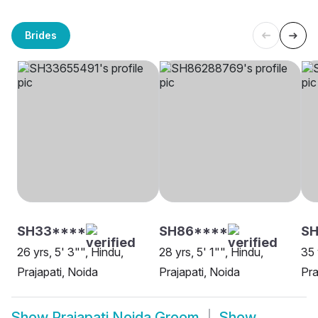
Brides
SH33****
SH86****
SH
26 yrs, 5' 3"", Hindu,
28 yrs, 5' 1"", Hindu,
35 
Prajapati, Noida
Prajapati, Noida
Pra
Show
Prajapati Noida Groom
Show