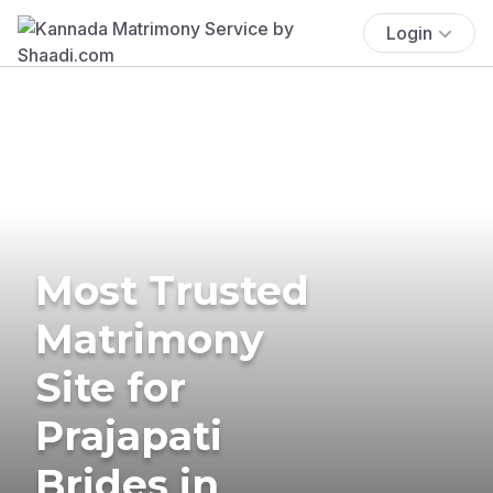
Login
Most Trusted
Matrimony
Site for
Prajapati
Brides in