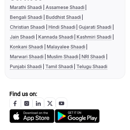
Marathi Shaadi
Assamese Shaadi
Bengali Shaadi
Buddhist Shaadi
Christian Shaadi
Hindi Shaadi
Gujarati Shaadi
Jain Shaadi
Kannada Shaadi
Kashmiri Shaadi
Konkani Shaadi
Malayalee Shaadi
Marwari Shaadi
Muslim Shaadi
NRI Shaadi
Punjabi Shaadi
Tamil Shaadi
Telugu Shaadi
Find us on: