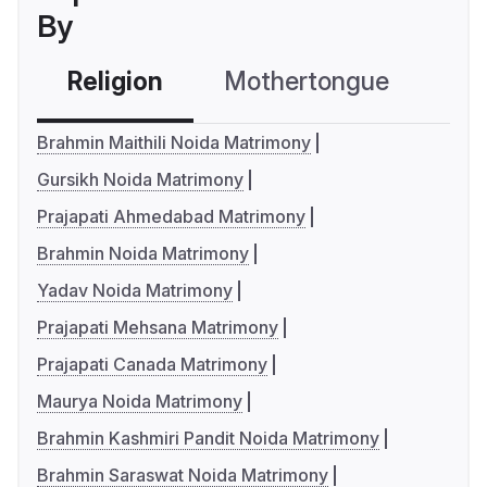
By
Religion
Mothertongue
Co
Brahmin Maithili Noida Matrimony
Gursikh Noida Matrimony
Prajapati Ahmedabad Matrimony
Brahmin Noida Matrimony
Yadav Noida Matrimony
Prajapati Mehsana Matrimony
Prajapati Canada Matrimony
Maurya Noida Matrimony
Brahmin Kashmiri Pandit Noida Matrimony
Brahmin Saraswat Noida Matrimony