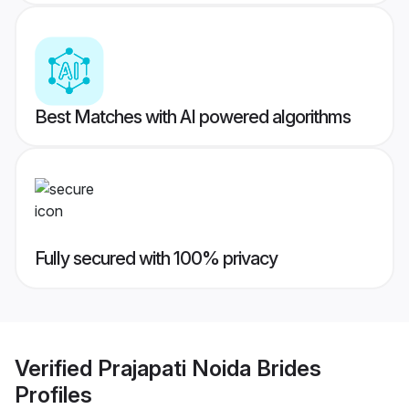
Best Matches with AI powered algorithms
Fully secured with 100% privacy
Verified
Prajapati Noida Brides
Profiles