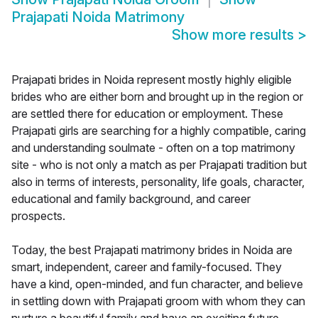
Prajapati Noida Matrimony
Show more results
>
Prajapati brides in Noida represent mostly highly eligible
brides who are either born and brought up in the region or
are settled there for education or employment. These
Prajapati girls are searching for a highly compatible, caring
and understanding soulmate - often on a top matrimony
site - who is not only a match as per Prajapati tradition but
also in terms of interests, personality, life goals, character,
educational and family background, and career
prospects.
Today, the best Prajapati matrimony brides in Noida are
smart, independent, career and family-focused. They
have a kind, open-minded, and fun character, and believe
in settling down with Prajapati groom with whom they can