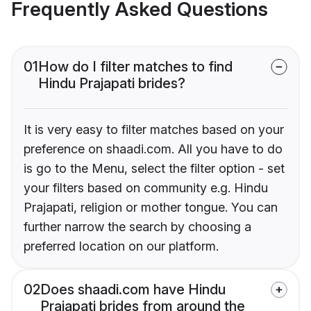
Frequently Asked Questions
01
How do I filter matches to find
Hindu Prajapati brides?
It is very easy to filter matches based on your
preference on shaadi.com. All you have to do
is go to the Menu, select the filter option - set
your filters based on community e.g. Hindu
Prajapati, religion or mother tongue. You can
further narrow the search by choosing a
preferred location on our platform.
02
Does shaadi.com have Hindu
Prajapati brides from around the