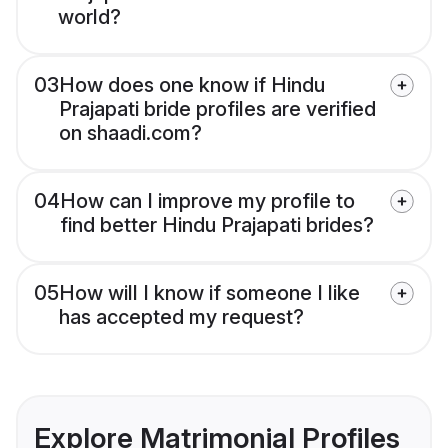
world?
03
How does one know if Hindu
Prajapati bride profiles are verified
on shaadi.com?
04
How can I improve my profile to
find better Hindu Prajapati brides?
05
How will I know if someone I like
has accepted my request?
Explore Matrimonial Profiles