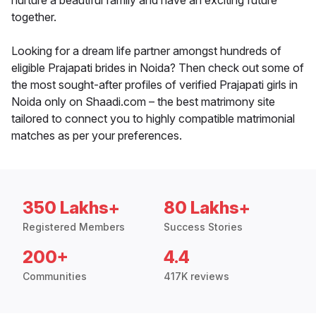
nurture a beautiful family and have an exciting future
together.
Looking for a dream life partner amongst hundreds of
eligible Prajapati brides in Noida? Then check out some of
the most sought-after profiles of verified Prajapati girls in
Noida only on Shaadi.com – the best matrimony site
tailored to connect you to highly compatible matrimonial
matches as per your preferences.
350 Lakhs+
80 Lakhs+
Registered Members
Success Stories
200+
4.4
Communities
417K reviews