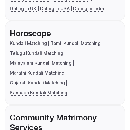
Dating in UK
Dating in USA
Dating in India
Horoscope
Kundali Matching
Tamil Kundali Matching
Telugu Kundali Matching
Malayalam Kundali Matching
Marathi Kundali Matching
Gujarati Kundali Matching
Kannada Kundali Matching
Community Matrimony
Services