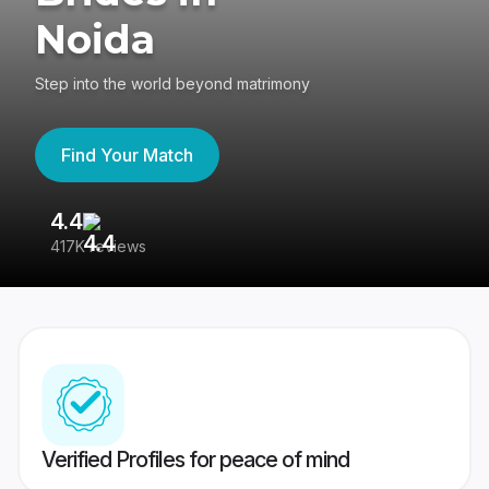
Noida
Step into the world beyond matrimony
Find Your Match
4.4
3
417K reviews
Re
Verified Profiles for peace of mind