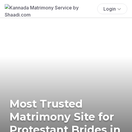
Login
Most Trusted
Matrimony Site for
Protestant Brides in