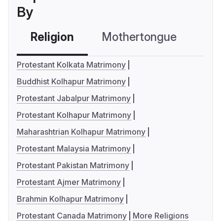
By
Religion
Mothertongue
Co
Protestant Kolkata Matrimony
Buddhist Kolhapur Matrimony
Protestant Jabalpur Matrimony
Protestant Kolhapur Matrimony
Maharashtrian Kolhapur Matrimony
Protestant Malaysia Matrimony
Protestant Pakistan Matrimony
Protestant Ajmer Matrimony
Brahmin Kolhapur Matrimony
Protestant Canada Matrimony
More Religions