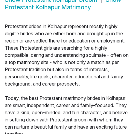
Protestant Kolhapur Matrimony
Protestant brides in Kolhapur represent mostly highly
eligible brides who are either born and brought up in the
region or are settled there for education or employment.
These Protestant girls are searching for a highly
compatible, caring and understanding soulmate - often on
a top matrimony site - who is not only a match as per
Protestant tradition but also in terms of interests,
personality, life goals, character, educational and family
background, and career prospects.
Today, the best Protestant matrimony brides in Kolhapur
are smart, independent, career and family-focused. They
have a kind, open-minded, and fun character, and believe
in settling down with Protestant groom with whom they
can nurture a beautiful family and have an exciting future