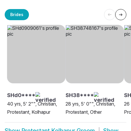
Brides
SHd0****
SH38****
SH
40 yrs, 5' 2"", Christian,
28 yrs, 5' 0"", Christian,
26 
Protestant, Kolhapur
Protestant, Other
Pro
Show
Protestant Kolhapur Groom
Show