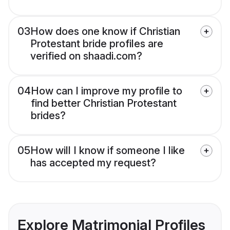
03
How does one know if Christian
Protestant bride profiles are
verified on shaadi.com?
04
How can I improve my profile to
find better Christian Protestant
brides?
05
How will I know if someone I like
has accepted my request?
Explore Matrimonial Profiles