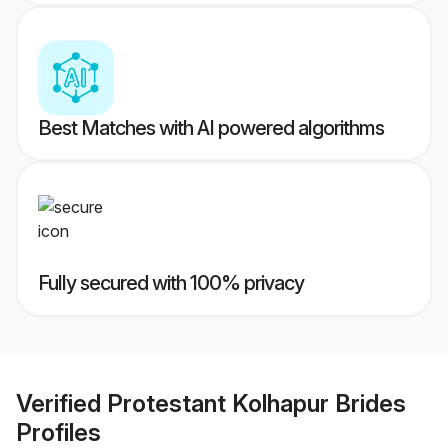
Best Matches with AI powered algorithms
Fully secured with 100% privacy
Verified
Protestant Kolhapur Brides
Profiles