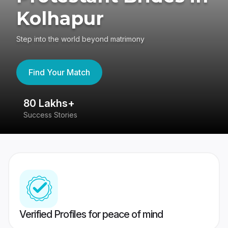
Kolhapur
Step into the world beyond matrimony
Find Your Match
80 Lakhs+
4
Success Stories
41
Verified Profiles for peace of mind