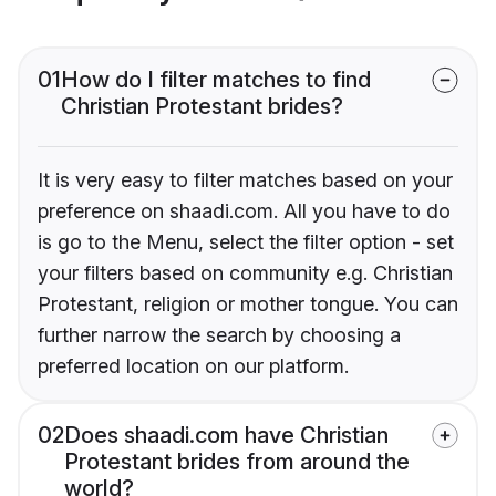
01
How do I filter matches to find
Christian Protestant brides?
It is very easy to filter matches based on your
preference on shaadi.com. All you have to do
is go to the Menu, select the filter option - set
your filters based on community e.g. Christian
Protestant, religion or mother tongue. You can
further narrow the search by choosing a
preferred location on our platform.
02
Does shaadi.com have Christian
Protestant brides from around the
world?