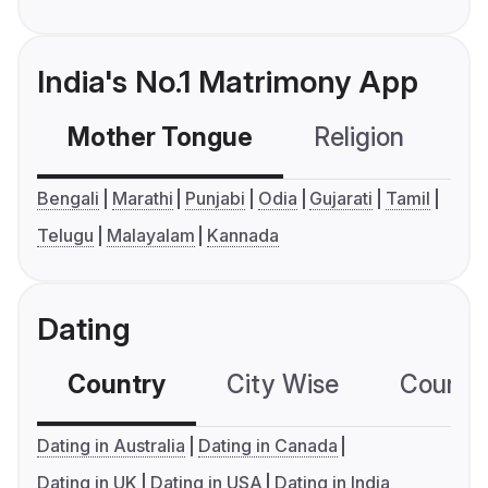
India's No.1 Matrimony App
Mother Tongue
Religion
C
Bengali
Marathi
Punjabi
Odia
Gujarati
Tamil
Telugu
Malayalam
Kannada
Dating
Country
City Wise
Country
Dating in Australia
Dating in Canada
Dating in UK
Dating in USA
Dating in India