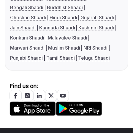
Bengali Shaadi
Buddhist Shaadi
Christian Shaadi
Hindi Shaadi
Gujarati Shaadi
Jain Shaadi
Kannada Shaadi
Kashmiri Shaadi
Konkani Shaadi
Malayalee Shaadi
Marwari Shaadi
Muslim Shaadi
NRI Shaadi
Punjabi Shaadi
Tamil Shaadi
Telugu Shaadi
Find us on: