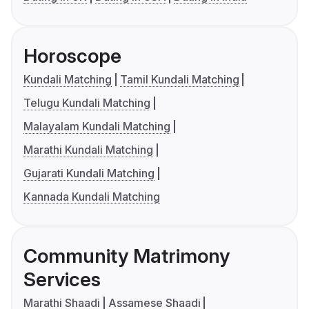
Horoscope
Kundali Matching
Tamil Kundali Matching
Telugu Kundali Matching
Malayalam Kundali Matching
Marathi Kundali Matching
Gujarati Kundali Matching
Kannada Kundali Matching
Community Matrimony
Services
Marathi Shaadi
Assamese Shaadi