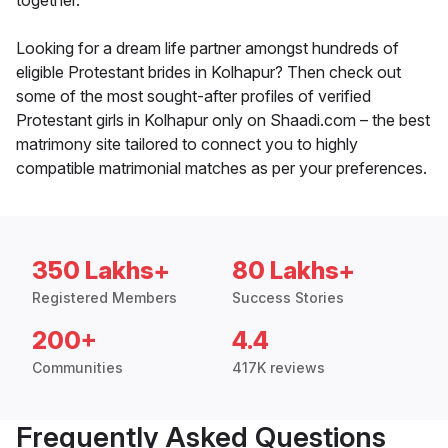
together.
Looking for a dream life partner amongst hundreds of
eligible Protestant brides in Kolhapur? Then check out
some of the most sought-after profiles of verified
Protestant girls in Kolhapur only on Shaadi.com – the best
matrimony site tailored to connect you to highly
compatible matrimonial matches as per your preferences.
350 Lakhs+
80 Lakhs+
Registered Members
Success Stories
200+
4.4
Communities
417K reviews
Frequently Asked Questions