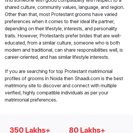
find someone with good compatibility with respect to a
shared culture, community values, language, and region.
Other than that, most Protestant grooms have varied
preferences when it comes to their ideal life partner,
depending on their lifestyle, interests, and personality
traits. However, Protestants prefer brides that are well-
educated, from a similar culture, someone who is both
modern and traditional, can share responsibilities well, is
career-oriented, and has similar lifestyle interests.
If you are searching for top Protestant matrimonial
profiles of grooms in Noida then Shaadi.com is the best
matrimony site to discover and connect with multiple
verified, highly compatible individuals as per your
matrimonial preferences.
350 Lakhs+
80 Lakhs+