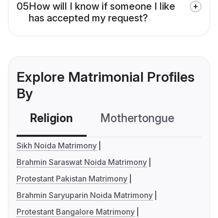
05
How will I know if someone I like
has accepted my request?
Explore Matrimonial Profiles
By
Religion
Mothertongue
Co
Sikh Noida Matrimony
Brahmin Saraswat Noida Matrimony
Protestant Pakistan Matrimony
Brahmin Saryuparin Noida Matrimony
Protestant Bangalore Matrimony