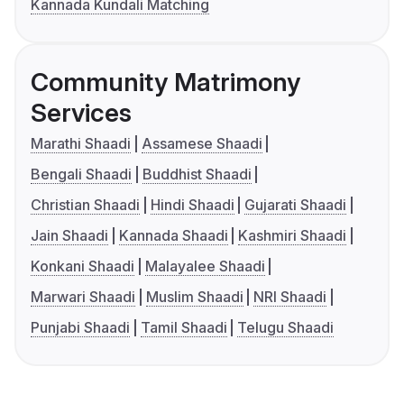
Kannada Kundali Matching
Community Matrimony
Services
Marathi Shaadi
Assamese Shaadi
Bengali Shaadi
Buddhist Shaadi
Christian Shaadi
Hindi Shaadi
Gujarati Shaadi
Jain Shaadi
Kannada Shaadi
Kashmiri Shaadi
Konkani Shaadi
Malayalee Shaadi
Marwari Shaadi
Muslim Shaadi
NRI Shaadi
Punjabi Shaadi
Tamil Shaadi
Telugu Shaadi