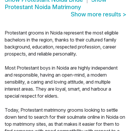
Protestant Noida Matrimony
Show more results
>
Protestant grooms in Noida represent the most eligible
bachelors in the region, thanks to their cultured family
background, education, respected profession, career
prospects, and reliable personality.
Most Protestant boys in Noida are highly independent
and responsible, having an open-mind, a modern
sensibility, a caring and loving attitude, and multiple
interest areas. They are loyal, smart, and harbour a
special respect for elders.
Today, Protestant matrimony grooms looking to settle
down tend to search for their soulmate online in Noida on
top matrimony sites, as that makes it easier for them to