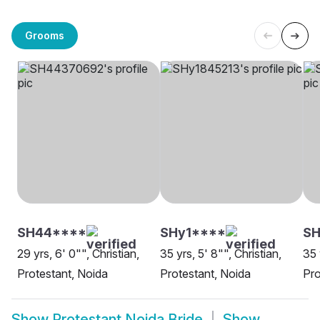
Grooms
SH44****
SHy1****
SH
29 yrs, 6' 0"", Christian,
35 yrs, 5' 8"", Christian,
35 
Protestant, Noida
Protestant, Noida
Pro
Show
Protestant Noida Bride
Show