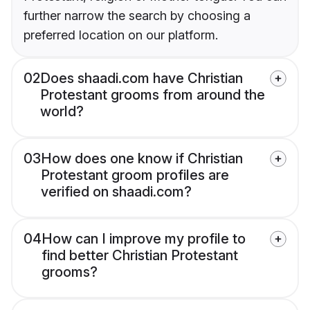
further narrow the search by choosing a
preferred location on our platform.
02
Does shaadi.com have Christian
Protestant grooms from around the
world?
03
How does one know if Christian
Protestant groom profiles are
verified on shaadi.com?
04
How can I improve my profile to
find better Christian Protestant
grooms?