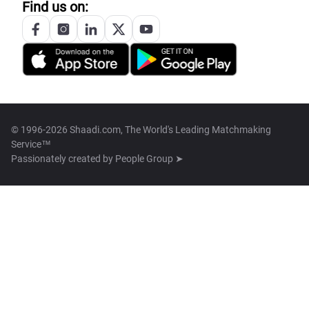
Find us on:
© 1996-2026 Shaadi.com, The World's Leading Matchmaking
Service™
Passionately created by
People Group ➤