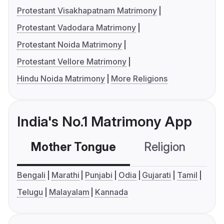
Protestant Visakhapatnam Matrimony
Protestant Vadodara Matrimony
Protestant Noida Matrimony
Protestant Vellore Matrimony
Hindu Noida Matrimony
More Religions
India's No.1 Matrimony App
Mother Tongue
Religion
C
Bengali
Marathi
Punjabi
Odia
Gujarati
Tamil
Telugu
Malayalam
Kannada