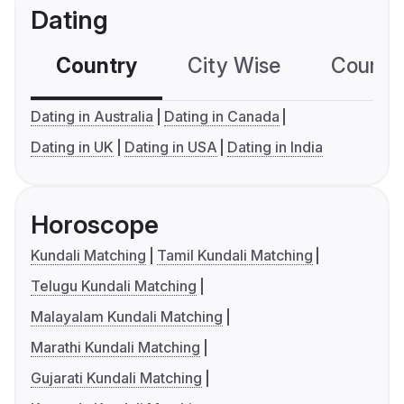
Dating
Country
City Wise
Country
Dating in Australia
Dating in Canada
Dating in UK
Dating in USA
Dating in India
Horoscope
Kundali Matching
Tamil Kundali Matching
Telugu Kundali Matching
Malayalam Kundali Matching
Marathi Kundali Matching
Gujarati Kundali Matching