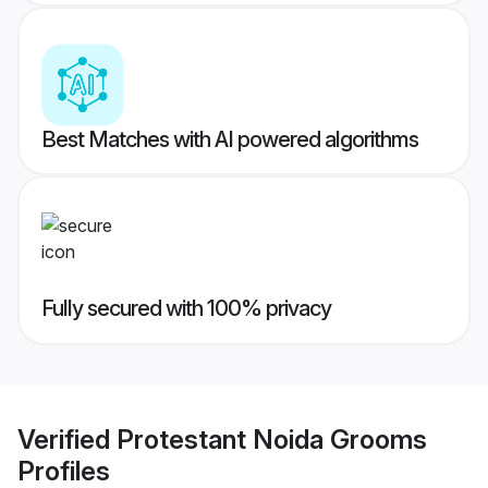
Best Matches with AI powered algorithms
Fully secured with 100% privacy
Verified
Protestant Noida Grooms
Profiles