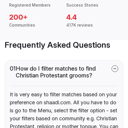
Registered Members
Success Stories
200+
4.4
Communities
417K reviews
Frequently Asked Questions
01
How do I filter matches to find
Christian Protestant grooms?
It is very easy to filter matches based on your
preference on shaadi.com. All you have to do
is go to the Menu, select the filter option - set
your filters based on community e.g. Christian
Protestant, religion or mother tongue. You can