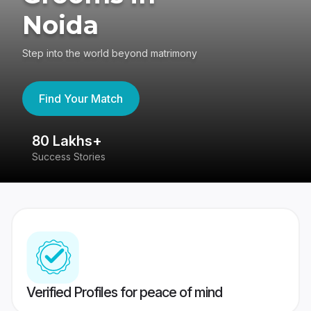
Noida
Step into the world beyond matrimony
Find Your Match
80 Lakhs+
4
Success Stories
41
Verified Profiles for peace of mind