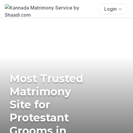
Login
Most Trusted
Matrimony
Site for
Protestant
Grooms in