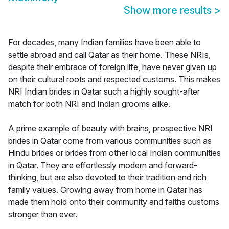
Show more results
>
For decades, many Indian families have been able to
settle abroad and call Qatar as their home. These NRIs,
despite their embrace of foreign life, have never given up
on their cultural roots and respected customs. This makes
NRI Indian brides in Qatar such a highly sought-after
match for both NRI and Indian grooms alike.
A prime example of beauty with brains, prospective NRI
brides in Qatar come from various communities such as
Hindu brides or brides from other local Indian communities
in Qatar. They are effortlessly modern and forward-
thinking, but are also devoted to their tradition and rich
family values. Growing away from home in Qatar has
made them hold onto their community and faiths customs
stronger than ever.