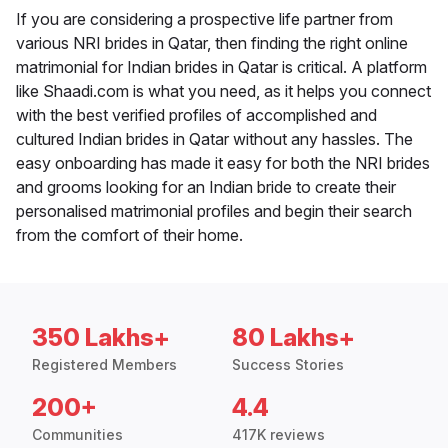
If you are considering a prospective life partner from
various NRI brides in Qatar, then finding the right online
matrimonial for Indian brides in Qatar is critical. A platform
like Shaadi.com is what you need, as it helps you connect
with the best verified profiles of accomplished and
cultured Indian brides in Qatar without any hassles. The
easy onboarding has made it easy for both the NRI brides
and grooms looking for an Indian bride to create their
personalised matrimonial profiles and begin their search
from the comfort of their home.
350 Lakhs+
80 Lakhs+
Registered Members
Success Stories
200+
4.4
Communities
417K reviews