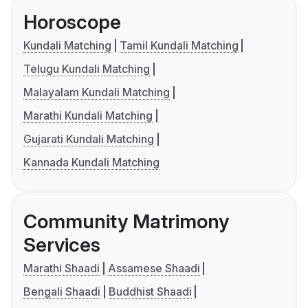
Horoscope
Kundali Matching
Tamil Kundali Matching
Telugu Kundali Matching
Malayalam Kundali Matching
Marathi Kundali Matching
Gujarati Kundali Matching
Kannada Kundali Matching
Community Matrimony
Services
Marathi Shaadi
Assamese Shaadi
Bengali Shaadi
Buddhist Shaadi