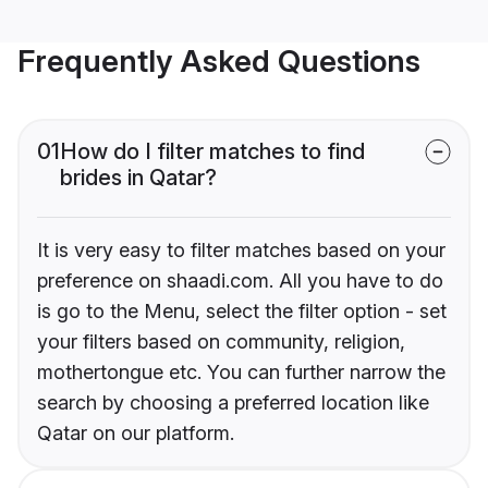
Frequently Asked Questions
01
How do I filter matches to find
brides in Qatar?
It is very easy to filter matches based on your
preference on shaadi.com. All you have to do
is go to the Menu, select the filter option - set
your filters based on community, religion,
mothertongue etc. You can further narrow the
search by choosing a preferred location like
Qatar on our platform.