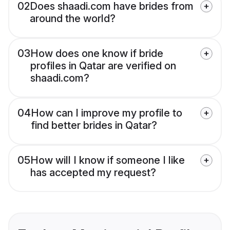
02
Does shaadi.com have brides from
around the world?
03
How does one know if bride
profiles in Qatar are verified on
shaadi.com?
04
How can I improve my profile to
find better brides in Qatar?
05
How will I know if someone I like
has accepted my request?