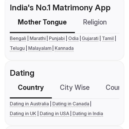
India's No.1 Matrimony App
Mother Tongue
Religion
C
Bengali
Marathi
Punjabi
Odia
Gujarati
Tamil
Telugu
Malayalam
Kannada
Dating
Country
City Wise
Country
Dating in Australia
Dating in Canada
Dating in UK
Dating in USA
Dating in India