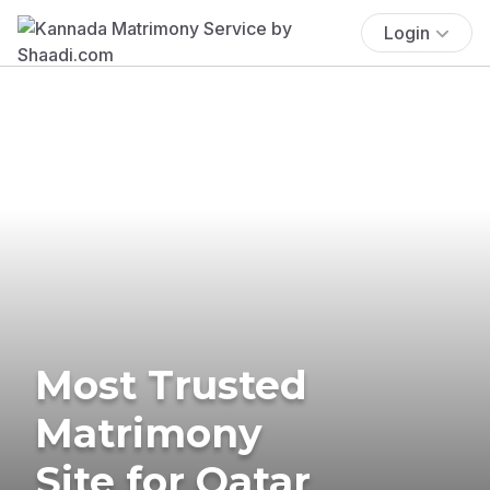
Login
Most Trusted
Matrimony
Site for Qatar