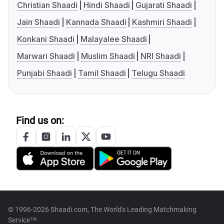
Christian Shaadi
Hindi Shaadi
Gujarati Shaadi
Jain Shaadi
Kannada Shaadi
Kashmiri Shaadi
Konkani Shaadi
Malayalee Shaadi
Marwari Shaadi
Muslim Shaadi
NRI Shaadi
Punjabi Shaadi
Tamil Shaadi
Telugu Shaadi
Find us on:
© 1996-2026 Shaadi.com, The World's Leading Matchmaking
Service™