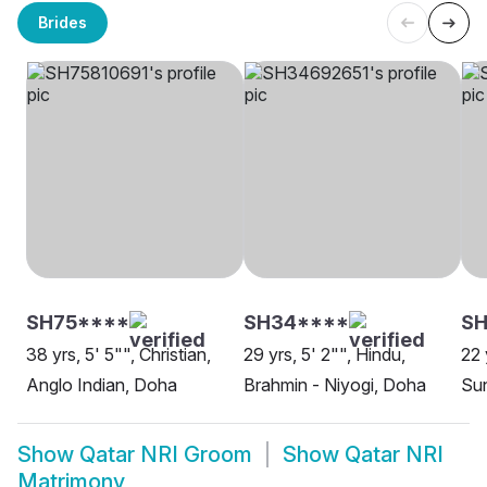
Brides
SH75****
SH34****
SH
38 yrs, 5' 5"", Christian,
29 yrs, 5' 2"", Hindu,
22 
Anglo Indian, Doha
Brahmin - Niyogi, Doha
Su
Show
Qatar NRI Groom
Show
Qatar NRI
Matrimony