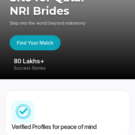
NRI Brides
Step into the world beyond matrimony
Find Your Match
80 Lakhs+
4
Success Stories
41
Verified Profiles for peace of mind