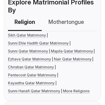
Explore Matrimonial Profiles
By
Religion
Mothertongue
Co
Sikh Qatar Matrimony
Sunni Ehle Hadith Qatar Matrimony
Sunni Qatar Matrimony
Mapila Qatar Matrimony
Ezhava Qatar Matrimony
Nair Qatar Matrimony
Christian Qatar Matrimony
Pentecost Qatar Matrimony
Kayastha Qatar Matrimony
Sunni Hanafi Qatar Matrimony
More Religions