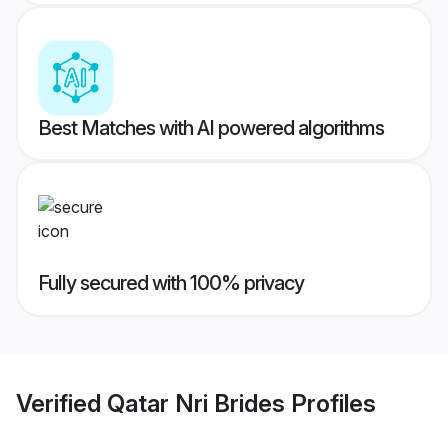
Best Matches with AI powered algorithms
Fully secured with 100% privacy
Verified
Qatar Nri Brides
Profiles