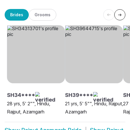
Brides
Grooms
SH34****
SH39****
SH
28 yrs, 5' 2"", Hindu,
21 yrs, 5' 5"", Hindu, Rajput,
27 
Rajput, Azamgarh
Azamgarh
Ra