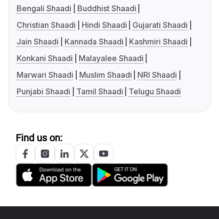
Bengali Shaadi
Buddhist Shaadi
Christian Shaadi
Hindi Shaadi
Gujarati Shaadi
Jain Shaadi
Kannada Shaadi
Kashmiri Shaadi
Konkani Shaadi
Malayalee Shaadi
Marwari Shaadi
Muslim Shaadi
NRI Shaadi
Punjabi Shaadi
Tamil Shaadi
Telugu Shaadi
Find us on: