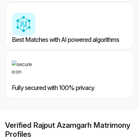
Best Matches with AI powered algorithms
Fully secured with 100% privacy
Verified
Rajput Azamgarh Matrimony
Profiles