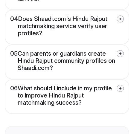
04
Does Shaadi.com's Hindu Rajput
matchmaking service verify user
profiles?
05
Can parents or guardians create
Hindu Rajput community profiles on
Shaadi.com?
06
What should I include in my profile
to improve Hindu Rajput
matchmaking success?