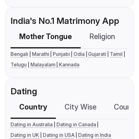
India's No.1 Matrimony App
Mother Tongue
Religion
C
Bengali
Marathi
Punjabi
Odia
Gujarati
Tamil
Telugu
Malayalam
Kannada
Dating
Country
City Wise
Country
Dating in Australia
Dating in Canada
Dating in UK
Dating in USA
Dating in India