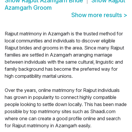
Show
Rajput Azamgarh Bride
Show
Rajput
Azamgarh Groom
Show more results
>
Rajput matrimony in Azamgarh is the trusted method for
local communities and individuals to discover eligible
Rajput brides and grooms in the area. Since many Rajput
families are settled in Azamgarh arranging marriage
between individuals with the same cultural, linguistic and
family background has become the preferred way for
high compatibility marital unions.
Over the years, online matrimony for Rajput individuals
has grown in popularity to connect highly compatible
people looking to settle down locally. This has been made
possible by top matrimony sites such as Shaadi.com
where one can create a good profile online and search
for Rajput matrimony in Azamgarh easily.