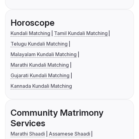
Horoscope
Kundali Matching
Tamil Kundali Matching
Telugu Kundali Matching
Malayalam Kundali Matching
Marathi Kundali Matching
Gujarati Kundali Matching
Kannada Kundali Matching
Community Matrimony
Services
Marathi Shaadi
Assamese Shaadi