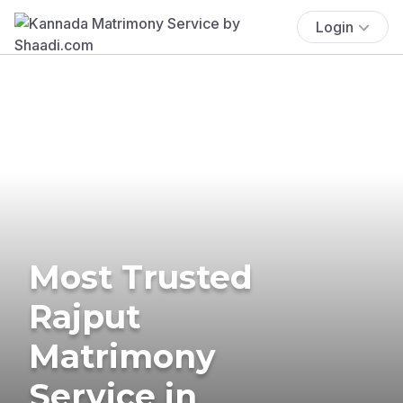
Login
Most Trusted
Rajput
Matrimony
Service in