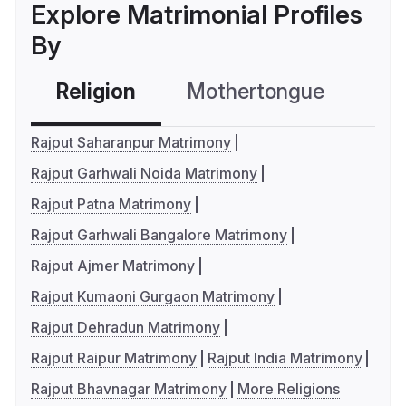
Explore Matrimonial Profiles
By
Religion
Mothertongue
Co
Rajput Saharanpur Matrimony
Rajput Garhwali Noida Matrimony
Rajput Patna Matrimony
Rajput Garhwali Bangalore Matrimony
Rajput Ajmer Matrimony
Rajput Kumaoni Gurgaon Matrimony
Rajput Dehradun Matrimony
Rajput Raipur Matrimony
Rajput India Matrimony
Rajput Bhavnagar Matrimony
More Religions