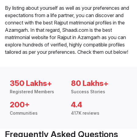
By listing about yourself as well as your preferences and
expectations from a life partner, you can discover and
connect with the best Rajput matrimonial profiles in the
Azamgarh. In that regard, Shaadi.com is the best
matrimonial website for Rajput in Azamgarh as you can
explore hundreds of verified, highly compatible profiles
tailored as per your preferences. Check them out below!
350 Lakhs+
80 Lakhs+
Registered Members
Success Stories
200+
4.4
Communities
417K reviews
Frequently Asked Questions