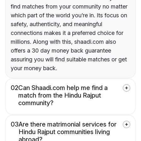
find matches from your community no matter
which part of the world you’re in. Its focus on
safety, authenticity, and meaningful
connections makes it a preferred choice for
millions. Along with this, shaadi.com also
offers a 30 day money back guarantee
assuring you will find suitable matches or get
your money back.
02
Can Shaadi.com help me find a
match from the Hindu Rajput
community?
03
Are there matrimonial services for
Hindu Rajput communities living
abroad?