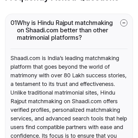
01
Why is Hindu Rajput matchmaking
on Shaadi.com better than other
matrimonial platforms?
Shaadi.com is India’s leading matchmaking
platform that goes beyond the world of
matrimony with over 80 Lakh success stories,
a testament to its trust and effectiveness.
Unlike traditional matrimonial sites, Hindu
Rajput matchmaking on Shaadi.com offers
verified profiles, personalized matchmaking
services, and advanced search tools that help
users find compatible partners with ease and
confidence. Its focus is to ensure that you