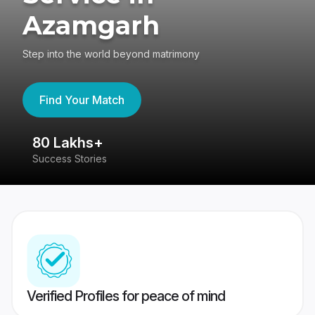
Azamgarh
Step into the world beyond matrimony
Find Your Match
80 Lakhs+
4
Success Stories
41
Verified Profiles for peace of mind