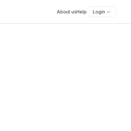
About us
Help
Login