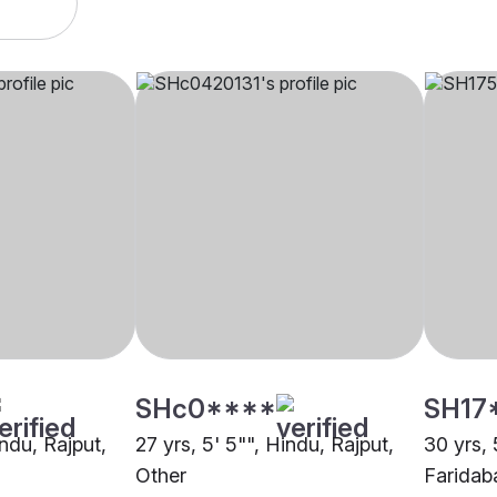
SHc0****
SH17
indu, Rajput,
27 yrs, 5' 5"", Hindu, Rajput,
30 yrs, 
Other
Faridab