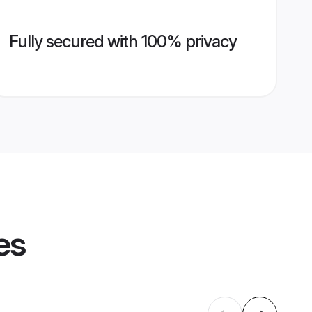
Fully secured with 100% privacy
es