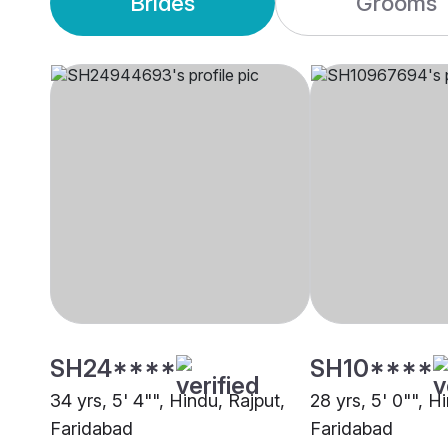
Brides
Grooms
SH24****
SH10****
34 yrs, 5' 4"", Hindu, Rajput,
28 yrs, 5' 0"", H
Faridabad
Faridabad