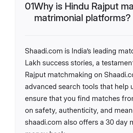
01
Why is Hindu Rajput ma
matrimonial platforms?
Shaadi.com is India’s leading ma
Lakh success stories, a testament 
Rajput matchmaking on Shaadi.com
advanced search tools that help u
ensure that you find matches fro
on safety, authenticity, and meani
shaadi.com also offers a 30 day 