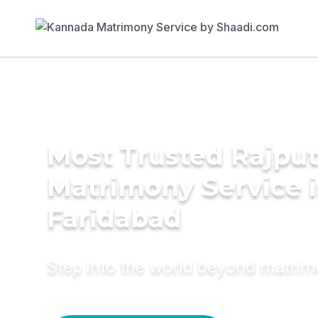
Most Trusted Rajpu
Matrimony Service 
Faridabad
Step into the world beyond matri