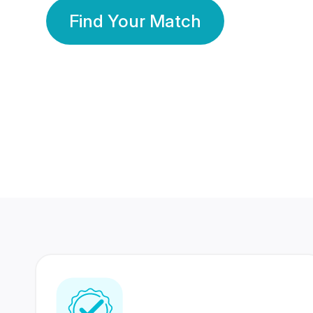
Find Your Match
350 Lakhs+
80 Lakhs
Registered Members
Success Stories