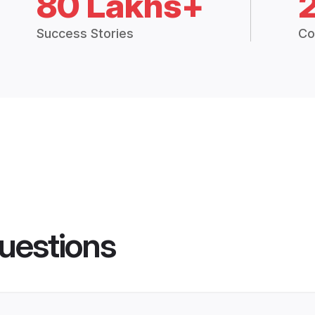
80 Lakhs+
Success Stories
Co
uestions