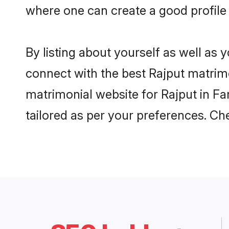
where one can create a good profile 
By listing about yourself as well as
connect with the best Rajput matrimon
matrimonial website for Rajput in Fa
tailored as per your preferences. C