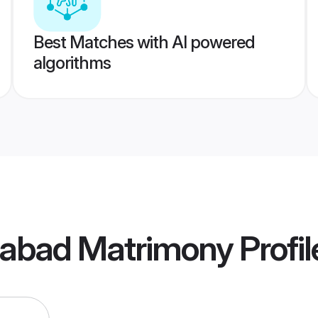
Best Matches with AI powered
algorithms
idabad Matrimony
Profil