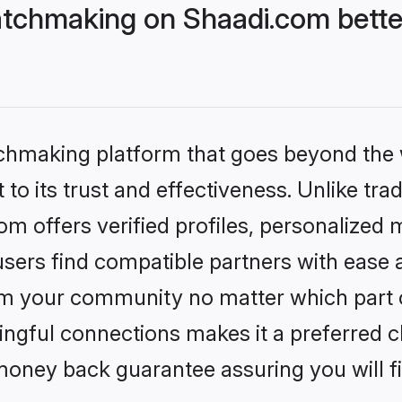
tchmaking on Shaadi.com bette
tchmaking platform that goes beyond the
to its trust and effectiveness. Unlike trad
 offers verified profiles, personalized
sers find compatible partners with ease a
m your community no matter which part of 
ngful connections makes it a preferred cho
money back guarantee assuring you will f