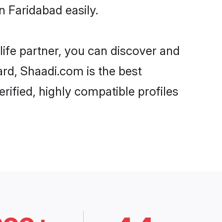
n Faridabad easily.
life partner, you can discover and
ard, Shaadi.com is the best
rified, highly compatible profiles