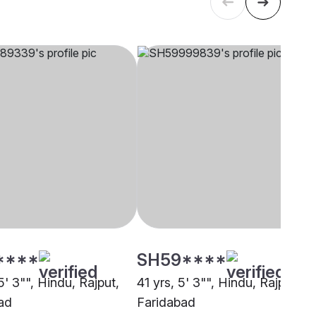
****
SH59****
5' 3"", Hindu, Rajput,
41 yrs, 5' 3"", Hindu, Rajput,
ad
Faridabad