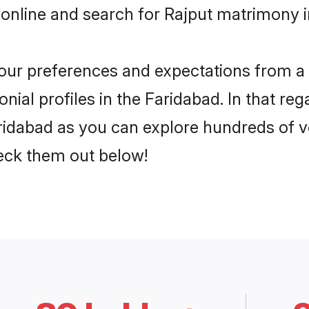
online and search for Rajput matrimony i
 your preferences and expectations from a 
ial profiles in the Faridabad. In that reg
ridabad as you can explore hundreds of ve
heck them out below!