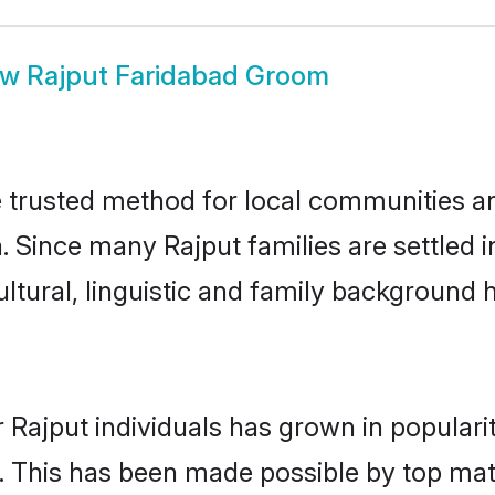
ow
Rajput Faridabad Groom
 trusted method for local communities and
. Since many Rajput families are settled 
ultural, linguistic and family background
 Rajput individuals has grown in populari
ly. This has been made possible by top m