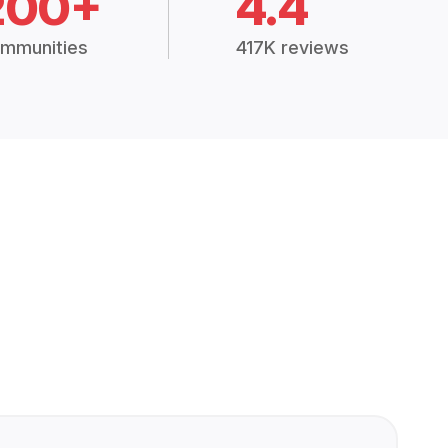
200+
4.4
mmunities
417K reviews