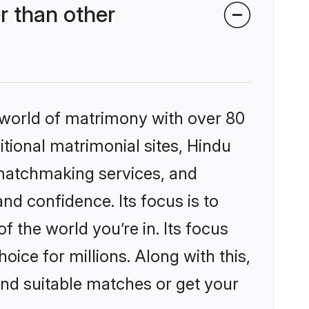
r than other
 world of matrimony with over 80
itional matrimonial sites, Hindu
 matchmaking services, and
nd confidence. Its focus is to
the world you’re in. Its focus
ice for millions. Along with this,
ind suitable matches or get your