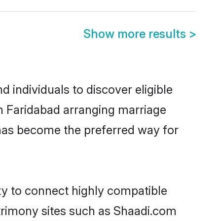
Show more results
>
 individuals to discover eligible
in Faridabad arranging marriage
 has become the preferred way for
ty to connect highly compatible
atrimony sites such as Shaadi.com