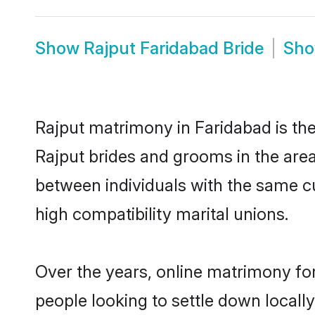
Show
Rajput Faridabad Bride
Sh
Rajput matrimony in Faridabad is the
Rajput brides and grooms in the area
between individuals with the same c
high compatibility marital unions.
Over the years, online matrimony for
people looking to settle down local