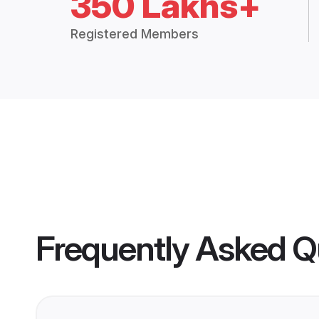
350 Lakhs+
Registered Members
Frequently Asked Q