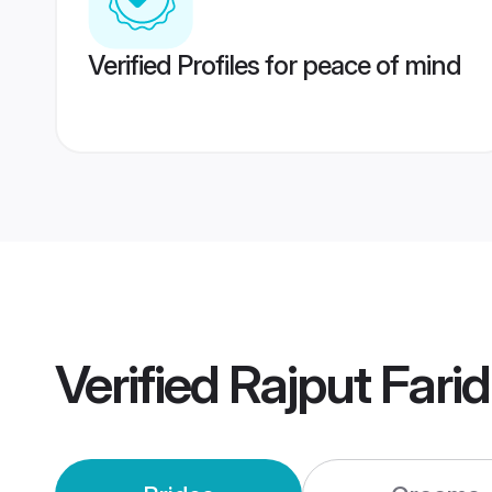
Verified Profiles for peace of mind
Verified
Rajput Far