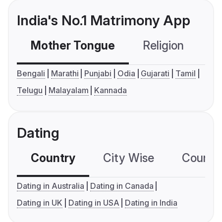
India's No.1 Matrimony App
Mother Tongue
Religion
C
Bengali
Marathi
Punjabi
Odia
Gujarati
Tamil
Telugu
Malayalam
Kannada
Dating
Country
City Wise
Country
Dating in Australia
Dating in Canada
Dating in UK
Dating in USA
Dating in India