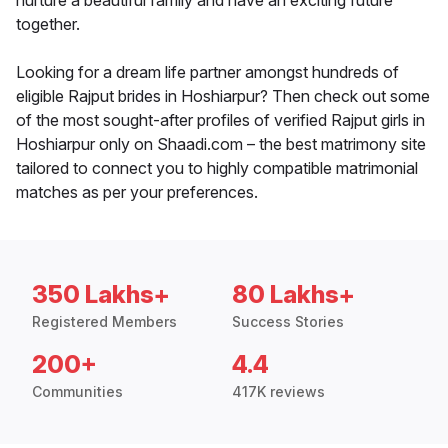
nurture a beautiful family and have an exciting future
together.
Looking for a dream life partner amongst hundreds of
eligible Rajput brides in Hoshiarpur? Then check out some
of the most sought-after profiles of verified Rajput girls in
Hoshiarpur only on Shaadi.com – the best matrimony site
tailored to connect you to highly compatible matrimonial
matches as per your preferences.
350 Lakhs+
80 Lakhs+
Registered Members
Success Stories
200+
4.4
Communities
417K reviews