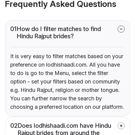
Frequently Asked Questions
01
How do I filter matches to find
Hindu Rajput brides?
It is very easy to filter matches based on your
preference on lodhishaadi.com. All you have
to do is go to the Menu, select the filter
option - set your filters based on community
e.g. Hindu Rajput, religion or mother tongue.
You can further narrow the search by
choosing a preferred location on our platform.
02
Does lodhishaadi.com have Hindu
Rajput brides from around the