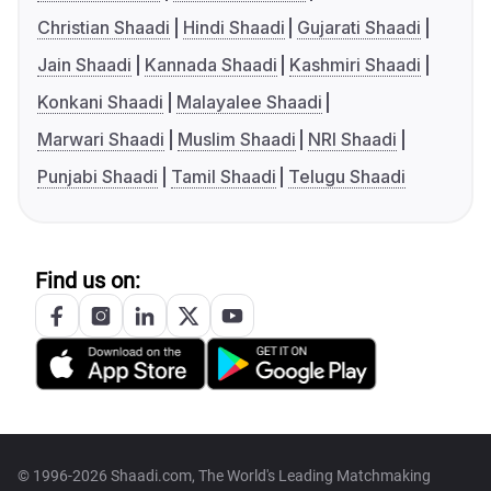
Christian Shaadi
Hindi Shaadi
Gujarati Shaadi
Jain Shaadi
Kannada Shaadi
Kashmiri Shaadi
Konkani Shaadi
Malayalee Shaadi
Marwari Shaadi
Muslim Shaadi
NRI Shaadi
Punjabi Shaadi
Tamil Shaadi
Telugu Shaadi
Find us on:
© 1996-2026 Shaadi.com, The World's Leading Matchmaking