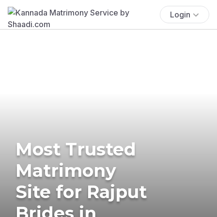
Login
Most Trusted
Matrimony
Site for Rajput
Brides in