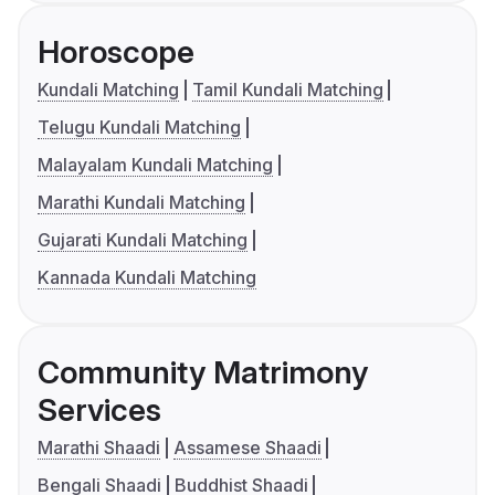
Horoscope
Kundali Matching
Tamil Kundali Matching
Telugu Kundali Matching
Malayalam Kundali Matching
Marathi Kundali Matching
Gujarati Kundali Matching
Kannada Kundali Matching
Community Matrimony
Services
Marathi Shaadi
Assamese Shaadi
Bengali Shaadi
Buddhist Shaadi