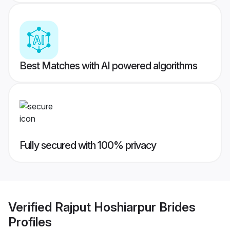
Best Matches with AI powered algorithms
Fully secured with 100% privacy
Verified
Rajput Hoshiarpur Brides
Profiles