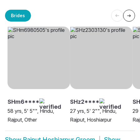
Brides
SHm6****
SHz2****
SH
58 yrs, 5' 5"", Hindu,
27 yrs, 5' 2"", Hindu,
29 
Rajput, Other
Rajput, Hoshiarpur
Raj
Show
Rajput Hoshiarpur Groom
Show