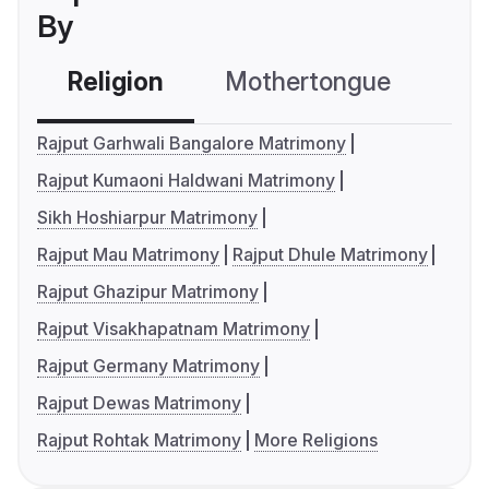
By
Religion
Mothertongue
Co
Rajput Garhwali Bangalore Matrimony
Rajput Kumaoni Haldwani Matrimony
Sikh Hoshiarpur Matrimony
Rajput Mau Matrimony
Rajput Dhule Matrimony
Rajput Ghazipur Matrimony
Rajput Visakhapatnam Matrimony
Rajput Germany Matrimony
Rajput Dewas Matrimony
Rajput Rohtak Matrimony
More Religions