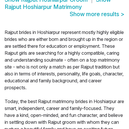
Rajput Hoshiarpur Matrimony
Show more results
>
Rajput brides in Hoshiarpur represent mostly highly eligible
brides who are either born and brought up in the region or
are settled there for education or employment. These
Rajput girls are searching for a highly compatible, caring
and understanding soulmate - often on a top matrimony
site - who is not only a match as per Rajput tradition but
also in terms of interests, personality, life goals, character,
educational and family background, and career
prospects.
Today, the best Rajput matrimony brides in Hoshiarpur are
smart, independent, career and family-focused. They
have a kind, open-minded, and fun character, and believe
in settling down with Rajput groom with whom they can