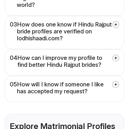
world?
03
How does one know if Hindu Rajput
bride profiles are verified on
lodhishaadi.com?
04
How can I improve my profile to
find better Hindu Rajput brides?
05
How will I know if someone I like
has accepted my request?
Explore Matrimonial Profiles