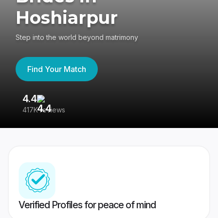
Hoshiarpur
Step into the world beyond matrimony
Find Your Match
4.4
3
417K reviews
Re
Verified Profiles for peace of mind