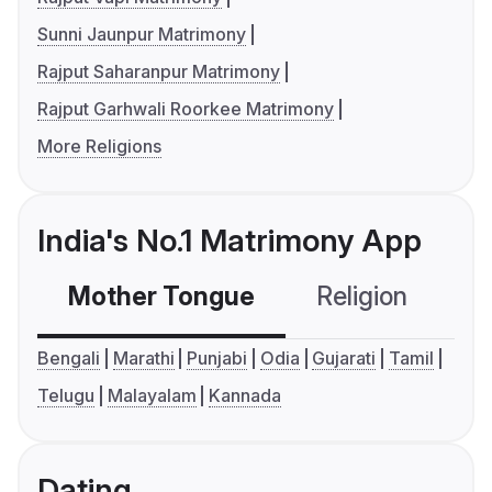
Sunni Jaunpur Matrimony
Rajput Saharanpur Matrimony
Rajput Garhwali Roorkee Matrimony
More Religions
India's No.1 Matrimony App
Mother Tongue
Religion
C
Bengali
Marathi
Punjabi
Odia
Gujarati
Tamil
Telugu
Malayalam
Kannada
Dating