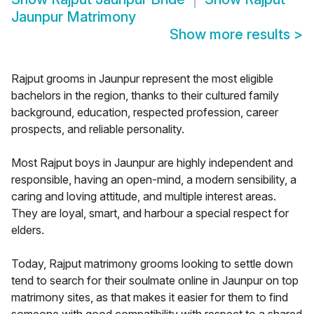
Jaunpur Matrimony
Show more results
>
Rajput grooms in Jaunpur represent the most eligible
bachelors in the region, thanks to their cultured family
background, education, respected profession, career
prospects, and reliable personality.
Most Rajput boys in Jaunpur are highly independent and
responsible, having an open-mind, a modern sensibility, a
caring and loving attitude, and multiple interest areas.
They are loyal, smart, and harbour a special respect for
elders.
Today, Rajput matrimony grooms looking to settle down
tend to search for their soulmate online in Jaunpur on top
matrimony sites, as that makes it easier for them to find