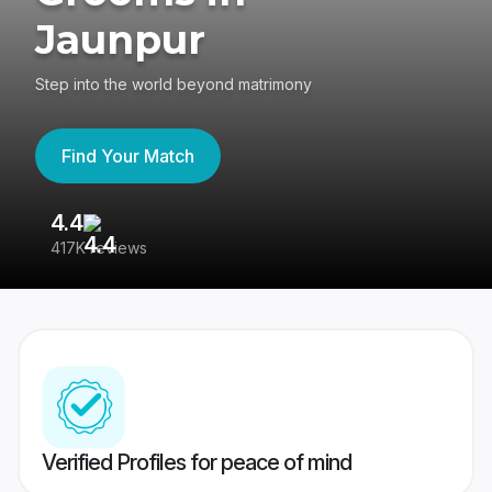
Jaunpur
Step into the world beyond matrimony
Find Your Match
4.4
3
417K reviews
Re
Verified Profiles for peace of mind