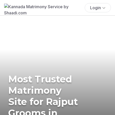
Login
Most Trusted
Matrimony
Site for Rajput
Grooms in