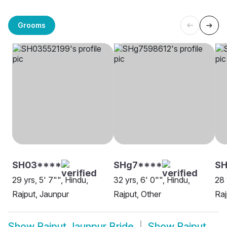
Grooms
SH03****
SHg7****
SH
29 yrs, 5' 7"", Hindu,
32 yrs, 6' 0"", Hindu,
28 
Rajput, Jaunpur
Rajput, Other
Raj
Show
Rajput Jaunpur Bride
Show
Rajput