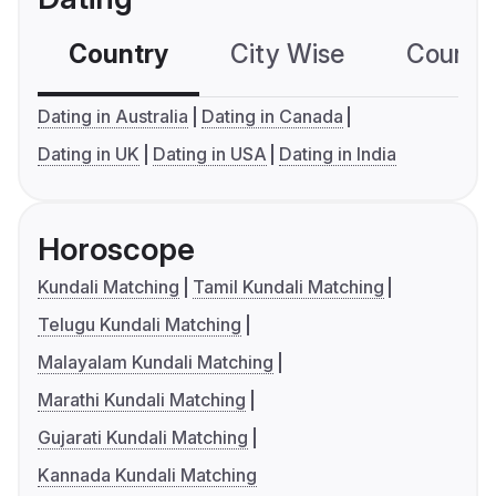
Country
City Wise
Country
Dating in Australia
Dating in Canada
Dating in UK
Dating in USA
Dating in India
Horoscope
Kundali Matching
Tamil Kundali Matching
Telugu Kundali Matching
Malayalam Kundali Matching
Marathi Kundali Matching
Gujarati Kundali Matching
Kannada Kundali Matching