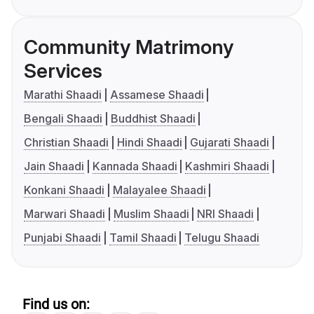
Community Matrimony
Services
Marathi Shaadi
Assamese Shaadi
Bengali Shaadi
Buddhist Shaadi
Christian Shaadi
Hindi Shaadi
Gujarati Shaadi
Jain Shaadi
Kannada Shaadi
Kashmiri Shaadi
Konkani Shaadi
Malayalee Shaadi
Marwari Shaadi
Muslim Shaadi
NRI Shaadi
Punjabi Shaadi
Tamil Shaadi
Telugu Shaadi
Find us on: