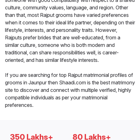
someone with good compatibility with respect to a shared
culture, community values, language, and region. Other
than that, most Rajput grooms have varied preferences
when it comes to their ideal life partner, depending on their
lifestyle, interests, and personality traits. However,
Rajputs prefer brides that are well-educated, from a
similar culture, someone who is both modern and
traditional, can share responsibilities well, is career-
oriented, and has similar lifestyle interests.
If you are searching for top Rajput matrimonial profiles of
grooms in Jaunpur then Shaadi.com is the best matrimony
site to discover and connect with multiple verified, highly
compatible individuals as per your matrimonial
preferences.
350 Lakhs+
80 Lakhs+