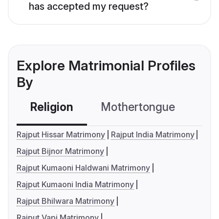
has accepted my request?
Explore Matrimonial Profiles
By
Religion
Mothertongue
Co
Rajput Hissar Matrimony
Rajput India Matrimony
Rajput Bijnor Matrimony
Rajput Kumaoni Haldwani Matrimony
Rajput Kumaoni India Matrimony
Rajput Bhilwara Matrimony
Rajput Vapi Matrimony