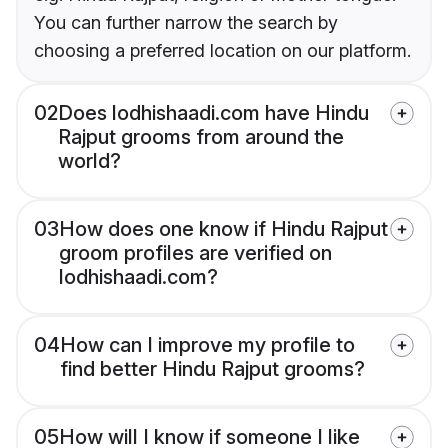
You can further narrow the search by
choosing a preferred location on our platform.
02
Does lodhishaadi.com have Hindu
Rajput grooms from around the
world?
03
How does one know if Hindu Rajput
groom profiles are verified on
lodhishaadi.com?
04
How can I improve my profile to
find better Hindu Rajput grooms?
05
How will I know if someone I like