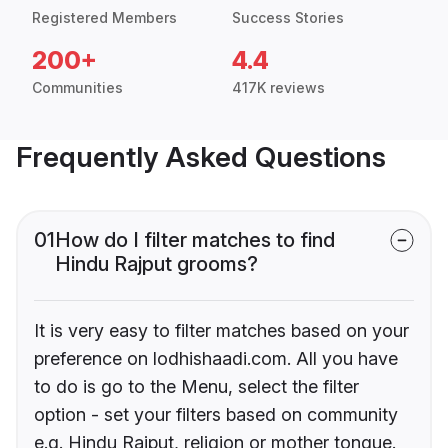
Registered Members
Success Stories
200+
4.4
Communities
417K reviews
Frequently Asked Questions
01
How do I filter matches to find
Hindu Rajput grooms?
It is very easy to filter matches based on your
preference on lodhishaadi.com. All you have
to do is go to the Menu, select the filter
option - set your filters based on community
e.g. Hindu Rajput, religion or mother tongue.