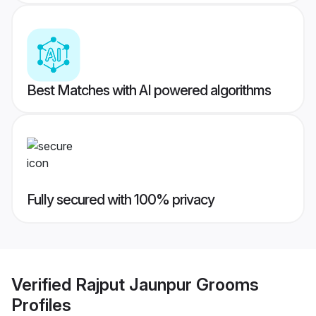
Best Matches with AI powered algorithms
Fully secured with 100% privacy
Verified
Rajput Jaunpur Grooms
Profiles