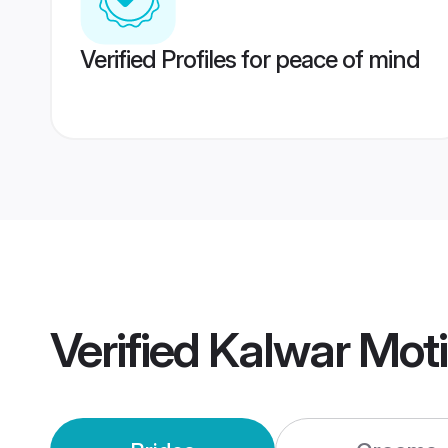
Verified Profiles for peace of mind
Verified
Kalwar Moti