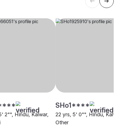
****
SHo1****
5' 2"", Hindu, Kalwar,
22 yrs, 5' 0"", Hindu, Kalwar,
i
Other