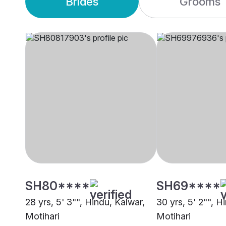
Brides
Grooms
SH80****
SH69****
28 yrs, 5' 3"", Hindu, Kalwar,
30 yrs, 5' 2"", H
Motihari
Motihari