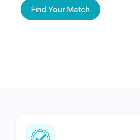
Find Your Match
350 Lakhs+
80 Lakhs
Registered Members
Success Stories