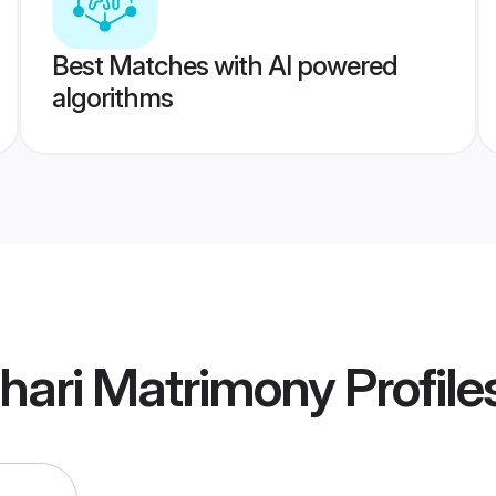
Best Matches with AI powered
algorithms
hari Matrimony
Profile