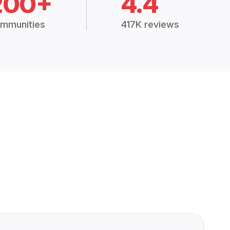
200+
4.4
mmunities
417K reviews