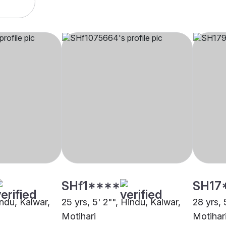
SHf1****
SH17
indu, Kalwar,
25 yrs, 5' 2"", Hindu, Kalwar,
28 yrs, 
Motihari
Motihar