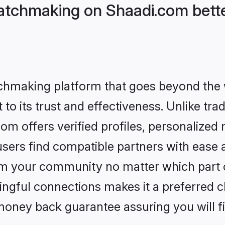
atchmaking on Shaadi.com bette
tchmaking platform that goes beyond the
to its trust and effectiveness. Unlike trad
m offers verified profiles, personalized
sers find compatible partners with ease a
m your community no matter which part of 
ngful connections makes it a preferred cho
money back guarantee assuring you will f