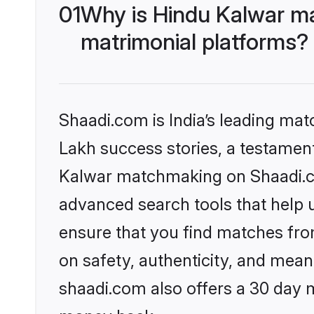
01
Why is Hindu Kalwar m
matrimonial platforms?
Shaadi.com is India’s leading ma
Lakh success stories, a testament 
Kalwar matchmaking on Shaadi.co
advanced search tools that help u
ensure that you find matches fro
on safety, authenticity, and meani
shaadi.com also offers a 30 day 