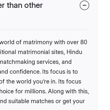
r than other
 world of matrimony with over 80
itional matrimonial sites, Hindu
 matchmaking services, and
nd confidence. Its focus is to
the world you’re in. Its focus
ice for millions. Along with this,
ind suitable matches or get your