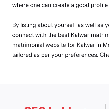
where one can create a good profile 
By listing about yourself as well as
connect with the best Kalwar matrimon
matrimonial website for Kalwar in Mo
tailored as per your preferences. C