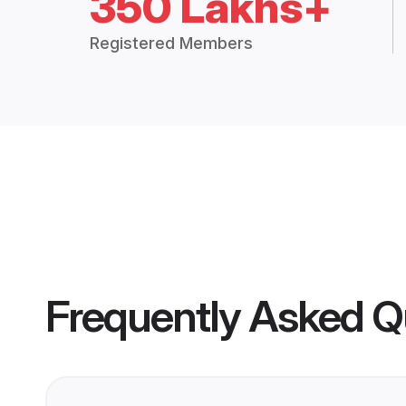
350 Lakhs+
Registered Members
Frequently Asked Q