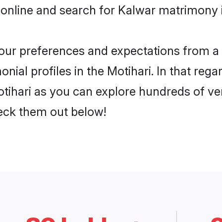
online and search for Kalwar matrimony in
 your preferences and expectations from a 
ial profiles in the Motihari. In that rega
tihari as you can explore hundreds of veri
heck them out below!