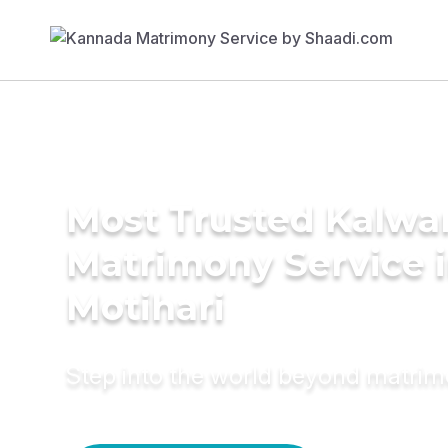
Most Trusted Kalwa
Matrimony Service 
Motihari
Step into the world beyond matri