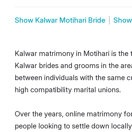
Show
Kalwar Motihari Bride
Sho
Kalwar matrimony in Motihari is the 
Kalwar brides and grooms in the area
between individuals with the same c
high compatibility marital unions.
Over the years, online matrimony for
people looking to settle down local