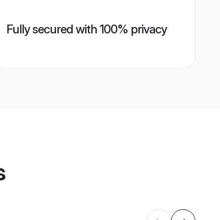
Fully secured with 100% privacy
s