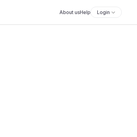
About us
Help
Login