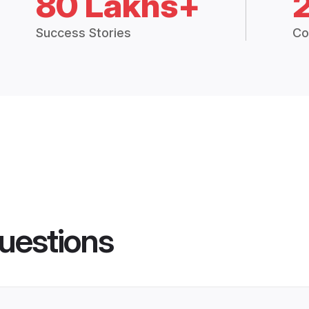
80 Lakhs+
Success Stories
Co
uestions