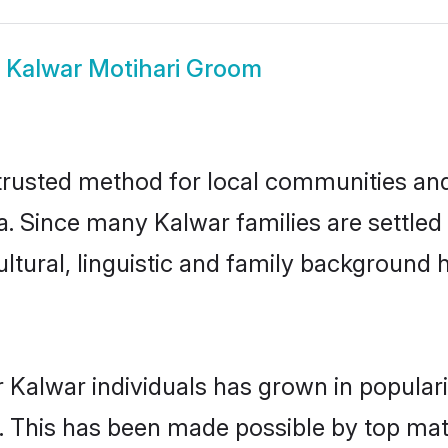
w
Kalwar Motihari Groom
trusted method for local communities and i
. Since many Kalwar families are settled 
ultural, linguistic and family background
 Kalwar individuals has grown in popular
ly. This has been made possible by top m