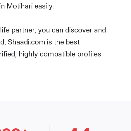
 Motihari easily.
life partner, you can discover and
rd, Shaadi.com is the best
fied, highly compatible profiles