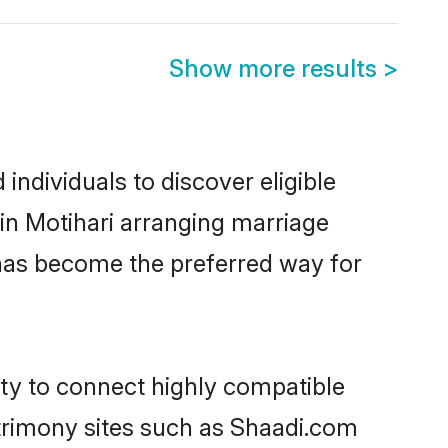
Show more results
>
ndividuals to discover eligible
in Motihari arranging marriage
 has become the preferred way for
ity to connect highly compatible
atrimony sites such as Shaadi.com