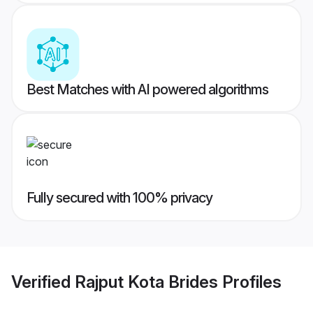
Best Matches with AI powered algorithms
Fully secured with 100% privacy
Verified
Rajput Kota Brides
Profiles