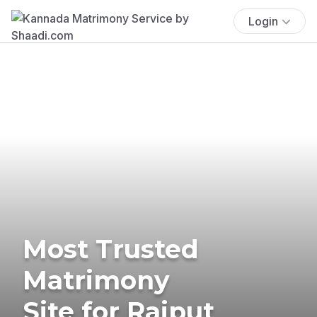
Login
Most Trusted
Matrimony
Site for Rajput