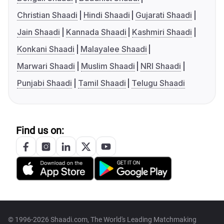
Christian Shaadi
Hindi Shaadi
Gujarati Shaadi
Jain Shaadi
Kannada Shaadi
Kashmiri Shaadi
Konkani Shaadi
Malayalee Shaadi
Marwari Shaadi
Muslim Shaadi
NRI Shaadi
Punjabi Shaadi
Tamil Shaadi
Telugu Shaadi
Find us on:
© 1996-2026 Shaadi.com, The World's Leading Matchmaking