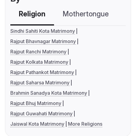
Religion
Mothertongue
Co
Sindhi Sahiti Kota Matrimony
Rajput Bhavnagar Matrimony
Rajput Ranchi Matrimony
Rajput Kolkata Matrimony
Rajput Pathankot Matrimony
Rajput Saharsa Matrimony
Brahmin Sanadya Kota Matrimony
Rajput Bhuj Matrimony
Rajput Guwahati Matrimony
Jaiswal Kota Matrimony
More Religions