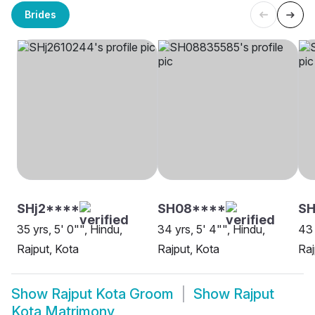
Brides
SHj2****
SH08****
SH
35 yrs, 5' 0"", Hindu,
34 yrs, 5' 4"", Hindu,
43 
Rajput, Kota
Rajput, Kota
Raj
Show
Rajput Kota Groom
Show
Rajput
Kota Matrimony