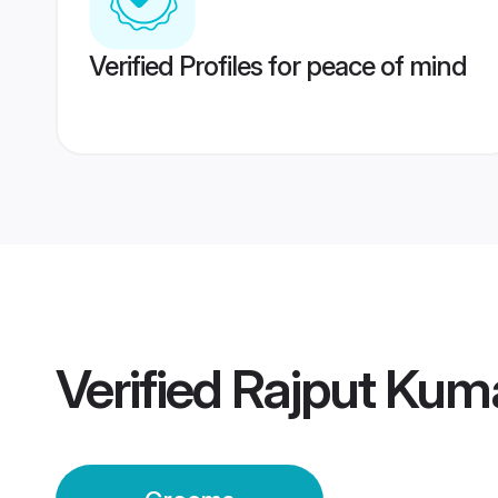
Verified Profiles for peace of mind
Verified
Rajput Kum