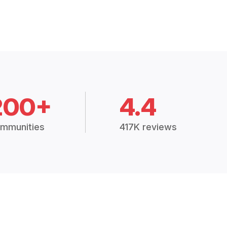
200+
4.4
mmunities
417K reviews