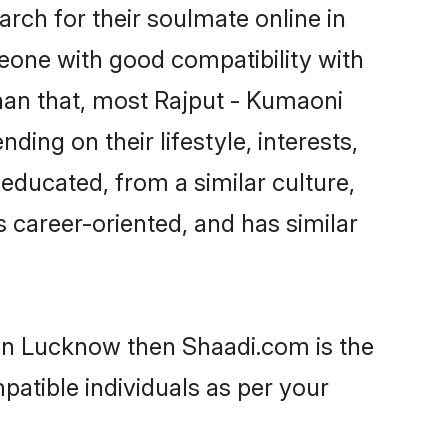
rch for their soulmate online in
eone with good compatibility with
han that, most Rajput - Kumaoni
ing on their lifestyle, interests,
-educated, from a similar culture,
s career-oriented, and has similar
 in Lucknow then Shaadi.com is the
patible individuals as per your