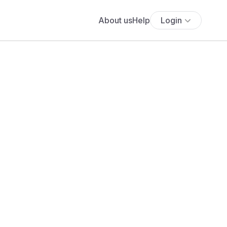
About us
Help
Login