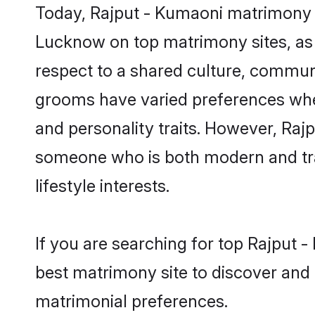
Today, Rajput - Kumaoni matrimony g
Lucknow on top matrimony sites, as 
respect to a shared culture, commun
grooms have varied preferences when i
and personality traits. However, Rajp
someone who is both modern and tradit
lifestyle interests.
If you are searching for top Rajput
best matrimony site to discover and 
matrimonial preferences.