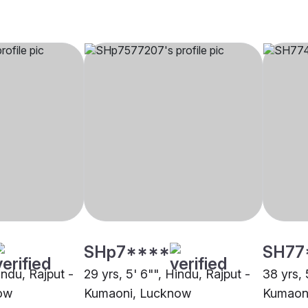
SHp7****
SH77
indu, Rajput -
29 yrs, 5' 6"", Hindu, Rajput -
38 yrs, 
ow
Kumaoni, Lucknow
Kumaon