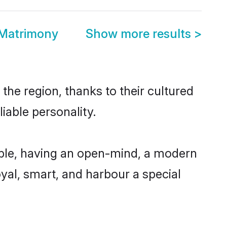
 Matrimony
Show more results
>
he region, thanks to their cultured
iable personality.
ble, having an open-mind, a modern
loyal, smart, and harbour a special