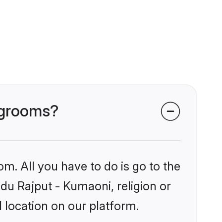
i grooms?
om. All you have to do is go to the
ndu Rajput - Kumaoni, religion or
 location on our platform.