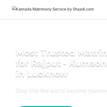
Most Trusted Matri
for Rajput - Kumao
in Lucknow
Step into the world beyond matri