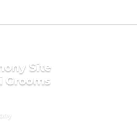
mony Site
ni Grooms
mony