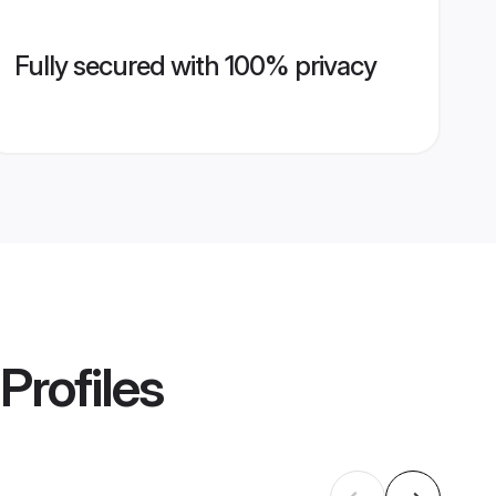
Fully secured with 100% privacy
Profiles