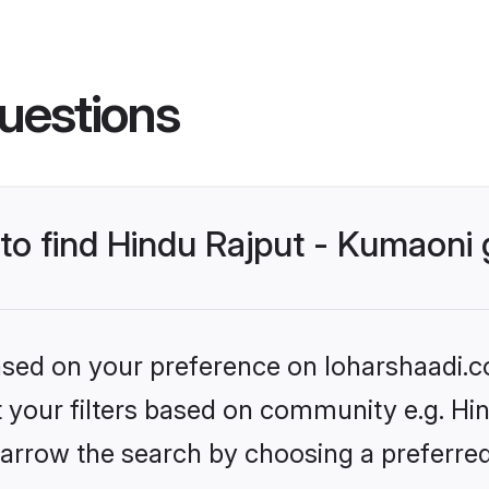
uestions
s to find Hindu Rajput - Kumaon
based on your preference on loharshaadi.c
et your filters based on community e.g. Hi
arrow the search by choosing a preferred