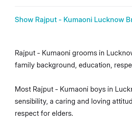
Show
Rajput - Kumaoni Lucknow B
Rajput - Kumaoni grooms in Lucknow r
family background, education, respec
Most Rajput - Kumaoni boys in Luck
sensibility, a caring and loving attit
respect for elders.