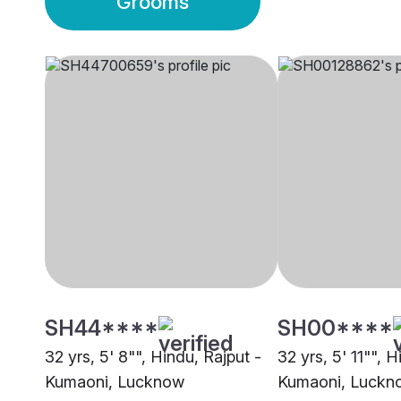
Grooms
SH44****
SH00****
32 yrs, 5' 8"", Hindu, Rajput -
32 yrs, 5' 11"", H
Kumaoni, Lucknow
Kumaoni, Luckn