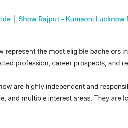
ride
Show
Rajput - Kumaoni Lucknow
epresent the most eligible bachelors in t
ted profession, career prospects, and rel
now are highly independent and responsi
ude, and multiple interest areas. They are 