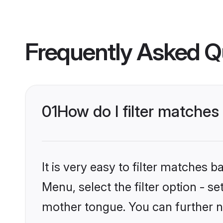
Frequently Asked Q
01
How do I filter matche
It is very easy to filter matches 
Menu, select the filter option - s
mother tongue. You can further n