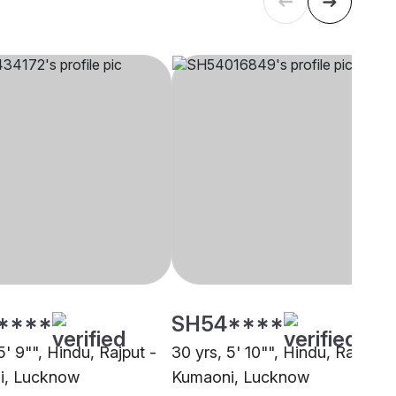
****
SH54****
5' 9"", Hindu, Rajput -
30 yrs, 5' 10"", Hindu, Rajput -
i, Lucknow
Kumaoni, Lucknow