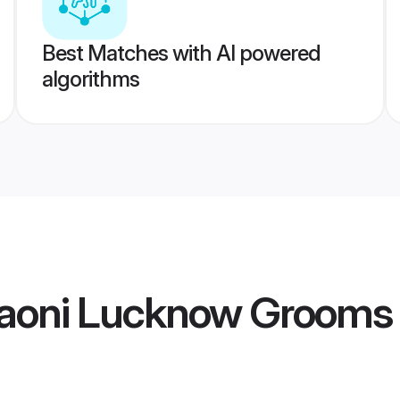
Best Matches with AI powered
algorithms
aoni Lucknow Grooms