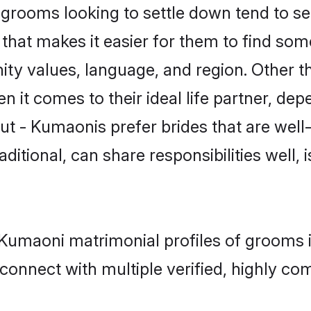
rooms looking to settle down tend to sea
that makes it easier for them to find som
ity values, language, and region. Other t
t comes to their ideal life partner, depend
ut - Kumaonis prefer brides that are well
ional, can share responsibilities well, i
 - Kumaoni matrimonial profiles of grooms
connect with multiple verified, highly com