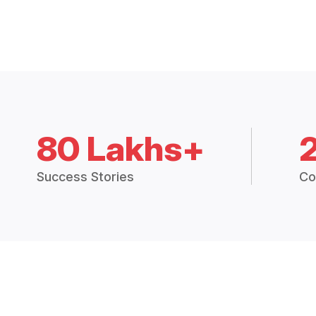
80 Lakhs+
Success Stories
Co