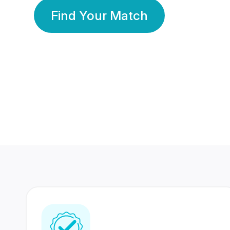
Find Your Match
350 Lakhs+
80 Lakhs
Registered Members
Success Stories