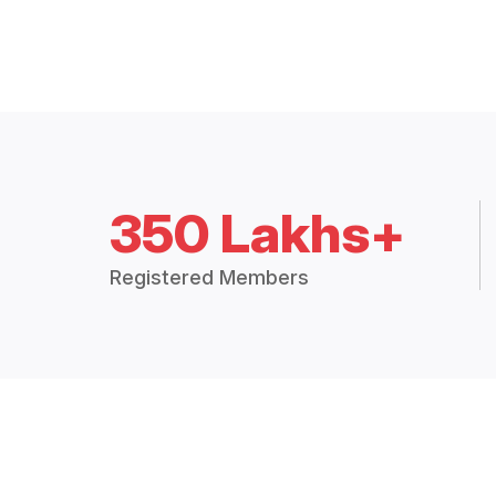
350 Lakhs+
Registered Members