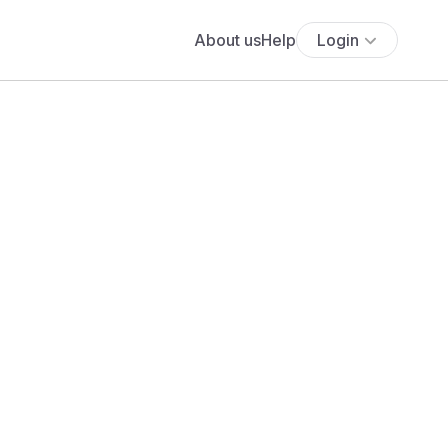
About us
Help
Login