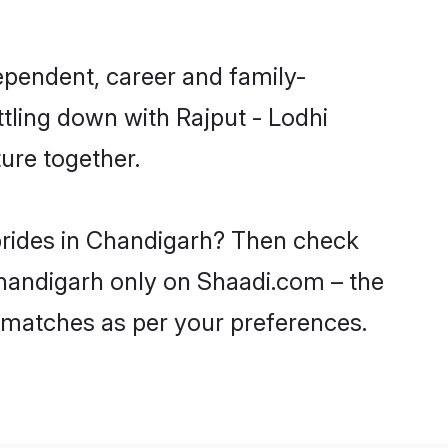
ependent, career and family-
tling down with Rajput - Lodhi
ure together.
 brides in Chandigarh? Then check
 Chandigarh only on Shaadi.com – the
 matches as per your preferences.