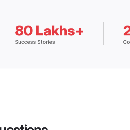
80 Lakhs+
Success Stories
Co
uestions