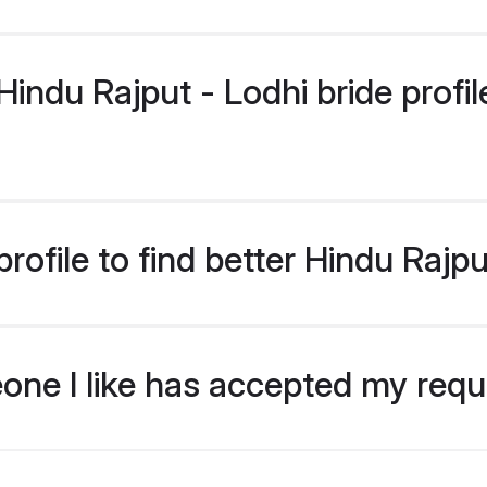
ndu Rajput - Lodhi bride profile
ofile to find better Hindu Rajpu
eone I like has accepted my req