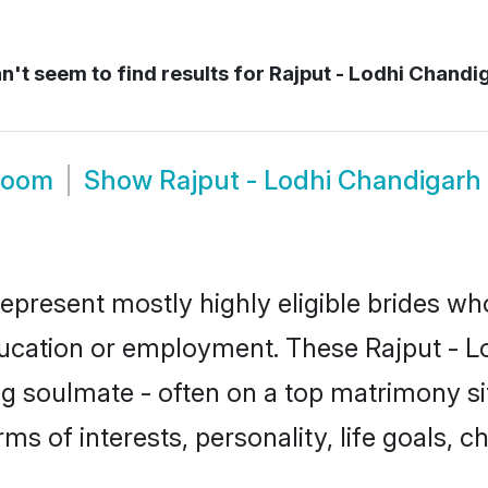
't seem to find results for
Rajput - Lodhi Chandig
Groom
Show
Rajput - Lodhi Chandigarh
represent mostly highly eligible brides wh
ducation or employment. These Rajput - Lod
g soulmate - often on a top matrimony sit
erms of interests, personality, life goals, 