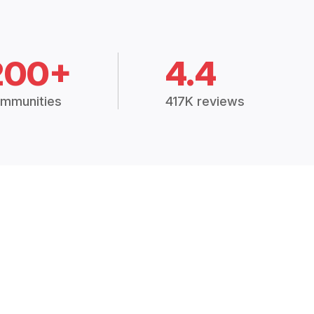
200+
4.4
mmunities
417K reviews