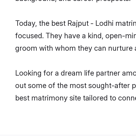
Today, the best Rajput - Lodhi matr
focused. They have a kind, open-mind
groom with whom they can nurture a 
Looking for a dream life partner amo
out some of the most sought-after pr
best matrimony site tailored to con