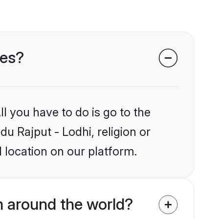
des?
l you have to do is go to the
du Rajput - Lodhi, religion or
 location on our platform.
m around the world?