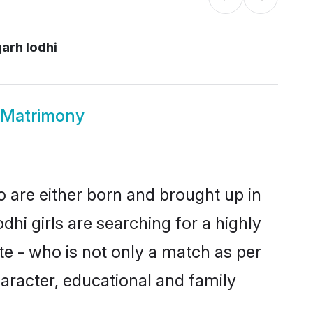
arh lodhi
 Matrimony
o are either born and brought up in
hi girls are searching for a highly
e - who is not only a match as per
character, educational and family