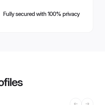
Fully secured with 100% privacy
files