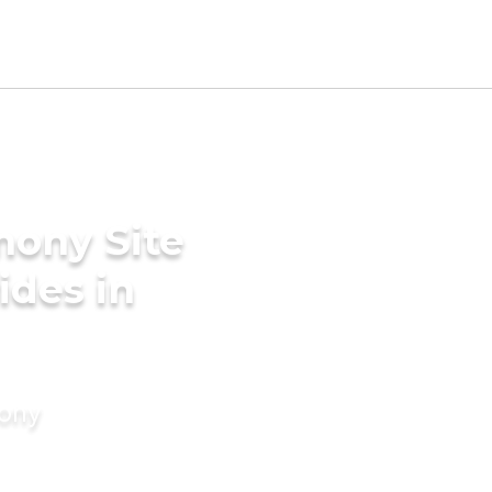
mony Site
ides in
mony