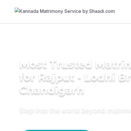
Most Trusted Matri
for Rajput - Lodhi Br
Chandigarh
Step into the world beyond matri