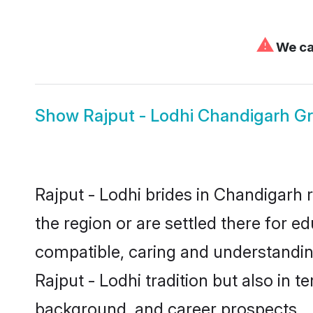
⚠
We can
Show
Rajput - Lodhi Chandigarh 
Rajput - Lodhi brides in Chandigarh 
the region or are settled there for e
compatible, caring and understandin
Rajput - Lodhi tradition but also in t
background, and career prospects.