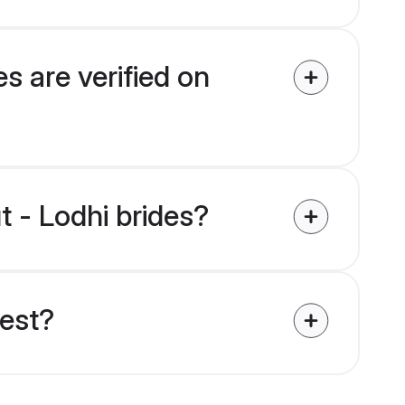
s are verified on
t - Lodhi brides?
uest?