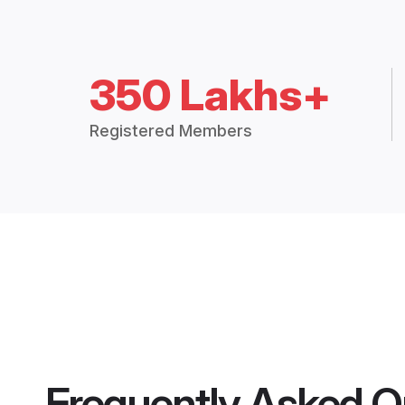
350 Lakhs+
Registered Members
Frequently Asked Q