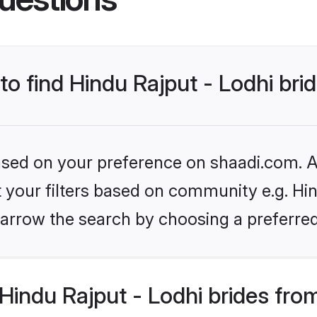
to find Hindu Rajput - Lodhi bri
based on your preference on shaadi.com. Al
et your filters based on community e.g. Hin
arrow the search by choosing a preferred
indu Rajput - Lodhi brides fro