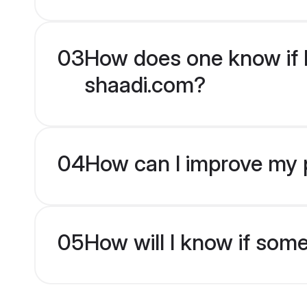
03
How does one know if Hi
shaadi.com?
04
How can I improve my pr
05
How will I know if som