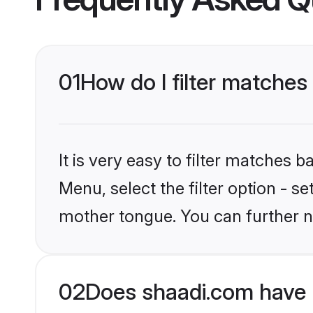
01
How do I filter matches 
It is very easy to filter matches 
Menu, select the filter option - s
mother tongue. You can further n
02
Does shaadi.com have H