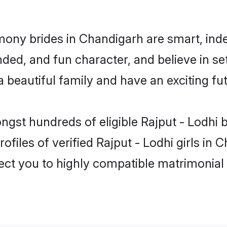
imony brides in Chandigarh are smart, ind
ed, and fun character, and believe in set
beautiful family and have an exciting fut
ngst hundreds of eligible Rajput - Lodhi
ofiles of verified Rajput - Lodhi girls in
nect you to highly compatible matrimonial