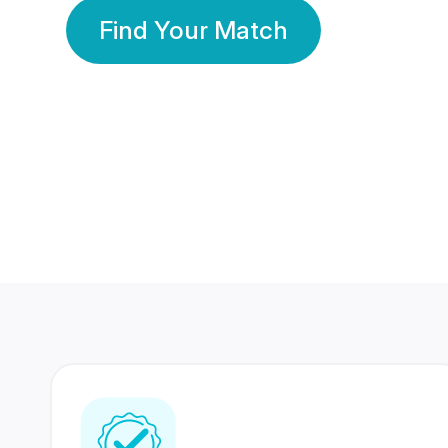
Find Your Match
350 Lakhs+
80 Lakhs
Registered Members
Success Stories