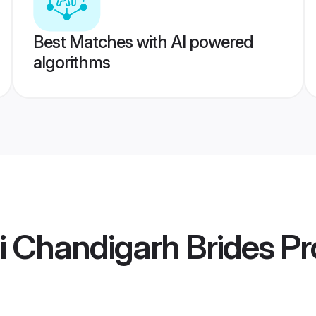
Best Matches with AI powered
algorithms
i Chandigarh Brides
Pro