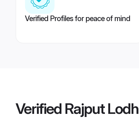
Verified Profiles for peace of mind
Verified
Rajput Lodh