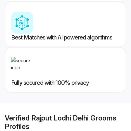
Best Matches with AI powered algorithms
Fully secured with 100% privacy
Verified
Rajput Lodhi Delhi Grooms
Profiles