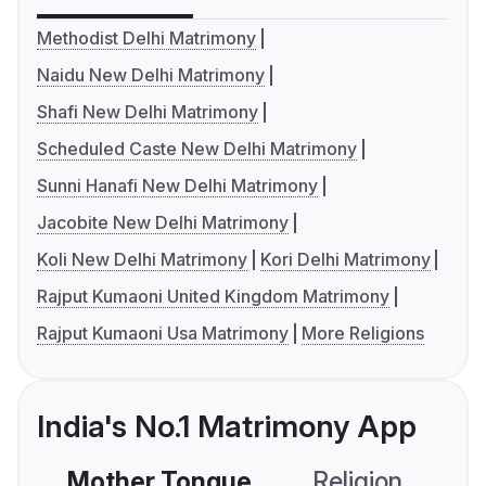
Methodist Delhi Matrimony
Naidu New Delhi Matrimony
Shafi New Delhi Matrimony
Scheduled Caste New Delhi Matrimony
Sunni Hanafi New Delhi Matrimony
Jacobite New Delhi Matrimony
Koli New Delhi Matrimony
Kori Delhi Matrimony
Rajput Kumaoni United Kingdom Matrimony
Rajput Kumaoni Usa Matrimony
More Religions
India's No.1 Matrimony App
Mother Tongue
Religion
C