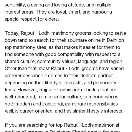
sensibility, a caring and loving attitude, and multiple
interest areas. They are loyal, smart, and harbour a
special respect for elders.
Today, Rajput - Lodhi matrimony grooms looking to settle
down tend to search for their soulmate online in Delhi on
top matrimony sites, as that makes it easier for them to
find someone with good compatibility with respect to a
shared culture, community values, language, and region.
Other than that, most Rajput - Lodhi grooms have varied
preferences when it comes to their ideal life partner,
depending on their lifestyle, interests, and personality
traits. However, Rajput - Lodhis prefer brides that are
well-educated, from a similar culture, someone who is
both modern and traditional, can share responsibilities
well, is career-oriented, and has similar lifestyle interests.
If you are searching for top Rajput - Lodhi matrimonial
profiles of grooms in Delhi then Shaadi.com is the best