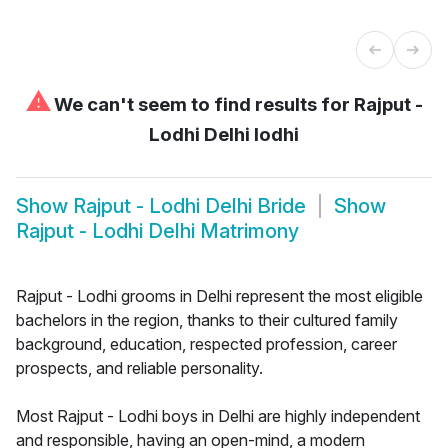
⚠
We can't seem to find results for
Rajput -
Lodhi Delhi lodhi
Show
Rajput - Lodhi Delhi Bride
Show
Rajput - Lodhi Delhi Matrimony
Rajput - Lodhi grooms in Delhi represent the most eligible
bachelors in the region, thanks to their cultured family
background, education, respected profession, career
prospects, and reliable personality.
Most Rajput - Lodhi boys in Delhi are highly independent
and responsible, having an open-mind, a modern