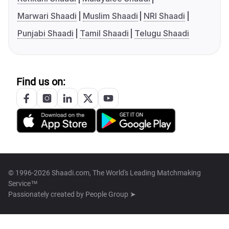
Marwari Shaadi
Muslim Shaadi
NRI Shaadi
Punjabi Shaadi
Tamil Shaadi
Telugu Shaadi
Find us on:
© 1996-2026 Shaadi.com, The World's Leading Matchmaking
Service™
Passionately created by
People Group ➤