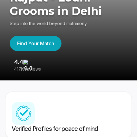
Grooms in Delhi
Step into the world beyond matrimony
Find Your Match
4.4
3
417K reviews
Re
Verified Profiles for peace of mind