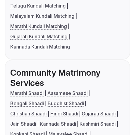
Telugu Kundali Matching
Malayalam Kundali Matching
Marathi Kundali Matching
Gujarati Kundali Matching
Kannada Kundali Matching
Community Matrimony
Services
Marathi Shaadi
Assamese Shaadi
Bengali Shaadi
Buddhist Shaadi
Christian Shaadi
Hindi Shaadi
Gujarati Shaadi
Jain Shaadi
Kannada Shaadi
Kashmiri Shaadi
Konkani Shaadi
Malayalee Shaadi