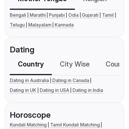
Bengali
Marathi
Punjabi
Odia
Gujarati
Tamil
Telugu
Malayalam
Kannada
Dating
Country
City Wise
Country
Dating in Australia
Dating in Canada
Dating in UK
Dating in USA
Dating in India
Horoscope
Kundali Matching
Tamil Kundali Matching