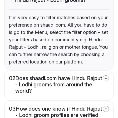
It is very easy to filter matches based on your
preference on shaadi.com. All you have to do
is go to the Menu, select the filter option - set
your filters based on community e.g. Hindu
Rajput - Lodhi, religion or mother tongue. You
can further narrow the search by choosing a
preferred location on our platform.
02
Does shaadi.com have Hindu Rajput
- Lodhi grooms from around the
world?
03
How does one know if Hindu Rajput
- Lodhi groom profiles are verified