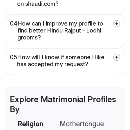
on shaadi.com?
04
How can I improve my profile to
find better Hindu Rajput - Lodhi
grooms?
05
How will I know if someone I like
has accepted my request?
Explore Matrimonial Profiles
By
Religion
Mothertongue
Co