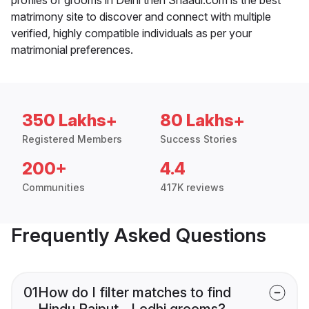
matrimony site to discover and connect with multiple
verified, highly compatible individuals as per your
matrimonial preferences.
350 Lakhs+
80 Lakhs+
Registered Members
Success Stories
200+
4.4
Communities
417K reviews
Frequently Asked Questions
01
How do I filter matches to find
Hindu Rajput - Lodhi grooms?