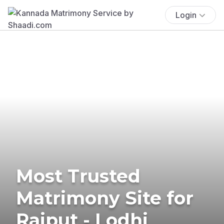
Login
Most Trusted
Matrimony Site for
Rajput - Lodhi