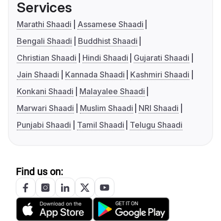
Services
Marathi Shaadi
Assamese Shaadi
Bengali Shaadi
Buddhist Shaadi
Christian Shaadi
Hindi Shaadi
Gujarati Shaadi
Jain Shaadi
Kannada Shaadi
Kashmiri Shaadi
Konkani Shaadi
Malayalee Shaadi
Marwari Shaadi
Muslim Shaadi
NRI Shaadi
Punjabi Shaadi
Tamil Shaadi
Telugu Shaadi
Find us on: