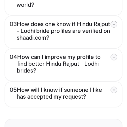
world?
03
How does one know if Hindu Rajput
- Lodhi bride profiles are verified on
shaadi.com?
04
How can I improve my profile to
find better Hindu Rajput - Lodhi
brides?
05
How will I know if someone I like
has accepted my request?