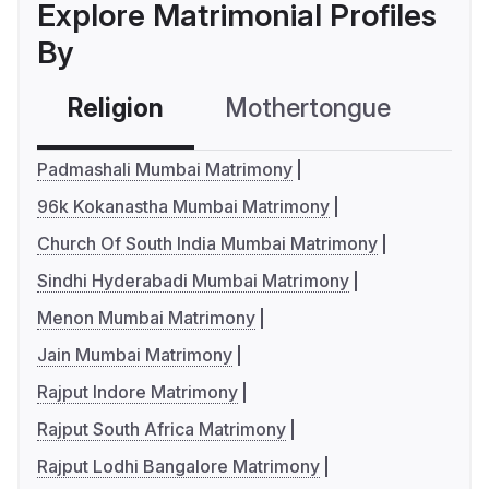
Explore Matrimonial Profiles
By
Religion
Mothertongue
Co
Padmashali Mumbai Matrimony
96k Kokanastha Mumbai Matrimony
Church Of South India Mumbai Matrimony
Sindhi Hyderabadi Mumbai Matrimony
Menon Mumbai Matrimony
Jain Mumbai Matrimony
Rajput Indore Matrimony
Rajput South Africa Matrimony
Rajput Lodhi Bangalore Matrimony