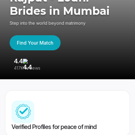
Brides in Mumbai
Step into the world beyond matrimony
Find Your Match
4.4
3
417K reviews
Re
Verified Profiles for peace of mind