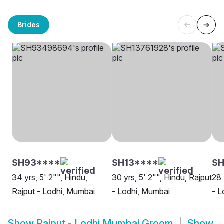
Brides
SH93****
SH13****
SH
34 yrs, 5' 2"", Hindu,
30 yrs, 5' 2"", Hindu, Rajput
28 
Rajput - Lodhi, Mumbai
- Lodhi, Mumbai
- L
Show
Rajput - Lodhi Mumbai Groom
Show