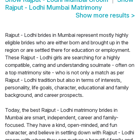
Rajput - Lodhi Mumbai Matrimony
Show more results
>
Rajput - Lodhi brides in Mumbai represent mostly highly
eligible brides who are either born and brought up in the
region or are settled there for education or employment.
These Rajput - Lodhi girls are searching for a highly
compatible, caring and understanding soulmate - often on
a top matrimony site - who is not only a match as per
Rajput - Lodhi tradition but also in terms of interests,
personality, life goals, character, educational and family
background, and career prospects.
Today, the best Rajput - Lodhi matrimony brides in
Mumbai are smart, independent, career and family-
focused. They have a kind, open-minded, and fun
character, and believe in settling down with Rajput - Lodhi