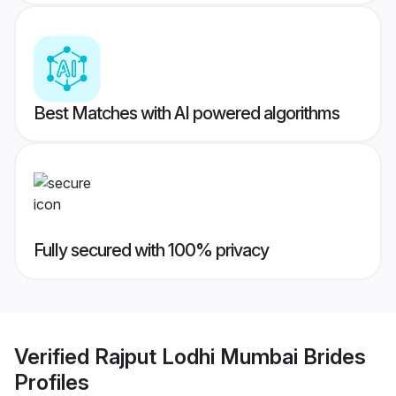
Best Matches with AI powered algorithms
Fully secured with 100% privacy
Verified
Rajput Lodhi Mumbai Brides
Profiles