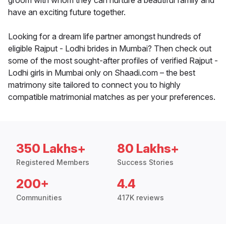
groom with whom they can nurture a beautiful family and
have an exciting future together.
Looking for a dream life partner amongst hundreds of
eligible Rajput - Lodhi brides in Mumbai? Then check out
some of the most sought-after profiles of verified Rajput -
Lodhi girls in Mumbai only on Shaadi.com – the best
matrimony site tailored to connect you to highly
compatible matrimonial matches as per your preferences.
350 Lakhs+
80 Lakhs+
Registered Members
Success Stories
200+
4.4
Communities
417K reviews