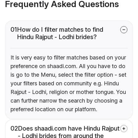
Frequently Asked Questions
01
How do I filter matches to find
Hindu Rajput - Lodhi brides?
It is very easy to filter matches based on your
preference on shaadi.com. All you have to do
is go to the Menu, select the filter option - set
your filters based on community e.g. Hindu
Rajput - Lodhi, religion or mother tongue. You
can further narrow the search by choosing a
preferred location on our platform.
02
Does shaadi.com have Hindu Rajput
- Lodhi brides from around the