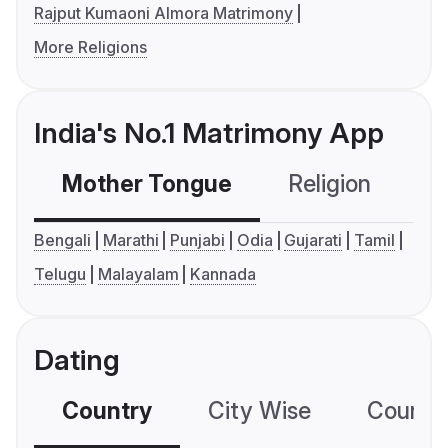
Rajput Kumaoni Almora Matrimony
More Religions
India's No.1 Matrimony App
Mother Tongue
Religion
C
Bengali
Marathi
Punjabi
Odia
Gujarati
Tamil
Telugu
Malayalam
Kannada
Dating
Country
City Wise
Country