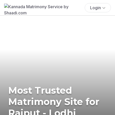
Login
Most Trusted
Matrimony Site for
Rajput - Lodhi