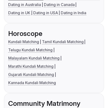
Dating in Australia
Dating in Canada
Dating in UK
Dating in USA
Dating in India
Horoscope
Kundali Matching
Tamil Kundali Matching
Telugu Kundali Matching
Malayalam Kundali Matching
Marathi Kundali Matching
Gujarati Kundali Matching
Kannada Kundali Matching
Community Matrimony