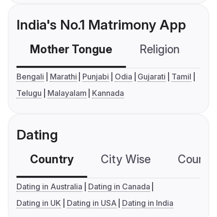
India's No.1 Matrimony App
Mother Tongue
Religion
C
Bengali
Marathi
Punjabi
Odia
Gujarati
Tamil
Telugu
Malayalam
Kannada
Dating
Country
City Wise
Country
Dating in Australia
Dating in Canada
Dating in UK
Dating in USA
Dating in India