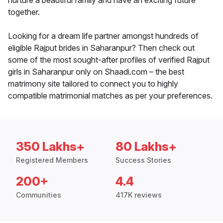
nurture a beautiful family and have an exciting future
together.
Looking for a dream life partner amongst hundreds of
eligible Rajput brides in Saharanpur? Then check out
some of the most sought-after profiles of verified Rajput
girls in Saharanpur only on Shaadi.com – the best
matrimony site tailored to connect you to highly
compatible matrimonial matches as per your preferences.
350 Lakhs+
80 Lakhs+
Registered Members
Success Stories
200+
4.4
Communities
417K reviews