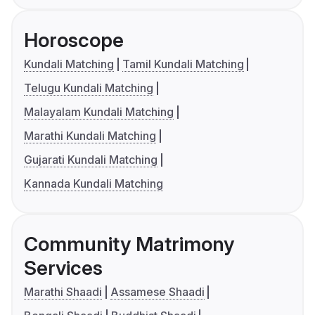
Horoscope
Kundali Matching
Tamil Kundali Matching
Telugu Kundali Matching
Malayalam Kundali Matching
Marathi Kundali Matching
Gujarati Kundali Matching
Kannada Kundali Matching
Community Matrimony
Services
Marathi Shaadi
Assamese Shaadi