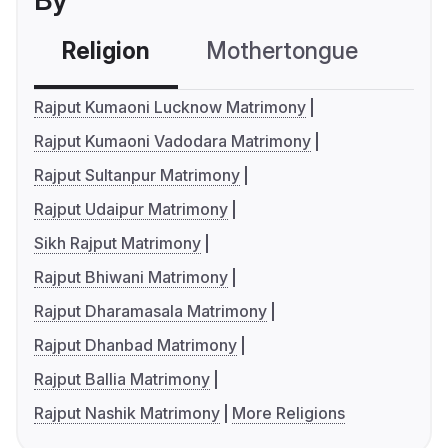
By
Religion
Mothertongue
Co
Rajput Kumaoni Lucknow Matrimony
Rajput Kumaoni Vadodara Matrimony
Rajput Sultanpur Matrimony
Rajput Udaipur Matrimony
Sikh Rajput Matrimony
Rajput Bhiwani Matrimony
Rajput Dharamasala Matrimony
Rajput Dhanbad Matrimony
Rajput Ballia Matrimony
Rajput Nashik Matrimony
More Religions