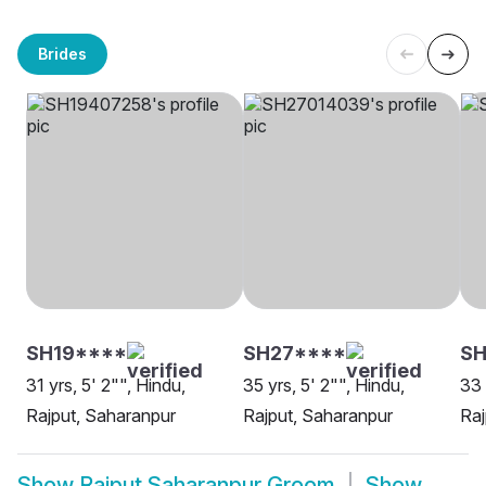
Brides
SH19****
SH27****
SH
31 yrs, 5' 2"", Hindu,
35 yrs, 5' 2"", Hindu,
33 
Rajput, Saharanpur
Rajput, Saharanpur
Raj
Show
Rajput Saharanpur Groom
Show