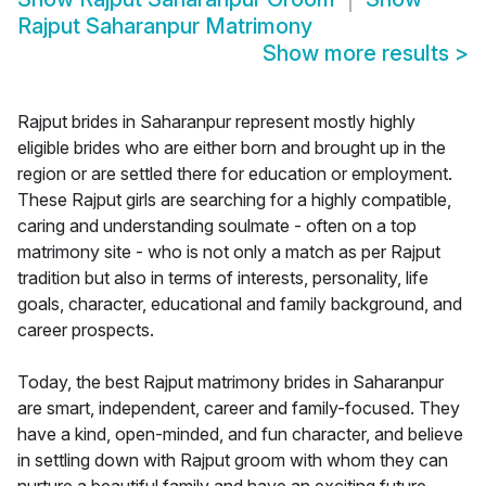
Rajput Saharanpur Matrimony
Show more results
>
Rajput brides in Saharanpur represent mostly highly
eligible brides who are either born and brought up in the
region or are settled there for education or employment.
These Rajput girls are searching for a highly compatible,
caring and understanding soulmate - often on a top
matrimony site - who is not only a match as per Rajput
tradition but also in terms of interests, personality, life
goals, character, educational and family background, and
career prospects.
Today, the best Rajput matrimony brides in Saharanpur
are smart, independent, career and family-focused. They
have a kind, open-minded, and fun character, and believe
in settling down with Rajput groom with whom they can