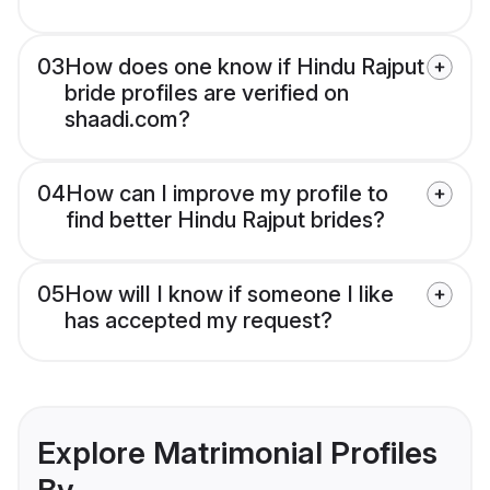
03
How does one know if Hindu Rajput
bride profiles are verified on
shaadi.com?
04
How can I improve my profile to
find better Hindu Rajput brides?
05
How will I know if someone I like
has accepted my request?
Explore Matrimonial Profiles