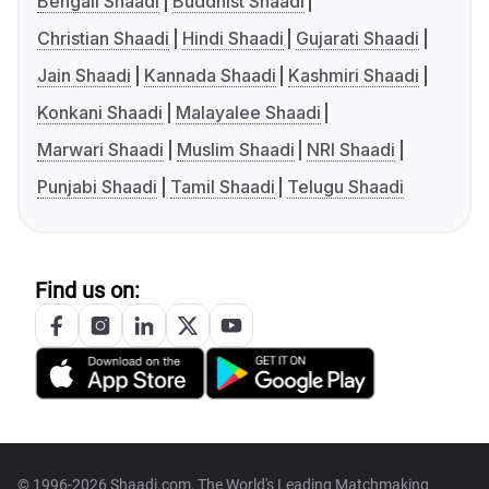
Bengali Shaadi
Buddhist Shaadi
Christian Shaadi
Hindi Shaadi
Gujarati Shaadi
Jain Shaadi
Kannada Shaadi
Kashmiri Shaadi
Konkani Shaadi
Malayalee Shaadi
Marwari Shaadi
Muslim Shaadi
NRI Shaadi
Punjabi Shaadi
Tamil Shaadi
Telugu Shaadi
Find us on:
© 1996-2026 Shaadi.com, The World's Leading Matchmaking