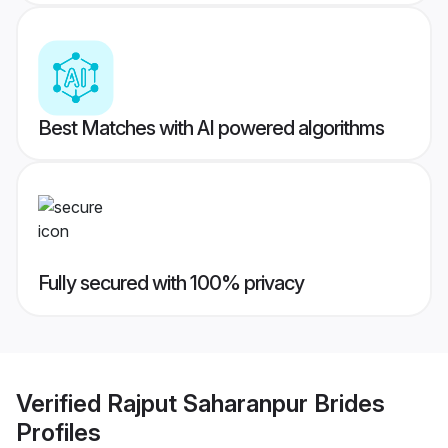
Best Matches with AI powered algorithms
Fully secured with 100% privacy
Verified
Rajput Saharanpur Brides
Profiles