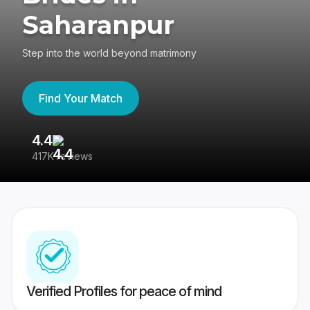
Saharanpur
Step into the world beyond matrimony
Find Your Match
4.4
3
417K reviews
Re
Verified Profiles for peace of mind