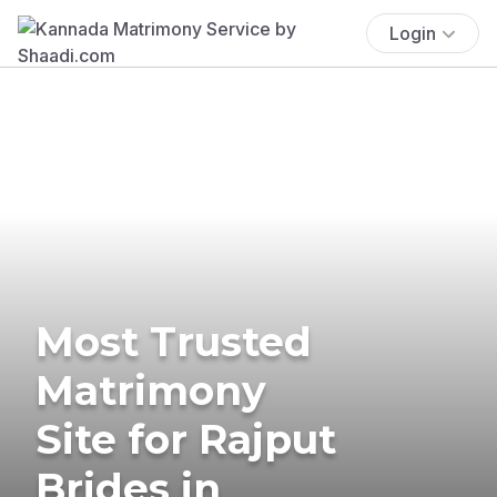
Login
Most Trusted
Matrimony
Site for Rajput
Brides in