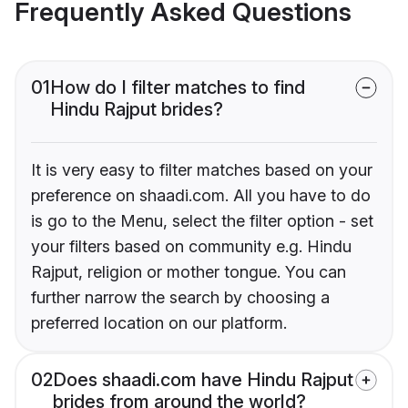
Frequently Asked Questions
01
How do I filter matches to find
Hindu Rajput brides?
It is very easy to filter matches based on your
preference on shaadi.com. All you have to do
is go to the Menu, select the filter option - set
your filters based on community e.g. Hindu
Rajput, religion or mother tongue. You can
further narrow the search by choosing a
preferred location on our platform.
02
Does shaadi.com have Hindu Rajput
brides from around the world?