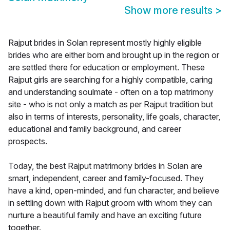
Show more results
>
Rajput brides in Solan represent mostly highly eligible
brides who are either born and brought up in the region or
are settled there for education or employment. These
Rajput girls are searching for a highly compatible, caring
and understanding soulmate - often on a top matrimony
site - who is not only a match as per Rajput tradition but
also in terms of interests, personality, life goals, character,
educational and family background, and career
prospects.
Today, the best Rajput matrimony brides in Solan are
smart, independent, career and family-focused. They
have a kind, open-minded, and fun character, and believe
in settling down with Rajput groom with whom they can
nurture a beautiful family and have an exciting future
together.