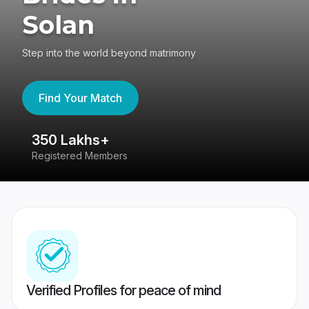
Solan
Step into the world beyond matrimony
Find Your Match
350 Lakhs+
8
Registered Members
Su
Verified Profiles for peace of mind