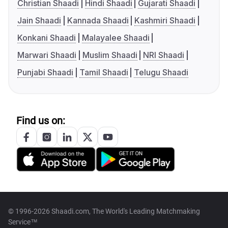
Christian Shaadi
Hindi Shaadi
Gujarati Shaadi
Jain Shaadi
Kannada Shaadi
Kashmiri Shaadi
Konkani Shaadi
Malayalee Shaadi
Marwari Shaadi
Muslim Shaadi
NRI Shaadi
Punjabi Shaadi
Tamil Shaadi
Telugu Shaadi
Find us on:
© 1996-2026 Shaadi.com, The World's Leading Matchmaking
Service™