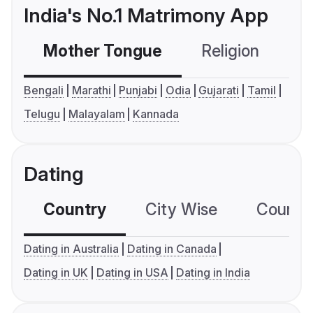
India's No.1 Matrimony App
Mother Tongue
Religion
C
Bengali
Marathi
Punjabi
Odia
Gujarati
Tamil
Telugu
Malayalam
Kannada
Dating
Country
City Wise
Country
Dating in Australia
Dating in Canada
Dating in UK
Dating in USA
Dating in India