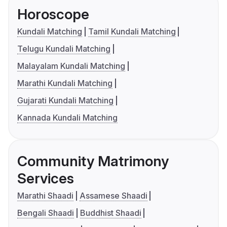
Horoscope
Kundali Matching
Tamil Kundali Matching
Telugu Kundali Matching
Malayalam Kundali Matching
Marathi Kundali Matching
Gujarati Kundali Matching
Kannada Kundali Matching
Community Matrimony
Services
Marathi Shaadi
Assamese Shaadi
Bengali Shaadi
Buddhist Shaadi