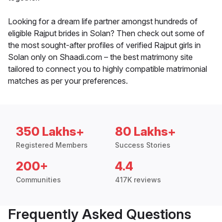
Looking for a dream life partner amongst hundreds of
eligible Rajput brides in Solan? Then check out some of
the most sought-after profiles of verified Rajput girls in
Solan only on Shaadi.com – the best matrimony site
tailored to connect you to highly compatible matrimonial
matches as per your preferences.
350 Lakhs+
80 Lakhs+
Registered Members
Success Stories
200+
4.4
Communities
417K reviews
Frequently Asked Questions