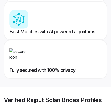
Best Matches with AI powered algorithms
Fully secured with 100% privacy
Verified
Rajput Solan Brides
Profiles