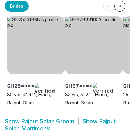
Brides
SH25****
SH87****
SH
30 yrs, 4' 9"", Hindu,
32 yrs, 5' 2"", Hindu,
25 
Rajput, Other
Rajput, Solan
Raj
Show
Rajput Solan Groom
Show
Rajput
Solan Matrimony