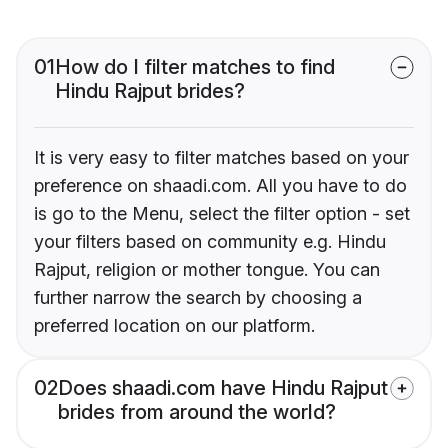
01
How do I filter matches to find
Hindu Rajput brides?
It is very easy to filter matches based on your
preference on shaadi.com. All you have to do
is go to the Menu, select the filter option - set
your filters based on community e.g. Hindu
Rajput, religion or mother tongue. You can
further narrow the search by choosing a
preferred location on our platform.
02
Does shaadi.com have Hindu Rajput
brides from around the world?