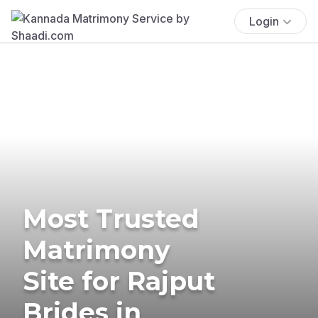
Login
Most Trusted
Matrimony
Site for Rajput
Brides in