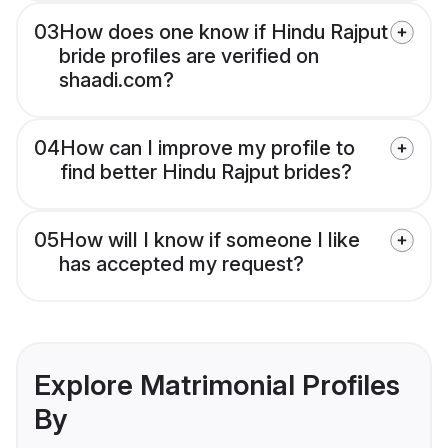
03
How does one know if Hindu Rajput
bride profiles are verified on
shaadi.com?
04
How can I improve my profile to
find better Hindu Rajput brides?
05
How will I know if someone I like
has accepted my request?
Explore Matrimonial Profiles
By