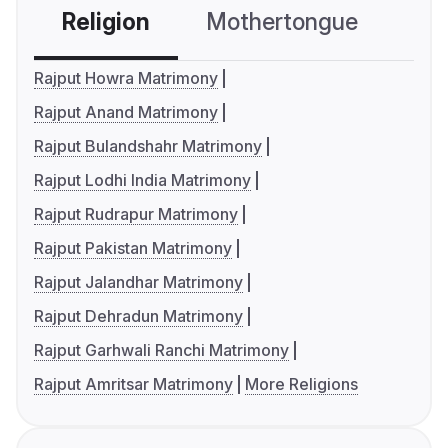
Religion
Mothertongue
Co
Rajput Howra Matrimony
Rajput Anand Matrimony
Rajput Bulandshahr Matrimony
Rajput Lodhi India Matrimony
Rajput Rudrapur Matrimony
Rajput Pakistan Matrimony
Rajput Jalandhar Matrimony
Rajput Dehradun Matrimony
Rajput Garhwali Ranchi Matrimony
Rajput Amritsar Matrimony
More Religions