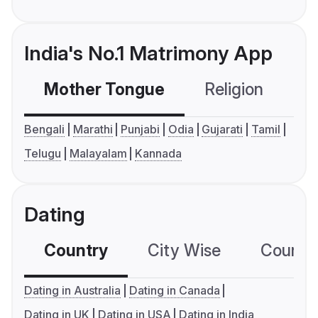
India's No.1 Matrimony App
Mother Tongue
Religion
C
Bengali
Marathi
Punjabi
Odia
Gujarati
Tamil
Telugu
Malayalam
Kannada
Dating
Country
City Wise
Country
Dating in Australia
Dating in Canada
Dating in UK
Dating in USA
Dating in India