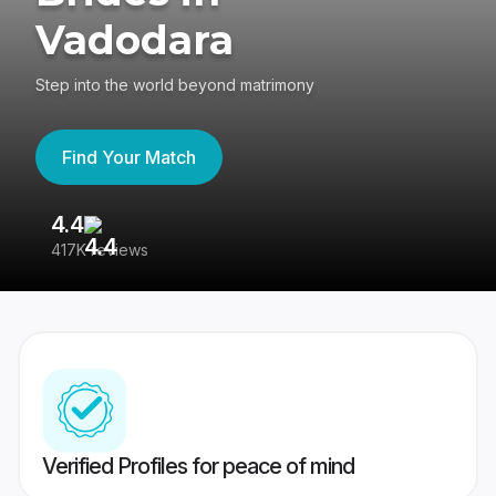
Vadodara
Step into the world beyond matrimony
Find Your Match
4.4
3
417K reviews
Re
Verified Profiles for peace of mind