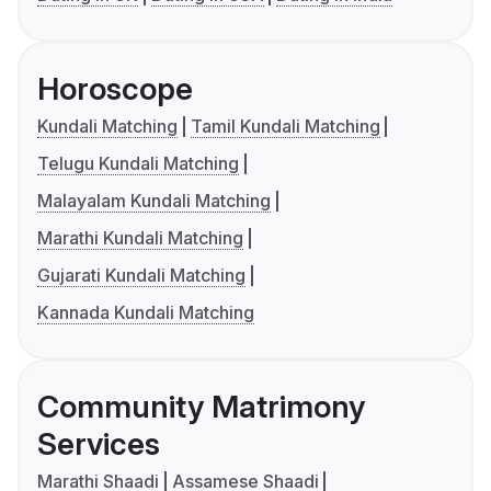
Horoscope
Kundali Matching
Tamil Kundali Matching
Telugu Kundali Matching
Malayalam Kundali Matching
Marathi Kundali Matching
Gujarati Kundali Matching
Kannada Kundali Matching
Community Matrimony
Services
Marathi Shaadi
Assamese Shaadi