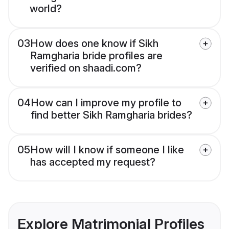
world?
03
How does one know if Sikh
Ramgharia bride profiles are
verified on shaadi.com?
04
How can I improve my profile to
find better Sikh Ramgharia brides?
05
How will I know if someone I like
has accepted my request?
Explore Matrimonial Profiles