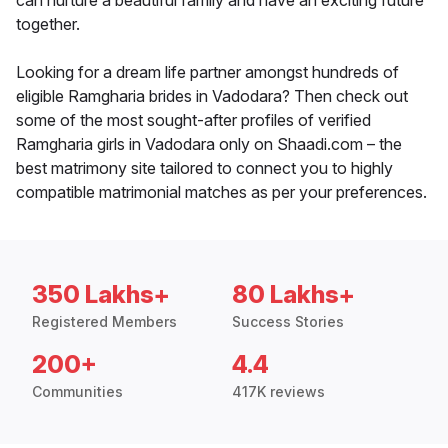
can nurture a beautiful family and have an exciting future
together.
Looking for a dream life partner amongst hundreds of
eligible Ramgharia brides in Vadodara? Then check out
some of the most sought-after profiles of verified
Ramgharia girls in Vadodara only on Shaadi.com – the
best matrimony site tailored to connect you to highly
compatible matrimonial matches as per your preferences.
350 Lakhs+
80 Lakhs+
Registered Members
Success Stories
200+
4.4
Communities
417K reviews