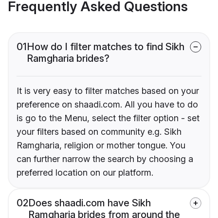
Frequently Asked Questions
01
How do I filter matches to find Sikh
Ramgharia brides?
It is very easy to filter matches based on your
preference on shaadi.com. All you have to do
is go to the Menu, select the filter option - set
your filters based on community e.g. Sikh
Ramgharia, religion or mother tongue. You
can further narrow the search by choosing a
preferred location on our platform.
02
Does shaadi.com have Sikh
Ramgharia brides from around the