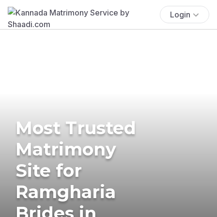
Login
Most Trusted
Matrimony
Site for
Ramgharia
Brides in