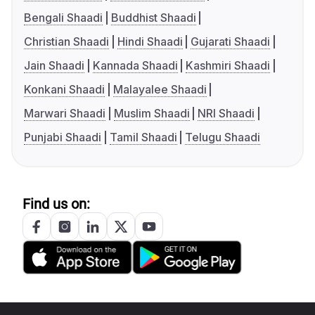
Bengali Shaadi
Buddhist Shaadi
Christian Shaadi
Hindi Shaadi
Gujarati Shaadi
Jain Shaadi
Kannada Shaadi
Kashmiri Shaadi
Konkani Shaadi
Malayalee Shaadi
Marwari Shaadi
Muslim Shaadi
NRI Shaadi
Punjabi Shaadi
Tamil Shaadi
Telugu Shaadi
Find us on: