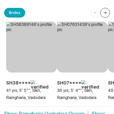
Brides
SH38****
SH07****
S
41 yrs, 5' 5"", Sikh,
36 yrs, 5' 4"", Sikh,
49 
Ramgharia, Vadodara
Ramgharia, Vadodara
Ra
Show
Ramgharia Vadodara Groom
Show