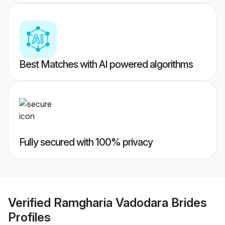
Best Matches with AI powered algorithms
Fully secured with 100% privacy
Verified
Ramgharia Vadodara Brides
Profiles