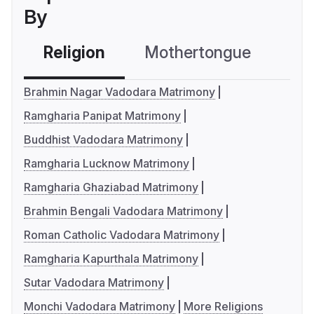
By
Religion
Mothertongue
Co
Brahmin Nagar Vadodara Matrimony
Ramgharia Panipat Matrimony
Buddhist Vadodara Matrimony
Ramgharia Lucknow Matrimony
Ramgharia Ghaziabad Matrimony
Brahmin Bengali Vadodara Matrimony
Roman Catholic Vadodara Matrimony
Ramgharia Kapurthala Matrimony
Sutar Vadodara Matrimony
Monchi Vadodara Matrimony
More Religions