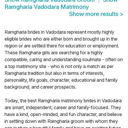
Ramgharia Vadodara Matrimony
Show more results
>
Ramgharia brides in Vadodara represent mostly highly
eligible brides who are either born and brought up in the
region or are settled there for education or employment.
These Ramgharia girls are searching for a highly
compatible, caring and understanding soulmate - often on
a top matrimony site - who is not only a match as per
Ramgharia tradition but also in terms of interests,
personality, life goals, character, educational and family
background, and career prospects.
Today, the best Ramgharia matrimony brides in Vadodara
are smart, independent, career and family-focused. They
have a kind, open-minded, and fun character, and believe
in settling down with Ramgharia groom with whom they