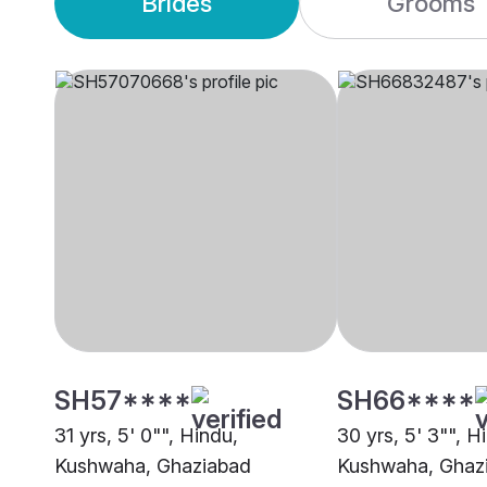
Brides
Grooms
SH57****
SH66****
31 yrs, 5' 0"", Hindu,
30 yrs, 5' 3"", H
Kushwaha, Ghaziabad
Kushwaha, Ghaz