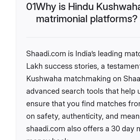
01
Why is Hindu Kushwaha
matrimonial platforms?
Shaadi.com is India’s leading ma
Lakh success stories, a testament 
Kushwaha matchmaking on Shaadi.
advanced search tools that help u
ensure that you find matches fro
on safety, authenticity, and meani
shaadi.com also offers a 30 day 