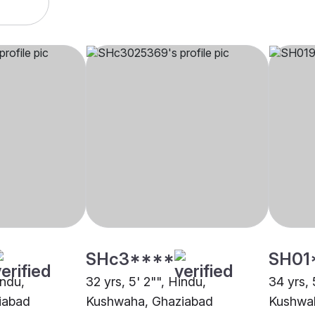
SHc3****
SH01
indu,
32 yrs, 5' 2"", Hindu,
34 yrs, 
iabad
Kushwaha, Ghaziabad
Kushwa