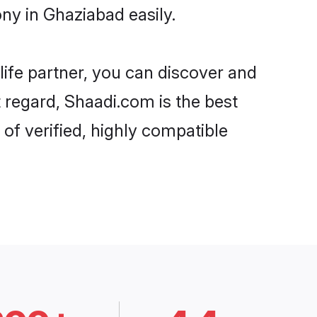
y in Ghaziabad easily.
life partner, you can discover and
 regard, Shaadi.com is the best
f verified, highly compatible