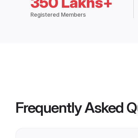
350 Lakhs+
Registered Members
Frequently Asked Q