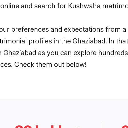
 online and search for Kushwaha matrimon
 your preferences and expectations from a 
monial profiles in the Ghaziabad. In that
 Ghaziabad as you can explore hundreds o
ences. Check them out below!