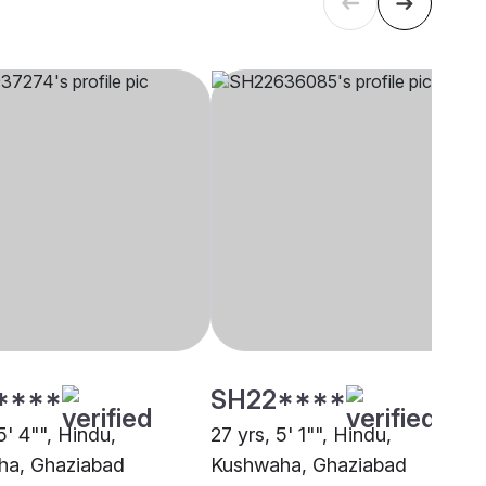
****
SH22****
5' 4"", Hindu,
27 yrs, 5' 1"", Hindu,
ha, Ghaziabad
Kushwaha, Ghaziabad