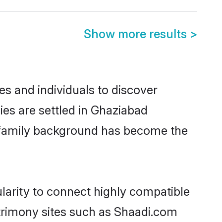
Show more results
>
s and individuals to discover
es are settled in Ghaziabad
nd family background has become the
larity to connect highly compatible
atrimony sites such as Shaadi.com