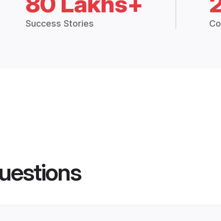
80 Lakhs+
Success Stories
Co
uestions