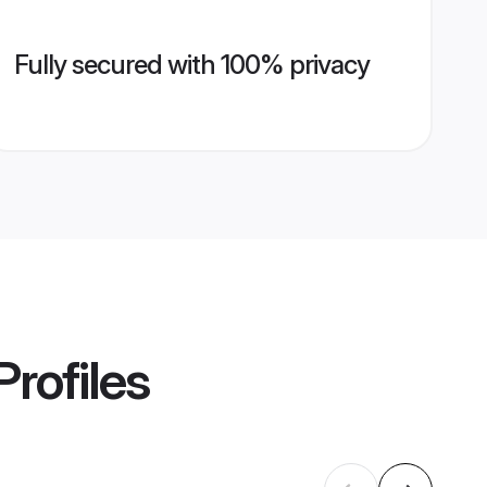
Fully secured with 100% privacy
Profiles