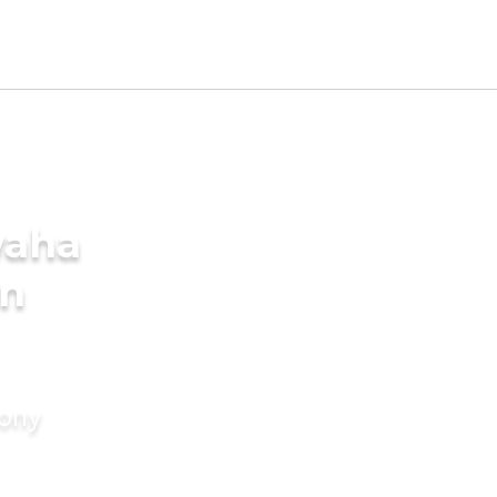
waha
in
mony