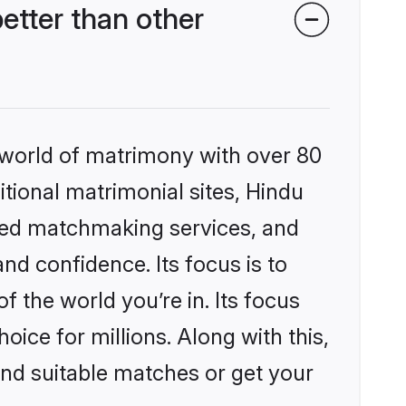
tter than other
 world of matrimony with over 80
itional matrimonial sites, Hindu
zed matchmaking services, and
nd confidence. Its focus is to
the world you’re in. Its focus
ice for millions. Along with this,
ind suitable matches or get your