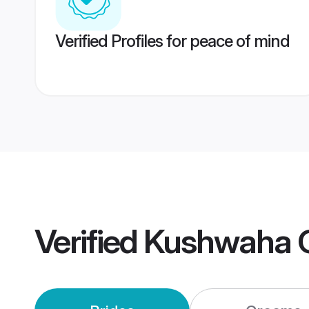
Verified Profiles for peace of mind
Verified
Kushwaha G