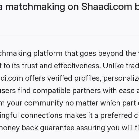
 matchmaking on Shaadi.com be
tchmaking platform that goes beyond the
to its trust and effectiveness. Unlike trad
com offers verified profiles, personali
sers find compatible partners with ease a
m your community no matter which part of 
ngful connections makes it a preferred cho
money back guarantee assuring you will f