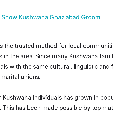
Show
Kushwaha Ghaziabad Groom
the trusted method for local communitie
 in the area. Since many Kushwaha famili
als with the same cultural, linguistic a
marital unions.
r Kushwaha individuals has grown in popu
ly. This has been made possible by top m