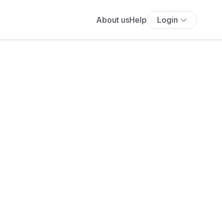
About us
Help
Login