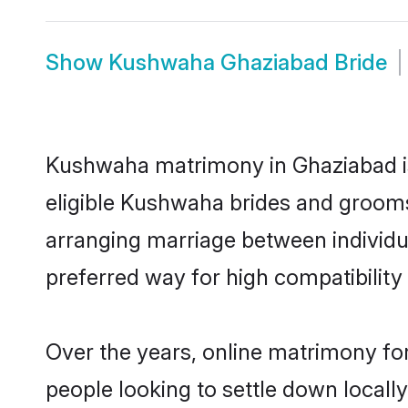
Show
Kushwaha Ghaziabad Bride
Kushwaha matrimony in Ghaziabad is 
eligible Kushwaha brides and grooms
arranging marriage between individu
preferred way for high compatibility 
Over the years, online matrimony fo
people looking to settle down local