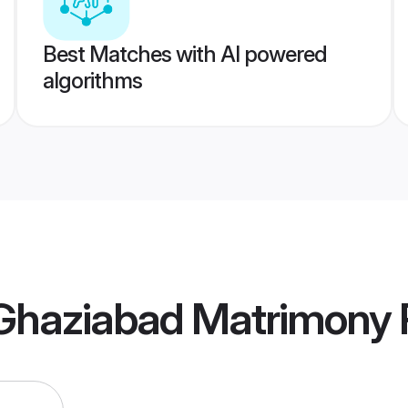
Best Matches with AI powered
algorithms
haziabad Matrimony