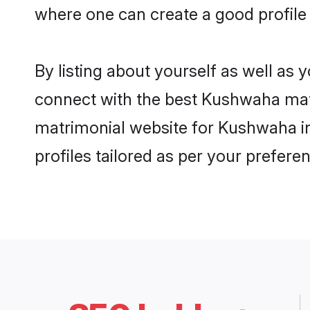
where one can create a good profile
By listing about yourself as well as
connect with the best Kushwaha matri
matrimonial website for Kushwaha in
profiles tailored as per your prefer