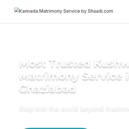
Most Trusted Kush
Matrimony Service 
Ghaziabad
Step into the world beyond matri