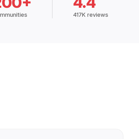
200+
4.4
mmunities
417K reviews