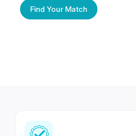
Find Your Match
350 Lakhs+
80 Lakhs
Registered Members
Success Stories