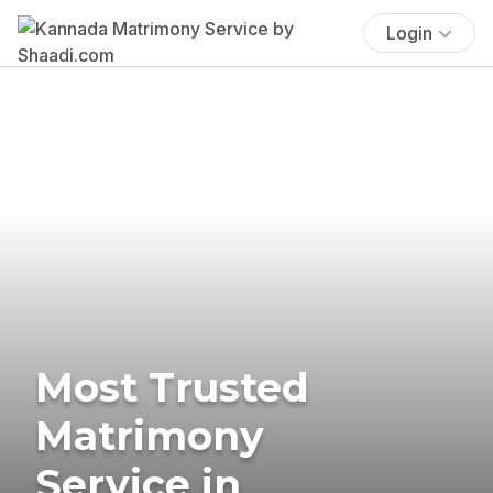
Login
Most Trusted
Matrimony
Service in