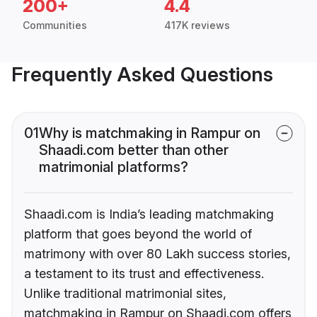
200+
4.4
Communities
417K reviews
Frequently Asked Questions
01
Why is matchmaking in Rampur on
Shaadi.com better than other
matrimonial platforms?
Shaadi.com is India’s leading matchmaking
platform that goes beyond the world of
matrimony with over 80 Lakh success stories,
a testament to its trust and effectiveness.
Unlike traditional matrimonial sites,
matchmaking in Rampur on Shaadi.com offers