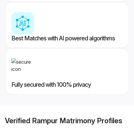
Best Matches with AI powered algorithms
Fully secured with 100% privacy
Verified
Rampur Matrimony
Profiles