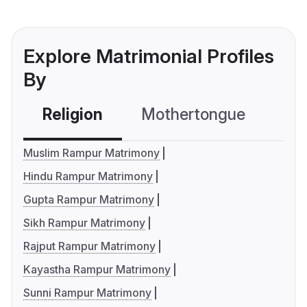
Explore Matrimonial Profiles
By
Religion
Mothertongue
Co
Muslim Rampur Matrimony
Hindu Rampur Matrimony
Gupta Rampur Matrimony
Sikh Rampur Matrimony
Rajput Rampur Matrimony
Kayastha Rampur Matrimony
Sunni Rampur Matrimony