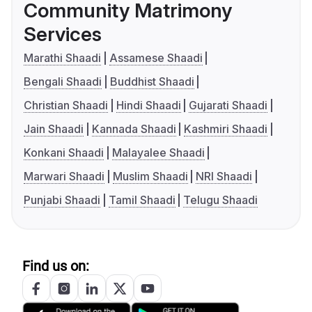
Community Matrimony
Services
Marathi Shaadi
Assamese Shaadi
Bengali Shaadi
Buddhist Shaadi
Christian Shaadi
Hindi Shaadi
Gujarati Shaadi
Jain Shaadi
Kannada Shaadi
Kashmiri Shaadi
Konkani Shaadi
Malayalee Shaadi
Marwari Shaadi
Muslim Shaadi
NRI Shaadi
Punjabi Shaadi
Tamil Shaadi
Telugu Shaadi
Find us on: