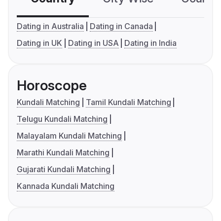
Dating in Australia
Dating in Canada
Dating in UK
Dating in USA
Dating in India
Horoscope
Kundali Matching
Tamil Kundali Matching
Telugu Kundali Matching
Malayalam Kundali Matching
Marathi Kundali Matching
Gujarati Kundali Matching
Kannada Kundali Matching