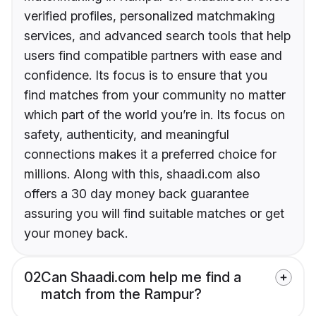
verified profiles, personalized matchmaking
services, and advanced search tools that help
users find compatible partners with ease and
confidence. Its focus is to ensure that you
find matches from your community no matter
which part of the world you’re in. Its focus on
safety, authenticity, and meaningful
connections makes it a preferred choice for
millions. Along with this, shaadi.com also
offers a 30 day money back guarantee
assuring you will find suitable matches or get
your money back.
02
Can Shaadi.com help me find a
match from the Rampur?