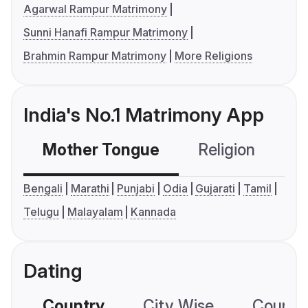
Agarwal Rampur Matrimony
Sunni Hanafi Rampur Matrimony
Brahmin Rampur Matrimony
More Religions
India's No.1 Matrimony App
Mother Tongue
Religion
C
Bengali
Marathi
Punjabi
Odia
Gujarati
Tamil
Telugu
Malayalam
Kannada
Dating
Country
City Wise
Country