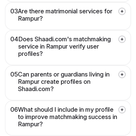
03
Are there matrimonial services for
Rampur?
04
Does Shaadi.com's matchmaking
service in Rampur verify user
profiles?
05
Can parents or guardians living in
Rampur create profiles on
Shaadi.com?
06
What should I include in my profile
to improve matchmaking success in
Rampur?