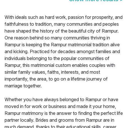
With ideals such as hard work, passion for prosperity, and
faithfulness to tradition, many communities and peoples
have shaped the history of the beautiful city of Rampur.
One reason behind so many communities thriving in
Rampur is keeping the Rampur matrimonial tradition alive
and kicking. Practiced for decades amongst families and
individuals belonging to the popular communities of
Rampur, this matrimonial custom enables couples with
similar family values, faiths, interests, and most
importantly, the area, to go on a lifetime journey of
marriage together.
Whether you have always belonged to Rampur or have
moved in for work or business and made it your home,
Rampur matrimony is the answer to finding the perfect life
partner locally. Brides and grooms from Rampur are in
much demand, thanks to their educational skills, career