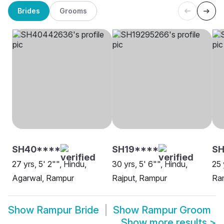
Brides
Grooms
SH40****
SH19****
SH
27 yrs, 5' 2"", Hindu,
30 yrs, 5' 6"", Hindu,
25 
Agarwal, Rampur
Rajput, Rampur
Ra
Show
Rampur Bride
Show
Rampur Groom
Show more results
>