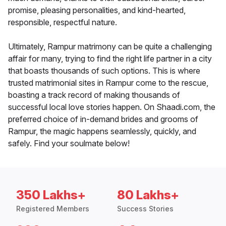
promise, pleasing personalities, and kind-hearted,
responsible, respectful nature.
Ultimately, Rampur matrimony can be quite a challenging
affair for many, trying to find the right life partner in a city
that boasts thousands of such options. This is where
trusted matrimonial sites in Rampur come to the rescue,
boasting a track record of making thousands of
successful local love stories happen. On Shaadi.com, the
preferred choice of in-demand brides and grooms of
Rampur, the magic happens seamlessly, quickly, and
safely. Find your soulmate below!
350 Lakhs+
80 Lakhs+
Registered Members
Success Stories