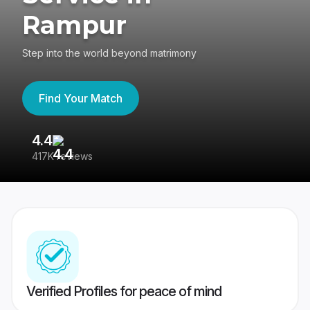
Rampur
Step into the world beyond matrimony
Find Your Match
4.4
3
417K reviews
Re
Verified Profiles for peace of mind