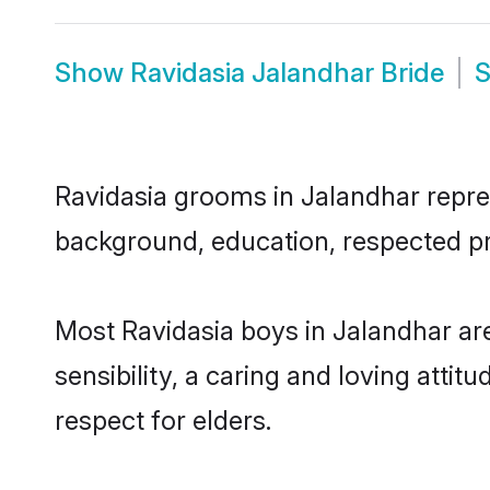
Show
Ravidasia Jalandhar Bride
Ravidasia grooms in Jalandhar represe
background, education, respected pro
Most Ravidasia boys in Jalandhar ar
sensibility, a caring and loving attit
respect for elders.