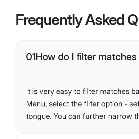
Frequently Asked Q
01
How do I filter matches
It is very easy to filter matches 
Menu, select the filter option - s
tongue. You can further narrow t