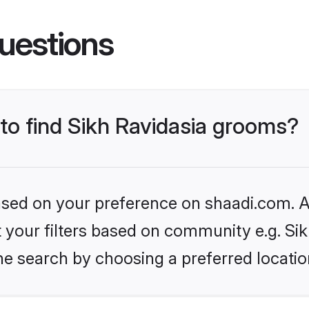
uestions
 to find Sikh Ravidasia grooms?
based on your preference on shaadi.com. Al
et your filters based on community e.g. Si
he search by choosing a preferred locatio