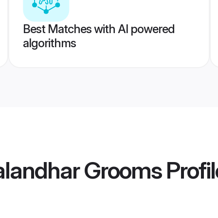
Best Matches with AI powered
algorithms
Jalandhar Grooms
Profi