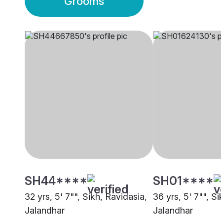
Grooms
SH44****
SH01****
32 yrs, 5' 7"", Sikh, Ravidasia,
36 yrs, 5' 7"", S
Jalandhar
Jalandhar