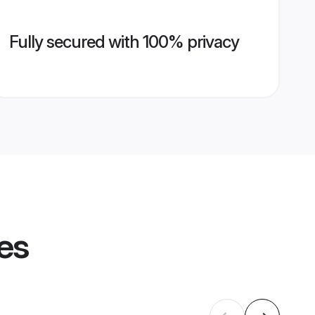
Fully secured with 100% privacy
les