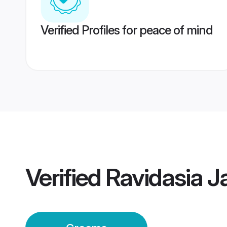
Verified Profiles for peace of mind
Verified
Ravidasia 