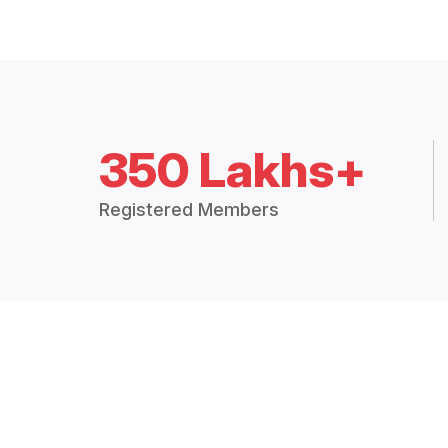
350 Lakhs+
Registered Members