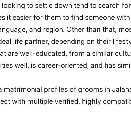
ooking to settle down tend to search for 
s it easier for them to find someone with
anguage, and region. Other than that, mo
al life partner, depending on their lifestyl
hat are well-educated, from a similar cu
ties well, is career-oriented, and has simil
ia matrimonial profiles of grooms in Jala
ct with multiple verified, highly compatib