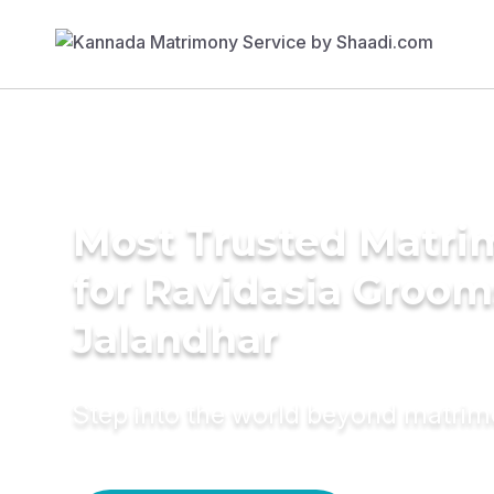
Most Trusted Matri
for Ravidasia Groom
Jalandhar
Step into the world beyond matri