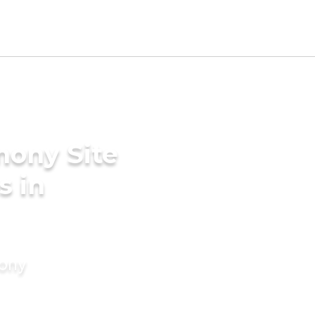
mony Site
s in
mony