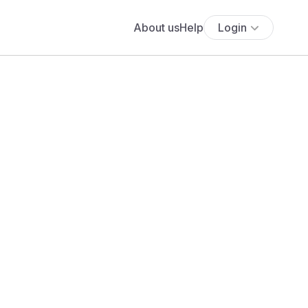
About us
Help
Login