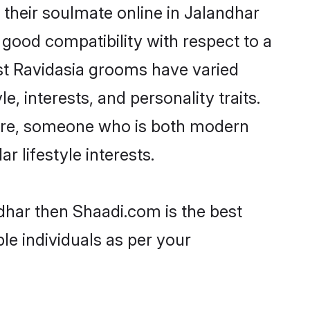
their soulmate online in Jalandhar
 good compatibility with respect to a
st Ravidasia grooms have varied
e, interests, and personality traits.
lture, someone who is both modern
ar lifestyle interests.
ndhar then Shaadi.com is the best
le individuals as per your