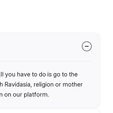
l you have to do is go to the
kh Ravidasia, religion or mother
n on our platform.