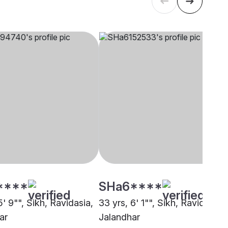
****
SHa6****
5' 9"", Sikh, Ravidasia,
33 yrs, 6' 1"", Sikh, Ravidasia,
ar
Jalandhar