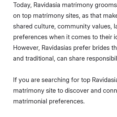
Today, Ravidasia matrimony grooms l
on top matrimony sites, as that make
shared culture, community values, l
preferences when it comes to their ide
However, Ravidasias prefer brides t
and traditional, can share responsibili
If you are searching for top Ravidas
matrimony site to discover and conne
matrimonial preferences.