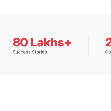
80 Lakhs+
Success Stories
Co