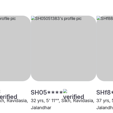
SH05****
SHf8
ikh, Ravidasia,
32 yrs, 5' 11"", Sikh, Ravidasia,
37 yrs, 
Jalandhar
Jalandh