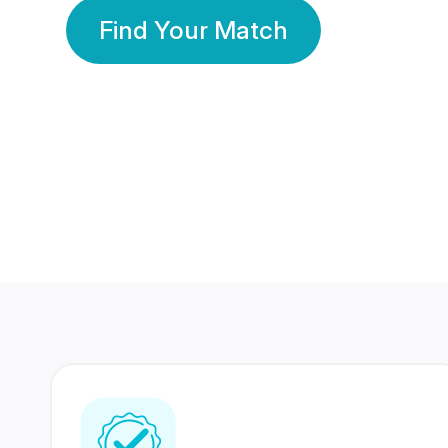
Find Your Match
350 Lakhs+
80 Lakhs
Registered Members
Success Stories