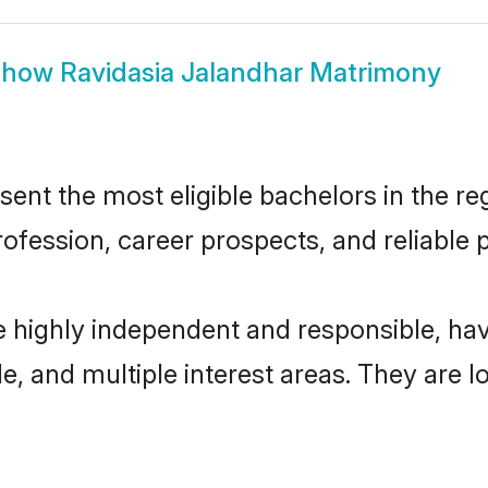
Show
Ravidasia Jalandhar Matrimony
nt the most eligible bachelors in the reg
fession, career prospects, and reliable p
e highly independent and responsible, h
ude, and multiple interest areas. They are 