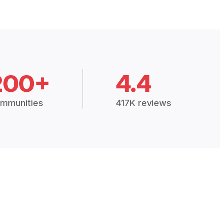
200+
4.4
mmunities
417K reviews