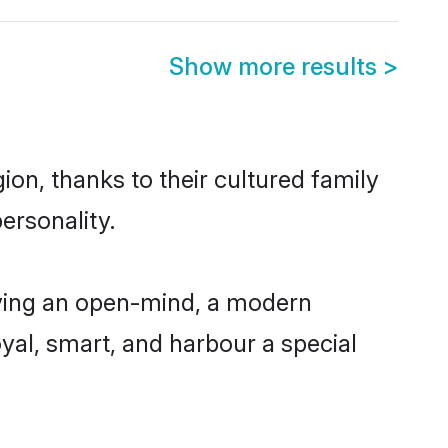
Show more results
>
ion, thanks to their cultured family
ersonality.
aving an open-mind, a modern
loyal, smart, and harbour a special