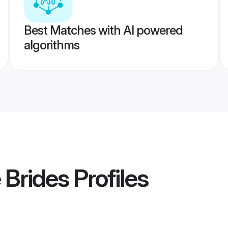
Best Matches with AI powered
algorithms
 Brides
Profiles