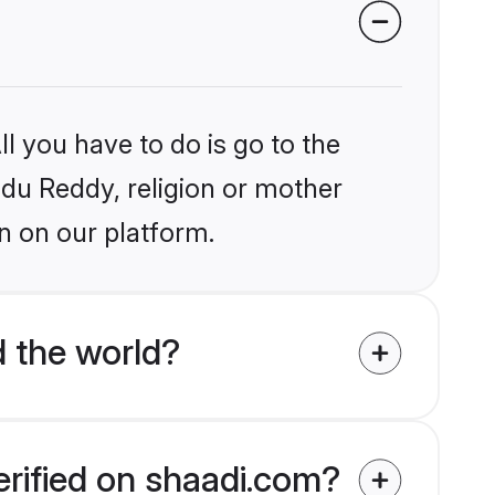
l you have to do is go to the
indu Reddy, religion or mother
n on our platform.
 the world?
erified on shaadi.com?