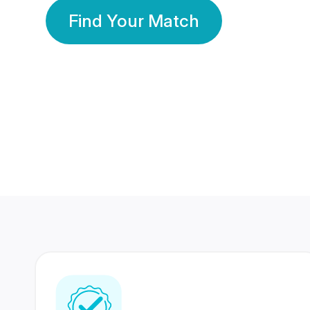
Find Your Match
350 Lakhs+
80 Lakhs
Registered Members
Success Stories