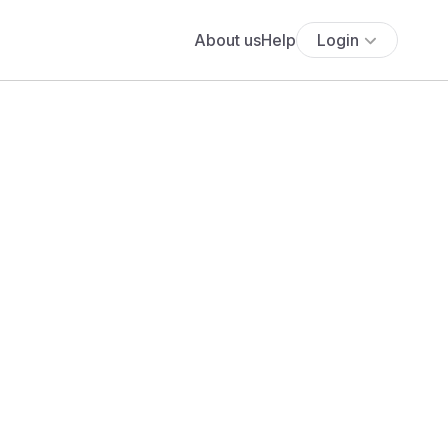
About us
Help
Login