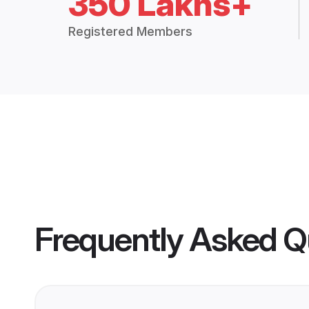
350 Lakhs+
Registered Members
Frequently Asked Q