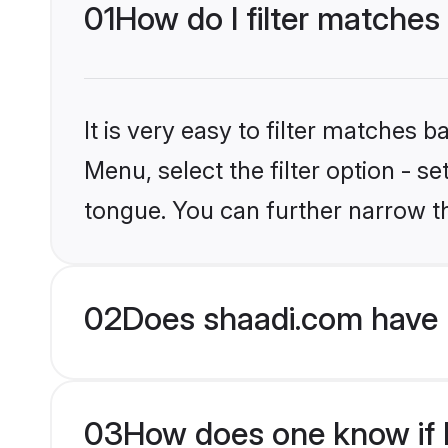
01
How do I filter matches
It is very easy to filter matches 
Menu, select the filter option - s
tongue. You can further narrow t
02
Does shaadi.com have 
03
How does one know if H