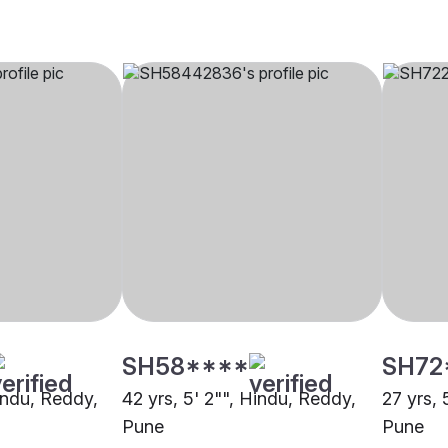
SH58****
SH72
Hindu, Reddy,
42 yrs, 5' 2"", Hindu, Reddy,
27 yrs, 
Pune
Pune