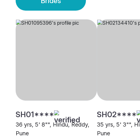
Brides
SH01****
SH02****
36 yrs, 5' 8"", Hindu, Reddy,
35 yrs, 5' 3"", 
Pune
Pune