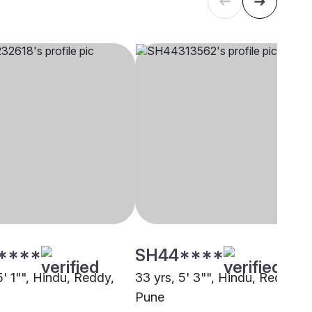
****
SH44****
5' 1"", Hindu, Reddy,
33 yrs, 5' 3"", Hindu, Reddy,
Pune