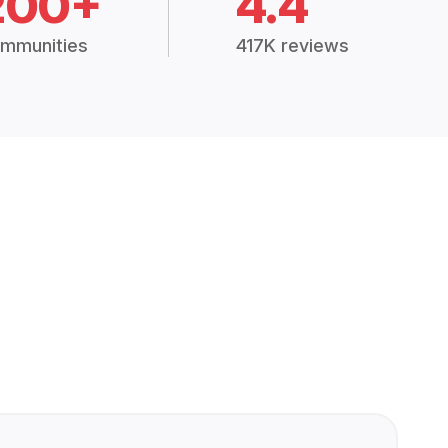
200+
4.4
mmunities
417K reviews