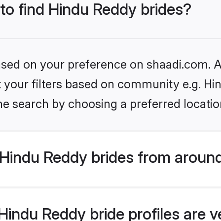
 to find Hindu Reddy brides?
based on your preference on shaadi.com. Al
et your filters based on community e.g. H
he search by choosing a preferred locatio
Hindu Reddy brides from around
indu Reddy bride profiles are v