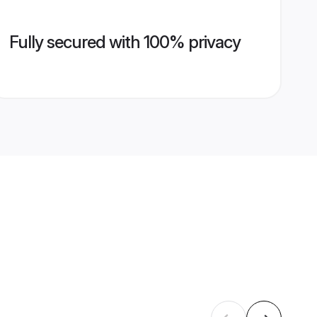
Fully secured with 100% privacy