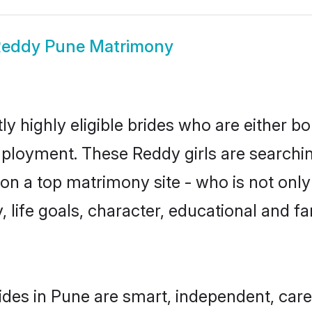
eddy Pune Matrimony
y highly eligible brides who are either bo
mployment. These Reddy girls are searchin
n a top matrimony site - who is not only
ty, life goals, character, educational and
des in Pune are smart, independent, car