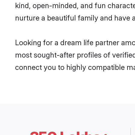
kind, open-minded, and fun characte
nurture a beautiful family and have a
Looking for a dream life partner am
most sought-after profiles of verifie
connect you to highly compatible ma