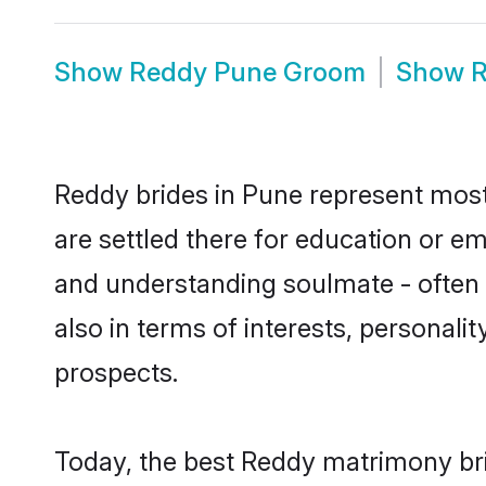
Show
Reddy Pune Groom
Show
R
Reddy brides in Pune represent mostl
are settled there for education or e
and understanding soulmate - often o
also in terms of interests, personali
prospects.
Today, the best Reddy matrimony bri