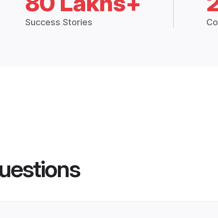
80 Lakhs+
Success Stories
Co
uestions