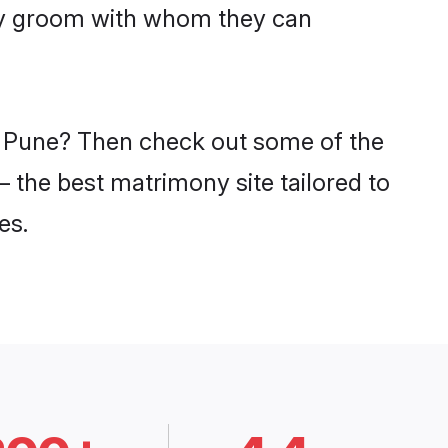
ddy groom with whom they can
in Pune? Then check out some of the
– the best matrimony site tailored to
es.