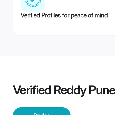
Verified Profiles for peace of mind
Verified
Reddy Pune