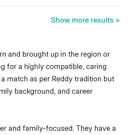
Show more results
>
rn and brought up in the region or
g for a highly compatible, caring
 a match as per Reddy tradition but
 family background, and career
eer and family-focused. They have a