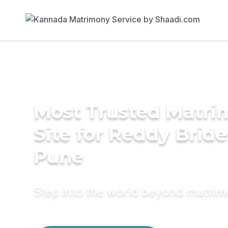
Most Trusted Matr
Site for Reddy Bride
Pune
Step into the world beyond matri