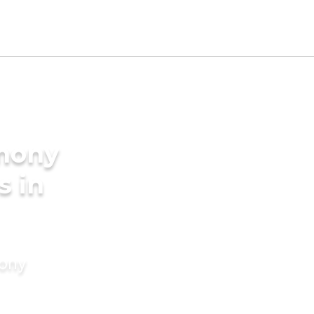
imony
s in
mony