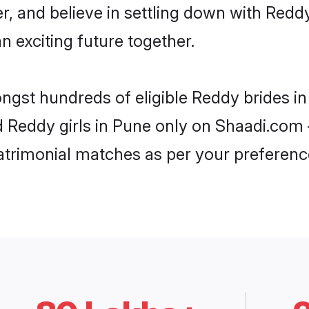
r, and believe in settling down with Re
n exciting future together.
ongst hundreds of eligible Reddy brides 
d Reddy girls in Pune only on Shaadi.com 
trimonial matches as per your preferenc