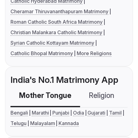
Catholic Hyderabad Matrimony
Cheramar Thiruvananthapuram Matrimony
Roman Catholic South Africa Matrimony
Christian Malankara Catholic Matrimony
Syrian Catholic Kottayam Matrimony
Catholic Bhopal Matrimony
More Religions
India's No.1 Matrimony App
Mother Tongue
Religion
C
Bengali
Marathi
Punjabi
Odia
Gujarati
Tamil
Telugu
Malayalam
Kannada