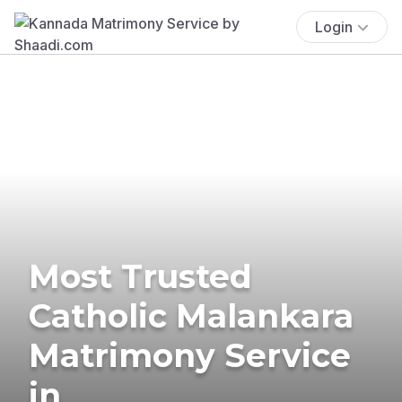
Login
Most Trusted
Catholic Malankara
Matrimony Service
in