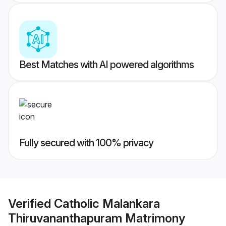
Best Matches with AI powered algorithms
Fully secured with 100% privacy
Verified
Catholic Malankara
Thiruvananthapuram Matrimony