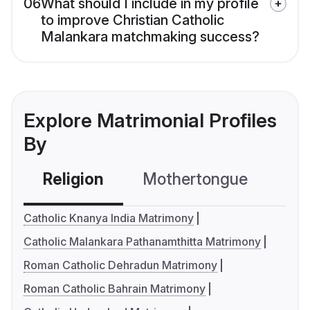
06
What should I include in my profile
to improve Christian Catholic
Malankara matchmaking success?
Explore Matrimonial Profiles
By
Religion
Mothertongue
Co
Catholic Knanya India Matrimony
Catholic Malankara Pathanamthitta Matrimony
Roman Catholic Dehradun Matrimony
Roman Catholic Bahrain Matrimony