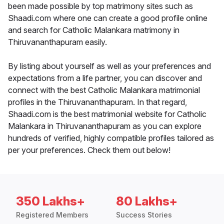
been made possible by top matrimony sites such as
Shaadi.com where one can create a good profile online
and search for Catholic Malankara matrimony in
Thiruvananthapuram easily.
By listing about yourself as well as your preferences and
expectations from a life partner, you can discover and
connect with the best Catholic Malankara matrimonial
profiles in the Thiruvananthapuram. In that regard,
Shaadi.com is the best matrimonial website for Catholic
Malankara in Thiruvananthapuram as you can explore
hundreds of verified, highly compatible profiles tailored as
per your preferences. Check them out below!
350 Lakhs+
80 Lakhs+
Registered Members
Success Stories