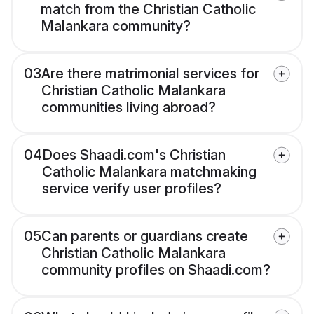
match from the Christian Catholic
Malankara community?
03
Are there matrimonial services for
Christian Catholic Malankara
communities living abroad?
04
Does Shaadi.com's Christian
Catholic Malankara matchmaking
service verify user profiles?
05
Can parents or guardians create
Christian Catholic Malankara
community profiles on Shaadi.com?