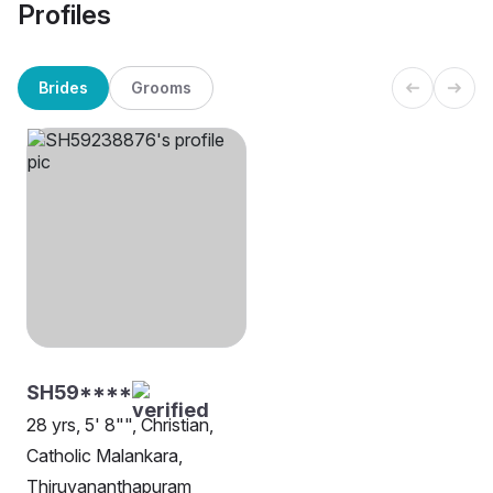
Profiles
Brides
Grooms
SH59****
28 yrs, 5' 8"", Christian,
Catholic Malankara,
Thiruvananthapuram