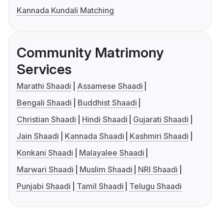
Kannada Kundali Matching
Community Matrimony
Services
Marathi Shaadi
Assamese Shaadi
Bengali Shaadi
Buddhist Shaadi
Christian Shaadi
Hindi Shaadi
Gujarati Shaadi
Jain Shaadi
Kannada Shaadi
Kashmiri Shaadi
Konkani Shaadi
Malayalee Shaadi
Marwari Shaadi
Muslim Shaadi
NRI Shaadi
Punjabi Shaadi
Tamil Shaadi
Telugu Shaadi