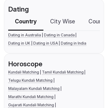
Dating
Country
City Wise
Country
Dating in Australia
Dating in Canada
Dating in UK
Dating in USA
Dating in India
Horoscope
Kundali Matching
Tamil Kundali Matching
Telugu Kundali Matching
Malayalam Kundali Matching
Marathi Kundali Matching
Gujarati Kundali Matching