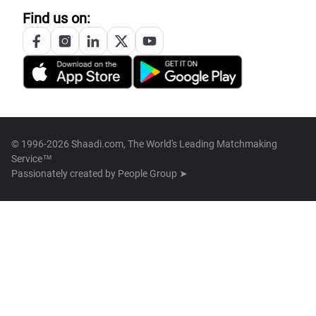
Find us on:
© 1996-2026 Shaadi.com, The World's Leading Matchmaking
Service™
Passionately created by
People Group ➤