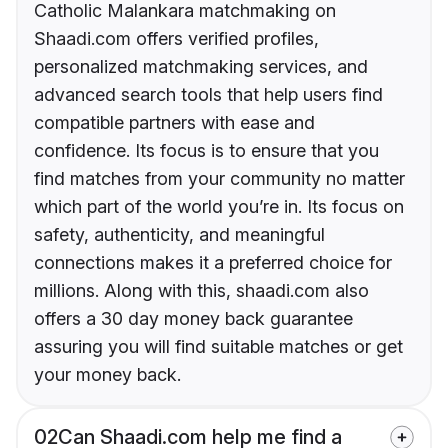
Catholic Malankara matchmaking on
Shaadi.com offers verified profiles,
personalized matchmaking services, and
advanced search tools that help users find
compatible partners with ease and
confidence. Its focus is to ensure that you
find matches from your community no matter
which part of the world you’re in. Its focus on
safety, authenticity, and meaningful
connections makes it a preferred choice for
millions. Along with this, shaadi.com also
offers a 30 day money back guarantee
assuring you will find suitable matches or get
your money back.
02
Can Shaadi.com help me find a