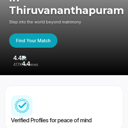
Thiruvananthapuram
Step into the world beyond matrimony
Find Your Match
4.4
3
417K reviews
Re
Verified Profiles for peace of mind