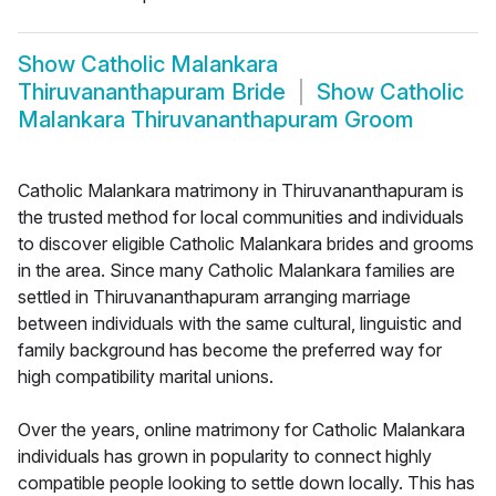
Show
Catholic Malankara
Thiruvananthapuram Bride
Show
Catholic
Malankara Thiruvananthapuram Groom
Catholic Malankara matrimony in Thiruvananthapuram is
the trusted method for local communities and individuals
to discover eligible Catholic Malankara brides and grooms
in the area. Since many Catholic Malankara families are
settled in Thiruvananthapuram arranging marriage
between individuals with the same cultural, linguistic and
family background has become the preferred way for
high compatibility marital unions.
Over the years, online matrimony for Catholic Malankara
individuals has grown in popularity to connect highly
compatible people looking to settle down locally. This has