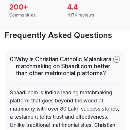
200+
4.4
Communities
417K reviews
Frequently Asked Questions
01
Why is Christian Catholic Malankara
matchmaking on Shaadi.com better
than other matrimonial platforms?
Shaadi.com is India’s leading matchmaking
platform that goes beyond the world of
matrimony with over 80 Lakh success stories,
a testament to its trust and effectiveness.
Unlike traditional matrimonial sites, Christian