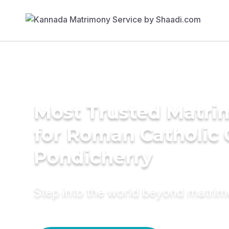
Most Trusted Matri
for Roman Catholic
Pondicherry
Step into the world beyond matri