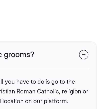
ic grooms?
l you have to do is go to the
ristian Roman Catholic, religion or
 location on our platform.