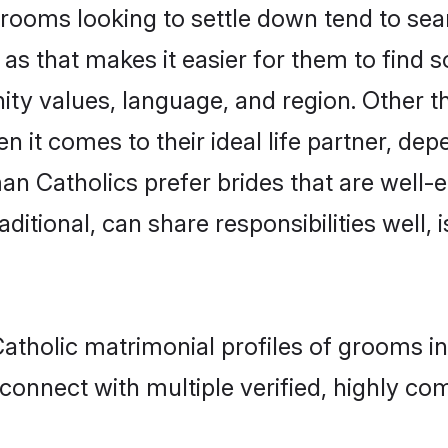
oms looking to settle down tend to searc
as that makes it easier for them to find
ity values, language, and region. Other 
t comes to their ideal life partner, depend
an Catholics prefer brides that are well-e
ional, can share responsibilities well, i
atholic matrimonial profiles of grooms i
connect with multiple verified, highly com