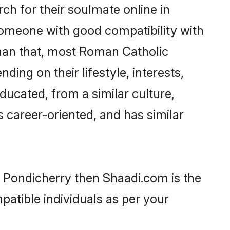
h for their soulmate online in
 someone with good compatibility with
than that, most Roman Catholic
ing on their lifestyle, interests,
ducated, from a similar culture,
s career-oriented, and has similar
n Pondicherry then Shaadi.com is the
patible individuals as per your