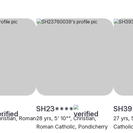
SH23****
SH39
hristian, Roman
28 yrs, 5' 10"", Christian,
27 yrs, 
Roman Catholic, Pondicherry
Catholi