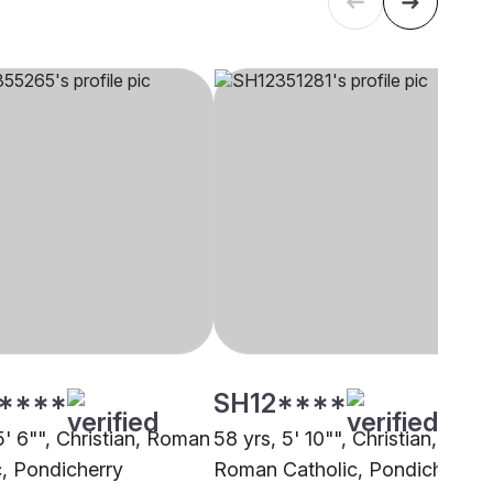
****
SH12****
5' 6"", Christian, Roman
58 yrs, 5' 10"", Christian,
c, Pondicherry
Roman Catholic, Pondicherry