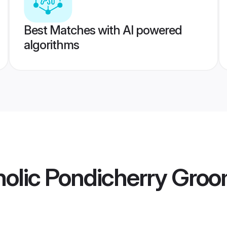
Best Matches with AI powered
algorithms
olic Pondicherry Gro