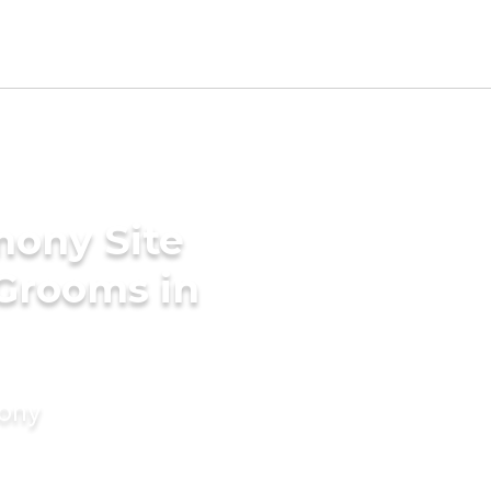
mony Site
 Grooms in
mony