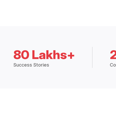
80 Lakhs+
Success Stories
Co