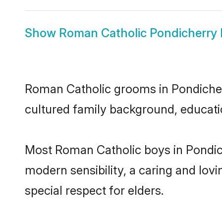
Show
Roman Catholic Pondicherry 
Roman Catholic grooms in Pondicherry
cultured family background, educatio
Most Roman Catholic boys in Pondic
modern sensibility, a caring and lovi
special respect for elders.