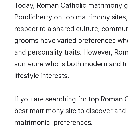
Today, Roman Catholic matrimony gro
Pondicherry on top matrimony sites, 
respect to a shared culture, commun
grooms have varied preferences when i
and personality traits. However, Rom
someone who is both modern and tradit
lifestyle interests.
If you are searching for top Roman C
best matrimony site to discover and 
matrimonial preferences.