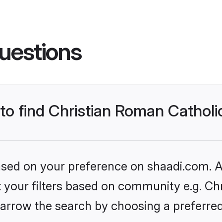
uestions
 to find Christian Roman Cathol
based on your preference on shaadi.com. Al
et your filters based on community e.g. Ch
arrow the search by choosing a preferred