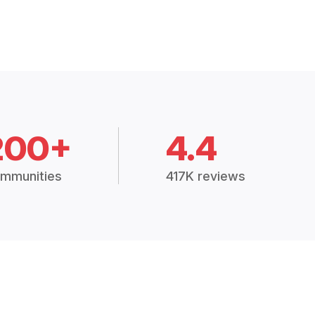
200+
4.4
mmunities
417K reviews