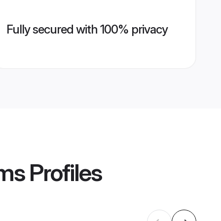
Fully secured with 100% privacy
oms
Profiles