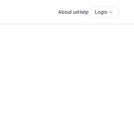
About us
Help
Login