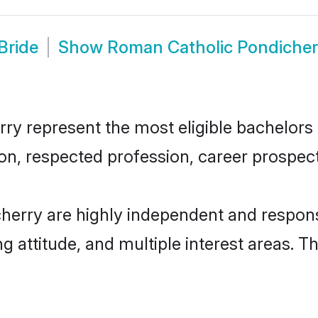
Bride
Show
Roman Catholic Pondicher
 represent the most eligible bachelors in
n, respected profession, career prospects
herry are highly independent and respons
ng attitude, and multiple interest areas. T