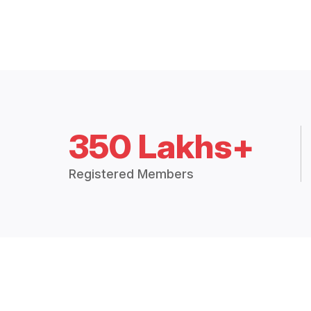
350 Lakhs+
Registered Members