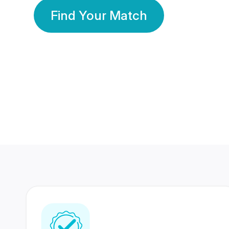
Find Your Match
350 Lakhs+
80 Lakhs
Registered Members
Success Stories