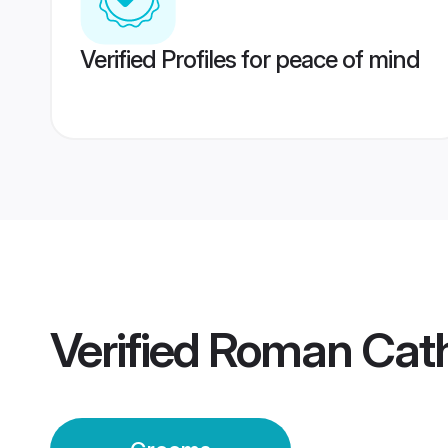
Verified Profiles for peace of mind
Verified
Roman Cath