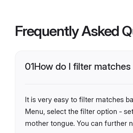
Frequently Asked Q
01
How do I filter matches
It is very easy to filter matches 
Menu, select the filter option - s
mother tongue. You can further n