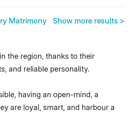
ry Matrimony
Show more results
>
 the region, thanks to their
, and reliable personality.
ible, having an open-mind, a
hey are loyal, smart, and harbour a