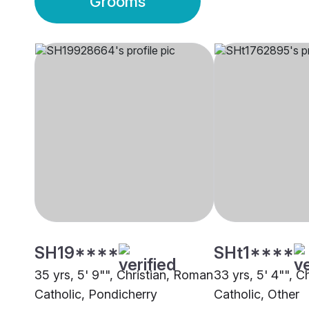
Grooms
SH19****
SHt1****
35 yrs, 5' 9"", Christian, Roman
33 yrs, 5' 4"", C
Catholic, Pondicherry
Catholic, Other