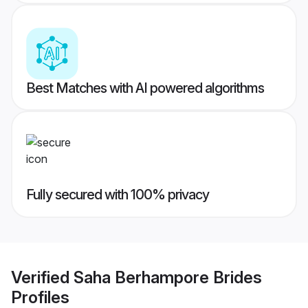
Best Matches with AI powered algorithms
Fully secured with 100% privacy
Verified
Saha Berhampore Brides
Profiles