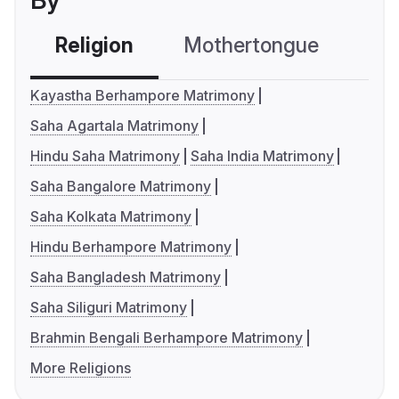
By
Religion
Mothertongue
Co
Kayastha Berhampore Matrimony
Saha Agartala Matrimony
Hindu Saha Matrimony
Saha India Matrimony
Saha Bangalore Matrimony
Saha Kolkata Matrimony
Hindu Berhampore Matrimony
Saha Bangladesh Matrimony
Saha Siliguri Matrimony
Brahmin Bengali Berhampore Matrimony
More Religions