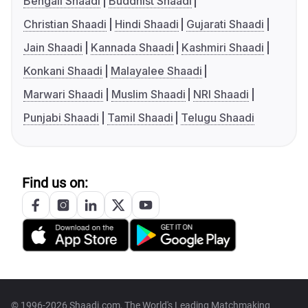
Bengali Shaadi
Buddhist Shaadi
Christian Shaadi
Hindi Shaadi
Gujarati Shaadi
Jain Shaadi
Kannada Shaadi
Kashmiri Shaadi
Konkani Shaadi
Malayalee Shaadi
Marwari Shaadi
Muslim Shaadi
NRI Shaadi
Punjabi Shaadi
Tamil Shaadi
Telugu Shaadi
Find us on:
© 1996-2026 Shaadi.com, The World's Leading Matchmaking