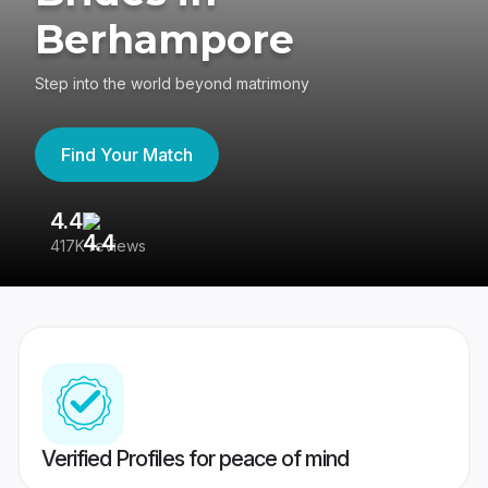
Berhampore
Step into the world beyond matrimony
Find Your Match
4.4
3
417K reviews
Re
Verified Profiles for peace of mind