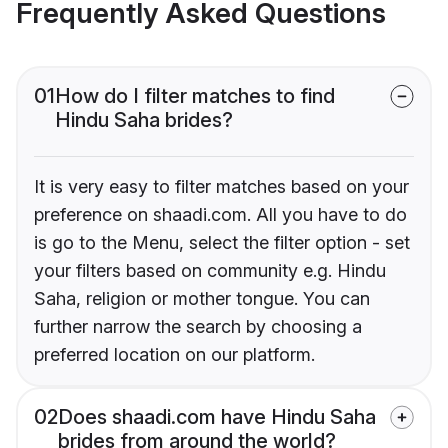
Frequently Asked Questions
01
How do I filter matches to find
Hindu Saha brides?
It is very easy to filter matches based on your
preference on shaadi.com. All you have to do
is go to the Menu, select the filter option - set
your filters based on community e.g. Hindu
Saha, religion or mother tongue. You can
further narrow the search by choosing a
preferred location on our platform.
02
Does shaadi.com have Hindu Saha
brides from around the world?