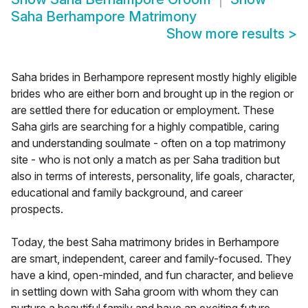
Saha Berhampore Matrimony
Show more results
>
Saha brides in Berhampore represent mostly highly eligible
brides who are either born and brought up in the region or
are settled there for education or employment. These
Saha girls are searching for a highly compatible, caring
and understanding soulmate - often on a top matrimony
site - who is not only a match as per Saha tradition but
also in terms of interests, personality, life goals, character,
educational and family background, and career
prospects.
Today, the best Saha matrimony brides in Berhampore
are smart, independent, career and family-focused. They
have a kind, open-minded, and fun character, and believe
in settling down with Saha groom with whom they can