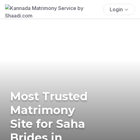
Login
Most Trusted
Matrimony
Site for Saha
Brides in