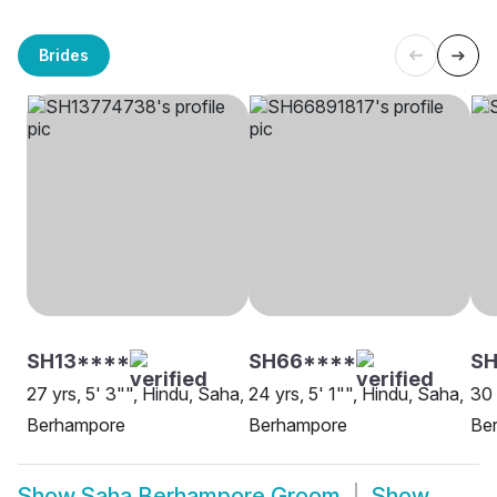
Brides
SH13****
SH66****
SH
27 yrs, 5' 3"", Hindu, Saha,
24 yrs, 5' 1"", Hindu, Saha,
30 
Berhampore
Berhampore
Be
Show
Saha Berhampore Groom
Show