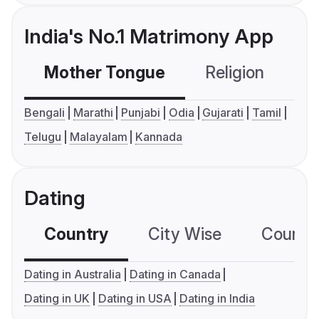
India's No.1 Matrimony App
Mother Tongue
Religion
C
Bengali
Marathi
Punjabi
Odia
Gujarati
Tamil
Telugu
Malayalam
Kannada
Dating
Country
City Wise
Country
Dating in Australia
Dating in Canada
Dating in UK
Dating in USA
Dating in India