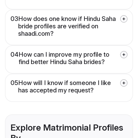
03
How does one know if Hindu Saha
bride profiles are verified on
shaadi.com?
04
How can I improve my profile to
find better Hindu Saha brides?
05
How will I know if someone I like
has accepted my request?
Explore Matrimonial Profiles