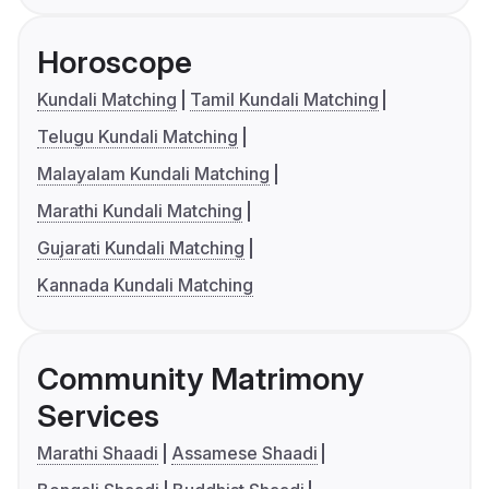
Horoscope
Kundali Matching
Tamil Kundali Matching
Telugu Kundali Matching
Malayalam Kundali Matching
Marathi Kundali Matching
Gujarati Kundali Matching
Kannada Kundali Matching
Community Matrimony
Services
Marathi Shaadi
Assamese Shaadi