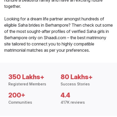
nurture a beautiful family and have an exciting future
together.
Looking for a dream life partner amongst hundreds of
eligible Saha brides in Berhampore? Then check out some
of the most sought-after profiles of verified Saha girls in
Berhampore only on Shaadi.com – the best matrimony
site tailored to connect you to highly compatible
matrimonial matches as per your preferences.
350 Lakhs+
80 Lakhs+
Registered Members
Success Stories
200+
4.4
Communities
417K reviews