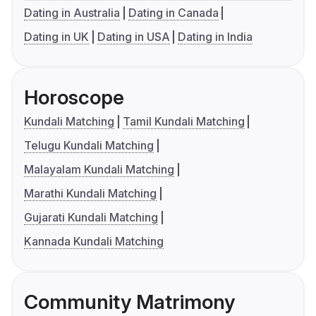
Dating in Australia
Dating in Canada
Dating in UK
Dating in USA
Dating in India
Horoscope
Kundali Matching
Tamil Kundali Matching
Telugu Kundali Matching
Malayalam Kundali Matching
Marathi Kundali Matching
Gujarati Kundali Matching
Kannada Kundali Matching
Community Matrimony