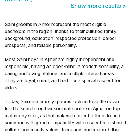
Show more results
>
Saini grooms in Ajmer represent the most eligible
bachelors in the region, thanks to their cultured family
background, education, respected profession, career
prospects, and reliable personality.
Most Saini boys in Ajmer are highly independent and
responsible, having an open-mind, a modern sensibility, a
caring and loving attitude, and multiple interest areas.
They are loyal, smart, and harbour a special respect for
elders.
Today, Saini matrimony grooms looking to settle down
tend to search for their soulmate online in Ajmer on top
matrimony sites, as that makes it easier for them to find
someone with good compatibility with respect to a shared
culture, community values, language, and region. Other