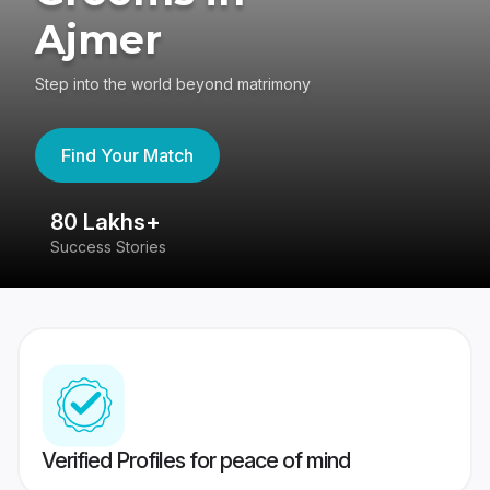
Ajmer
Step into the world beyond matrimony
Find Your Match
80 Lakhs+
4
Success Stories
41
Verified Profiles for peace of mind