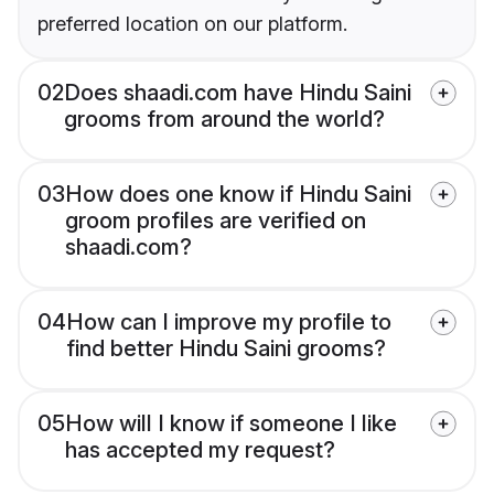
preferred location on our platform.
02
Does shaadi.com have Hindu Saini
grooms from around the world?
03
How does one know if Hindu Saini
groom profiles are verified on
shaadi.com?
04
How can I improve my profile to
find better Hindu Saini grooms?
05
How will I know if someone I like
has accepted my request?