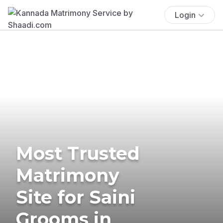
Login
Most Trusted
Matrimony
Site for Saini
Grooms in