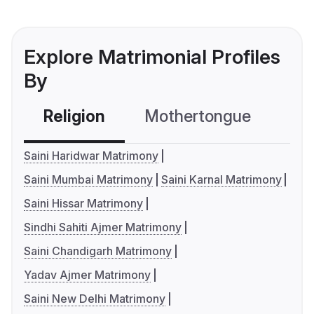
Explore Matrimonial Profiles
By
Religion
Mothertongue
Co
Saini Haridwar Matrimony
Saini Mumbai Matrimony
Saini Karnal Matrimony
Saini Hissar Matrimony
Sindhi Sahiti Ajmer Matrimony
Saini Chandigarh Matrimony
Yadav Ajmer Matrimony
Saini New Delhi Matrimony