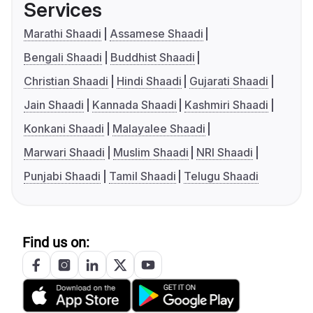
Services
Marathi Shaadi
Assamese Shaadi
Bengali Shaadi
Buddhist Shaadi
Christian Shaadi
Hindi Shaadi
Gujarati Shaadi
Jain Shaadi
Kannada Shaadi
Kashmiri Shaadi
Konkani Shaadi
Malayalee Shaadi
Marwari Shaadi
Muslim Shaadi
NRI Shaadi
Punjabi Shaadi
Tamil Shaadi
Telugu Shaadi
Find us on: