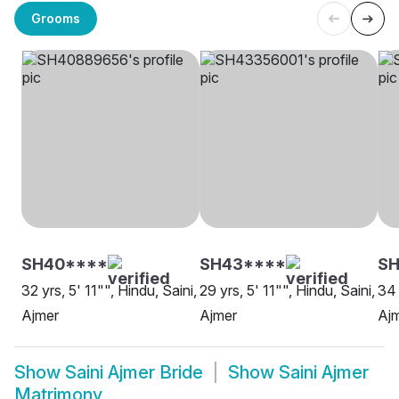
Grooms
SH40****
SH43****
SH
32 yrs, 5' 11"", Hindu, Saini,
29 yrs, 5' 11"", Hindu, Saini,
34 
Ajmer
Ajmer
Aj
Show
Saini Ajmer Bride
Show
Saini Ajmer
Matrimony