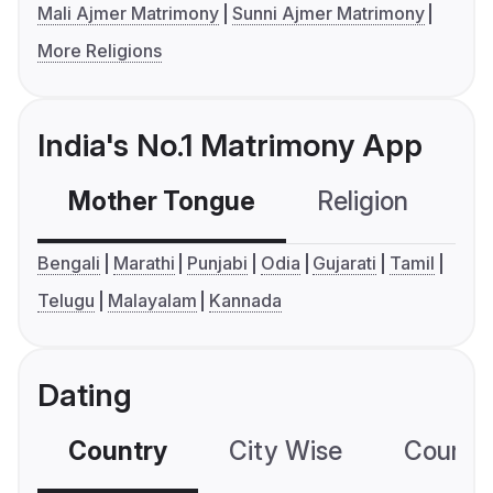
Mali Ajmer Matrimony
Sunni Ajmer Matrimony
More Religions
India's No.1 Matrimony App
Mother Tongue
Religion
C
Bengali
Marathi
Punjabi
Odia
Gujarati
Tamil
Telugu
Malayalam
Kannada
Dating
Country
City Wise
Country