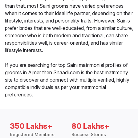
than that, most Saini grooms have varied preferences
when it comes to their ideal life partner, depending on their
lifestyle, interests, and personality traits. However, Sainis
prefer brides that are well-educated, from a similar culture,
someone who is both modern and traditional, can share
responsibilities well, is career-oriented, and has similar
lifestyle interests.
If you are searching for top Saini matrimonial profiles of
grooms in Ajmer then Shaadi.com is the best matrimony
site to discover and connect with multiple verified, highly
compatible individuals as per your matrimonial
preferences.
350 Lakhs+
80 Lakhs+
Registered Members
Success Stories