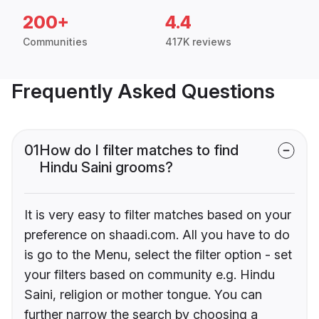
200+
4.4
Communities
417K reviews
Frequently Asked Questions
01
How do I filter matches to find
Hindu Saini grooms?
It is very easy to filter matches based on your
preference on shaadi.com. All you have to do
is go to the Menu, select the filter option - set
your filters based on community e.g. Hindu
Saini, religion or mother tongue. You can
further narrow the search by choosing a