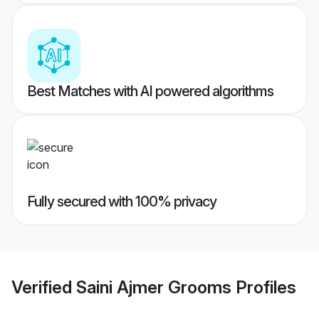
Best Matches with AI powered algorithms
Fully secured with 100% privacy
Verified
Saini Ajmer Grooms
Profiles