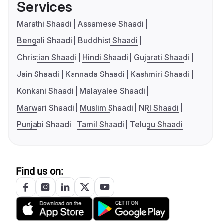
Services
Marathi Shaadi
Assamese Shaadi
Bengali Shaadi
Buddhist Shaadi
Christian Shaadi
Hindi Shaadi
Gujarati Shaadi
Jain Shaadi
Kannada Shaadi
Kashmiri Shaadi
Konkani Shaadi
Malayalee Shaadi
Marwari Shaadi
Muslim Shaadi
NRI Shaadi
Punjabi Shaadi
Tamil Shaadi
Telugu Shaadi
Find us on: