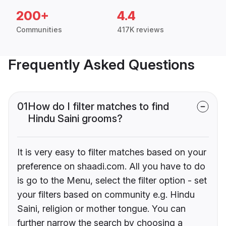
200+
4.4
Communities
417K reviews
Frequently Asked Questions
01
How do I filter matches to find
Hindu Saini grooms?
It is very easy to filter matches based on your
preference on shaadi.com. All you have to do
is go to the Menu, select the filter option - set
your filters based on community e.g. Hindu
Saini, religion or mother tongue. You can
further narrow the search by choosing a