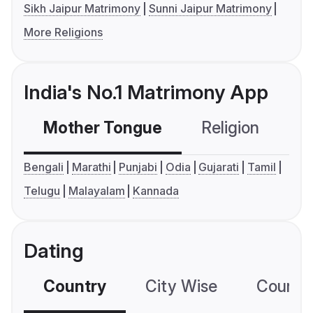
Sikh Jaipur Matrimony
Sunni Jaipur Matrimony
More Religions
India's No.1 Matrimony App
Mother Tongue
Religion
C
Bengali
Marathi
Punjabi
Odia
Gujarati
Tamil
Telugu
Malayalam
Kannada
Dating
Country
City Wise
Country