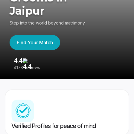
Jaipur
Step into the world beyond matrimony
Find Your Match
4.4
3
417K reviews
Re
Verified Profiles for peace of mind