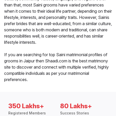
than that, most Saini grooms have varied preferences
when it comes to their ideal life partner, depending on their
lifestyle, interests, and personality traits. However, Sainis
prefer brides that are well-educated, from a similar culture,
someone who is both modern and traditional, can share
responsibilities well, is career-oriented, and has similar
lifestyle interests.
If you are searching for top Saini matrimonial profiles of
grooms in Jaipur then Shaadi.com is the best matrimony
site to discover and connect with multiple verified, highly
compatible individuals as per your matrimonial
preferences.
350 Lakhs+
80 Lakhs+
Registered Members
Success Stories