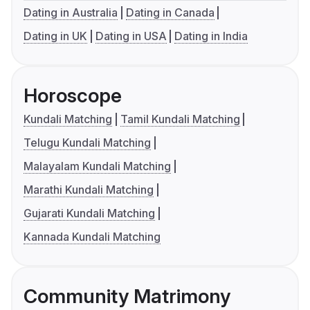
Dating in Australia
Dating in Canada
Dating in UK
Dating in USA
Dating in India
Horoscope
Kundali Matching
Tamil Kundali Matching
Telugu Kundali Matching
Malayalam Kundali Matching
Marathi Kundali Matching
Gujarati Kundali Matching
Kannada Kundali Matching
Community Matrimony