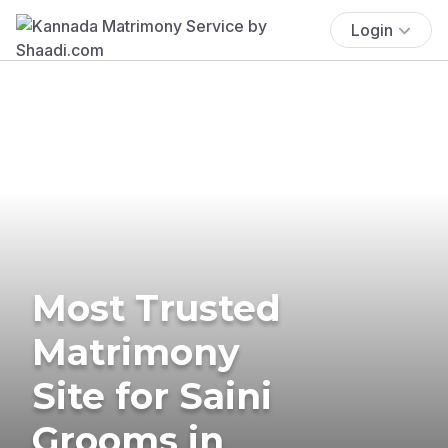
Login
Most Trusted
Matrimony
Site for Saini
Grooms in