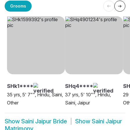
Grooms
SHk1****
SHq4****
SH
35 yrs, 5' 7"", Hindu, Saini,
37 yrs, 5' 10"", Hindu,
29 
Other
Saini, Jaipur
Oth
Show
Saini Jaipur Bride
Show
Saini Jaipur
Matrimony