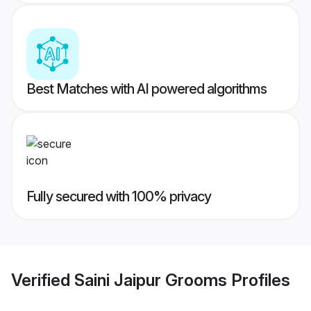
Best Matches with AI powered algorithms
Fully secured with 100% privacy
Verified
Saini Jaipur Grooms
Profiles