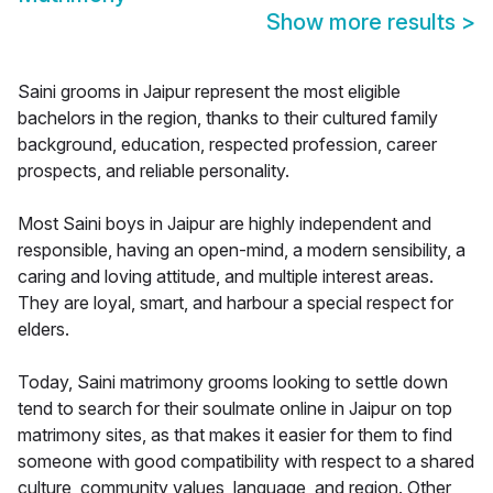
Show more results
>
Saini grooms in Jaipur represent the most eligible
bachelors in the region, thanks to their cultured family
background, education, respected profession, career
prospects, and reliable personality.
Most Saini boys in Jaipur are highly independent and
responsible, having an open-mind, a modern sensibility, a
caring and loving attitude, and multiple interest areas.
They are loyal, smart, and harbour a special respect for
elders.
Today, Saini matrimony grooms looking to settle down
tend to search for their soulmate online in Jaipur on top
matrimony sites, as that makes it easier for them to find
someone with good compatibility with respect to a shared
culture, community values, language, and region. Other