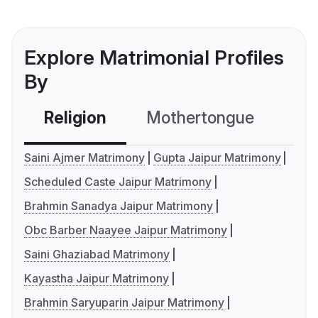
Explore Matrimonial Profiles
By
Religion
Mothertongue
Co
Saini Ajmer Matrimony
Gupta Jaipur Matrimony
Scheduled Caste Jaipur Matrimony
Brahmin Sanadya Jaipur Matrimony
Obc Barber Naayee Jaipur Matrimony
Saini Ghaziabad Matrimony
Kayastha Jaipur Matrimony
Brahmin Saryuparin Jaipur Matrimony