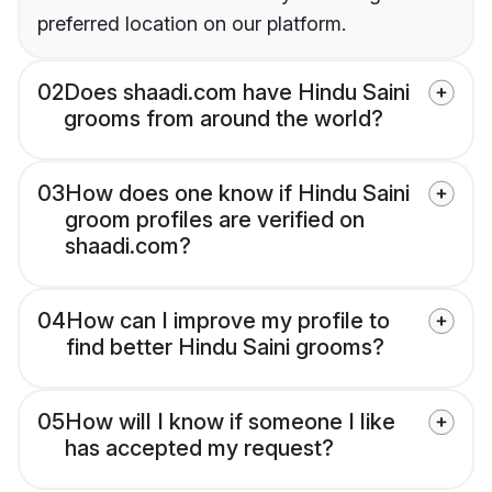
preferred location on our platform.
02
Does shaadi.com have Hindu Saini
grooms from around the world?
03
How does one know if Hindu Saini
groom profiles are verified on
shaadi.com?
04
How can I improve my profile to
find better Hindu Saini grooms?
05
How will I know if someone I like
has accepted my request?