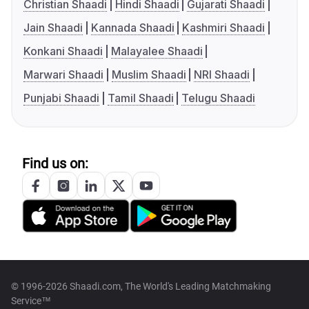
Christian Shaadi
Hindi Shaadi
Gujarati Shaadi
Jain Shaadi
Kannada Shaadi
Kashmiri Shaadi
Konkani Shaadi
Malayalee Shaadi
Marwari Shaadi
Muslim Shaadi
NRI Shaadi
Punjabi Shaadi
Tamil Shaadi
Telugu Shaadi
Find us on:
© 1996-2026 Shaadi.com, The World's Leading Matchmaking
Service™