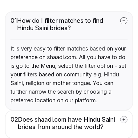
01
How do I filter matches to find
Hindu Saini brides?
It is very easy to filter matches based on your
preference on shaadi.com. All you have to do
is go to the Menu, select the filter option - set
your filters based on community e.g. Hindu
Saini, religion or mother tongue. You can
further narrow the search by choosing a
preferred location on our platform.
02
Does shaadi.com have Hindu Saini
brides from around the world?