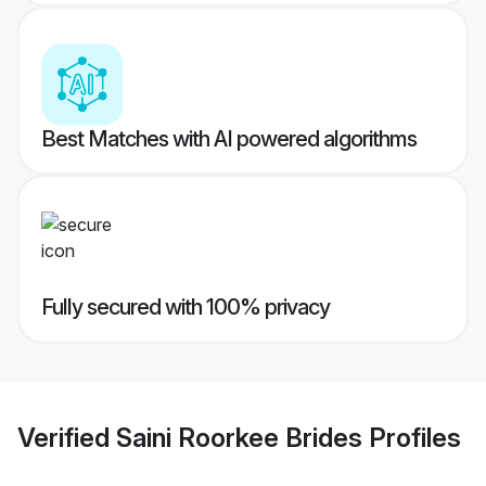
Best Matches with AI powered algorithms
Fully secured with 100% privacy
Verified
Saini Roorkee Brides
Profiles