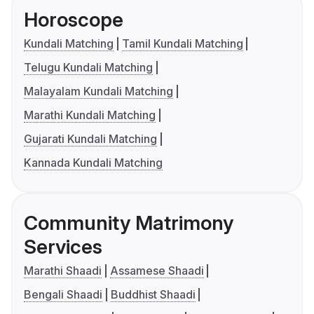
Horoscope
Kundali Matching
Tamil Kundali Matching
Telugu Kundali Matching
Malayalam Kundali Matching
Marathi Kundali Matching
Gujarati Kundali Matching
Kannada Kundali Matching
Community Matrimony
Services
Marathi Shaadi
Assamese Shaadi
Bengali Shaadi
Buddhist Shaadi