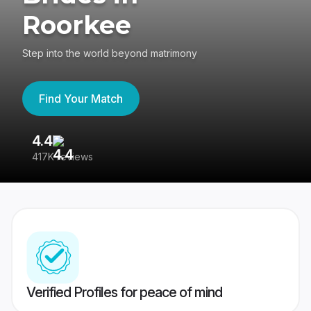
Roorkee
Step into the world beyond matrimony
Find Your Match
4.4
3
417K reviews
Re
Verified Profiles for peace of mind