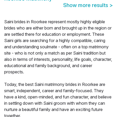
Show more results
>
Saini brides in Roorkee represent mostly highly eligible
brides who are either born and brought up in the region or
are settled there for education or employment. These
Saini girls are searching for a highly compatible, caring
and understanding soulmate - often on a top matrimony
site - who is not only a match as per Saini tradition but
also in terms of interests, personality, life goals, character,
educational and family background, and career
prospects.
Today, the best Saini matrimony brides in Roorkee are
smart, independent, career and family-focused. They
have a kind, open-minded, and fun character, and believe
in settling down with Saini groom with whom they can
nurture a beautiful family and have an exciting future
together.