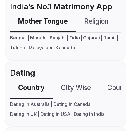
India's No.1 Matrimony App
Mother Tongue
Religion
C
Bengali
Marathi
Punjabi
Odia
Gujarati
Tamil
Telugu
Malayalam
Kannada
Dating
Country
City Wise
Country
Dating in Australia
Dating in Canada
Dating in UK
Dating in USA
Dating in India