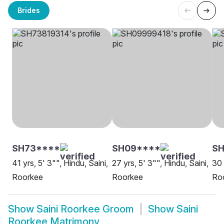
Brides
SH73****
SH09****
SH
41 yrs, 5' 3"", Hindu, Saini,
27 yrs, 5' 3"", Hindu, Saini,
30 
Roorkee
Roorkee
Ro
Show
Saini Roorkee Groom
Show
Saini
Roorkee Matrimony