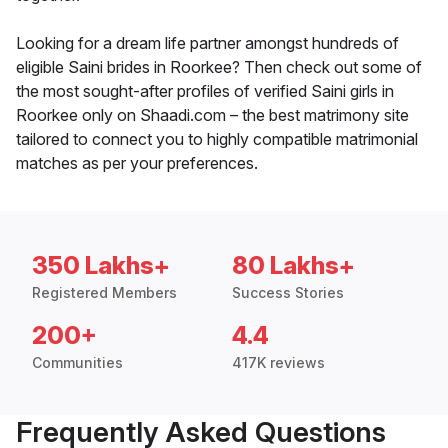
Looking for a dream life partner amongst hundreds of
eligible Saini brides in Roorkee? Then check out some of
the most sought-after profiles of verified Saini girls in
Roorkee only on Shaadi.com – the best matrimony site
tailored to connect you to highly compatible matrimonial
matches as per your preferences.
350 Lakhs+
80 Lakhs+
Registered Members
Success Stories
200+
4.4
Communities
417K reviews
Frequently Asked Questions