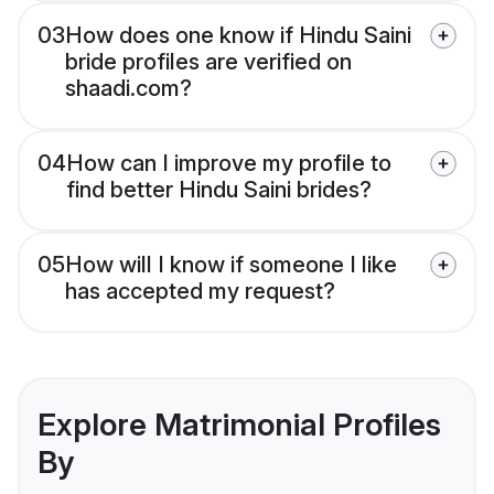
03
How does one know if Hindu Saini
bride profiles are verified on
shaadi.com?
04
How can I improve my profile to
find better Hindu Saini brides?
05
How will I know if someone I like
has accepted my request?
Explore Matrimonial Profiles
By