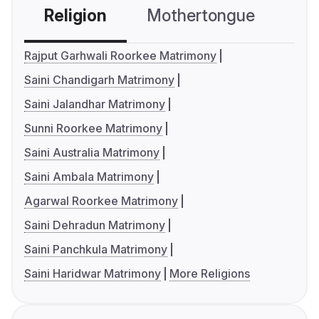
Religion
Mothertongue
Co
Rajput Garhwali Roorkee Matrimony
Saini Chandigarh Matrimony
Saini Jalandhar Matrimony
Sunni Roorkee Matrimony
Saini Australia Matrimony
Saini Ambala Matrimony
Agarwal Roorkee Matrimony
Saini Dehradun Matrimony
Saini Panchkula Matrimony
Saini Haridwar Matrimony
More Religions