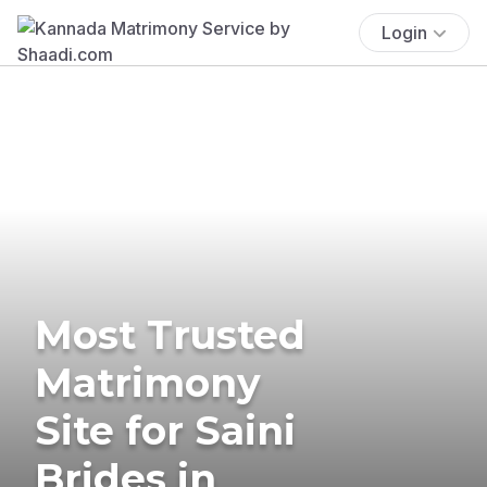
Login
Most Trusted
Matrimony
Site for Saini
Brides in