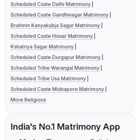
Scheduled Caste Delhi Matrimony
Scheduled Caste Gandhinagar Matrimony
Brahmin Kanyakubja Sagar Matrimony
Scheduled Caste Hissar Matrimony
Kshatriya Sagar Matrimony
Scheduled Caste Durgapur Matrimony
Scheduled Tribe Warangal Matrimony
Scheduled Tribe Usa Matrimony
Scheduled Caste Midnapore Matrimony
More Religions
India's No.1 Matrimony App