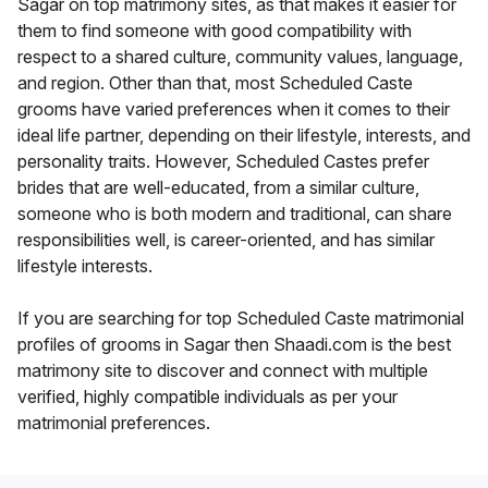
Sagar on top matrimony sites, as that makes it easier for
them to find someone with good compatibility with
respect to a shared culture, community values, language,
and region. Other than that, most Scheduled Caste
grooms have varied preferences when it comes to their
ideal life partner, depending on their lifestyle, interests, and
personality traits. However, Scheduled Castes prefer
brides that are well-educated, from a similar culture,
someone who is both modern and traditional, can share
responsibilities well, is career-oriented, and has similar
lifestyle interests.
If you are searching for top Scheduled Caste matrimonial
profiles of grooms in Sagar then Shaadi.com is the best
matrimony site to discover and connect with multiple
verified, highly compatible individuals as per your
matrimonial preferences.