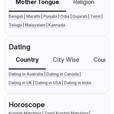
Mother Tongue
Religion
C
Bengali
Marathi
Punjabi
Odia
Gujarati
Tamil
Telugu
Malayalam
Kannada
Dating
Country
City Wise
Country
Dating in Australia
Dating in Canada
Dating in UK
Dating in USA
Dating in India
Horoscope
Kundali Matching
Tamil Kundali Matching