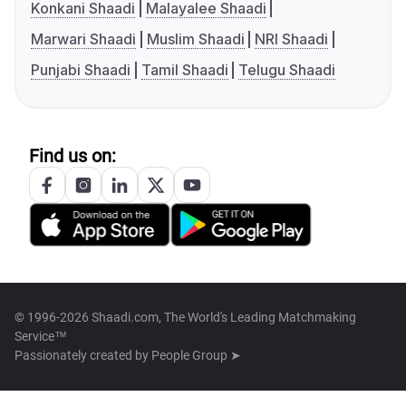
Konkani Shaadi
Malayalee Shaadi
Marwari Shaadi
Muslim Shaadi
NRI Shaadi
Punjabi Shaadi
Tamil Shaadi
Telugu Shaadi
Find us on:
© 1996-2026 Shaadi.com, The World's Leading Matchmaking
Service™
Passionately created by
People Group ➤