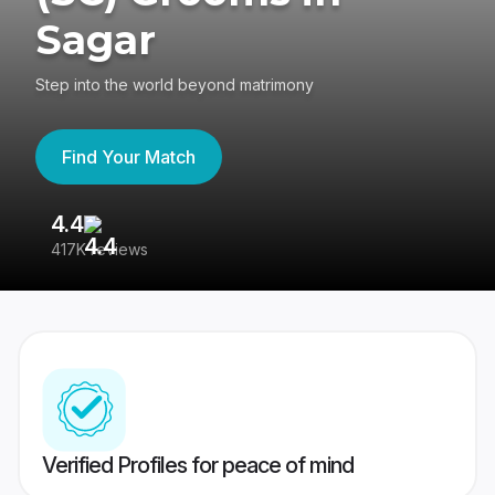
Sagar
Step into the world beyond matrimony
Find Your Match
4.4
3
417K reviews
Re
Verified Profiles for peace of mind