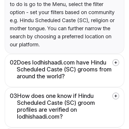
to do is go to the Menu, select the filter
option - set your filters based on community
e.g. Hindu Scheduled Caste (SC), religion or
mother tongue. You can further narrow the
search by choosing a preferred location on
our platform.
02
Does lodhishaadi.com have Hindu
Scheduled Caste (SC) grooms from
around the world?
03
How does one know if Hindu
Scheduled Caste (SC) groom
profiles are verified on
lodhishaadi.com?