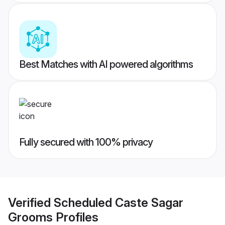
Best Matches with AI powered algorithms
Fully secured with 100% privacy
Verified
Scheduled Caste Sagar
Grooms
Profiles