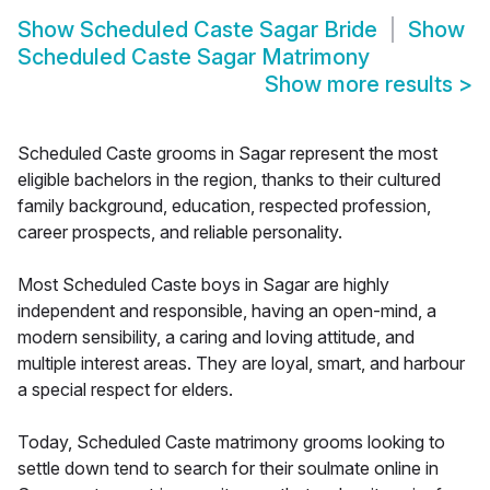
Show
Scheduled Caste Sagar Bride
Show
Scheduled Caste Sagar Matrimony
Show more results
>
Scheduled Caste grooms in Sagar represent the most
eligible bachelors in the region, thanks to their cultured
family background, education, respected profession,
career prospects, and reliable personality.
Most Scheduled Caste boys in Sagar are highly
independent and responsible, having an open-mind, a
modern sensibility, a caring and loving attitude, and
multiple interest areas. They are loyal, smart, and harbour
a special respect for elders.
Today, Scheduled Caste matrimony grooms looking to
settle down tend to search for their soulmate online in