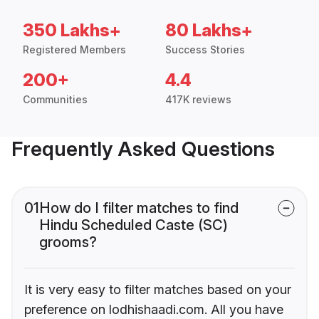
350 Lakhs+
80 Lakhs+
Registered Members
Success Stories
200+
4.4
Communities
417K reviews
Frequently Asked Questions
01
How do I filter matches to find
Hindu Scheduled Caste (SC)
grooms?
It is very easy to filter matches based on your
preference on lodhishaadi.com. All you have