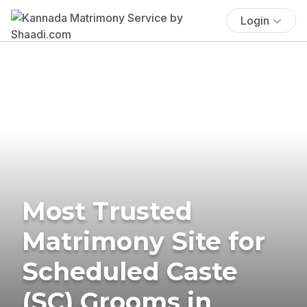
Login
Most Trusted
Matrimony Site for
Scheduled Caste
(SC) Grooms in