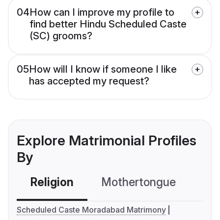
04
How can I improve my profile to
find better Hindu Scheduled Caste
(SC) grooms?
05
How will I know if someone I like
has accepted my request?
Explore Matrimonial Profiles
By
Religion
Mothertongue
Co
Scheduled Caste Moradabad Matrimony