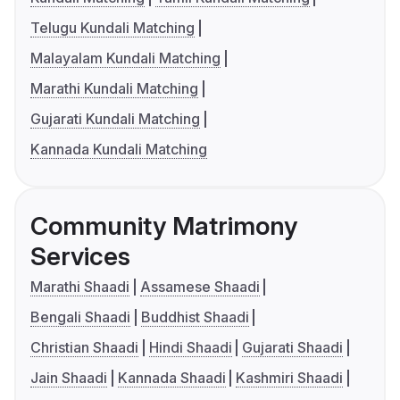
Telugu Kundali Matching
Malayalam Kundali Matching
Marathi Kundali Matching
Gujarati Kundali Matching
Kannada Kundali Matching
Community Matrimony
Services
Marathi Shaadi
Assamese Shaadi
Bengali Shaadi
Buddhist Shaadi
Christian Shaadi
Hindi Shaadi
Gujarati Shaadi
Jain Shaadi
Kannada Shaadi
Kashmiri Shaadi