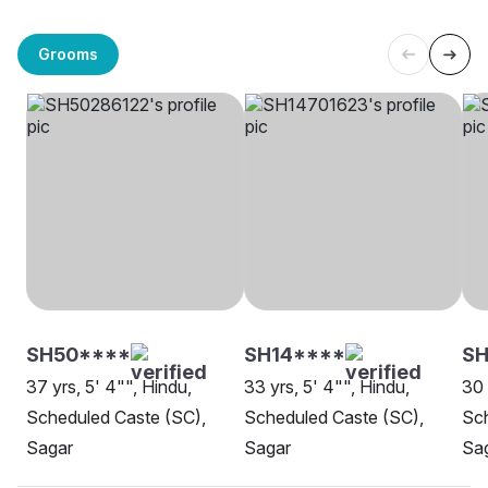
Grooms
SH50****
SH14****
SH
37 yrs, 5' 4"", Hindu,
33 yrs, 5' 4"", Hindu,
30 
Scheduled Caste (SC),
Scheduled Caste (SC),
Sch
Sagar
Sagar
Sa