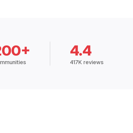
200+
4.4
mmunities
417K reviews