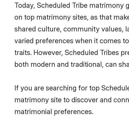
Today, Scheduled Tribe matrimony gr
on top matrimony sites, as that make
shared culture, community values, l
varied preferences when it comes to th
traits. However, Scheduled Tribes pr
both modern and traditional, can share
If you are searching for top Schedul
matrimony site to discover and conne
matrimonial preferences.