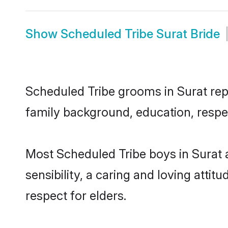
Show
Scheduled Tribe Surat Bride
Scheduled Tribe grooms in Surat repr
family background, education, respec
Most Scheduled Tribe boys in Surat 
sensibility, a caring and loving attit
respect for elders.