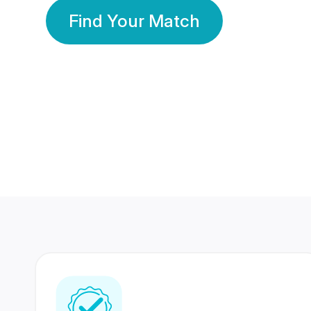
Find Your Match
350 Lakhs+
80 Lakhs
Registered Members
Success Stories