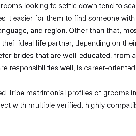
ooms looking to settle down tend to searc
s it easier for them to find someone with
anguage, and region. Other than that, m
eir ideal life partner, depending on their 
efer brides that are well-educated, from 
 responsibilities well, is career-oriented, 
ed Tribe matrimonial profiles of grooms i
ct with multiple verified, highly compatib