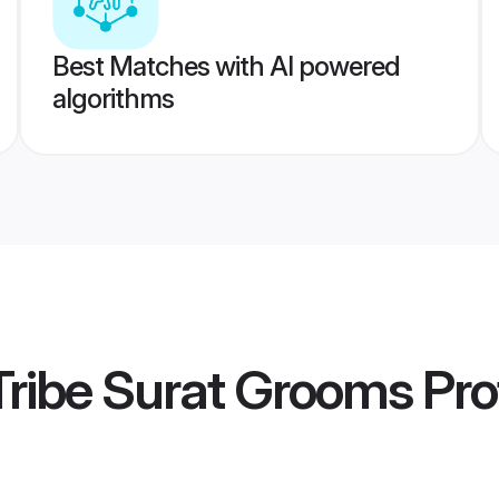
Best Matches with AI powered
algorithms
ribe Surat Grooms
Prof