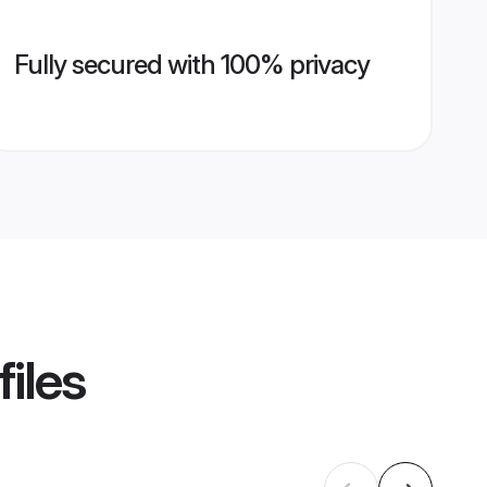
Fully secured with 100% privacy
iles