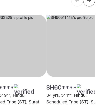
****
SH60****
5' 9"", Hindu,
34 yrs, 5' 1"", Hindu,
ed Tribe (ST), Surat
Scheduled Tribe (ST), Surat