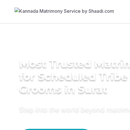
Most Trusted Matri
for Scheduled Tribe 
Grooms in Surat
Step into the world beyond matri