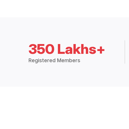
350 Lakhs+
Registered Members