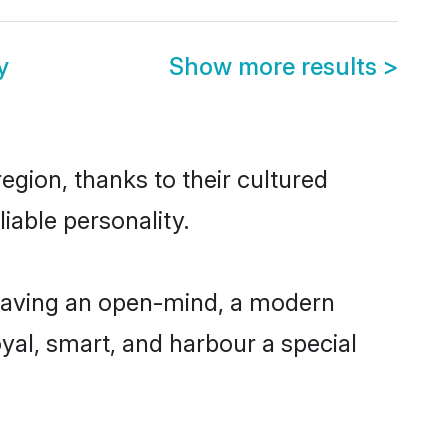
y
Show more results
>
egion, thanks to their cultured
iable personality.
 having an open-mind, a modern
loyal, smart, and harbour a special