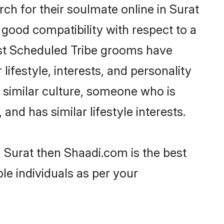
h for their soulmate online in Surat
 good compatibility with respect to a
ost Scheduled Tribe grooms have
lifestyle, interests, and personality
a similar culture, someone who is
and has similar lifestyle interests.
n Surat then Shaadi.com is the best
le individuals as per your