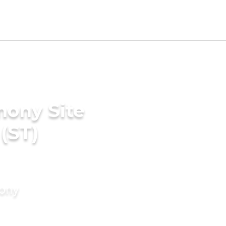
mony Site
(ST)
mony