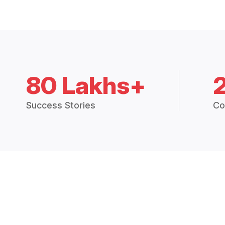
80 Lakhs+
Success Stories
Co