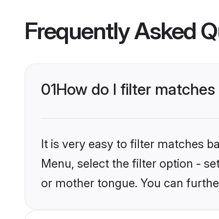
Frequently Asked Q
01
How do I filter matches
It is very easy to filter matches 
Menu, select the filter option - s
or mother tongue. You can furthe