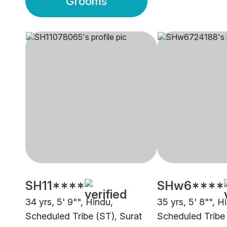
Grooms
SH11****
SHw6****
34 yrs, 5' 9"", Hindu,
35 yrs, 5' 8"", H
Scheduled Tribe (ST), Surat
Scheduled Tribe 