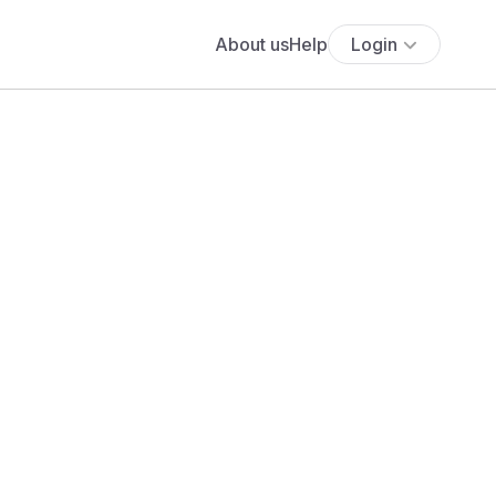
About us
Help
Login