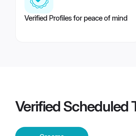
Verified Profiles for peace of mind
Verified
Scheduled T