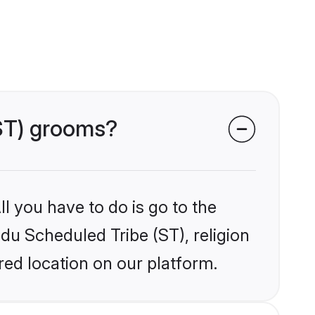
(ST) grooms?
l you have to do is go to the
ndu Scheduled Tribe (ST), religion
ed location on our platform.