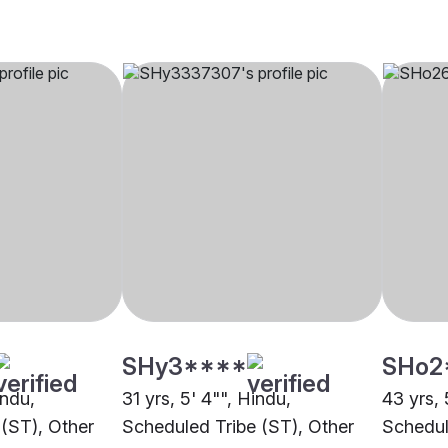
SHy3****
SHo2
indu,
31 yrs, 5' 4"", Hindu,
43 yrs, 
(ST), Other
Scheduled Tribe (ST), Other
Schedul