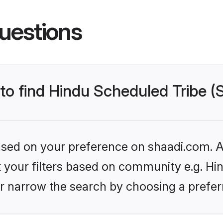
uestions
 to find Hindu Scheduled Tribe 
based on your preference on shaadi.com. Al
et your filters based on community e.g. Hi
r narrow the search by choosing a preferr