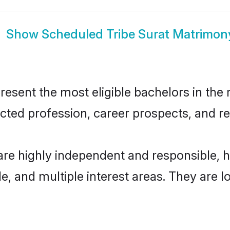
Show
Scheduled Tribe Surat Matrimon
esent the most eligible bachelors in the r
ted profession, career prospects, and rel
are highly independent and responsible,
ude, and multiple interest areas. They are 