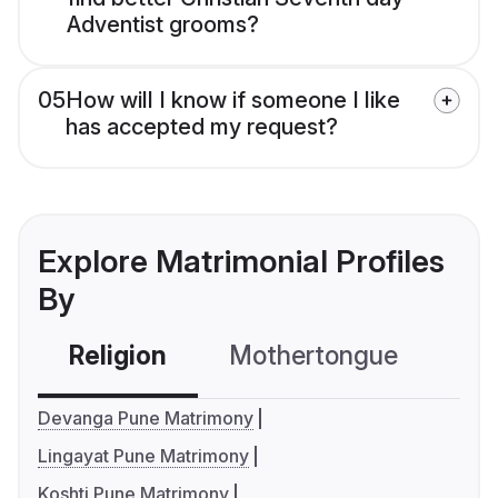
Adventist grooms?
05
How will I know if someone I like
has accepted my request?
Explore Matrimonial Profiles
By
Religion
Mothertongue
Co
Devanga Pune Matrimony
Lingayat Pune Matrimony
Koshti Pune Matrimony