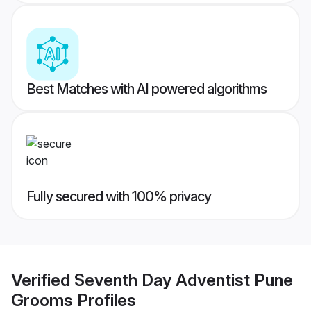
Best Matches with AI powered algorithms
Fully secured with 100% privacy
Verified
Seventh Day Adventist Pune
Grooms
Profiles