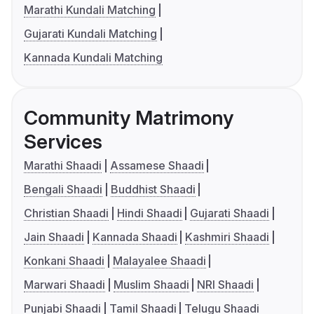
Marathi Kundali Matching
Gujarati Kundali Matching
Kannada Kundali Matching
Community Matrimony
Services
Marathi Shaadi
Assamese Shaadi
Bengali Shaadi
Buddhist Shaadi
Christian Shaadi
Hindi Shaadi
Gujarati Shaadi
Jain Shaadi
Kannada Shaadi
Kashmiri Shaadi
Konkani Shaadi
Malayalee Shaadi
Marwari Shaadi
Muslim Shaadi
NRI Shaadi
Punjabi Shaadi
Tamil Shaadi
Telugu Shaadi