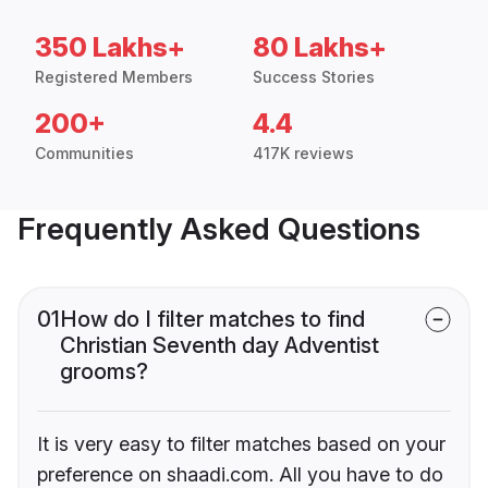
350 Lakhs+
80 Lakhs+
Registered Members
Success Stories
200+
4.4
Communities
417K reviews
Frequently Asked Questions
01
How do I filter matches to find
Christian Seventh day Adventist
grooms?
It is very easy to filter matches based on your
preference on shaadi.com. All you have to do