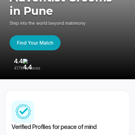
in Pune
Step into the world beyond matrimony
Find Your Match
4.4
3
417K reviews
Re
Verified Profiles for peace of mind