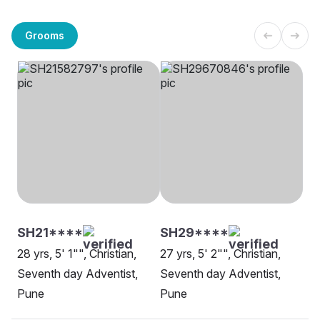
Grooms
SH21****
SH29****
28 yrs, 5' 1"", Christian,
27 yrs, 5' 2"", Christian,
Seventh day Adventist,
Seventh day Adventist,
Pune
Pune