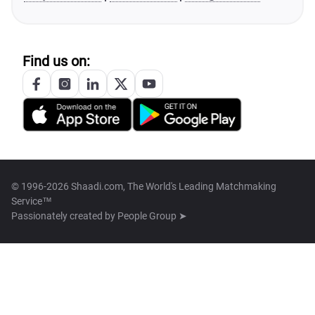
Find us on:
© 1996-2026 Shaadi.com, The World's Leading Matchmaking
Service™
Passionately created by
People Group ➤