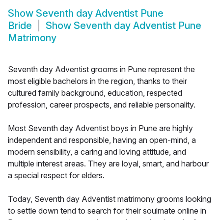
Show
Seventh day Adventist Pune
Bride
Show
Seventh day Adventist Pune
Matrimony
Seventh day Adventist grooms in Pune represent the
most eligible bachelors in the region, thanks to their
cultured family background, education, respected
profession, career prospects, and reliable personality.
Most Seventh day Adventist boys in Pune are highly
independent and responsible, having an open-mind, a
modern sensibility, a caring and loving attitude, and
multiple interest areas. They are loyal, smart, and harbour
a special respect for elders.
Today, Seventh day Adventist matrimony grooms looking
to settle down tend to search for their soulmate online in