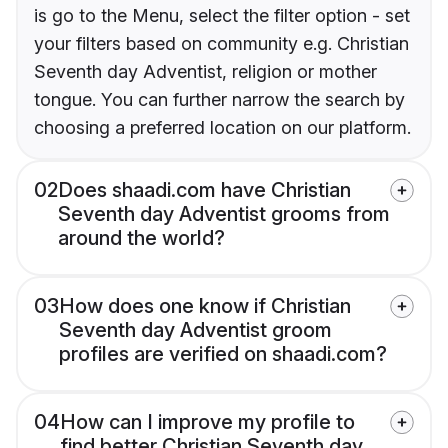
is go to the Menu, select the filter option - set
your filters based on community e.g. Christian
Seventh day Adventist, religion or mother
tongue. You can further narrow the search by
choosing a preferred location on our platform.
02
Does shaadi.com have Christian
Seventh day Adventist grooms from
around the world?
03
How does one know if Christian
Seventh day Adventist groom
profiles are verified on shaadi.com?
04
How can I improve my profile to
find better Christian Seventh day