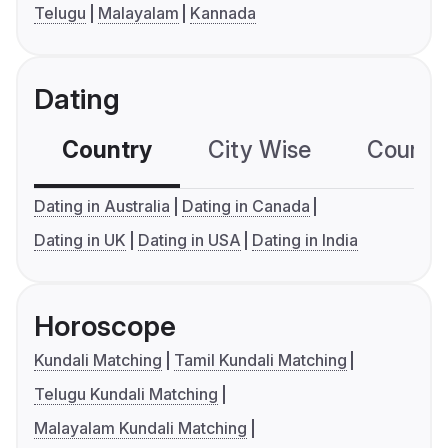
Telugu
Malayalam
Kannada
Dating
Country
City Wise
Country
Dating in Australia
Dating in Canada
Dating in UK
Dating in USA
Dating in India
Horoscope
Kundali Matching
Tamil Kundali Matching
Telugu Kundali Matching
Malayalam Kundali Matching