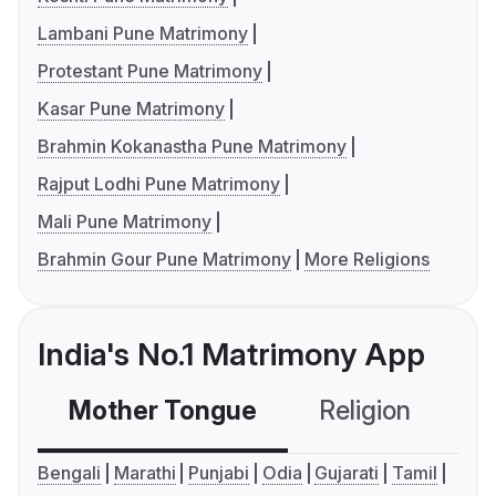
Lambani Pune Matrimony
Protestant Pune Matrimony
Kasar Pune Matrimony
Brahmin Kokanastha Pune Matrimony
Rajput Lodhi Pune Matrimony
Mali Pune Matrimony
Brahmin Gour Pune Matrimony
More Religions
India's No.1 Matrimony App
Mother Tongue
Religion
C
Bengali
Marathi
Punjabi
Odia
Gujarati
Tamil