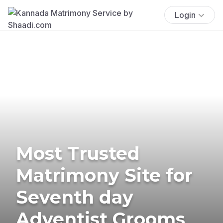
Login
Most Trusted
Matrimony Site for
Seventh day
Adventist Grooms