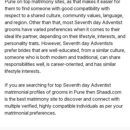
Pune on top matrimony sites, as that makes it easier for
them to find someone with good compatibility with
respect to a shared culture, community values, language,
and region. Other than that, most Seventh day Adventist
grooms have varied preferences when it comes to their
ideal life partner, depending on their lifestyle, interests, and
personality traits. However, Seventh day Adventists
prefer brides that are well-educated, from a similar culture,
someone who is both modern and traditional, can share
responsibilities well, is career-oriented, and has similar
lifestyle interests.
If you are searching for top Seventh day Adventist
matrimonial profiles of grooms in Pune then Shaadi.com
is the best matrimony site to discover and connect with
multiple verified, highly compatible individuals as per your
matrimonial preferences.