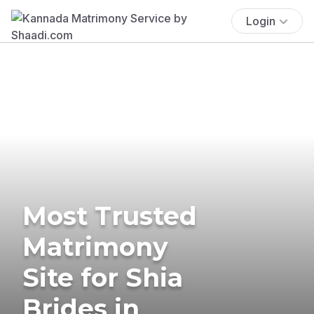
Login
Most Trusted
Matrimony
Site for Shia
Brides in