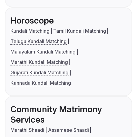
Horoscope
Kundali Matching
Tamil Kundali Matching
Telugu Kundali Matching
Malayalam Kundali Matching
Marathi Kundali Matching
Gujarati Kundali Matching
Kannada Kundali Matching
Community Matrimony
Services
Marathi Shaadi
Assamese Shaadi