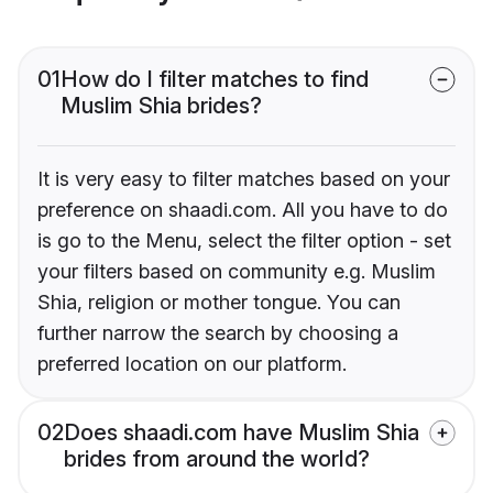
01
How do I filter matches to find
Muslim Shia brides?
It is very easy to filter matches based on your
preference on shaadi.com. All you have to do
is go to the Menu, select the filter option - set
your filters based on community e.g. Muslim
Shia, religion or mother tongue. You can
further narrow the search by choosing a
preferred location on our platform.
02
Does shaadi.com have Muslim Shia
brides from around the world?