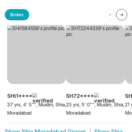
Brides
SHi1****
SH72****
S
37 yrs, 4' 5"", Muslim, Shia,
23 yrs, 5' 0"", Muslim, Shia,
21 
Moradabad
Moradabad
Mo
Show
Shia Moradabad Groom
Show
Shia