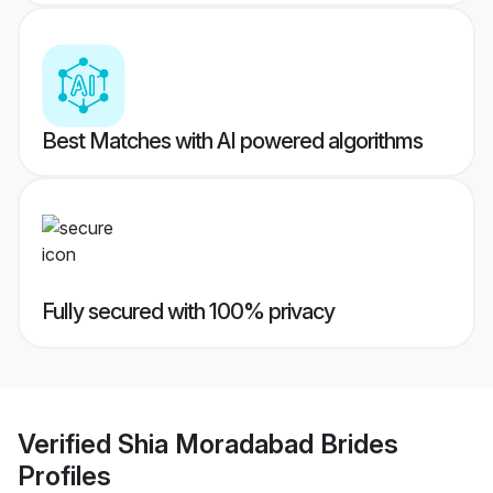
Best Matches with AI powered algorithms
Fully secured with 100% privacy
Verified
Shia Moradabad Brides
Profiles