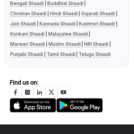
Bengali Shaadi
Buddhist Shaadi
Christian Shaadi
Hindi Shaadi
Gujarati Shaadi
Jain Shaadi
Kannada Shaadi
Kashmiri Shaadi
Konkani Shaadi
Malayalee Shaadi
Marwari Shaadi
Muslim Shaadi
NRI Shaadi
Punjabi Shaadi
Tamil Shaadi
Telugu Shaadi
Find us on: