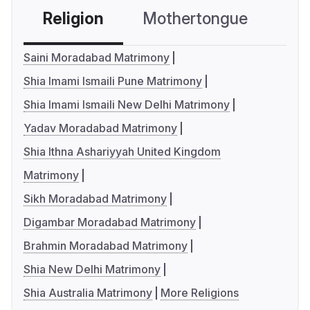
Religion
Mothertongue
Co
Saini Moradabad Matrimony
Shia Imami Ismaili Pune Matrimony
Shia Imami Ismaili New Delhi Matrimony
Yadav Moradabad Matrimony
Shia Ithna Ashariyyah United Kingdom
Matrimony
Sikh Moradabad Matrimony
Digambar Moradabad Matrimony
Brahmin Moradabad Matrimony
Shia New Delhi Matrimony
Shia Australia Matrimony
More Religions