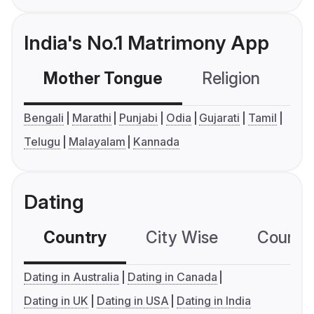
India's No.1 Matrimony App
Mother Tongue
Religion
C
Bengali
Marathi
Punjabi
Odia
Gujarati
Tamil
Telugu
Malayalam
Kannada
Dating
Country
City Wise
Country
Dating in Australia
Dating in Canada
Dating in UK
Dating in USA
Dating in India