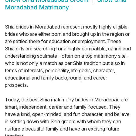
Moradabad Matrimony
Shia brides in Moradabad represent mostly highly eligible
brides who are either born and brought up in the region or
are settled there for education or employment. These
Shia girls are searching for a highly compatible, caring and
understanding soulmate - often on a top matrimony site -
who is not only a match as per Shia tradition but also in
terms of interests, personality, life goals, character,
educational and family background, and career
prospects.
Today, the best Shia matrimony brides in Moradabad are
smart, independent, career and family-focused. They
have a kind, open-minded, and fun character, and believe
in settling down with Shia groom with whom they can
nurture a beautiful family and have an exciting future