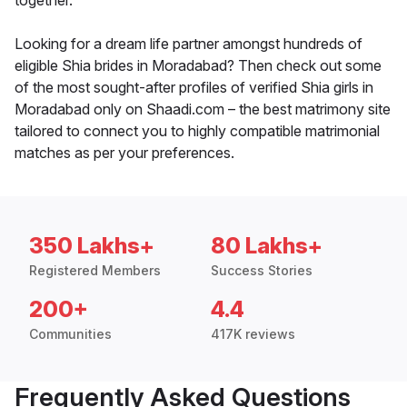
together.
Looking for a dream life partner amongst hundreds of
eligible Shia brides in Moradabad? Then check out some
of the most sought-after profiles of verified Shia girls in
Moradabad only on Shaadi.com – the best matrimony site
tailored to connect you to highly compatible matrimonial
matches as per your preferences.
350 Lakhs+
80 Lakhs+
Registered Members
Success Stories
200+
4.4
Communities
417K reviews
Frequently Asked Questions