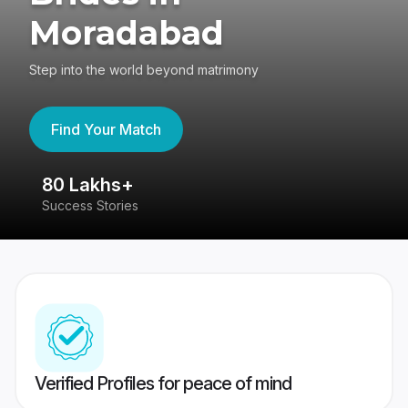
Moradabad
Step into the world beyond matrimony
Find Your Match
80 Lakhs+
4
Success Stories
41
Verified Profiles for peace of mind