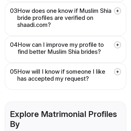
03
How does one know if Muslim Shia
bride profiles are verified on
shaadi.com?
04
How can I improve my profile to
find better Muslim Shia brides?
05
How will I know if someone I like
has accepted my request?
Explore Matrimonial Profiles
By