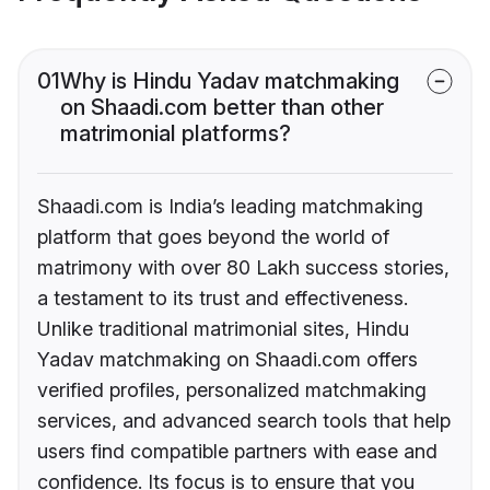
01
Why is Hindu Yadav matchmaking
on Shaadi.com better than other
matrimonial platforms?
Shaadi.com is India’s leading matchmaking
platform that goes beyond the world of
matrimony with over 80 Lakh success stories,
a testament to its trust and effectiveness.
Unlike traditional matrimonial sites, Hindu
Yadav matchmaking on Shaadi.com offers
verified profiles, personalized matchmaking
services, and advanced search tools that help
users find compatible partners with ease and
confidence. Its focus is to ensure that you