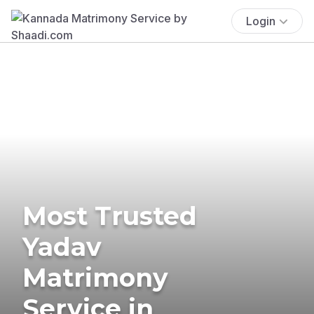
Login
Most Trusted
Yadav
Matrimony
Service in