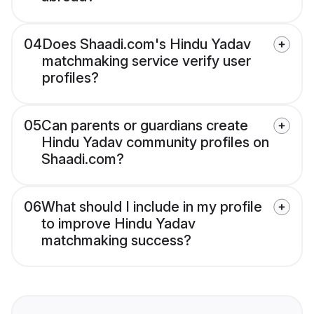
04
Does Shaadi.com's Hindu Yadav
matchmaking service verify user
profiles?
05
Can parents or guardians create
Hindu Yadav community profiles on
Shaadi.com?
06
What should I include in my profile
to improve Hindu Yadav
matchmaking success?