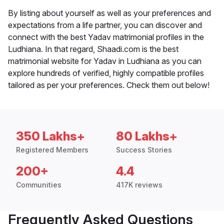
By listing about yourself as well as your preferences and
expectations from a life partner, you can discover and
connect with the best Yadav matrimonial profiles in the
Ludhiana. In that regard, Shaadi.com is the best
matrimonial website for Yadav in Ludhiana as you can
explore hundreds of verified, highly compatible profiles
tailored as per your preferences. Check them out below!
350 Lakhs+
80 Lakhs+
Registered Members
Success Stories
200+
4.4
Communities
417K reviews
Frequently Asked Questions