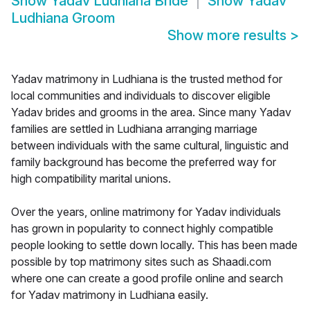
Show
Yadav Ludhiana Bride
Show
Yadav
Ludhiana Groom
Show more results
>
Yadav matrimony in Ludhiana is the trusted method for
local communities and individuals to discover eligible
Yadav brides and grooms in the area. Since many Yadav
families are settled in Ludhiana arranging marriage
between individuals with the same cultural, linguistic and
family background has become the preferred way for
high compatibility marital unions.
Over the years, online matrimony for Yadav individuals
has grown in popularity to connect highly compatible
people looking to settle down locally. This has been made
possible by top matrimony sites such as Shaadi.com
where one can create a good profile online and search
for Yadav matrimony in Ludhiana easily.