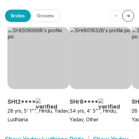
Brides
Grooms
SHt2****
SHr8****
SH
28 yrs, 5' 1"", Hindu, Yadav,
34 yrs, 4' 5"", Hindu,
28 
Ludhiana
Yadav, Other
Yad