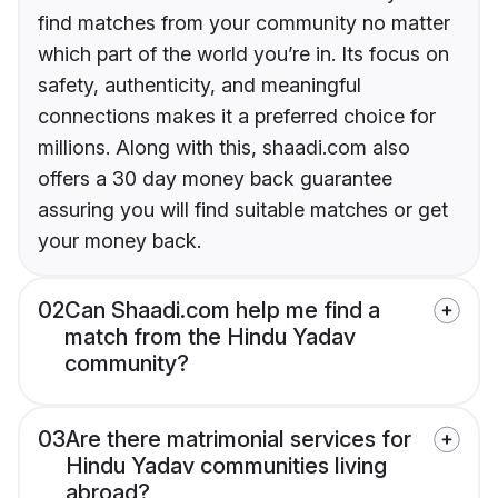
find matches from your community no matter
which part of the world you’re in. Its focus on
safety, authenticity, and meaningful
connections makes it a preferred choice for
millions. Along with this, shaadi.com also
offers a 30 day money back guarantee
assuring you will find suitable matches or get
your money back.
02
Can Shaadi.com help me find a
match from the Hindu Yadav
community?
03
Are there matrimonial services for
Hindu Yadav communities living
abroad?