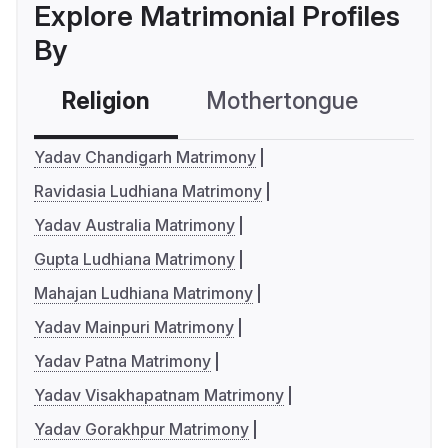
Explore Matrimonial Profiles
By
Religion
Mothertongue
Co
Yadav Chandigarh Matrimony
Ravidasia Ludhiana Matrimony
Yadav Australia Matrimony
Gupta Ludhiana Matrimony
Mahajan Ludhiana Matrimony
Yadav Mainpuri Matrimony
Yadav Patna Matrimony
Yadav Visakhapatnam Matrimony
Yadav Gorakhpur Matrimony