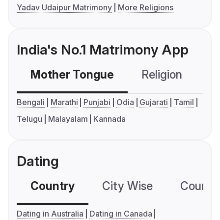
Yadav Udaipur Matrimony
More Religions
India's No.1 Matrimony App
Mother Tongue
Religion
C
Bengali
Marathi
Punjabi
Odia
Gujarati
Tamil
Telugu
Malayalam
Kannada
Dating
Country
City Wise
Country
Dating in Australia
Dating in Canada