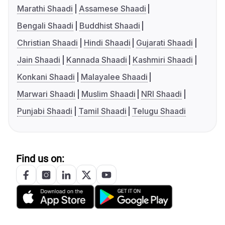
Marathi Shaadi
Assamese Shaadi
Bengali Shaadi
Buddhist Shaadi
Christian Shaadi
Hindi Shaadi
Gujarati Shaadi
Jain Shaadi
Kannada Shaadi
Kashmiri Shaadi
Konkani Shaadi
Malayalee Shaadi
Marwari Shaadi
Muslim Shaadi
NRI Shaadi
Punjabi Shaadi
Tamil Shaadi
Telugu Shaadi
Find us on: