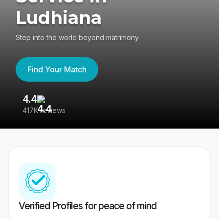
Ludhiana
Step into the world beyond matrimony
Find Your Match
4.4
3
417K reviews
Re
Verified Profiles for peace of mind