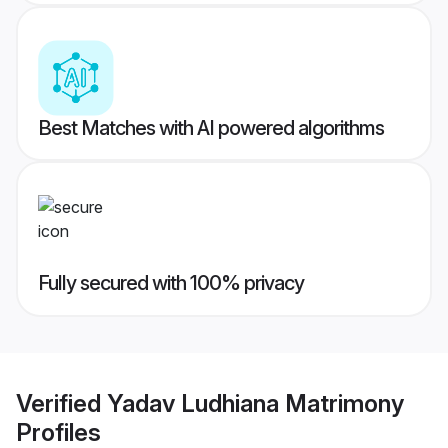
Best Matches with AI powered algorithms
Fully secured with 100% privacy
Verified
Yadav Ludhiana Matrimony
Profiles