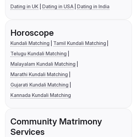
Dating in UK
Dating in USA
Dating in India
Horoscope
Kundali Matching
Tamil Kundali Matching
Telugu Kundali Matching
Malayalam Kundali Matching
Marathi Kundali Matching
Gujarati Kundali Matching
Kannada Kundali Matching
Community Matrimony
Services