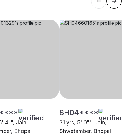
****
SH04****
5' 4"", Jain,
31 yrs, 5' 0"", Jain,
ber, Bhopal
Shwetamber, Bhopal