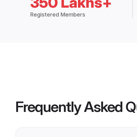
350 Lakhs+
Registered Members
Frequently Asked Q