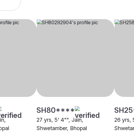
SH80****
SH25
in,
27 yrs, 5' 4"", Jain,
26 yrs, 
opal
Shwetamber, Bhopal
Shwetam