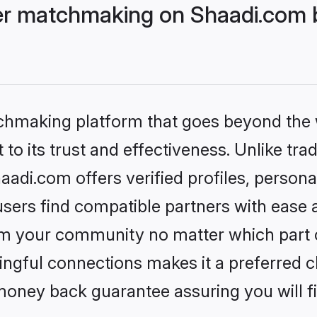
r matchmaking on Shaadi.com b
tchmaking platform that goes beyond the
to its trust and effectiveness. Unlike trad
i.com offers verified profiles, persona
sers find compatible partners with ease a
m your community no matter which part of 
ngful connections makes it a preferred cho
money back guarantee assuring you will f