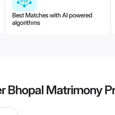
Best Matches with AI powered
algorithms
 Bhopal Matrimony
Pr