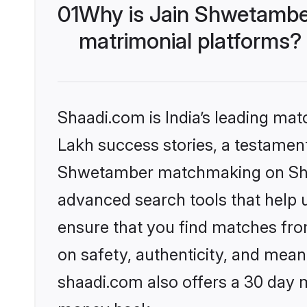
01
Why is Jain Shwetambe
matrimonial platforms?
Shaadi.com is India’s leading ma
Lakh success stories, a testament 
Shwetamber matchmaking on Shaad
advanced search tools that help u
ensure that you find matches fro
on safety, authenticity, and meani
shaadi.com also offers a 30 day 