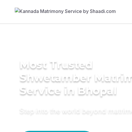
Most Trusted
Shwetamber Matri
Service in Bhopal
Step into the world beyond matri