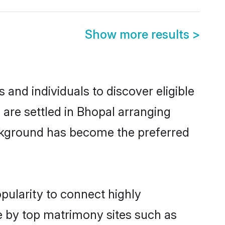
Show more results
>
nd individuals to discover eligible
re settled in Bhopal arranging
ackground has become the preferred
pularity to connect highly
e by top matrimony sites such as