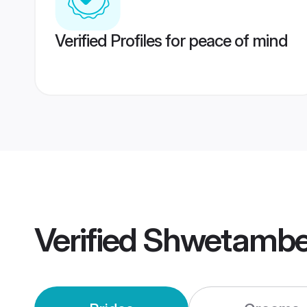
Verified Profiles for peace of mind
Verified
Shwetamber