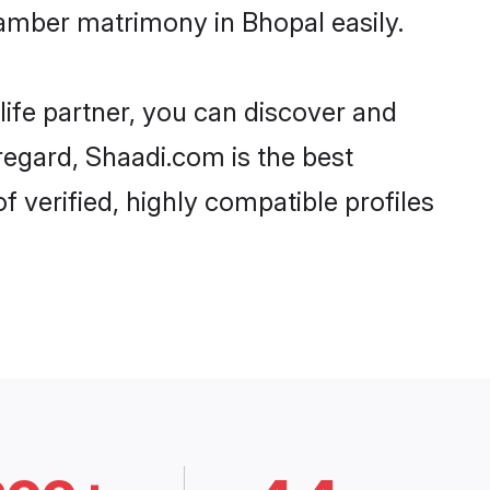
amber matrimony in Bhopal easily.
life partner, you can discover and
regard, Shaadi.com is the best
verified, highly compatible profiles