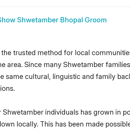
Show
Shwetamber Bhopal Groom
he trusted method for local communities a
e area. Since many Shwetamber families a
he same cultural, linguistic and family b
ions.
r Shwetamber individuals has grown in po
 down locally. This has been made possibl