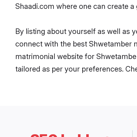
Shaadi.com where one can create a g
By listing about yourself as well as
connect with the best Shwetamber mat
matrimonial website for Shwetamber 
tailored as per your preferences. C