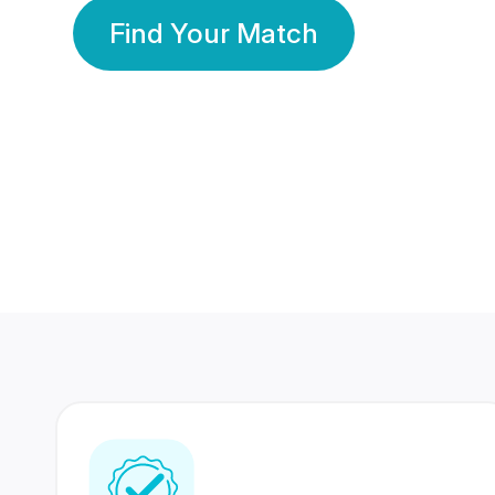
Find Your Match
350 Lakhs+
80 Lakhs
Registered Members
Success Stories