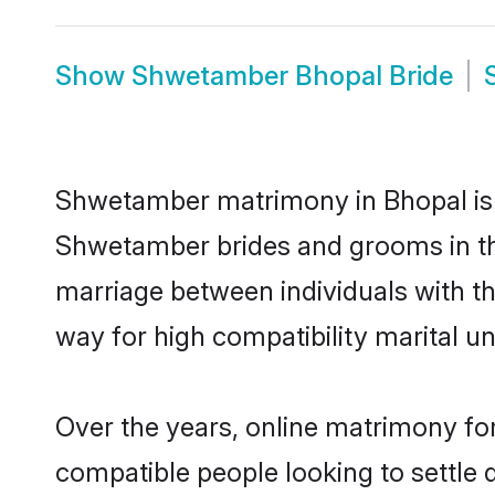
Show
Shwetamber Bhopal Bride
Shwetamber matrimony in Bhopal is t
Shwetamber brides and grooms in th
marriage between individuals with t
way for high compatibility marital un
Over the years, online matrimony fo
compatible people looking to settle