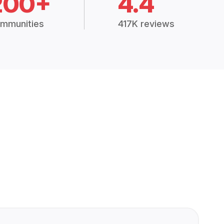
200+
4.4
mmunities
417K reviews