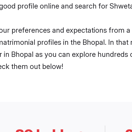
ood profile online and search for Shwet
 your preferences and expectations from a 
rimonial profiles in the Bhopal. In that 
in Bhopal as you can explore hundreds of 
heck them out below!