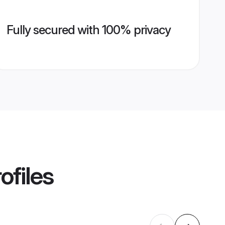
Fully secured with 100% privacy
ofiles