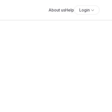
About us
Help
Login