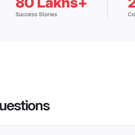
80 Lakhs+
Success Stories
Co
uestions