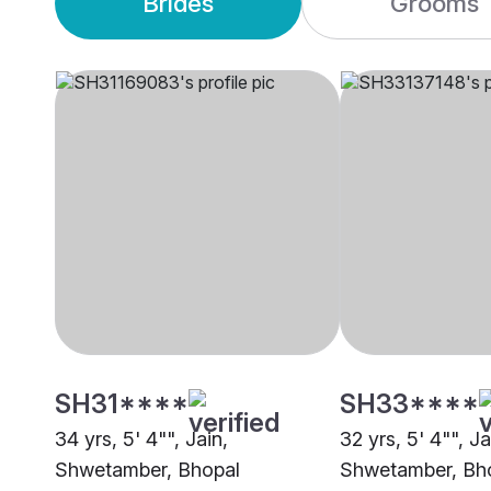
Brides
Grooms
SH31****
SH33****
34 yrs, 5' 4"", Jain,
32 yrs, 5' 4"", Ja
Shwetamber, Bhopal
Shwetamber, Bh