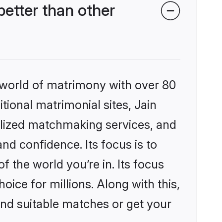
etter than other
 world of matrimony with over 80
itional matrimonial sites, Jain
lized matchmaking services, and
nd confidence. Its focus is to
the world you’re in. Its focus
ice for millions. Along with this,
ind suitable matches or get your