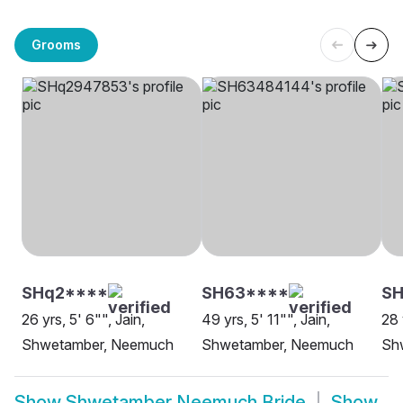
Grooms
SHq2****
SH63****
SH
26 yrs, 5' 6"", Jain,
49 yrs, 5' 11"", Jain,
28 
Shwetamber, Neemuch
Shwetamber, Neemuch
Sh
Show
Shwetamber Neemuch Bride
Show