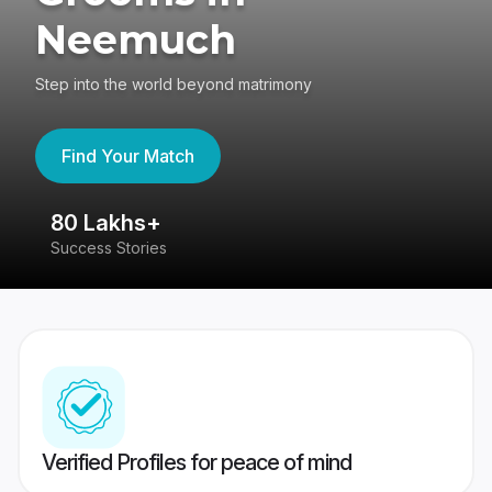
Neemuch
Step into the world beyond matrimony
Find Your Match
80 Lakhs+
4
Success Stories
41
Verified Profiles for peace of mind