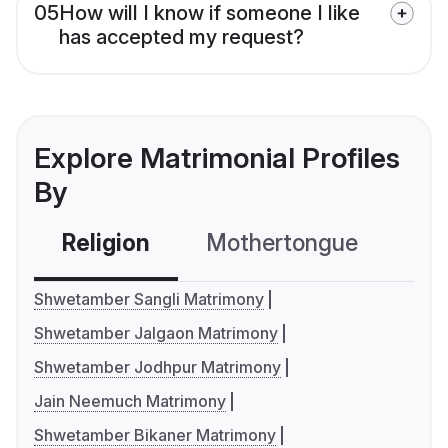
05
How will I know if someone I like
has accepted my request?
Explore Matrimonial Profiles
By
Religion
Mothertongue
Co
Shwetamber Sangli Matrimony
Shwetamber Jalgaon Matrimony
Shwetamber Jodhpur Matrimony
Jain Neemuch Matrimony
Shwetamber Bikaner Matrimony