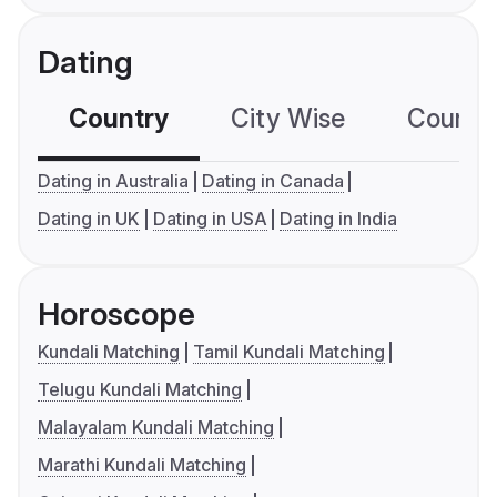
Dating
Country
City Wise
Country
Dating in Australia
Dating in Canada
Dating in UK
Dating in USA
Dating in India
Horoscope
Kundali Matching
Tamil Kundali Matching
Telugu Kundali Matching
Malayalam Kundali Matching
Marathi Kundali Matching