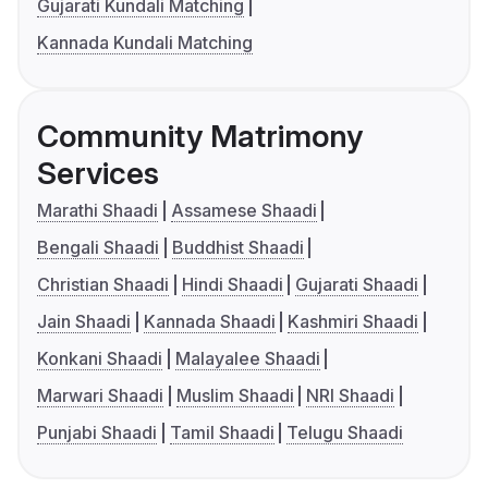
Gujarati Kundali Matching
Kannada Kundali Matching
Community Matrimony
Services
Marathi Shaadi
Assamese Shaadi
Bengali Shaadi
Buddhist Shaadi
Christian Shaadi
Hindi Shaadi
Gujarati Shaadi
Jain Shaadi
Kannada Shaadi
Kashmiri Shaadi
Konkani Shaadi
Malayalee Shaadi
Marwari Shaadi
Muslim Shaadi
NRI Shaadi
Punjabi Shaadi
Tamil Shaadi
Telugu Shaadi