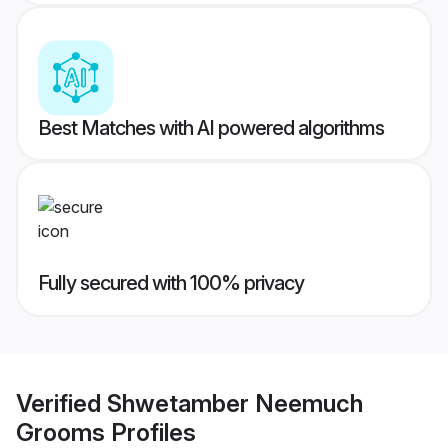
Best Matches with AI powered algorithms
Fully secured with 100% privacy
Verified
Shwetamber Neemuch
Grooms
Profiles