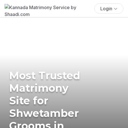
Login
Most Trusted
Matrimony
Site for
Shwetamber
Grooms in