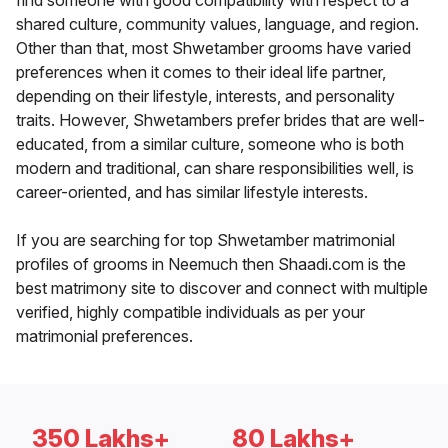
find someone with good compatibility with respect to a
shared culture, community values, language, and region.
Other than that, most Shwetamber grooms have varied
preferences when it comes to their ideal life partner,
depending on their lifestyle, interests, and personality
traits. However, Shwetambers prefer brides that are well-
educated, from a similar culture, someone who is both
modern and traditional, can share responsibilities well, is
career-oriented, and has similar lifestyle interests.
If you are searching for top Shwetamber matrimonial
profiles of grooms in Neemuch then Shaadi.com is the
best matrimony site to discover and connect with multiple
verified, highly compatible individuals as per your
matrimonial preferences.
350 Lakhs+
80 Lakhs+