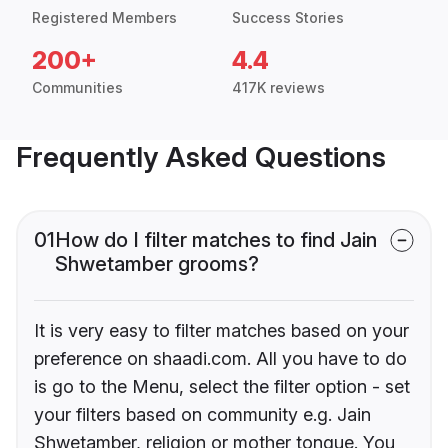
Registered Members
Success Stories
200+
4.4
Communities
417K reviews
Frequently Asked Questions
01
How do I filter matches to find Jain
Shwetamber grooms?
It is very easy to filter matches based on your
preference on shaadi.com. All you have to do
is go to the Menu, select the filter option - set
your filters based on community e.g. Jain
Shwetamber, religion or mother tongue. You