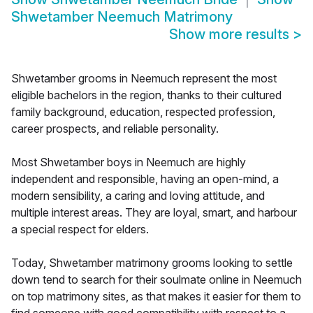
Shwetamber Neemuch Matrimony
Show more results
>
Shwetamber grooms in Neemuch represent the most
eligible bachelors in the region, thanks to their cultured
family background, education, respected profession,
career prospects, and reliable personality.
Most Shwetamber boys in Neemuch are highly
independent and responsible, having an open-mind, a
modern sensibility, a caring and loving attitude, and
multiple interest areas. They are loyal, smart, and harbour
a special respect for elders.
Today, Shwetamber matrimony grooms looking to settle
down tend to search for their soulmate online in Neemuch
on top matrimony sites, as that makes it easier for them to