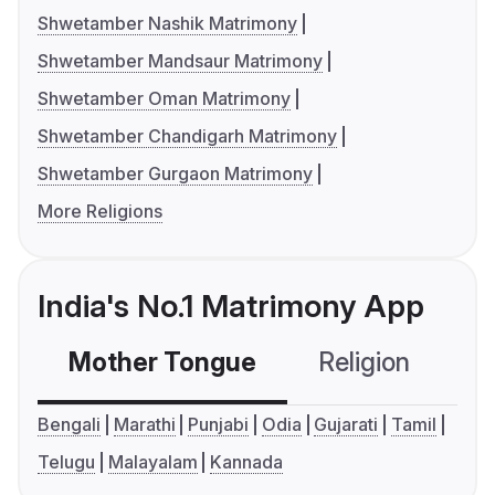
Shwetamber Nashik Matrimony
Shwetamber Mandsaur Matrimony
Shwetamber Oman Matrimony
Shwetamber Chandigarh Matrimony
Shwetamber Gurgaon Matrimony
More Religions
India's No.1 Matrimony App
Mother Tongue
Religion
C
Bengali
Marathi
Punjabi
Odia
Gujarati
Tamil
Telugu
Malayalam
Kannada