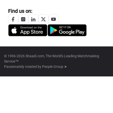
Find us on:
© 1996-2026 Shaadi.com, The World's Leading Matchmaking
Service™
Passionately created by
People Group ➤