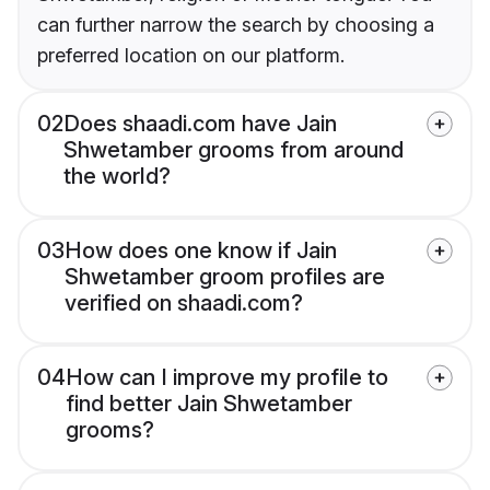
can further narrow the search by choosing a
preferred location on our platform.
02
Does shaadi.com have Jain
Shwetamber grooms from around
the world?
03
How does one know if Jain
Shwetamber groom profiles are
verified on shaadi.com?
04
How can I improve my profile to
find better Jain Shwetamber
grooms?